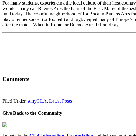
For many students, experiencing the local culture of their host country 
wonder many call Buenos Ares the Paris of the East. Many of the aesthe
until today. The colorful neighborhood of La Boca in Buenos Ares for
play of either soccer (or football) and rugby equal many of Europe’s m
after the match. When in Rome; or Buenos Ares I should say.
Comments
Filed Under:
#myGLA
,
Latest Posts
Give Back to the Community
Donate to the
GLA International Foundation
and help support proje