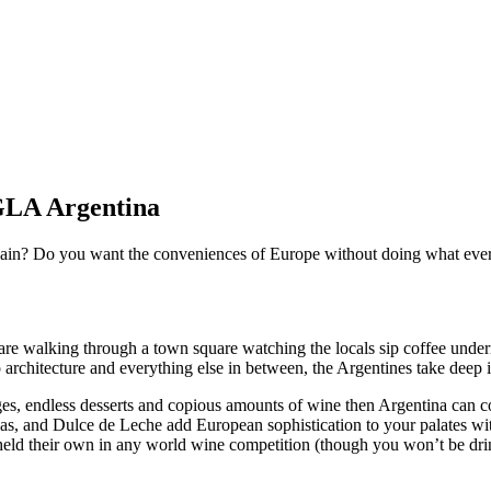
 GLA Argentina
 Spain? Do you want the conveniences of Europe without doing what ever
u are walking through a town square watching the locals sip coffee und
to architecture and everything else in between, the Argentines take deep
sages, endless desserts and copious amounts of wine then Argentina can 
as, and Dulce de Leche add European sophistication to your palates w
eld their own in any world wine competition (though you won’t be drin