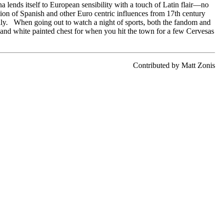
ina lends itself to European sensibility with a touch of Latin flair—no
ation of Spanish and other Euro centric influences from 17th century
taly. When going out to watch a night of sports, both the fandom and
e and white painted chest for when you hit the town for a few Cervesas
Contributed by Matt Zonis