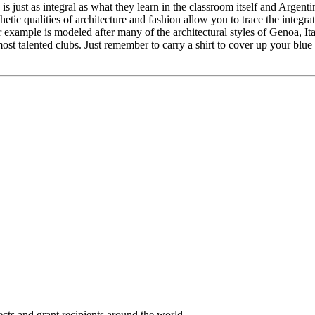
is just as integral as what they learn in the classroom itself and Argent
tic qualities of architecture and fashion allow you to trace the integr
 example is modeled after many of the architectural styles of Genoa, I
ost talented clubs. Just remember to carry a shirt to cover up your blu
cts and grant recipients around the world.