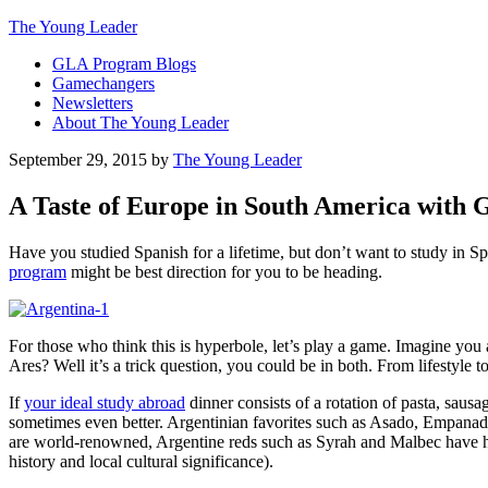
The Young Leader
GLA Program Blogs
Gamechangers
Newsletters
About The Young Leader
September 29, 2015
by
The Young Leader
A Taste of Europe in South America with
Have you studied Spanish for a lifetime, but don’t want to study in
program
might be best direction for you to be heading.
For those who think this is hyperbole, let’s play a game. Imagine yo
Ares? Well it’s a trick question, you could be in both. From lifestyle 
If
your ideal study abroad
dinner consists of a rotation of pasta, sau
sometimes even better. Argentinian favorites such as Asado, Empanad
are world-renowned, Argentine reds such as Syrah and Malbec have h
history and local cultural significance).