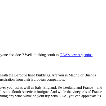
yone else does? Well ,thinking south to
GLA’s new Argentina
erneath the Baroque lined buildings. Are you in Madrid or Buenos
 inspiration from their European compatriots.
cover you just as well as Italy, England, Switzerland and France—and
ith some South American intrigue. And while the vineyards of France
king any wine while on your trip with GLA, you can appreciate its