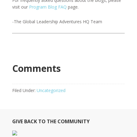
For frequently asked questions about the blogs, please
visit our
Program Blog FAQ
page.
-The Global Leadership Adventures HQ Team
Comments
Filed Under:
Uncategorized
GIVE BACK TO THE COMMUNITY