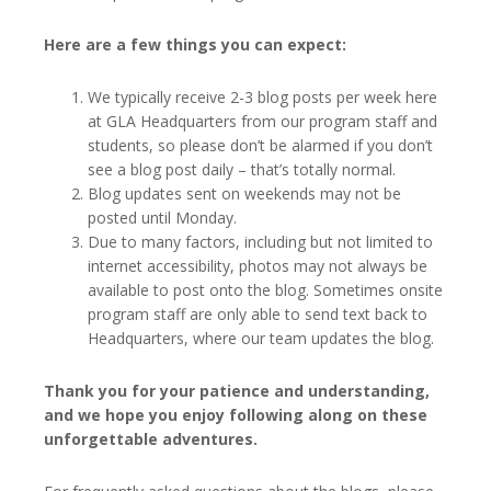
Here are a few things you can expect:
We typically receive 2-3 blog posts per week here
at GLA Headquarters from our program staff and
students, so please don’t be alarmed if you don’t
see a blog post daily – that’s totally normal.
Blog updates sent on weekends may not be
posted until Monday.
Due to many factors, including but not limited to
internet accessibility, photos may not always be
available to post onto the blog. Sometimes onsite
program staff are only able to send text back to
Headquarters, where our team updates the blog.
Thank you for your patience and understanding,
and we hope you enjoy following along on these
unforgettable adventures.