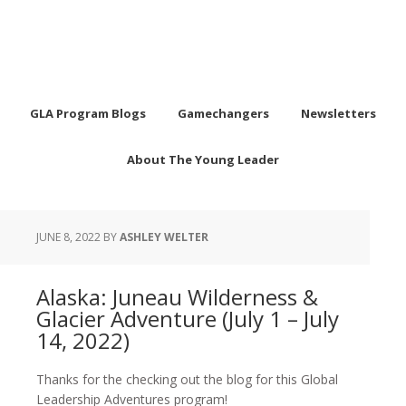
GLA Program Blogs
Gamechangers
Newsletters
About The Young Leader
JUNE 8, 2022
BY
ASHLEY WELTER
Alaska: Juneau Wilderness &
Glacier Adventure (July 1 – July
14, 2022)
Thanks for the checking out the blog for this Global
Leadership Adventures program!