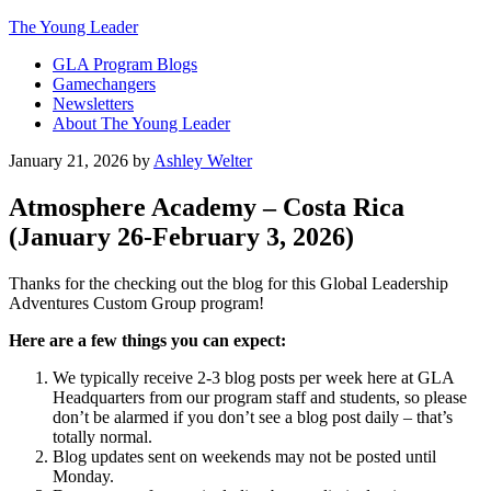
The Young Leader
GLA Program Blogs
Gamechangers
Newsletters
About The Young Leader
January 21, 2026
by
Ashley Welter
Atmosphere Academy – Costa Rica
(January 26-February 3, 2026)
Thanks for the checking out the blog for this Global Leadership
Adventures Custom Group program!
Here are a few things you can expect:
We typically receive 2-3 blog posts per week here at GLA
Headquarters from our program staff and students, so please
don’t be alarmed if you don’t see a blog post daily – that’s
totally normal.
Blog updates sent on weekends may not be posted until
Monday.