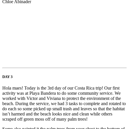
Chloe Abinader
DAY 3
Hola maes! Today is the 3rd day of our Costa Rica trip! Our first
activity was at Playa Bandera to do some community service. We
worked with Victor and Viviana to protect the environment of the
beach. During the service, we had 3 tasks to complete and rotated to
do each so some picked up small trash and leaves so that the habitat
isn’t harmed and the beach looks nice and clean while others
scraped off green moss off of many palm trees!
Some also painted it the palm trees from your chest to the bottom of