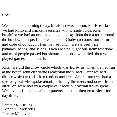
DAY 2
We had a late morning today, breakfast was at 9pm. For Breakfast
we had Pinto and chicken sausages with Orange Juice. After
breakfast we had an orientation and talking about then a tour around
the hotel with a special appearance of 3 baby raccoons, our norms,
and code of conduct. Then we had lunch, we ate beef, rice,
platanos, beans, and salads. Then we finally got our swim test done
and most people passed but shoutout to those who tried, then we
played games at the beach.
After, we did the chow circle which was led by us. Then we had fun
at the beach with our friends watching the sunset. After we had
dinner which was chicken tenders and fries. After dinner we had a
special guest who spoke about protecting the rivers and ocean from
litter. We were met by a couple of insects but overall it was great.
We have tech time to call our parents and talk, then go to sleep for
day three.
Leaders of the day,
Adrian E. Melendez
Jeremy Menjivar