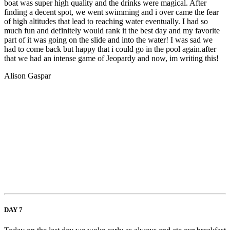
boat was super high quality and the drinks were magical. After
finding a decent spot, we went swimming and i over came the fear
of high altitudes that lead to reaching water eventually. I had so
much fun and definitely would rank it the best day and my favorite
part of it was going on the slide and into the water! I was sad we
had to come back but happy that i could go in the pool again.after
that we had an intense game of Jeopardy and now, im writing this!
Alison Gaspar
DAY 7