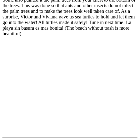
the trees. This was done so that ants and other insects do not infect
the palm trees and to make the trees look well taken care of. As a
surprise, Victor and Viviana gave us sea turtles to hold and let them
go into the water! All turtles made it safely! Tune in next time! La
playa sin basura es mas bonita! (The beach without trash is more
beautiful).