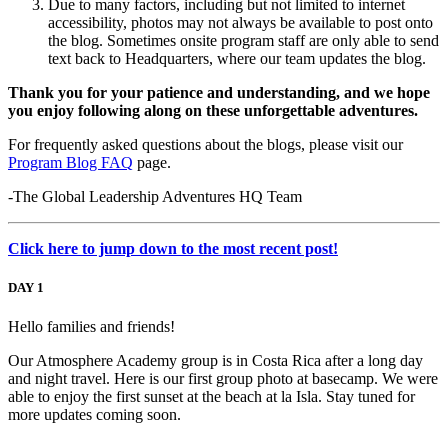
Due to many factors, including but not limited to internet
accessibility, photos may not always be available to post onto
the blog. Sometimes onsite program staff are only able to send
text back to Headquarters, where our team updates the blog.
Thank you for your patience and understanding, and we hope
you enjoy following along on these unforgettable adventures.
For frequently asked questions about the blogs, please visit our
Program Blog FAQ
page.
-The Global Leadership Adventures HQ Team
Click here to jump down to the most recent post!
DAY 1
Hello families and friends!
Our Atmosphere Academy group is in Costa Rica after a long day
and night travel. Here is our first group photo at basecamp. We were
able to enjoy the first sunset at the beach at la Isla. Stay tuned for
more updates coming soon.