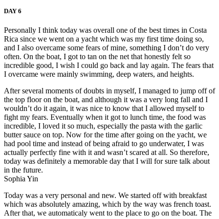
DAY 6
Personally I think today was overall one of the best times in Costa
Rica since we went on a yacht which was my first time doing so,
and I also overcame some fears of mine, something I don’t do very
often. On the boat, I got to tan on the net that honestly felt so
incredible good, I wish I could go back and lay again. The fears that
I overcame were mainly swimming, deep waters, and heights.
After several moments of doubts in myself, I managed to jump off of
the top floor on the boat, and although it was a very long fall and I
wouldn’t do it again, it was nice to know that I allowed myself to
fight my fears. Eventually when it got to lunch time, the food was
incredible, I loved it so much, especially the pasta with the garlic
butter sauce on top. Now for the time after going on the yacht, we
had pool time and instead of being afraid to go underwater, I was
actually perfectly fine with it and wasn’t scared at all. So therefore,
today was definitely a memorable day that I will for sure talk about
in the future.
Sophia Yin
Today was a very personal and new. We started off with breakfast
which was absolutely amazing, which by the way was french toast.
After that, we automaticaly went to the place to go on the boat. The