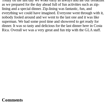
Today on the last day we woke early as always and ate our breakfast
as we prepared for the day ahead full of fun activities such as zip-
lining and a special dinner. Zip-lining was fantastic, fun, and
everything we could have imagined. Everyone went through with it,
nobody fooled around and we went to the last one and it was like
superman. We had some pool time and showered to get ready for
dinner. It was so tasty and delicious for the last dinner here in Costa
Rica. Overall we was a very great and fun trip with the GLA staff.
Comments