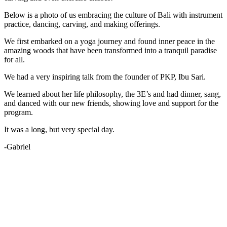
Below is a photo of us embracing the culture of Bali with instrument
practice, dancing, carving, and making offerings.
We first embarked on a yoga journey and found inner peace in the
amazing woods that have been transformed into a tranquil paradise
for all.
We had a very inspiring talk from the founder of PKP, Ibu Sari.
We learned about her life philosophy, the 3E’s and had dinner, sang,
and danced with our new friends, showing love and support for the
program.
It was a long, but very special day.
-Gabriel