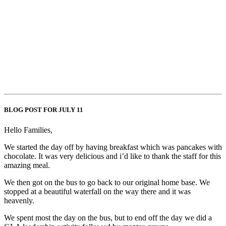
BLOG POST FOR JULY 11
Hello Families,
We started the day off by having breakfast which was pancakes with
chocolate. It was very delicious and i’d like to thank the staff for this
amazing meal.
We then got on the bus to go back to our original home base. We
stopped at a beautiful waterfall on the way there and it was
heavenly.
We spent most the day on the bus, but to end off the day we did a