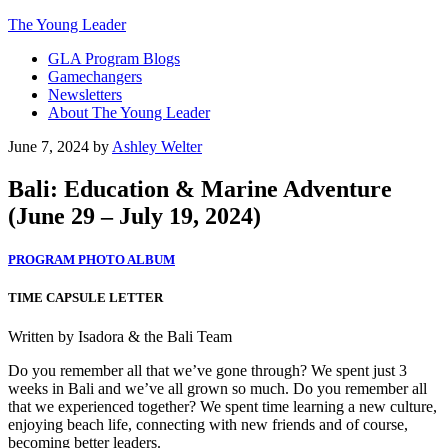
The Young Leader
GLA Program Blogs
Gamechangers
Newsletters
About The Young Leader
June 7, 2024
by
Ashley Welter
Bali: Education & Marine Adventure
(June 29 – July 19, 2024)
PROGRAM PHOTO ALBUM
TIME CAPSULE LETTER
Written by Isadora & the Bali Team
Do you remember all that we’ve gone through? We spent just 3
weeks in Bali and we’ve all grown so much. Do you remember all
that we experienced together? We spent time learning a new culture,
enjoying beach life, connecting with new friends and of course,
becoming better leaders.