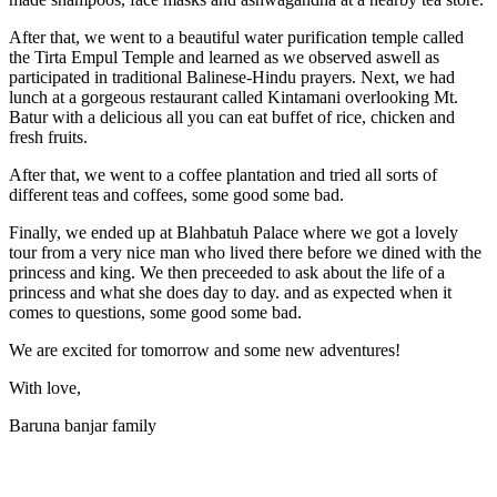
After that, we went to a beautiful water purification temple called
the Tirta Empul Temple and learned as we observed aswell as
participated in traditional Balinese-Hindu prayers. Next, we had
lunch at a gorgeous restaurant called Kintamani overlooking Mt.
Batur with a delicious all you can eat buffet of rice, chicken and
fresh fruits.
After that, we went to a coffee plantation and tried all sorts of
different teas and coffees, some good some bad.
Finally, we ended up at Blahbatuh Palace where we got a lovely
tour from a very nice man who lived there before we dined with the
princess and king. We then preceeded to ask about the life of a
princess and what she does day to day. and as expected when it
comes to questions, some good some bad.
We are excited for tomorrow and some new adventures!
With love,
Baruna banjar family