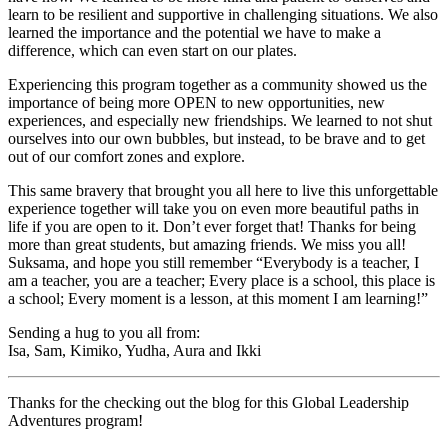
learn to be resilient and supportive in challenging situations. We also
learned the importance and the potential we have to make a
difference, which can even start on our plates.
Experiencing this program together as a community showed us the
importance of being more OPEN to new opportunities, new
experiences, and especially new friendships. We learned to not shut
ourselves into our own bubbles, but instead, to be brave and to get
out of our comfort zones and explore.
This same bravery that brought you all here to live this unforgettable
experience together will take you on even more beautiful paths in
life if you are open to it. Don’t ever forget that! Thanks for being
more than great students, but amazing friends. We miss you all!
Suksama, and hope you still remember “Everybody is a teacher, I
am a teacher, you are a teacher; Every place is a school, this place is
a school; Every moment is a lesson, at this moment I am learning!”
Sending a hug to you all from:
Isa, Sam, Kimiko, Yudha, Aura and Ikki
Thanks for the checking out the blog for this Global Leadership
Adventures program!