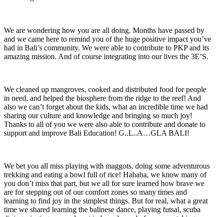
We are wondering how you are all doing. Months have passed by
and we came here to remind you of the huge positive impact you’ve
had in Bali’s community. We were able to contribute to PKP and its
amazing mission. And of course integrating into our lives the 3E’S.
We cleaned up mangroves, cooked and distributed food for people
in need, and helped the biosphere from the ridge to the reef! And
also we can’t forget about the kids, what an incredible time we had
sharing our culture and knowledge and bringing so much joy!
Thanks to all of you we were also able to contribute and donate to
support and improve Bali Education! G..L..A…GLA BALI!
We bet you all miss playing with maggots, doing some adventurous
trekking and eating a bowl full of rice! Hahaha, we know many of
you don’t miss that part, but we all for sure learned how brave we
are for stepping out of our comfort zones so many times and
learning to find joy in the simplest things. But for real, what a great
time we shared learning the balinese dance, playing futsal, scuba