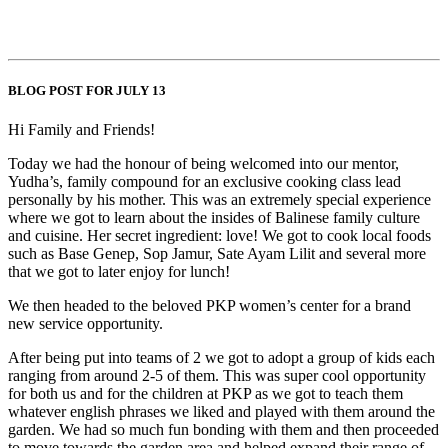
BLOG POST FOR JULY 13
Hi Family and Friends!
Today we had the honour of being welcomed into our mentor,
Yudha’s, family compound for an exclusive cooking class lead
personally by his mother. This was an extremely special experience
where we got to learn about the insides of Balinese family culture
and cuisine. Her secret ingredient: love! We got to cook local foods
such as Base Genep, Sop Jamur, Sate Ayam Lilit and several more
that we got to later enjoy for lunch!
We then headed to the beloved PKP women’s center for a brand
new service opportunity.
After being put into teams of 2 we got to adopt a group of kids each
ranging from around 2-5 of them. This was super cool opportunity
for both us and for the children at PKP as we got to teach them
whatever english phrases we liked and played with them around the
garden. We had so much fun bonding with them and then proceeded
to move towards the garden area and helped expand their range of