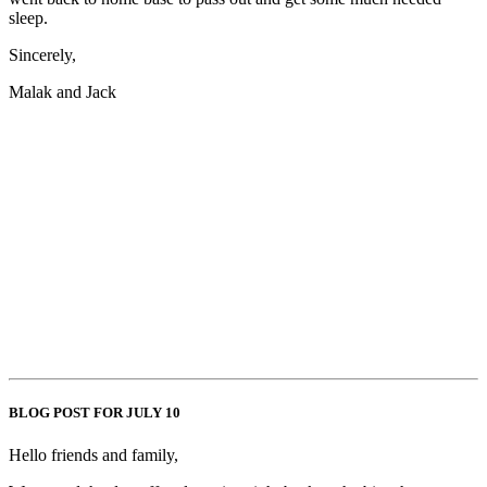
sleep.
Sincerely,
Malak and Jack
BLOG POST FOR JULY 10
Hello friends and family,