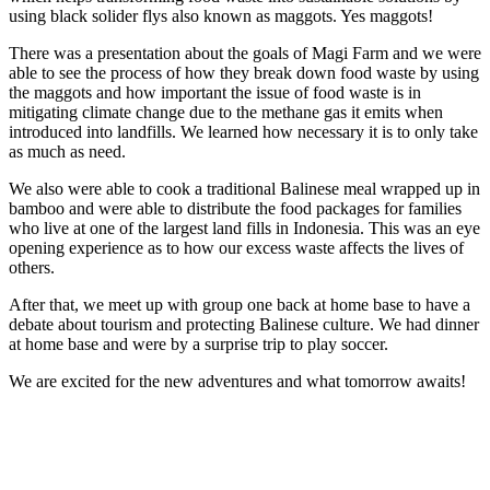
using black solider flys also known as maggots. Yes maggots!
There was a presentation about the goals of Magi Farm and we were
able to see the process of how they break down food waste by using
the maggots and how important the issue of food waste is in
mitigating climate change due to the methane gas it emits when
introduced into landfills. We learned how necessary it is to only take
as much as need.
We also were able to cook a traditional Balinese meal wrapped up in
bamboo and were able to distribute the food packages for families
who live at one of the largest land fills in Indonesia. This was an eye
opening experience as to how our excess waste affects the lives of
others.
After that, we meet up with group one back at home base to have a
debate about tourism and protecting Balinese culture. We had dinner
at home base and were by a surprise trip to play soccer.
We are excited for the new adventures and what tomorrow awaits!