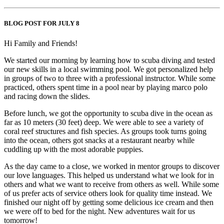
BLOG POST FOR JULY 8
Hi Family and Friends!
We started our morning by learning how to scuba diving and tested
our new skills in a local swimming pool. We got personalized help
in groups of two to three with a professional instructor. While some
practiced, others spent time in a pool near by playing marco polo
and racing down the slides.
Before lunch, we got the opportunity to scuba dive in the ocean as
far as 10 meters (30 feet) deep. We were able to see a variety of
coral reef structures and fish species. As groups took turns going
into the ocean, others got snacks at a restaurant nearby while
cuddling up with the most adorable puppies.
As the day came to a close, we worked in mentor groups to discover
our love languages. This helped us understand what we look for in
others and what we want to receive from others as well. While some
of us prefer acts of service others look for quality time instead. We
finished our night off by getting some delicious ice cream and then
we were off to bed for the night. New adventures wait for us
tomorrow!