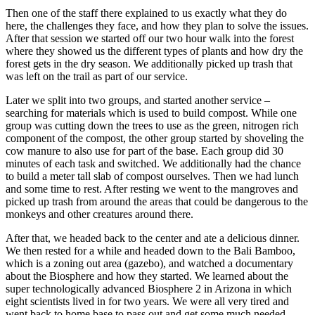
Then one of the staff there explained to us exactly what they do
here, the challenges they face, and how they plan to solve the issues.
After that session we started off our two hour walk into the forest
where they showed us the different types of plants and how dry the
forest gets in the dry season. We additionally picked up trash that
was left on the trail as part of our service.
Later we split into two groups, and started another service –
searching for materials which is used to build compost. While one
group was cutting down the trees to use as the green, nitrogen rich
component of the compost, the other group started by shoveling the
cow manure to also use for part of the base. Each group did 30
minutes of each task and switched. We additionally had the chance
to build a meter tall slab of compost ourselves. Then we had lunch
and some time to rest. After resting we went to the mangroves and
picked up trash from around the areas that could be dangerous to the
monkeys and other creatures around there.
After that, we headed back to the center and ate a delicious dinner.
We then rested for a while and headed down to the Bali Bamboo,
which is a zoning out area (gazebo), and watched a documentary
about the Biosphere and how they started. We learned about the
super technologically advanced Biosphere 2 in Arizona in which
eight scientists lived in for two years. We were all very tired and
went back to home base to pass out and get some much needed