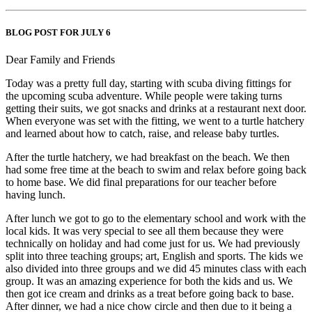
BLOG POST FOR JULY 6
Dear Family and Friends
Today was a pretty full day, starting with scuba diving fittings for
the upcoming scuba adventure. While people were taking turns
getting their suits, we got snacks and drinks at a restaurant next door.
When everyone was set with the fitting, we went to a turtle hatchery
and learned about how to catch, raise, and release baby turtles.
After the turtle hatchery, we had breakfast on the beach. We then
had some free time at the beach to swim and relax before going back
to home base. We did final preparations for our teacher before
having lunch.
After lunch we got to go to the elementary school and work with the
local kids. It was very special to see all them because they were
technically on holiday and had come just for us. We had previously
split into three teaching groups; art, English and sports. The kids we
also divided into three groups and we did 45 minutes class with each
group. It was an amazing experience for both the kids and us. We
then got ice cream and drinks as a treat before going back to base.
After dinner, we had a nice chow circle and then due to it being a