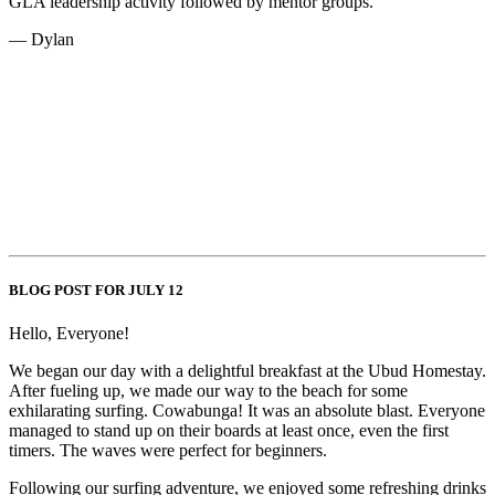
GLA leadership activity followed by mentor groups.
— Dylan
BLOG POST FOR JULY 12
Hello, Everyone!
We began our day with a delightful breakfast at the Ubud Homestay.
After fueling up, we made our way to the beach for some
exhilarating surfing. Cowabunga! It was an absolute blast. Everyone
managed to stand up on their boards at least once, even the first
timers. The waves were perfect for beginners.
Following our surfing adventure, we enjoyed some refreshing drinks