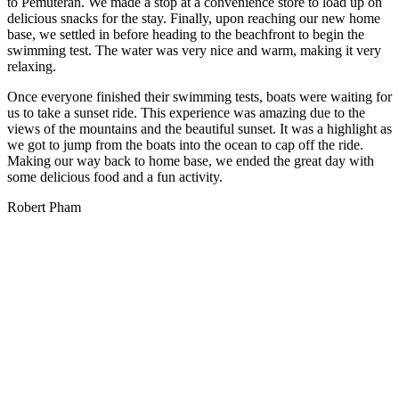
to Pemuteran. We made a stop at a convenience store to load up on
delicious snacks for the stay. Finally, upon reaching our new home
base, we settled in before heading to the beachfront to begin the
swimming test. The water was very nice and warm, making it very
relaxing.
Once everyone finished their swimming tests, boats were waiting for
us to take a sunset ride. This experience was amazing due to the
views of the mountains and the beautiful sunset. It was a highlight as
we got to jump from the boats into the ocean to cap off the ride.
Making our way back to home base, we ended the great day with
some delicious food and a fun activity.
Robert Pham