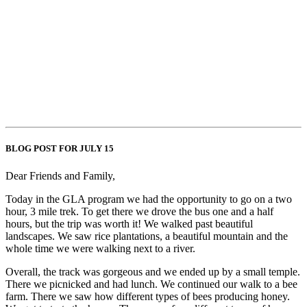
BLOG POST FOR JULY 15
Dear Friends and Family,
Today in the GLA program we had the opportunity to go on a two
hour, 3 mile trek. To get there we drove the bus one and a half
hours, but the trip was worth it! We walked past beautiful
landscapes. We saw rice plantations, a beautiful mountain and the
whole time we were walking next to a river.
Overall, the track was gorgeous and we ended up by a small temple.
There we picnicked and had lunch. We continued our walk to a bee
farm. There we saw how different types of bees producing honey.