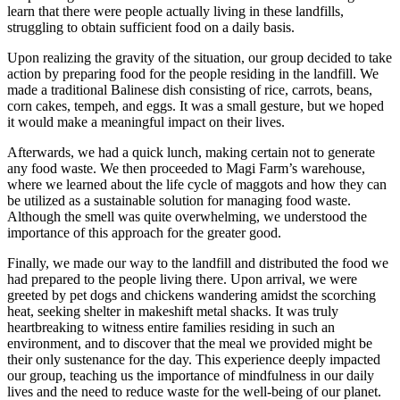
learn that there were people actually living in these landfills,
struggling to obtain sufficient food on a daily basis.
Upon realizing the gravity of the situation, our group decided to take
action by preparing food for the people residing in the landfill. We
made a traditional Balinese dish consisting of rice, carrots, beans,
corn cakes, tempeh, and eggs. It was a small gesture, but we hoped
it would make a meaningful impact on their lives.
Afterwards, we had a quick lunch, making certain not to generate
any food waste. We then proceeded to Magi Farm’s warehouse,
where we learned about the life cycle of maggots and how they can
be utilized as a sustainable solution for managing food waste.
Although the smell was quite overwhelming, we understood the
importance of this approach for the greater good.
Finally, we made our way to the landfill and distributed the food we
had prepared to the people living there. Upon arrival, we were
greeted by pet dogs and chickens wandering amidst the scorching
heat, seeking shelter in makeshift metal shacks. It was truly
heartbreaking to witness entire families residing in such an
environment, and to discover that the meal we provided might be
their only sustenance for the day. This experience deeply impacted
our group, teaching us the importance of mindfulness in our daily
lives and the need to reduce waste for the well-being of our planet.