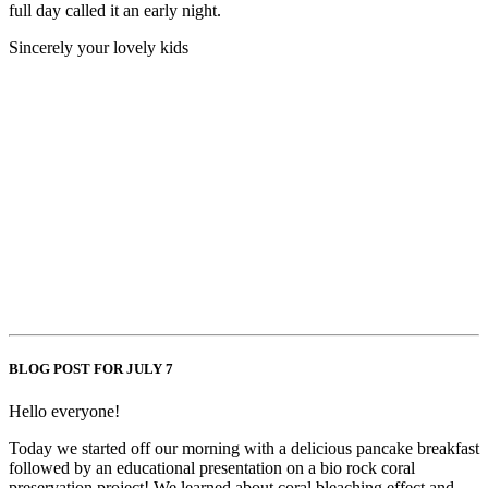
full day called it an early night.
Sincerely your lovely kids
BLOG POST FOR JULY 7
Hello everyone!
Today we started off our morning with a delicious pancake breakfast
followed by an educational presentation on a bio rock coral
preservation project! We learned about coral bleaching effect and