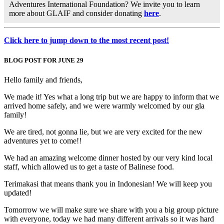
Adventures International Foundation? We invite you to learn
more about GLAIF and consider donating
here
.
Click here to jump down to the most recent post!
BLOG POST FOR JUNE 29
Hello family and friends,
We made it! Yes what a long trip but we are happy to inform that we
arrived home safely, and we were warmly welcomed by our gla
family!
We are tired, not gonna lie, but we are very excited for the new
adventures yet to come!!
We had an amazing welcome dinner hosted by our very kind local
staff, which allowed us to get a taste of Balinese food.
Terimakasi that means thank you in Indonesian! We will keep you
updated!
Tomorrow we will make sure we share with you a big group picture
with everyone, today we had many different arrivals so it was hard