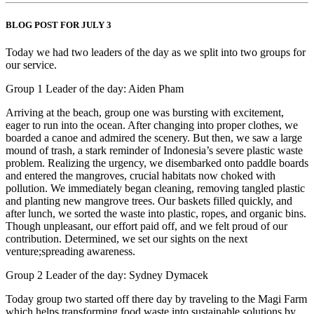
BLOG POST FOR JULY 3
Today we had two leaders of the day as we split into two groups for
our service.
Group 1 Leader of the day: Aiden Pham
Arriving at the beach, group one was bursting with excitement,
eager to run into the ocean. After changing into proper clothes, we
boarded a canoe and admired the scenery. But then, we saw a large
mound of trash, a stark reminder of Indonesia’s severe plastic waste
problem. Realizing the urgency, we disembarked onto paddle boards
and entered the mangroves, crucial habitats now choked with
pollution. We immediately began cleaning, removing tangled plastic
and planting new mangrove trees. Our baskets filled quickly, and
after lunch, we sorted the waste into plastic, ropes, and organic bins.
Though unpleasant, our effort paid off, and we felt proud of our
contribution. Determined, we set our sights on the next
venture;spreading awareness.
Group 2 Leader of the day: Sydney Dymacek
Today group two started off there day by traveling to the Magi Farm
which helps transforming food waste into sustainable solutions by