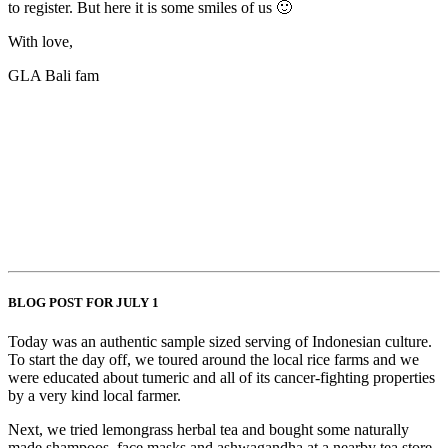
to register. But here it is some smiles of us 🙂
With love,
GLA Bali fam
BLOG POST FOR JULY 1
Today was an authentic sample sized serving of Indonesian culture.
To start the day off, we toured around the local rice farms and we
were educated about tumeric and all of its cancer-fighting properties
by a very kind local farmer.
Next, we tried lemongrass herbal tea and bought some naturally
made shampoos, face masks and ashwagandha at a nearby tea store.