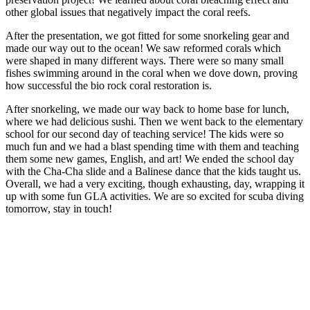
other global issues that negatively impact the coral reefs.
After the presentation, we got fitted for some snorkeling gear and
made our way out to the ocean! We saw reformed corals which
were shaped in many different ways. There were so many small
fishes swimming around in the coral when we dove down, proving
how successful the bio rock coral restoration is.
After snorkeling, we made our way back to home base for lunch,
where we had delicious sushi. Then we went back to the elementary
school for our second day of teaching service! The kids were so
much fun and we had a blast spending time with them and teaching
them some new games, English, and art! We ended the school day
with the Cha-Cha slide and a Balinese dance that the kids taught us.
Overall, we had a very exciting, though exhausting, day, wrapping it
up with some fun GLA activities. We are so excited for scuba diving
tomorrow, stay in touch!