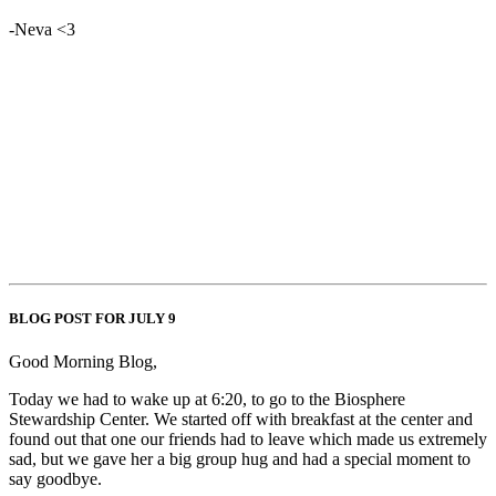
-Neva <3
BLOG POST FOR JULY 9
Good Morning Blog,
Today we had to wake up at 6:20, to go to the Biosphere
Stewardship Center. We started off with breakfast at the center and
found out that one our friends had to leave which made us extremely
sad, but we gave her a big group hug and had a special moment to
say goodbye.