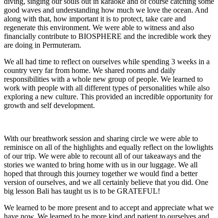
diving, singing our souls out in karaoke and of course catching some
good waves and understanding how much we love the ocean. And
along with that, how important it is to protect, take care and
regenerate this environment. We were able to witness and also
financially contribute to BIOSPHERE and the incredible work they
are doing in Permuteram.
We all had time to reflect on ourselves while spending 3 weeks in a
country very far from home. We shared rooms and daily
responsibilities with a whole new group of people. We learned to
work with people with all different types of personalities while also
exploring a new culture. This provided an incredible opportunity for
growth and self development.
With our breathwork session and sharing circle we were able to
reminisce on all of the highlights and equally reflect on the lowlights
of our trip. We were able to recount all of our takeaways and the
stories we wanted to bring home with us in our luggage. We all
hoped that through this journey together we would find a better
version of ourselves, and we all certainly believe that you did. One
big lesson Bali has taught us is to be GRATEFUL!
We learned to be more present and to accept and appreciate what we
have now. We learned to be more kind and patient to ourselves and