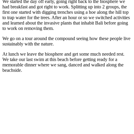
We started the day off early, going right back to the biosphere we
had breakfast and got right to work. Splitting up into 2 groups, the
first one started with digging trenches using a hoe along the hill top
to trap water for the trees. After an hour or so we switched activities
and learned about the invasive plants that inhabit Bali before going
to work on removing them.
We go on a tour around the compound seeing how these people live
sustainably with the nature.
At lunch we leave the biosphere and get some much needed rest.
We take our last swim at this beach before getting ready for a
memorable dinner where we sang, danced and walked along the
beachside.