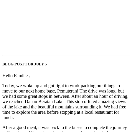
BLOG POST FOR JULY 5
Hello Families,
Today, we woke up and got right to work packing our things to
move to our next home base, Pemuteran! The drive was long, but
we had some great stops in between. After about an hour of driving,
we reached Danau Beratan Lake. This stop offered amazing views
of the lake and the beautiful mountains surrounding it. We had free
time to explore the area before stopping at a local restaurant for
lunch.
After a good meal, it was back to the buses to complete the journey