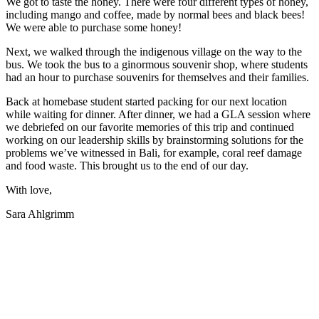
We got to taste the honey. There were four different types of honey,
including mango and coffee, made by normal bees and black bees!
We were able to purchase some honey!
Next, we walked through the indigenous village on the way to the
bus. We took the bus to a ginormous souvenir shop, where students
had an hour to purchase souvenirs for themselves and their families.
Back at homebase student started packing for our next location
while waiting for dinner. After dinner, we had a GLA session where
we debriefed on our favorite memories of this trip and continued
working on our leadership skills by brainstorming solutions for the
problems we’ve witnessed in Bali, for example, coral reef damage
and food waste. This brought us to the end of our day.
With love,
Sara Ahlgrimm