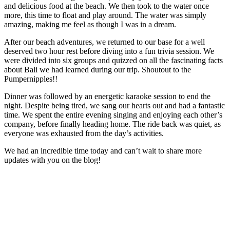
and delicious food at the beach. We then took to the water once
more, this time to float and play around. The water was simply
amazing, making me feel as though I was in a dream.
After our beach adventures, we returned to our base for a well
deserved two hour rest before diving into a fun trivia session. We
were divided into six groups and quizzed on all the fascinating facts
about Bali we had learned during our trip. Shoutout to the
Pumpernipples!!
Dinner was followed by an energetic karaoke session to end the
night. Despite being tired, we sang our hearts out and had a fantastic
time. We spent the entire evening singing and enjoying each other’s
company, before finally heading home. The ride back was quiet, as
everyone was exhausted from the day’s activities.
We had an incredible time today and can’t wait to share more
updates with you on the blog!