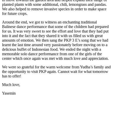
planted plants with some additional, chili, lemongrass and pandas.
We also helped to remove invasive species in order to make space
for future crops.
Around the end, we got to witness an enchanting traditional
Balinese dance performance that some of the children had prepared
for us. It was very sweet to see the effort and love that they had put
into it and the fact that they shared it with us filled us with great
amounts of emotion. We then sang the PKP 3 E’s song that we had
learnt the last time around very passionately before moving on to a
delicious buffet of Indonesian food. We ended the night with a
memorable solo dance performance from one of the girls of the
center which once again was met with much love and appreciation.
We were so grateful for the warm welcome from Yudha’s family and
the opportunity to visit PKP again. Cannot wait for what tomorrow
has to offer!
Much love,
Yasemin