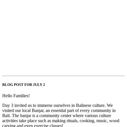
BLOG POST FOR JULY 2
Hello Families!
Day 3 invited us to immerse ourselves in Balinese culture. We
visited our local Banjar, an essential part of every community in
Bali. The banjar is a community center where various culture
activities take place such as making rituals, cooking, music, wood
carving and even exercise classes!