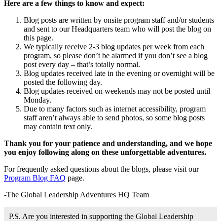
Here are a few things to know and expect:
Blog posts are written by onsite program staff and/or students
and sent to our Headquarters team who will post the blog on
this page.
We typically receive 2-3 blog updates per week from each
program, so please don’t be alarmed if you don’t see a blog
post every day – that’s totally normal.
Blog updates received late in the evening or overnight will be
posted the following day.
Blog updates received on weekends may not be posted until
Monday.
Due to many factors such as internet accessibility, program
staff aren’t always able to send photos, so some blog posts
may contain text only.
Thank you for your patience and understanding, and we hope
you enjoy following along on these unforgettable adventures.
For frequently asked questions about the blogs, please visit our
Program Blog FAQ
page.
-The Global Leadership Adventures HQ Team
P.S. Are you interested in supporting the Global Leadership