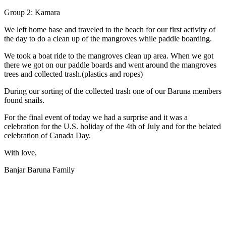
Group 2: Kamara
We left home base and traveled to the beach for our first activity of
the day to do a clean up of the mangroves while paddle boarding.
We took a boat ride to the mangroves clean up area. When we got
there we got on our paddle boards and went around the mangroves
trees and collected trash.(plastics and ropes)
During our sorting of the collected trash one of our Baruna members
found snails.
For the final event of today we had a surprise and it was a
celebration for the U.S. holiday of the 4th of July and for the belated
celebration of Canada Day.
With love,
Banjar Baruna Family