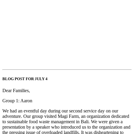
BLOG POST FOR JULY 4
Dear Families,
Group 1: Aaron
We had an eventful day during our second service day on our
adventure. Our group visited Magi Farm, an organization dedicated
to sustainable food waste management in Bali. We were given a
presentation by a speaker who introduced us to the organization and
the pressing issue of overloaded landfills. It was disheartening to