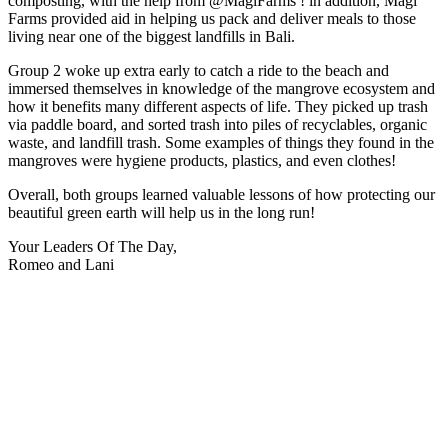
composting, with the help from @MagiFarms ! in addition, Magi
Farms provided aid in helping us pack and deliver meals to those
living near one of the biggest landfills in Bali.
Group 2 woke up extra early to catch a ride to the beach and
immersed themselves in knowledge of the mangrove ecosystem and
how it benefits many different aspects of life. They picked up trash
via paddle board, and sorted trash into piles of recyclables, organic
waste, and landfill trash. Some examples of things they found in the
mangroves were hygiene products, plastics, and even clothes!
Overall, both groups learned valuable lessons of how protecting our
beautiful green earth will help us in the long run!
Your Leaders Of The Day,
Romeo and Lani