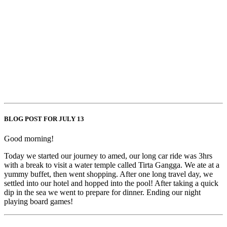
BLOG POST FOR JULY 13
Good morning!
Today we started our journey to amed, our long car ride was 3hrs
with a break to visit a water temple called Tirta Gangga. We ate at a
yummy buffet, then went shopping. After one long travel day, we
settled into our hotel and hopped into the pool! After taking a quick
dip in the sea we went to prepare for dinner. Ending our night
playing board games!