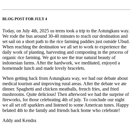
BLOG POST FOR JULY 4
Today, on July 4th, 2025 us teens took a trip to the Astungkara way.
We rode the bus around 30-40 minutes to reach our destination and
set sail on a short path to the rice farming paddies just outside Ubud.
When reaching the destination we all set to work to experience the
daily work of planting, harvesting and composting in the process of
organic rice farming. We got to see the true natural beauty of
indonesian farms. After the hardwork, we meditated, enjoyed a
homemade lunch and made lovely bracelets.
When getting back from Astungkara way, we had our debate about
medical tourism and improving rural areas. After the debate we ate
dinner. Spaghetti and chicken meatballs, french fries, and fried
mushrooms. Quite delicious! Then afterword we had the surprise of
fireworks, for those celebrating 4th of july. To conclude our night
we all set off sparklers and listened to some American tunes. Happy
belated 4th to the family and friends back home who celebrate!
Addy and Kendra