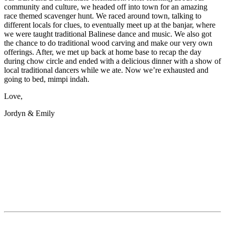
community and culture, we headed off into town for an amazing
race themed scavenger hunt. We raced around town, talking to
different locals for clues, to eventually meet up at the banjar, where
we were taught traditional Balinese dance and music. We also got
the chance to do traditional wood carving and make our very own
offerings. After, we met up back at home base to recap the day
during chow circle and ended with a delicious dinner with a show of
local traditional dancers while we ate. Now we’re exhausted and
going to bed, mimpi indah.
Love,
Jordyn & Emily