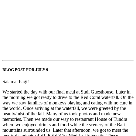
BLOG POST FOR JULY 9
Salamat Pagi!
We started the day with our final meal at Sudi Guesthouse. Later in
the morning we got ready to drive to the Red Coral waterfall. On the
way we saw families of monkeys playing and eating with no care in
the world. Once arriving at the waterfall, we were greeted by the
beauty/mist of the fall. Many of us took photos and made new
memories. Then we made our way to restaurant House of Tundra
where we enjoyed drinks and food while the scenery of the Bali
mountains surrounded us. Later that afternoon, we got to meet the
medical students of STIKES Wira Medika University. These