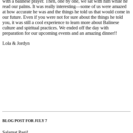
with a balinese prayer. Then, one by one, we sat with him while he
read our palms. It was really interesting—some of us were amazed
at how accurate he was and the things he told us that would come in
our future. Even if you were not for sure about the things he told
you, it was still a cool experience to learn more about Balinese
culture and spiritual practices. We ended off the day with
preparation for our upcoming events and an amazing dinner!!
Lola & Jordyn
BLOG POST FOR JULY 7
Salamat Pagi!