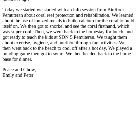
Today we started we started with an info session from BioRock
Pemuteran about coral reef protection and rehabilitation. We learned
about the use of ionized metals to build calcium for the coral to build
itself on. We then got to snorkel and see the coral firsthand, which
was super cool. Then, we went back to the homestay for lunch, and
got ready to teach the kids at SDN 5 Pemuteran. We taught them
about exercise, hygiene, and nutrition through fun activities. We
then went back to the beach to cool off after a hot day. We played a
bonding game then got to swim. We then headed back to the home
base for dinner.
Peace and Chow,
Emily and Peter