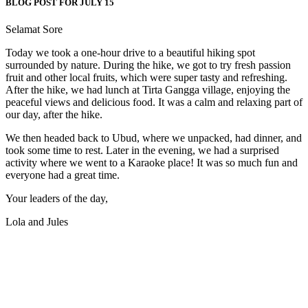
BLOG POST FOR JULY 15
Selamat Sore
Today we took a one-hour drive to a beautiful hiking spot
surrounded by nature. During the hike, we got to try fresh passion
fruit and other local fruits, which were super tasty and refreshing.
After the hike, we had lunch at Tirta Gangga village, enjoying the
peaceful views and delicious food. It was a calm and relaxing part of
our day, after the hike.
We then headed back to Ubud, where we unpacked, had dinner, and
took some time to rest. Later in the evening, we had a surprised
activity where we went to a Karaoke place! It was so much fun and
everyone had a great time.
Your leaders of the day,
Lola and Jules