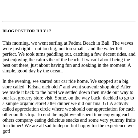
BLOG POST FOR JULY 17
This morning, we went surfing at Padma Beach in Bali. The waves
were just right—not too big, not too small—and the water felt
perfect. We took turns paddling out, catching a few decent rides, and
just enjoying the calm vibe of the beach. It wasn’t about being the
best out there, just about having fun and soaking in the moment. A
simple, good day by the ocean.
In the evening, we started our car ride home. We stopped at a big
store called “Krisna oleh oleh” and went souvenir shopping! After
we made it back to the hotel we settled down then made our way to
our last grocery store visit. Some, on the way back, decided to go to
a simple organic store! after dinner we did our final GLA activity
called appreciation circle where we should our appreciation for each
other on this trip. To end the night we all spent time enjoying each
others company eating delicious snacks and some very yummy fruits
for dinner! We are all sad to depart but happy for the experience we
got!