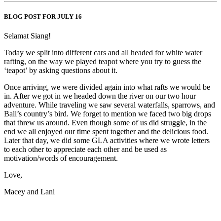
BLOG POST FOR JULY 16
Selamat Siang!
Today we split into different cars and all headed for white water
rafting, on the way we played teapot where you try to guess the
‘teapot’ by asking questions about it.
Once arriving, we were divided again into what rafts we would be
in. After we got in we headed down the river on our two hour
adventure. While traveling we saw several waterfalls, sparrows, and
Bali’s country’s bird. We forget to mention we faced two big drops
that threw us around. Even though some of us did struggle, in the
end we all enjoyed our time spent together and the delicious food.
Later that day, we did some GLA activities where we wrote letters
to each other to appreciate each other and be used as
motivation/words of encouragement.
Love,
Macey and Lani