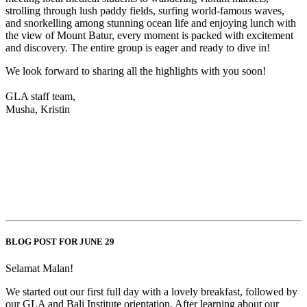
strolling through lush paddy fields, surfing world-famous waves,
and snorkelling among stunning ocean life and enjoying lunch with
the view of Mount Batur, every moment is packed with excitement
and discovery. The entire group is eager and ready to dive in!
We look forward to sharing all the highlights with you soon!
GLA staff team,
Musha, Kristin
BLOG POST FOR JUNE 29
Selamat Malan!
We started out our first full day with a lovely breakfast, followed by
our GLA and Bali Institute orientation. After learning about our