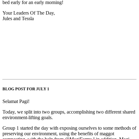
bed early for an early morning!
Your Leaders Of The Day,
Jules and Tessla
BLOG POST FOR JULY 1
Selamat Pagi!
Today, we split into two groups, accomplishing two different shared
environment-lifting goals.
Group 1 started the day with exposing ourselves to some methods of
preserving our environment, using the benefits of maggot