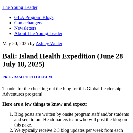
The Young Leader
GLA Program Blogs
Gamechangers
Newsletters
About The Young Leader
May 20, 2025
by
Ashley Welter
Bali: Island Health Expedition (June 28 –
July 18, 2025)
PROGRAM PHOTO ALBUM
Thanks for the checking out the blog for this Global Leadership
Adventures program!
Here are a few things to know and expect:
Blog posts are written by onsite program staff and/or students
and sent to our Headquarters team who will post the blog on
this page.
We typically receive 2-3 blog updates per week from each