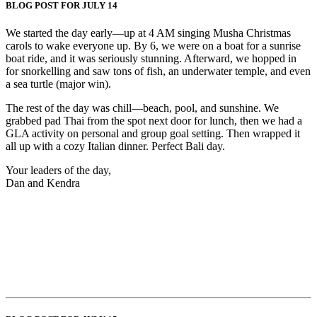
BLOG POST FOR JULY 14
We started the day early—up at 4 AM singing Musha Christmas
carols to wake everyone up. By 6, we were on a boat for a sunrise
boat ride, and it was seriously stunning. Afterward, we hopped in
for snorkelling and saw tons of fish, an underwater temple, and even
a sea turtle (major win).
The rest of the day was chill—beach, pool, and sunshine. We
grabbed pad Thai from the spot next door for lunch, then we had a
GLA activity on personal and group goal setting. Then wrapped it
all up with a cozy Italian dinner. Perfect Bali day.
Your leaders of the day,
Dan and Kendra