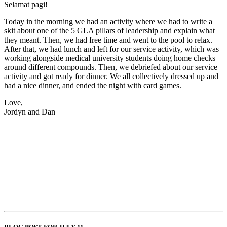
Selamat pagi!
Today in the morning we had an activity where we had to write a
skit about one of the 5 GLA pillars of leadership and explain what
they meant. Then, we had free time and went to the pool to relax.
After that, we had lunch and left for our service activity, which was
working alongside medical university students doing home checks
around different compounds. Then, we debriefed about our service
activity and got ready for dinner. We all collectively dressed up and
had a nice dinner, and ended the night with card games.
Love,
Jordyn and Dan