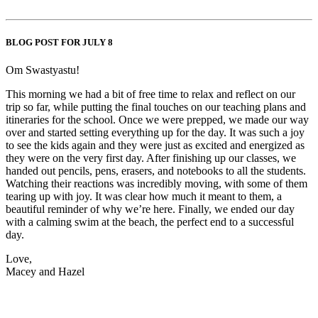
BLOG POST FOR JULY 8
Om Swastyastu!
This morning we had a bit of free time to relax and reflect on our
trip so far, while putting the final touches on our teaching plans and
itineraries for the school. Once we were prepped, we made our way
over and started setting everything up for the day. It was such a joy
to see the kids again and they were just as excited and energized as
they were on the very first day. After finishing up our classes, we
handed out pencils, pens, erasers, and notebooks to all the students.
Watching their reactions was incredibly moving, with some of them
tearing up with joy. It was clear how much it meant to them, a
beautiful reminder of why we’re here. Finally, we ended our day
with a calming swim at the beach, the perfect end to a successful
day.
Love,
Macey and Hazel