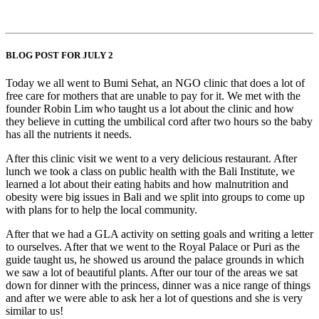
BLOG POST FOR JULY 2
Today we all went to Bumi Sehat, an NGO clinic that does a lot of
free care for mothers that are unable to pay for it. We met with the
founder Robin Lim who taught us a lot about the clinic and how
they believe in cutting the umbilical cord after two hours so the baby
has all the nutrients it needs.
After this clinic visit we went to a very delicious restaurant. After
lunch we took a class on public health with the Bali Institute, we
learned a lot about their eating habits and how malnutrition and
obesity were big issues in Bali and we split into groups to come up
with plans for to help the local community.
After that we had a GLA activity on setting goals and writing a letter
to ourselves. After that we went to the Royal Palace or Puri as the
guide taught us, he showed us around the palace grounds in which
we saw a lot of beautiful plants. After our tour of the areas we sat
down for dinner with the princess, dinner was a nice range of things
and after we were able to ask her a lot of questions and she is very
similar to us!