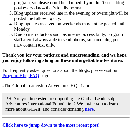
program, so please don’t be alarmed if you don’t see a blog
post every day – that’s totally normal.
Blog updates received late in the evening or overnight will be
posted the following day.
Blog updates received on weekends may not be posted until
Monday.
Due to many factors such as internet accessibility, program
staff aren’t always able to send photos, so some blog posts
may contain text only.
Thank you for your patience and understanding, and we hope
you enjoy following along on these unforgettable adventures.
For frequently asked questions about the blogs, please visit our
Program Blog FAQ
page.
-The Global Leadership Adventures HQ Team
P.S. Are you interested in supporting the Global Leadership
Adventures International Foundation? We invite you to learn
more about GLAIF and consider donating
here
.
Click here to jump down to the most recent post!