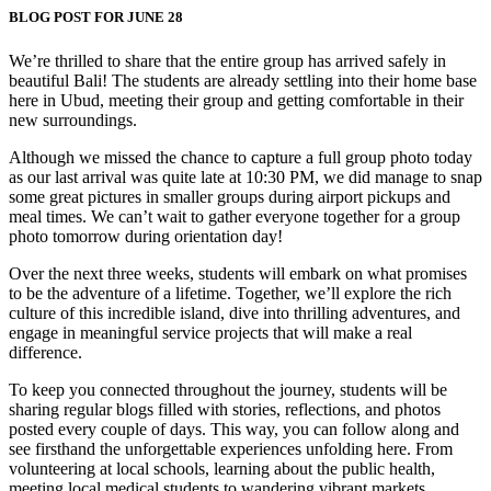
BLOG POST FOR JUNE 28
We’re thrilled to share that the entire group has arrived safely in
beautiful Bali! The students are already settling into their home base
here in Ubud, meeting their group and getting comfortable in their
new surroundings.
Although we missed the chance to capture a full group photo today
as our last arrival was quite late at 10:30 PM, we did manage to snap
some great pictures in smaller groups during airport pickups and
meal times. We can’t wait to gather everyone together for a group
photo tomorrow during orientation day!
Over the next three weeks, students will embark on what promises
to be the adventure of a lifetime. Together, we’ll explore the rich
culture of this incredible island, dive into thrilling adventures, and
engage in meaningful service projects that will make a real
difference.
To keep you connected throughout the journey, students will be
sharing regular blogs filled with stories, reflections, and photos
posted every couple of days. This way, you can follow along and
see firsthand the unforgettable experiences unfolding here. From
volunteering at local schools, learning about the public health,
meeting local medical students to wandering vibrant markets,