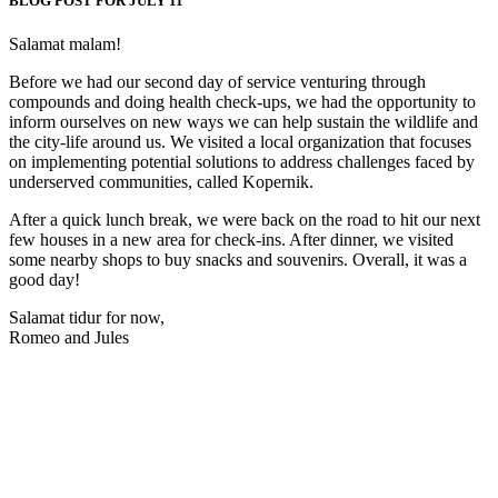
BLOG POST FOR JULY 11
Salamat malam!
Before we had our second day of service venturing through
compounds and doing health check-ups, we had the opportunity to
inform ourselves on new ways we can help sustain the wildlife and
the city-life around us. We visited a local organization that focuses
on implementing potential solutions to address challenges faced by
underserved communities, called Kopernik.
After a quick lunch break, we were back on the road to hit our next
few houses in a new area for check-ins. After dinner, we visited
some nearby shops to buy snacks and souvenirs. Overall, it was a
good day!
Salamat tidur for now,
Romeo and Jules