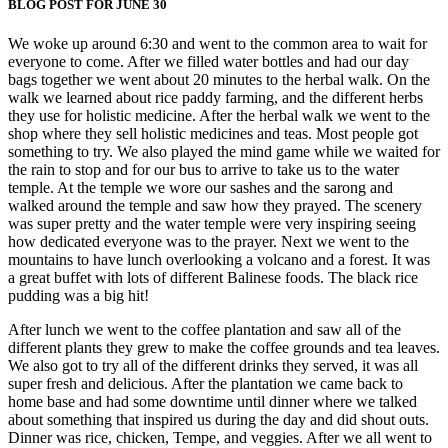
BLOG POST FOR JUNE 30
We woke up around 6:30 and went to the common area to wait for
everyone to come. After we filled water bottles and had our day
bags together we went about 20 minutes to the herbal walk. On the
walk we learned about rice paddy farming, and the different herbs
they use for holistic medicine. After the herbal walk we went to the
shop where they sell holistic medicines and teas. Most people got
something to try. We also played the mind game while we waited for
the rain to stop and for our bus to arrive to take us to the water
temple. At the temple we wore our sashes and the sarong and
walked around the temple and saw how they prayed. The scenery
was super pretty and the water temple were very inspiring seeing
how dedicated everyone was to the prayer. Next we went to the
mountains to have lunch overlooking a volcano and a forest. It was
a great buffet with lots of different Balinese foods. The black rice
pudding was a big hit!
After lunch we went to the coffee plantation and saw all of the
different plants they grew to make the coffee grounds and tea leaves.
We also got to try all of the different drinks they served, it was all
super fresh and delicious. After the plantation we came back to
home base and had some downtime until dinner where we talked
about something that inspired us during the day and did shout outs.
Dinner was rice, chicken, Tempe, and veggies. After we all went to