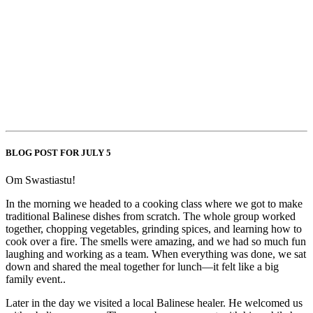
BLOG POST FOR JULY 5
Om Swastiastu!
In the morning we headed to a cooking class where we got to make
traditional Balinese dishes from scratch. The whole group worked
together, chopping vegetables, grinding spices, and learning how to
cook over a fire. The smells were amazing, and we had so much fun
laughing and working as a team. When everything was done, we sat
down and shared the meal together for lunch—it felt like a big
family event..
Later in the day we visited a local Balinese healer. He welcomed us