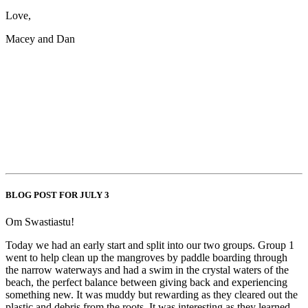
Love,
Macey and Dan
BLOG POST FOR JULY 3
Om Swastiastu!
Today we had an early start and split into our two groups. Group 1
went to help clean up the mangroves by paddle boarding through
the narrow waterways and had a swim in the crystal waters of the
beach, the perfect balance between giving back and experiencing
something new. It was muddy but rewarding as they cleared out the
plastic and debris from the roots. It was interesting as they learned