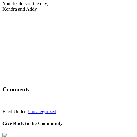
Your leaders of the day,
Kendra and Addy
Comments
Filed Under:
Uncategorized
Give Back to the Community