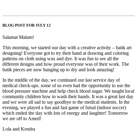
BLOG POST FOR JULY 12
Salamat Malam!
This morning, we started our day with a creative activity – batik art
designing! Everyone got to try their hand at drawing and coloring
patterns on cloth using wax and dye. It was fun to see all the
different designs and how proud everyone was of their work. The
batik pieces are now hanging up to dry and look amazing!
In the middle of the day, we continued our last service day of
medical check-ups. some of us even had the opportunity to use the
blood pressure machine and help check blood sugar. We taught local
community children how to wash their hands. It was a great last day
and we were all sad to say goodbye to the medical students. In the
evening, we played a fun and fast game of futsal (indoor soccer)
which ended the day with lots of energy and laughter! Tomorrow
we are off to Amed!
Lola and Kendra