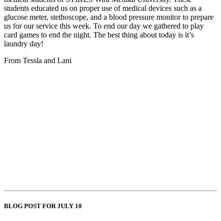
students educated us on proper use of medical devices such as a
glucose meter, stethoscope, and a blood pressure monitor to prepare
us for our service this week. To end our day we gathered to play
card games to end the night. The best thing about today is it’s
laundry day!
From Tessla and Lani
BLOG POST FOR JULY 10