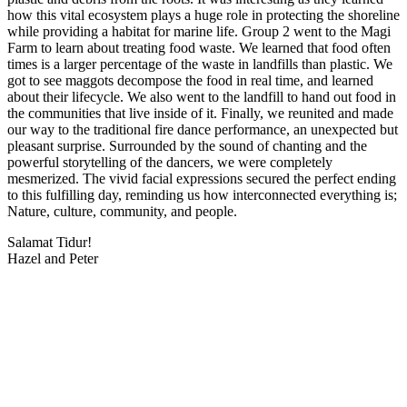
how this vital ecosystem plays a huge role in protecting the shoreline
while providing a habitat for marine life. Group 2 went to the Magi
Farm to learn about treating food waste. We learned that food often
times is a larger percentage of the waste in landfills than plastic. We
got to see maggots decompose the food in real time, and learned
about their lifecycle. We also went to the landfill to hand out food in
the communities that live inside of it. Finally, we reunited and made
our way to the traditional fire dance performance, an unexpected but
pleasant surprise. Surrounded by the sound of chanting and the
powerful storytelling of the dancers, we were completely
mesmerized. The vivid facial expressions secured the perfect ending
to this fulfilling day, reminding us how interconnected everything is;
Nature, culture, community, and people.
Salamat Tidur!
Hazel and Peter