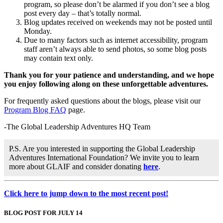
program, so please don’t be alarmed if you don’t see a blog
post every day – that’s totally normal.
Blog updates received on weekends may not be posted until
Monday.
Due to many factors such as internet accessibility, program
staff aren’t always able to send photos, so some blog posts
may contain text only.
Thank you for your patience and understanding, and we hope
you enjoy following along on these unforgettable adventures.
For frequently asked questions about the blogs, please visit our
Program Blog FAQ
page.
-The Global Leadership Adventures HQ Team
P.S. Are you interested in supporting the Global Leadership
Adventures International Foundation? We invite you to learn
more about GLAIF and consider donating
here
.
Click here to jump down to the most recent post!
BLOG POST FOR JULY 14