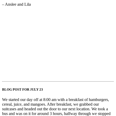
– Anslee and Lila
BLOG POST FOR JULY 23
We started our day off at 8:00 am with a breakfast of hamburgers,
cereal, juice, and mangoes. After breakfast, we grabbed our
suitcases and headed out the door to our next location. We took a
bus and was on it for around 3 hours, halfway through we stopped