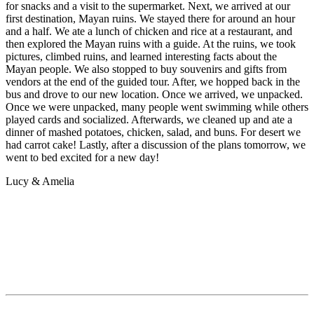
for snacks and a visit to the supermarket. Next, we arrived at our
first destination, Mayan ruins. We stayed there for around an hour
and a half. We ate a lunch of chicken and rice at a restaurant, and
then explored the Mayan ruins with a guide. At the ruins, we took
pictures, climbed ruins, and learned interesting facts about the
Mayan people. We also stopped to buy souvenirs and gifts from
vendors at the end of the guided tour. After, we hopped back in the
bus and drove to our new location. Once we arrived, we unpacked.
Once we were unpacked, many people went swimming while others
played cards and socialized. Afterwards, we cleaned up and ate a
dinner of mashed potatoes, chicken, salad, and buns. For desert we
had carrot cake! Lastly, after a discussion of the plans tomorrow, we
went to bed excited for a new day!
Lucy & Amelia