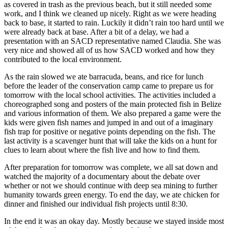
as covered in trash as the previous beach, but it still needed some
work, and I think we cleaned up nicely. Right as we were heading
back to base, it started to rain. Luckily it didn’t rain too hard until we
were already back at base. After a bit of a delay, we had a
presentation with an SACD representative named Claudia. She was
very nice and showed all of us how SACD worked and how they
contributed to the local environment.
As the rain slowed we ate barracuda, beans, and rice for lunch
before the leader of the conservation camp came to prepare us for
tomorrow with the local school activities. The activities included a
choreographed song and posters of the main protected fish in Belize
and various information of them. We also prepared a game were the
kids were given fish names and jumped in and out of a imaginary
fish trap for positive or negative points depending on the fish. The
last activity is a scavenger hunt that will take the kids on a hunt for
clues to learn about where the fish live and how to find them.
After preparation for tomorrow was complete, we all sat down and
watched the majority of a documentary about the debate over
whether or not we should continue with deep sea mining to further
humanity towards green energy. To end the day, we ate chicken for
dinner and finished our individual fish projects until 8:30.
In the end it was an okay day. Mostly because we stayed inside most