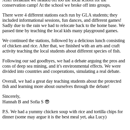
conservation camp! At the school we broke off into groups.
There were 4 different stations each run by GLA students; they
included informational sessions, fun dances, and different games!
Sadly due to the rain we had to relocate back to the home base. We
passed time by teaching the local kids many playground games.
We continued the stations, followed by a delicious lunch consisting
of chicken and rice. After that, we finished with an arts and craft
activity teaching the local students about different species of fish.
Following our sad goodbyes, we had a debate arguing the pros and
cons of deep sea mining, and it’s environmental effects. We were
divided into countries and cooperations, simulating a real debate.
Overall, we had a great day teaching students about the protected
fish and learning more about ourselves through the debate!
Sincerely,
Hannah B and Sofia S 😎
P.S. We had a yummy chicken soup with rice and tortilla chips for
dinner (some may argue it is the best meal yet, aka Lucy)