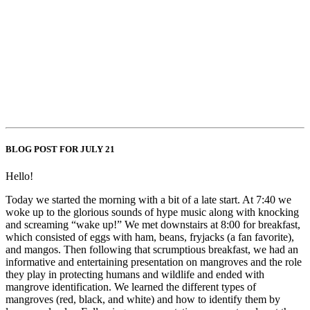
BLOG POST FOR JULY 21
Hello!
Today we started the morning with a bit of a late start. At 7:40 we
woke up to the glorious sounds of hype music along with knocking
and screaming “wake up!” We met downstairs at 8:00 for breakfast,
which consisted of eggs with ham, beans, fryjacks (a fan favorite),
and mangos. Then following that scrumptious breakfast, we had an
informative and entertaining presentation on mangroves and the role
they play in protecting humans and wildlife and ended with
mangrove identification. We learned the different types of
mangroves (red, black, and white) and how to identify them by