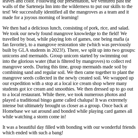
leaves and color. Following our presentation, we ventured past the
walls of the Sarteneja Inn into the wilderness to put our skills to the
test! We successfully identified all the mangroves as a team and it
made for a joyous morning of learning!
We then had a delicious lunch, consisting of pork, rice, and salad.
We took our newly found mangrove knowledge to the field! We
travelled by boat, while playing lots of games, one being mafia (a
fan favorite), to a mangrove restoration site (which was previously
built by GLA students in 2023!). There, we split up into two groups:
unicorns and mermaids. Group unicorn started by swimming out
into the glorious water (that is filtered by mangroves) to collect red
mangrove seeds. During this time, group mermaids made soil by
combining sand and regular soil. We then came together to plant the
mangrove seeds collected in the newly created soil. We wrapped up
our expedition with a stop at a local ice cream shop where many
students got ice cream and smoothies. We then dressed up to go out
to a local restaurant. While there, we took numerous photos and
played a traditional bingo game called chalupa! It was extremely
intense but ultimately brought us closer as a group. Once back at
Homebase we sat around and bonded while playing card games all
while watching a storm come in!
It was a beautiful day filled with bonding with our wonderful friends
which ended with such a bang!