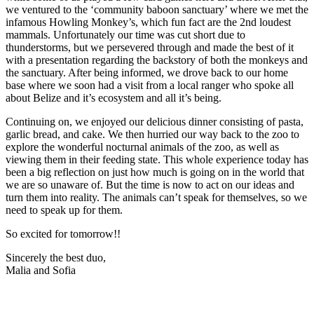
we ventured to the ‘community baboon sanctuary’ where we met the
infamous Howling Monkey’s, which fun fact are the 2nd loudest
mammals. Unfortunately our time was cut short due to
thunderstorms, but we persevered through and made the best of it
with a presentation regarding the backstory of both the monkeys and
the sanctuary. After being informed, we drove back to our home
base where we soon had a visit from a local ranger who spoke all
about Belize and it’s ecosystem and all it’s being.
Continuing on, we enjoyed our delicious dinner consisting of pasta,
garlic bread, and cake. We then hurried our way back to the zoo to
explore the wonderful nocturnal animals of the zoo, as well as
viewing them in their feeding state. This whole experience today has
been a big reflection on just how much is going on in the world that
we are so unaware of. But the time is now to act on our ideas and
turn them into reality. The animals can’t speak for themselves, so we
need to speak up for them.
So excited for tomorrow!!
Sincerely the best duo,
Malia and Sofia