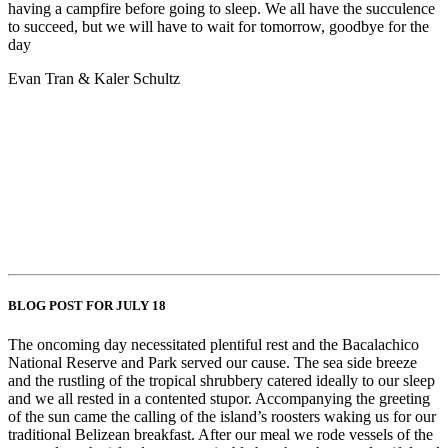
having a campfire before going to sleep. We all have the succulence
to succeed, but we will have to wait for tomorrow, goodbye for the
day
Evan Tran & Kaler Schultz
BLOG POST FOR JULY 18
The oncoming day necessitated plentiful rest and the Bacalachico
National Reserve and Park served our cause. The sea side breeze
and the rustling of the tropical shrubbery catered ideally to our sleep
and we all rested in a contented stupor. Accompanying the greeting
of the sun came the calling of the island’s roosters waking us for our
traditional Belizean breakfast. After our meal we rode vessels of the