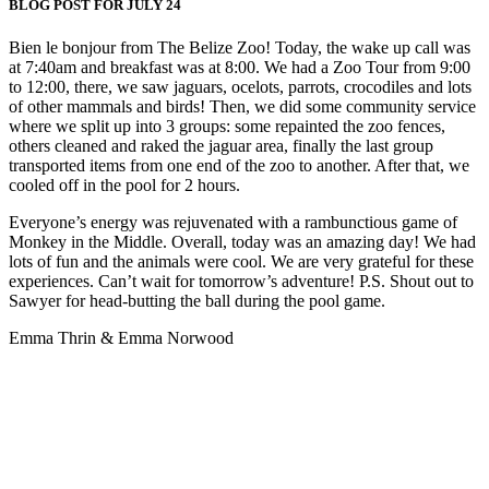
BLOG POST FOR JULY 24
Bien le bonjour from The Belize Zoo! Today, the wake up call was
at 7:40am and breakfast was at 8:00. We had a Zoo Tour from 9:00
to 12:00, there, we saw jaguars, ocelots, parrots, crocodiles and lots
of other mammals and birds! Then, we did some community service
where we split up into 3 groups: some repainted the zoo fences,
others cleaned and raked the jaguar area, finally the last group
transported items from one end of the zoo to another. After that, we
cooled off in the pool for 2 hours.
Everyone’s energy was rejuvenated with a rambunctious game of
Monkey in the Middle. Overall, today was an amazing day! We had
lots of fun and the animals were cool. We are very grateful for these
experiences. Can’t wait for tomorrow’s adventure! P.S. Shout out to
Sawyer for head-butting the ball during the pool game.
Emma Thrin & Emma Norwood