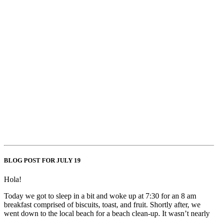
BLOG POST FOR JULY 19
Hola!
Today we got to sleep in a bit and woke up at 7:30 for an 8 am
breakfast comprised of biscuits, toast, and fruit. Shortly after, we
went down to the local beach for a beach clean-up. It wasn’t nearly