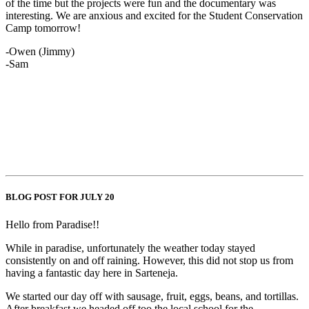
of the time but the projects were fun and the documentary was
interesting. We are anxious and excited for the Student Conservation
Camp tomorrow!
-Owen (Jimmy)
-Sam
BLOG POST FOR JULY 20
Hello from Paradise!!
While in paradise, unfortunately the weather today stayed
consistently on and off raining. However, this did not stop us from
having a fantastic day here in Sarteneja.
We started our day off with sausage, fruit, eggs, beans, and tortillas.
After breakfast we headed off too the local school for the