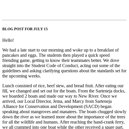
BLOG POST FOR JULY 15
Hello!
We had a late start to our morning and woke up to a breakfast of
pancakes and eggs. The students then played a quick speed
friending game, getting to know their teammates better. We dove
straight into the Student Code of Conduct, acting out some of the
guidelines and asking clarifying questions about the standards set for
the upcoming weeks.
Lunch consisted of rice, beef stew, and bread fruit. After eating our
fill, we changed and set out for the boats. From the Sarteneja docks,
we boarded 2 boats and made our way to New River. Once we
arrived, our Local Director, Jema, and Marcy from Sarteneja
Alliance for Conservation and Development (SACD) began
speaking about mangroves and manatees. The boats chugged slowly
down the river as we learned more about the importance of the trees
for all the wildlife and humans. After reaching the hand-crank ferry,
we all crammed into one boat while the other received a spare part.