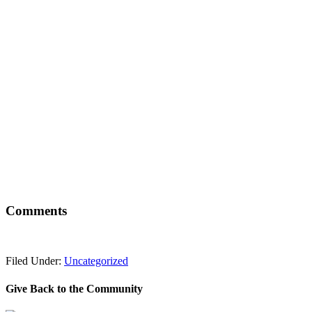
Comments
Filed Under:
Uncategorized
Give Back to the Community