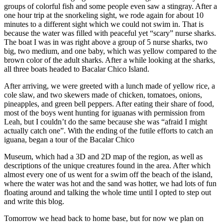
groups of colorful fish and some people even saw a stingray. After a
one hour trip at the snorkeling sight, we rode again for about 10
minutes to a different sight which we could not swim in. That is
because the water was filled with peaceful yet “scary” nurse sharks.
The boat I was in was right above a group of 5 nurse sharks, two
big, two medium, and one baby, which was yellow compared to the
brown color of the adult sharks. After a while looking at the sharks,
all three boats headed to Bacalar Chico Island.
After arriving, we were greeted with a lunch made of yellow rice, a
cole slaw, and two skewers made of chicken, tomatoes, onions,
pineapples, and green bell peppers. After eating their share of food,
most of the boys went hunting for iguanas with permission from
Leah, but I couldn’t do the same because she was “afraid I might
actually catch one”. With the ending of the futile efforts to catch an
iguana, began a tour of the Bacalar Chico
Museum, which had a 3D and 2D map of the region, as well as
descriptions of the unique creatures found in the area. After which
almost every one of us went for a swim off the beach of the island,
where the water was hot and the sand was hotter, we had lots of fun
floating around and talking the whole time until I opted to step out
and write this blog.
Tomorrow we head back to home base, but for now we plan on