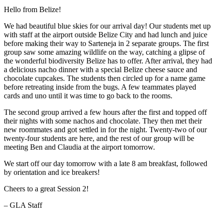
Hello from Belize!
We had beautiful blue skies for our arrival day! Our students met up
with staff at the airport outside Belize City and had lunch and juice
before making their way to Sarteneja in 2 separate groups. The first
group saw some amazing wildlife on the way, catching a glipse of
the wonderful biodiversity Belize has to offer. After arrival, they had
a delicious nacho dinner with a special Belize cheese sauce and
chocolate cupcakes. The students then circled up for a name game
before retreating inside from the bugs. A few teammates played
cards and uno until it was time to go back to the rooms.
The second group arrived a few hours after the first and topped off
their nights with some nachos and chocolate. They then met their
new roommates and got settled in for the night. Twenty-two of our
twenty-four students are here, and the rest of our group will be
meeting Ben and Claudia at the airport tomorrow.
We start off our day tomorrow with a late 8 am breakfast, followed
by orientation and ice breakers!
Cheers to a great Session 2!
– GLA Staff