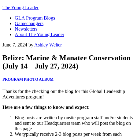
The Young Leader
GLA Program Blogs
Gamechangers
Newsletters
About The Young Leader
June 7, 2024
by
Ashley Welter
Belize: Marine & Manatee Conservation
(July 14 – July 27, 2024)
PROGRAM PHOTO ALBUM
Thanks for the checking out the blog for this Global Leadership
Adventures program!
Here are a few things to know and expect:
Blog posts are written by onsite program staff and/or students
and sent to our Headquarters team who will post the blog on
this page.
We typically receive 2-3 blog posts per week from each