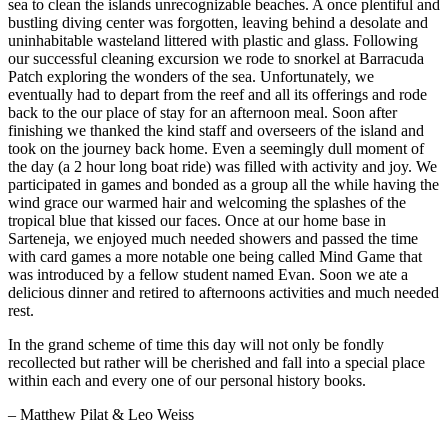
sea to clean the islands unrecognizable beaches. A once plentiful and
bustling diving center was forgotten, leaving behind a desolate and
uninhabitable wasteland littered with plastic and glass. Following
our successful cleaning excursion we rode to snorkel at Barracuda
Patch exploring the wonders of the sea. Unfortunately, we
eventually had to depart from the reef and all its offerings and rode
back to the our place of stay for an afternoon meal. Soon after
finishing we thanked the kind staff and overseers of the island and
took on the journey back home. Even a seemingly dull moment of
the day (a 2 hour long boat ride) was filled with activity and joy. We
participated in games and bonded as a group all the while having the
wind grace our warmed hair and welcoming the splashes of the
tropical blue that kissed our faces. Once at our home base in
Sarteneja, we enjoyed much needed showers and passed the time
with card games a more notable one being called Mind Game that
was introduced by a fellow student named Evan. Soon we ate a
delicious dinner and retired to afternoons activities and much needed
rest.
In the grand scheme of time this day will not only be fondly
recollected but rather will be cherished and fall into a special place
within each and every one of our personal history books.
– Matthew Pilat & Leo Weiss