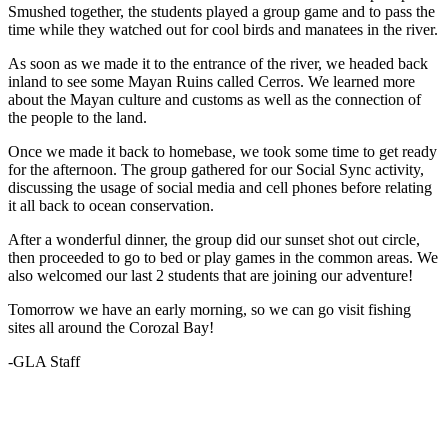
Smushed together, the students played a group game and to pass the
time while they watched out for cool birds and manatees in the river.
As soon as we made it to the entrance of the river, we headed back
inland to see some Mayan Ruins called Cerros. We learned more
about the Mayan culture and customs as well as the connection of
the people to the land.
Once we made it back to homebase, we took some time to get ready
for the afternoon. The group gathered for our Social Sync activity,
discussing the usage of social media and cell phones before relating
it all back to ocean conservation.
After a wonderful dinner, the group did our sunset shot out circle,
then proceeded to go to bed or play games in the common areas. We
also welcomed our last 2 students that are joining our adventure!
Tomorrow we have an early morning, so we can go visit fishing
sites all around the Corozal Bay!
-GLA Staff