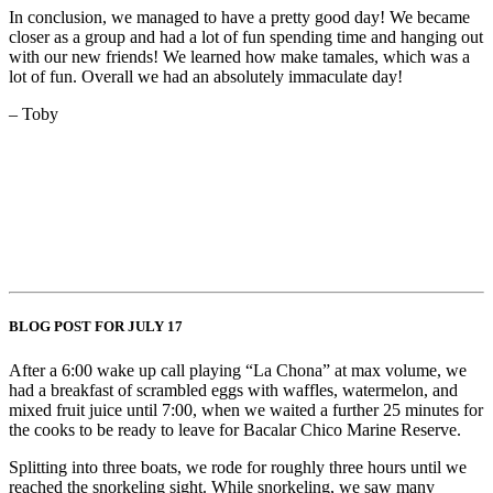
In conclusion, we managed to have a pretty good day! We became
closer as a group and had a lot of fun spending time and hanging out
with our new friends! We learned how make tamales, which was a
lot of fun. Overall we had an absolutely immaculate day!
– Toby
BLOG POST FOR JULY 17
After a 6:00 wake up call playing “La Chona” at max volume, we
had a breakfast of scrambled eggs with waffles, watermelon, and
mixed fruit juice until 7:00, when we waited a further 25 minutes for
the cooks to be ready to leave for Bacalar Chico Marine Reserve.
Splitting into three boats, we rode for roughly three hours until we
reached the snorkeling sight. While snorkeling, we saw many