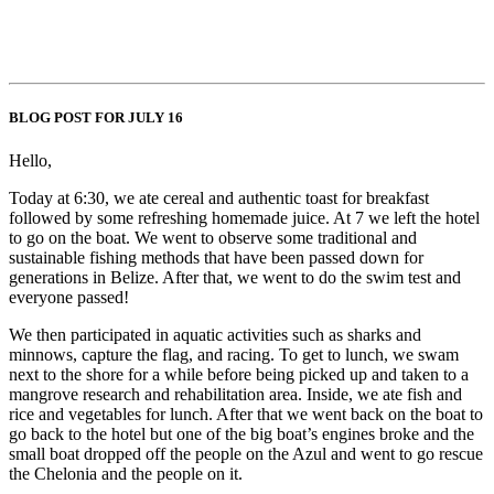
BLOG POST FOR JULY 16
Hello,
Today at 6:30, we ate cereal and authentic toast for breakfast
followed by some refreshing homemade juice. At 7 we left the hotel
to go on the boat. We went to observe some traditional and
sustainable fishing methods that have been passed down for
generations in Belize. After that, we went to do the swim test and
everyone passed!
We then participated in aquatic activities such as sharks and
minnows, capture the flag, and racing. To get to lunch, we swam
next to the shore for a while before being picked up and taken to a
mangrove research and rehabilitation area. Inside, we ate fish and
rice and vegetables for lunch. After that we went back on the boat to
go back to the hotel but one of the big boat’s engines broke and the
small boat dropped off the people on the Azul and went to go rescue
the Chelonia and the people on it.