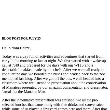
BLOG POST FOR JULY 25
Hello from Belize,
Today was a day full of activities and adventures that started from
early in the morning to late at night. We first started with a wake up
call at 7:40 and prepared for the days with our WITS and a
delectable breakfast made by the chefs. After we were all ready to
conquer the day, we boarded the buses and headed back to the zoo
mentioned last blog. After we got off the bus, we all headed into a
classroom where we listened to presentation about the conservation
of Manatees presented by our amazing commentator and presentator,
Jamal aka the Manatee Man.
After the informative presentation was finished, we all ate pre-
selected lunches that came along with free drinks and conversated
while some of us played a few card games here and there. After that,