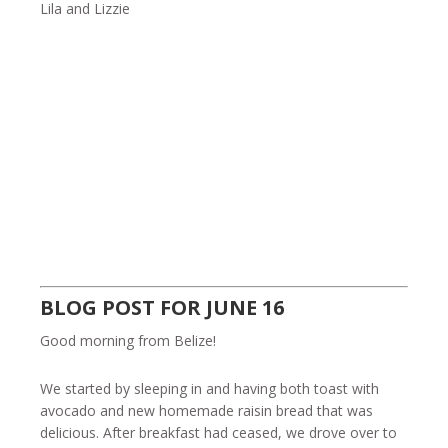
Lila and Lizzie
BLOG POST FOR JUNE 16
Good morning from Belize!
We started by sleeping in and having both toast with
avocado and new homemade raisin bread that was
delicious. After breakfast had ceased, we drove over to