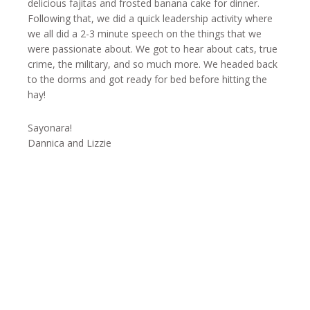
delicious fajitas and frosted banana cake for dinner.
Following that, we did a quick leadership activity where
we all did a 2-3 minute speech on the things that we
were passionate about. We got to hear about cats, true
crime, the military, and so much more. We headed back
to the dorms and got ready for bed before hitting the
hay!
Sayonara!
Dannica and Lizzie