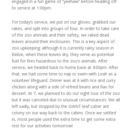
engaged in a fun game of “yeehaw” before heading off
to service at 1:00pm.
For today’s service, we put on our gloves, grabbed our
rakes, and split into groups of four. In order to take care
of the zoo animals and their safety, we raked dead
leaves around their enclosures. This is a key aspect of
zoo upkeeping; although it is currently rainy season in
Belize, when these leaves dry, they serve as potential
fuel for fires hazardous to the zoo’s animals. After
service, we headed back to home base at 4:00pm. After
that, we had some time to nap or swim with Leah as a
volunteer lifeguard. Dinner was at 6 with rice and curry
chicken along with a side of refried beans and flan for
dessert. At 7, we planned to do our night tour of the zoo
but it was canceled due to unusual circumstances. We all
left sadly, but stopped by the GIANT leaf cutter ant
colony on our way back to the cabins. Once we settled
in, most people used the extra time to get some extra
rest for our activities tomorrow!