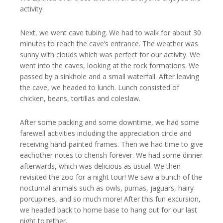
activity.
Next, we went cave tubing. We had to walk for about 30
minutes to reach the cave’s entrance. The weather was
sunny with clouds which was perfect for our activity. We
went into the caves, looking at the rock formations. We
passed by a sinkhole and a small waterfall. After leaving
the cave, we headed to lunch. Lunch consisted of
chicken, beans, tortillas and coleslaw.
After some packing and some downtime, we had some
farewell activities including the appreciation circle and
receiving hand-painted frames. Then we had time to give
eachother notes to cherish forever. We had some dinner
afterwards, which was delicious as usual. We then
revisited the zoo for a night tour! We saw a bunch of the
nocturnal animals such as owls, pumas, jaguars, hairy
porcupines, and so much more! After this fun excursion,
we headed back to home base to hang out for our last
night together.