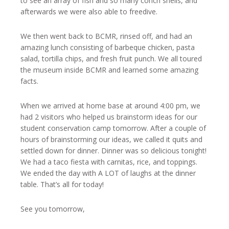
to see an array of fish and so many conch shells, and
afterwards we were also able to freedive.
We then went back to BCMR, rinsed off, and had an
amazing lunch consisting of barbeque chicken, pasta
salad, tortilla chips, and fresh fruit punch. We all toured
the museum inside BCMR and learned some amazing
facts.
When we arrived at home base at around 4:00 pm, we
had 2 visitors who helped us brainstorm ideas for our
student conservation camp tomorrow. After a couple of
hours of brainstorming our ideas, we called it quits and
settled down for dinner. Dinner was so delicious tonight!
We had a taco fiesta with carnitas, rice, and toppings.
We ended the day with A LOT of laughs at the dinner
table. That’s all for today!
See you tomorrow,