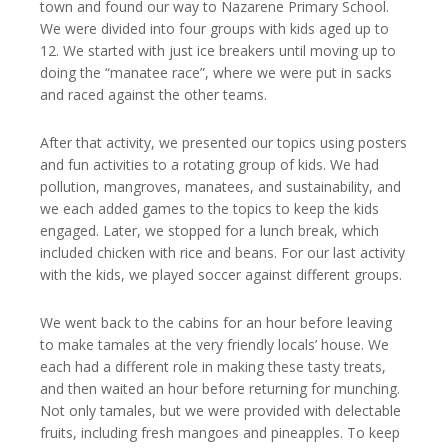
town and found our way to Nazarene Primary School.
We were divided into four groups with kids aged up to
12. We started with just ice breakers until moving up to
doing the “manatee race”, where we were put in sacks
and raced against the other teams.
After that activity, we presented our topics using posters
and fun activities to a rotating group of kids. We had
pollution, mangroves, manatees, and sustainability, and
we each added games to the topics to keep the kids
engaged. Later, we stopped for a lunch break, which
included chicken with rice and beans. For our last activity
with the kids, we played soccer against different groups.
We went back to the cabins for an hour before leaving
to make tamales at the very friendly locals’ house. We
each had a different role in making these tasty treats,
and then waited an hour before returning for munching.
Not only tamales, but we were provided with delectable
fruits, including fresh mangoes and pineapples. To keep