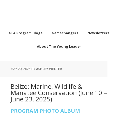
GLA Program Blogs
Gamechangers
Newsletters
About The Young Leader
MAY 20, 2025
BY
ASHLEY WELTER
Belize: Marine, Wildlife &
Manatee Conservation (June 10 –
June 23, 2025)
PROGRAM PHOTO ALBUM