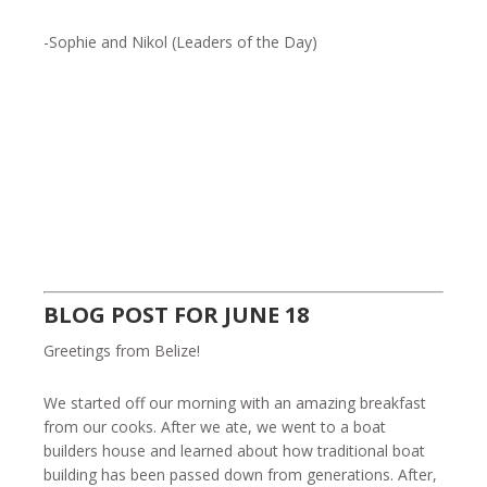
-Sophie and Nikol (Leaders of the Day)
BLOG POST FOR JUNE 18
Greetings from Belize!
We started off our morning with an amazing breakfast
from our cooks. After we ate, we went to a boat
builders house and learned about how traditional boat
building has been passed down from generations. After,