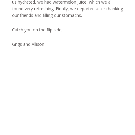
us hydrated, we had watermelon juice, which we all
found very refreshing. Finally, we departed after thanking
our friends and filling our stomachs.
Catch you on the flip side,
Grigs and Allison