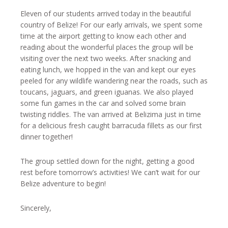
Eleven of our students arrived today in the beautiful
country of Belize! For our early arrivals, we spent some
time at the airport getting to know each other and
reading about the wonderful places the group will be
visiting over the next two weeks. After snacking and
eating lunch, we hopped in the van and kept our eyes
peeled for any wildlife wandering near the roads, such as
toucans, jaguars, and green iguanas. We also played
some fun games in the car and solved some brain
twisting riddles. The van arrived at Belizima just in time
for a delicious fresh caught barracuda fillets as our first
dinner together!
The group settled down for the night, getting a good
rest before tomorrow’s activities! We can’t wait for our
Belize adventure to begin!
Sincerely,