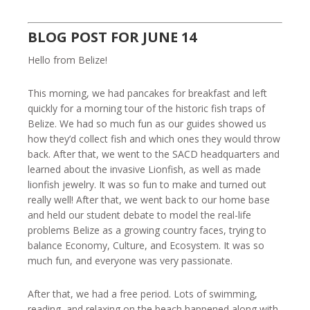
BLOG POST FOR JUNE 14
Hello from Belize!
This morning, we had pancakes for breakfast and left
quickly for a morning tour of the historic fish traps of
Belize. We had so much fun as our guides showed us
how they’d collect fish and which ones they would throw
back. After that, we went to the SACD headquarters and
learned about the invasive Lionfish, as well as made
lionfish jewelry. It was so fun to make and turned out
really well! After that, we went back to our home base
and held our student debate to model the real-life
problems Belize as a growing country faces, trying to
balance Economy, Culture, and Ecosystem. It was so
much fun, and everyone was very passionate.
After that, we had a free period. Lots of swimming,
reading, and relaxing on the beach happened along with