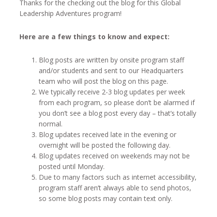
Thanks for the checking out the blog for this Global
Leadership Adventures program!
Here are a few things to know and expect:
Blog posts are written by onsite program staff
and/or students and sent to our Headquarters
team who will post the blog on this page.
We typically receive 2-3 blog updates per week
from each program, so please don’t be alarmed if
you don’t see a blog post every day – that’s totally
normal.
Blog updates received late in the evening or
overnight will be posted the following day.
Blog updates received on weekends may not be
posted until Monday.
Due to many factors such as internet accessibility,
program staff aren’t always able to send photos,
so some blog posts may contain text only.