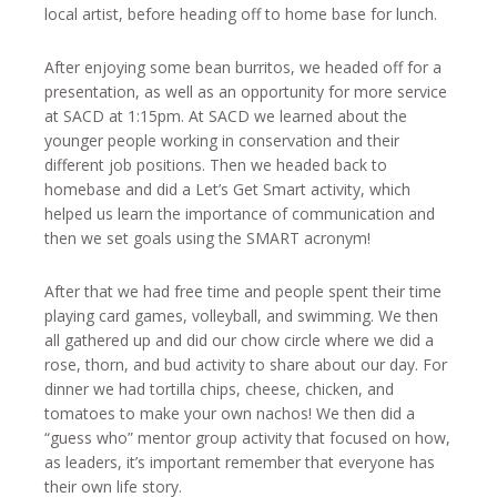
local artist, before heading off to home base for lunch.
After enjoying some bean burritos, we headed off for a
presentation, as well as an opportunity for more service
at SACD at 1:15pm. At SACD we learned about the
younger people working in conservation and their
different job positions. Then we headed back to
homebase and did a Let’s Get Smart activity, which
helped us learn the importance of communication and
then we set goals using the SMART acronym!
After that we had free time and people spent their time
playing card games, volleyball, and swimming. We then
all gathered up and did our chow circle where we did a
rose, thorn, and bud activity to share about our day. For
dinner we had tortilla chips, cheese, chicken, and
tomatoes to make your own nachos! We then did a
“guess who” mentor group activity that focused on how,
as leaders, it’s important remember that everyone has
their own life story.