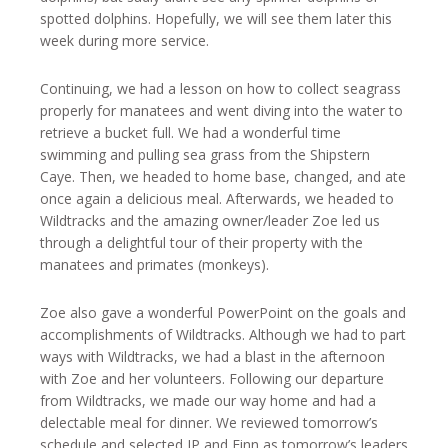
spotted dolphins. Hopefully, we will see them later this
week during more service.
Continuing, we had a lesson on how to collect seagrass
properly for manatees and went diving into the water to
retrieve a bucket full. We had a wonderful time
swimming and pulling sea grass from the Shipstern
Caye. Then, we headed to home base, changed, and ate
once again a delicious meal. Afterwards, we headed to
Wildtracks and the amazing owner/leader Zoe led us
through a delightful tour of their property with the
manatees and primates (monkeys).
Zoe also gave a wonderful PowerPoint on the goals and
accomplishments of Wildtracks. Although we had to part
ways with Wildtracks, we had a blast in the afternoon
with Zoe and her volunteers. Following our departure
from Wildtracks, we made our way home and had a
delectable meal for dinner. We reviewed tomorrow’s
schedule and selected JP and Finn as tomorrow’s leaders