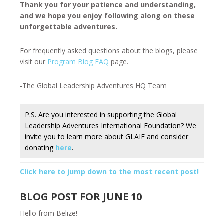
Thank you for your patience and understanding,
and we hope you enjoy following along on these
unforgettable adventures.
For frequently asked questions about the blogs, please
visit our
Program Blog FAQ
page.
-The Global Leadership Adventures HQ Team
P.S. Are you interested in supporting the Global
Leadership Adventures International Foundation? We
invite you to learn more about GLAIF and consider
donating
here
.
Click here to jump down to the most recent post!
BLOG POST FOR JUNE 10
Hello from Belize!