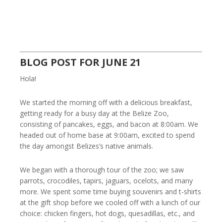
BLOG POST FOR JUNE 21
Hola!
We started the morning off with a delicious breakfast,
getting ready for a busy day at the Belize Zoo,
consisting of pancakes, eggs, and bacon at 8:00am. We
headed out of home base at 9:00am, excited to spend
the day amongst Belizes’s native animals.
We began with a thorough tour of the zoo; we saw
parrots, crocodiles, tapirs, jaguars, ocelots, and many
more. We spent some time buying souvenirs and t-shirts
at the gift shop before we cooled off with a lunch of our
choice: chicken fingers, hot dogs, quesadillas, etc., and