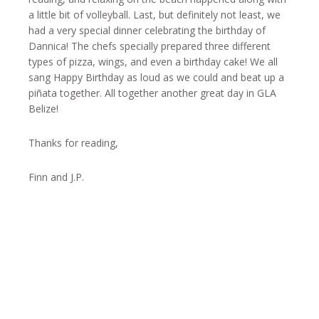
a little bit of volleyball. Last, but definitely not least, we
had a very special dinner celebrating the birthday of
Dannica! The chefs specially prepared three different
types of pizza, wings, and even a birthday cake! We all
sang Happy Birthday as loud as we could and beat up a
piñata together. All together another great day in GLA
Belize!
Thanks for reading,
Finn and J.P.