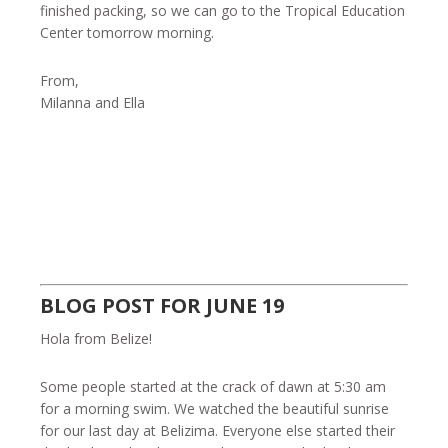
finished packing, so we can go to the Tropical Education
Center tomorrow morning.
From,
Milanna and Ella
BLOG POST FOR JUNE 19
Hola from Belize!
Some people started at the crack of dawn at 5:30 am
for a morning swim. We watched the beautiful sunrise
for our last day at Belizima. Everyone else started their