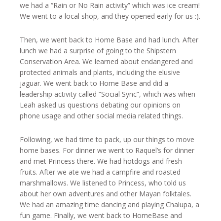
we had a “Rain or No Rain activity” which was ice cream!
We went to a local shop, and they opened early for us :).
Then, we went back to Home Base and had lunch. After
lunch we had a surprise of going to the Shipstern
Conservation Area. We learned about endangered and
protected animals and plants, including the elusive
jaguar. We went back to Home Base and did a
leadership activity called “Social Sync”, which was when
Leah asked us questions debating our opinions on
phone usage and other social media related things.
Following, we had time to pack, up our things to move
home bases. For dinner we went to Raquel’s for dinner
and met Princess there. We had hotdogs and fresh
fruits. After we ate we had a campfire and roasted
marshmallows. We listened to Princess, who told us
about her own adventures and other Mayan folktales.
We had an amazing time dancing and playing Chalupa, a
fun game. Finally, we went back to HomeBase and