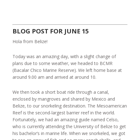
BLOG POST FOR JUNE 15
Hola from Belize!
Today was an amazing day, with a slight change of
plans due to some weather, we headed to BCMR
(Bacalar Chico Marine Reserve). We left home base at
around 9.00 am and arrived at around 10.
We then took a short boat ride through a canal,
enclosed by mangroves and shared by Mexico and
Belize, to our snorkeling destination. The Mesoamerican
Reef is the second-largest barrier reef in the world.
Fortunately, we had an amazing guide named Celso,
who is currently attending the University of Belize to get
his bachelor’s in marine life. When we snorkeled, we got