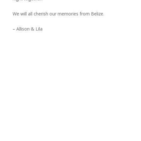
We will all cherish our memories from Belize.
– Allison & Lila