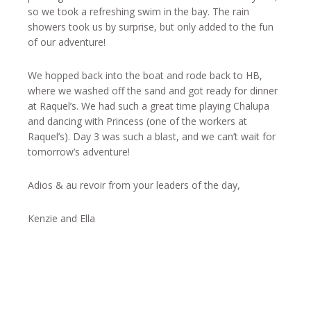
so we took a refreshing swim in the bay. The rain
showers took us by surprise, but only added to the fun
of our adventure!
We hopped back into the boat and rode back to HB,
where we washed off the sand and got ready for dinner
at Raquel’s. We had such a great time playing Chalupa
and dancing with Princess (one of the workers at
Raquel’s). Day 3 was such a blast, and we can’t wait for
tomorrow’s adventure!
Adios & au revoir from your leaders of the day,
Kenzie and Ella