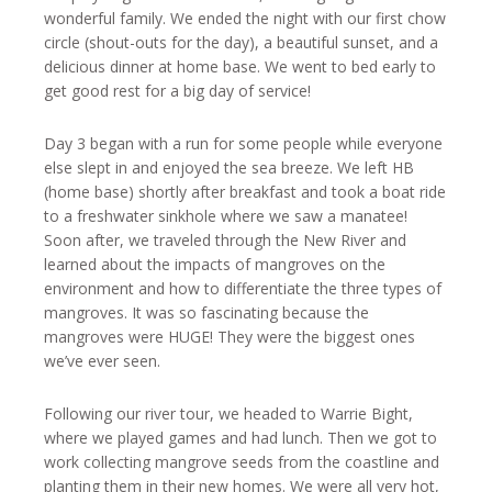
wonderful family. We ended the night with our first chow
circle (shout-outs for the day), a beautiful sunset, and a
delicious dinner at home base. We went to bed early to
get good rest for a big day of service!
Day 3 began with a run for some people while everyone
else slept in and enjoyed the sea breeze. We left HB
(home base) shortly after breakfast and took a boat ride
to a freshwater sinkhole where we saw a manatee!
Soon after, we traveled through the New River and
learned about the impacts of mangroves on the
environment and how to differentiate the three types of
mangroves. It was so fascinating because the
mangroves were HUGE! They were the biggest ones
we’ve ever seen.
Following our river tour, we headed to Warrie Bight,
where we played games and had lunch. Then we got to
work collecting mangrove seeds from the coastline and
planting them in their new homes. We were all very hot,