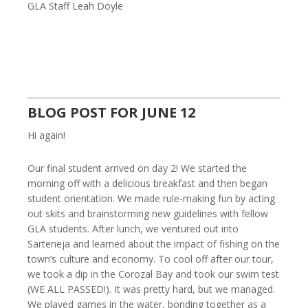
GLA Staff Leah Doyle
BLOG POST FOR JUNE 12
Hi again!
Our final student arrived on day 2! We started the
morning off with a delicious breakfast and then began
student orientation. We made rule-making fun by acting
out skits and brainstorming new guidelines with fellow
GLA students. After lunch, we ventured out into
Sarteneja and learned about the impact of fishing on the
town’s culture and economy. To cool off after our tour,
we took a dip in the Corozal Bay and took our swim test
(WE ALL PASSED!). It was pretty hard, but we managed.
We played games in the water, bonding together as a