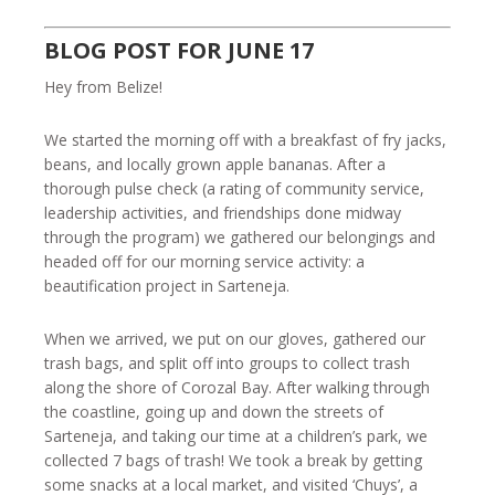
BLOG POST FOR JUNE 17
Hey from Belize!
We started the morning off with a breakfast of fry jacks,
beans, and locally grown apple bananas. After a
thorough pulse check (a rating of community service,
leadership activities, and friendships done midway
through the program) we gathered our belongings and
headed off for our morning service activity: a
beautification project in Sarteneja.
When we arrived, we put on our gloves, gathered our
trash bags, and split off into groups to collect trash
along the shore of Corozal Bay. After walking through
the coastline, going up and down the streets of
Sarteneja, and taking our time at a children’s park, we
collected 7 bags of trash! We took a break by getting
some snacks at a local market, and visited ‘Chuys’, a