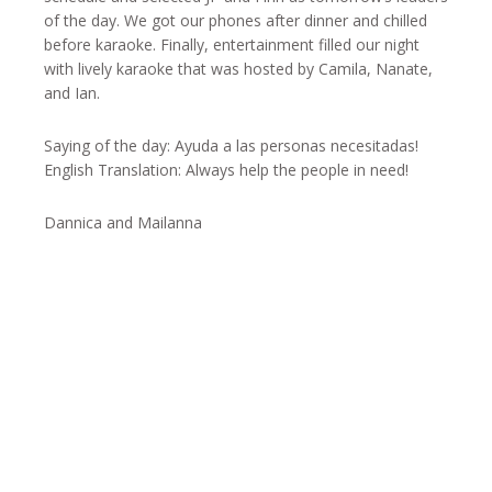
of the day. We got our phones after dinner and chilled
before karaoke. Finally, entertainment filled our night
with lively karaoke that was hosted by Camila, Nanate,
and Ian.
Saying of the day: Ayuda a las personas necesitadas!
English Translation: Always help the people in need!
Dannica and Mailanna