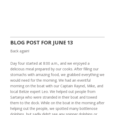
BLOG POST FOR JUNE 13
Back again!
Day four started at 8:00 a.m., and we enjoyed a
delicious meal prepared by our cooks. After filling our
stomachs with amazing food, we grabbed everything we
would need for the morning. We had an eventful
morning on the boat with our Captain Raynel, Mike, and
local Belize expert Leo. We helped out people from
Sartanja who were stranded in their boat and towed
them to the dock. While on the boat in the morning after
helping out the people, we spotted many bottlenose
dolphins, but sadly didn’t see any spinner dolphins or