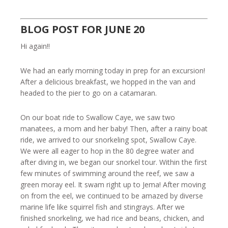
BLOG POST FOR JUNE 20
Hi again!!
We had an early morning today in prep for an excursion!
After a delicious breakfast, we hopped in the van and
headed to the pier to go on a catamaran.
On our boat ride to Swallow Caye, we saw two
manatees, a mom and her baby! Then, after a rainy boat
ride, we arrived to our snorkeling spot, Swallow Caye.
We were all eager to hop in the 80 degree water and
after diving in, we began our snorkel tour. Within the first
few minutes of swimming around the reef, we saw a
green moray eel. It swam right up to Jema! After moving
on from the eel, we continued to be amazed by diverse
marine life like squirrel fish and stingrays. After we
finished snorkeling, we had rice and beans, chicken, and