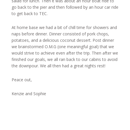
salad for lunch. Then it was about an hour boat ride to
go back to the pier and then followed by an hour car ride
to get back to TEC.
At home base we had a bit of chill time for showers and
naps before dinner. Dinner consisted of pork chops,
potatoes, and a delicious coconut dessert. Post dinner
we brainstormed O.M.G (one meaningful goal) that we
would strive to achieve even after the trip. Then after we
finished our goals, we all ran back to our cabins to avoid
the downpour. We all then had a great nights rest!
Peace out,
Kenzie and Sophie