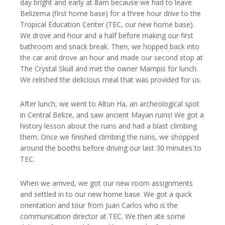
day bright and early at 8am because we had to leave
Belizema (first home base) for a three hour drive to the
Tropical Education Center (TEC, our new home base).
We drove and hour and a half before making our first
bathroom and snack break. Then, we hopped back into
the car and drove an hour and made our second stop at
The Crystal Skull and met the owner Mampis for lunch.
We relished the delicious meal that was provided for us.
After lunch, we went to Altun Ha, an archeological spot
in Central Belize, and saw ancient Mayan ruins! We got a
history lesson about the ruins and had a blast climbing
them. Once we finished climbing the ruins, we shopped
around the booths before driving our last 30 minutes to
TEC.
When we arrived, we got our new room assignments
and settled in to our new home base. We got a quick
orientation and tour from Juan Carlos who is the
communication director at TEC. We then ate some