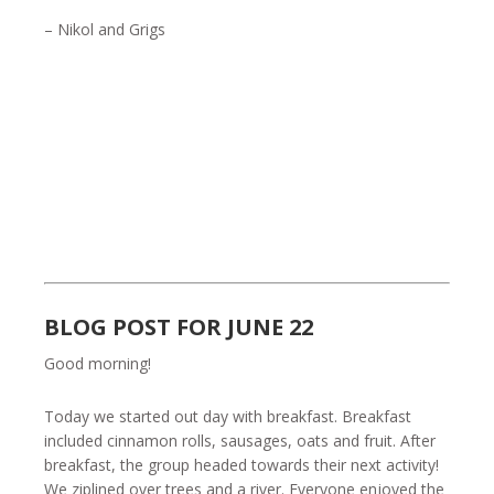
– Nikol and Grigs
BLOG POST FOR JUNE 22
Good morning!
Today we started out day with breakfast. Breakfast
included cinnamon rolls, sausages, oats and fruit. After
breakfast, the group headed towards their next activity!
We ziplined over trees and a river. Everyone enjoyed the