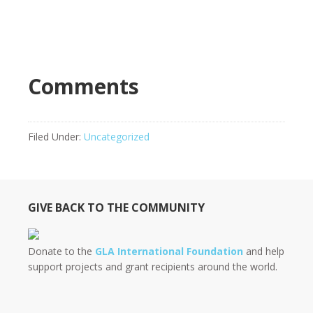
Comments
Filed Under:
Uncategorized
GIVE BACK TO THE COMMUNITY
Donate to the
GLA International Foundation
and help
support projects and grant recipients around the world.