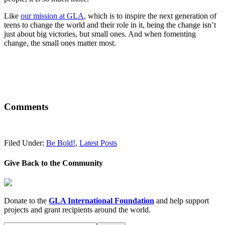
Like
our mission at GLA
, which is to inspire the next generation of
teens to change the world and their role in it, being the change isn’t
just about big victories, but small ones. And when fomenting
change, the small ones matter most.
Comments
Filed Under:
Be Bold!
,
Latest Posts
Give Back to the Community
Donate to the
GLA International Foundation
and help support
projects and grant recipients around the world.