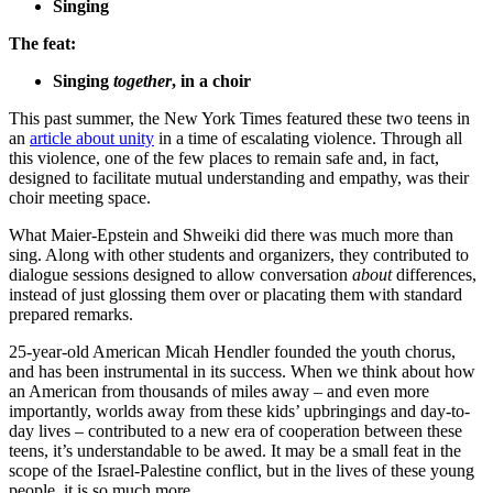
Singing
The feat:
Singing
together
, in a choir
This past summer, the New York Times featured these two teens in
an
article about unity
in a time of escalating violence. Through all
this violence, one of the few places to remain safe and, in fact,
designed to facilitate mutual understanding and empathy, was their
choir meeting space.
What Maier-Epstein and Shweiki did there was much more than
sing. Along with other students and organizers, they contributed to
dialogue sessions designed to allow conversation
about
differences,
instead of just glossing them over or placating them with standard
prepared remarks.
25-year-old American Micah Hendler founded the youth chorus,
and has been instrumental in its success. When we think about how
an American from thousands of miles away – and even more
importantly, worlds away from these kids’ upbringings and day-to-
day lives – contributed to a new era of cooperation between these
teens, it’s understandable to be awed. It may be a small feat in the
scope of the Israel-Palestine conflict, but in the lives of these young
people, it is so much more.