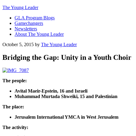
The Young Leader
GLA Program Blogs
Gamechangers
Newsletters
About The Young Leader
October 5, 2015
by
The Young Leader
Bridging the Gap: Unity in a Youth Choir
The people:
Avital Maeir-Epstein, 16 and Israeli
Muhammad Murtada Shweiki, 15 and Palestinian
The place:
Jerusalem International YMCA in West Jerusalem
The activity: