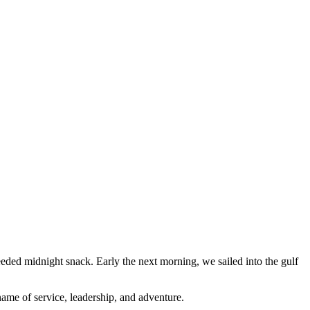
eded midnight snack. Early the next morning, we sailed into the gulf
ame of service, leadership, and adventure.