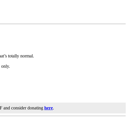
t’s totally normal.
 only.
IF and consider donating
here
.