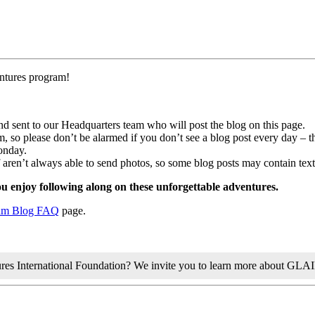
entures program!
and sent to our Headquarters team who will post the blog on this page.
 so please don’t be alarmed if you don’t see a blog post every day – tha
onday.
f aren’t always able to send photos, so some blog posts may contain text
 enjoy following along on these unforgettable adventures.
am Blog FAQ
page.
tures International Foundation? We invite you to learn more about GLA