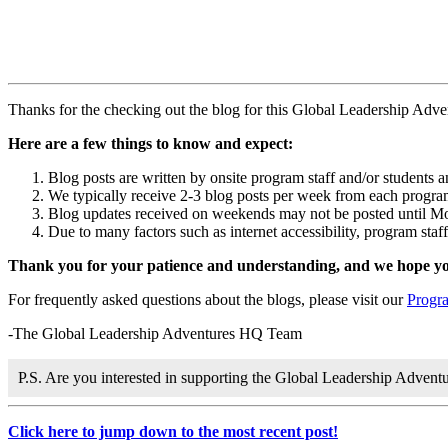
Thanks for the checking out the blog for this Global Leadership Adv
Here are a few things to know and expect:
Blog posts are written by onsite program staff and/or students 
We typically receive 2-3 blog posts per week from each program,
Blog updates received on weekends may not be posted until M
Due to many factors such as internet accessibility, program staf
Thank you for your patience and understanding, and we hope you
For frequently asked questions about the blogs, please visit our
Progr
-The Global Leadership Adventures HQ Team
P.S. Are you interested in supporting the Global Leadership Adven
Click here to jump down to the most recent post!