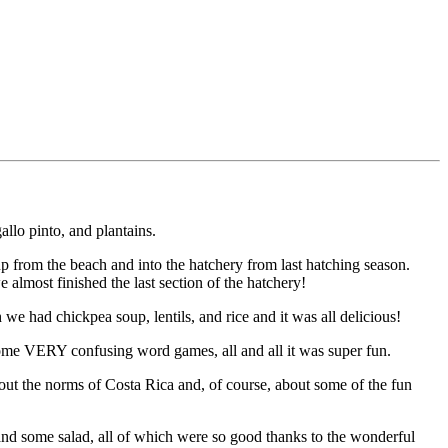
llo pinto, and plantains.
 up from the beach and into the hatchery from last hatching season.
 almost finished the last section of the hatchery!
e had chickpea soup, lentils, and rice and it was all delicious!
 some VERY confusing word games, all and all it was super fun.
bout the norms of Costa Rica and, of course, about some of the fun
s, and some salad, all of which were so good thanks to the wonderful