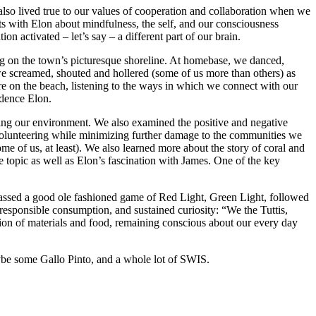
lso lived true to our values of cooperation and collaboration when we
ats with Elon about mindfulness, the self, and our consciousness
n activated – let’s say – a different part of our brain.
ng on the town’s picturesque shoreline. At homebase, we danced,
we screamed, shouted and hollered (some of us more than others) as
re on the beach, listening to the ways in which we connect with our
idence Elon.
cting our environment. We also examined the positive and negative
volunteering while minimizing further damage to the communities we
me of us, at least). We also learned more about the story of coral and
e topic as well as Elon’s fascination with James. One of the key
passed a good ole fashioned game of Red Light, Green Light, followed
, responsible consumption, and sustained curiosity: “We the Tuttis,
tion of materials and food, remaining conscious about our every day
aybe some Gallo Pinto, and a whole lot of SWIS.