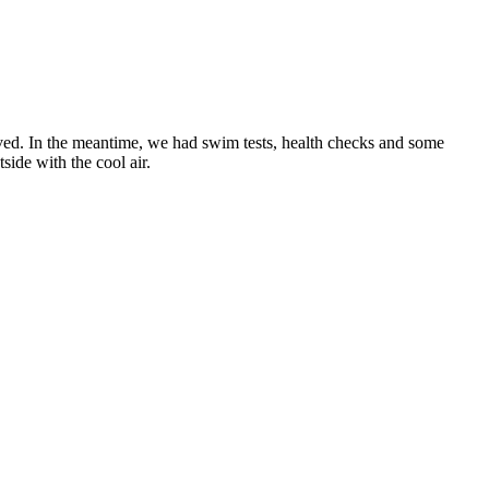
ved. In the meantime, we had swim tests, health checks and some
side with the cool air.
!