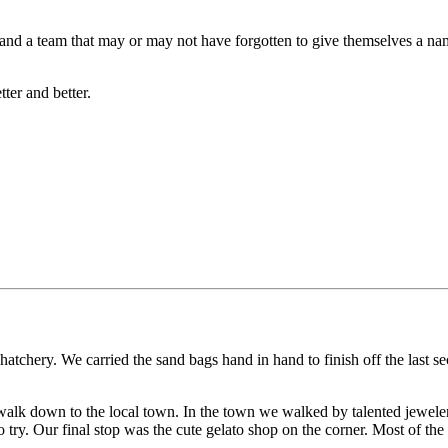
s and a team that may or may not have forgotten to give themselves a n
tter and better.
hatchery. We carried the sand bags hand in hand to finish off the last s
o walk down to the local town. In the town we walked by talented jeweler
 try. Our final stop was the cute gelato shop on the corner. Most of th