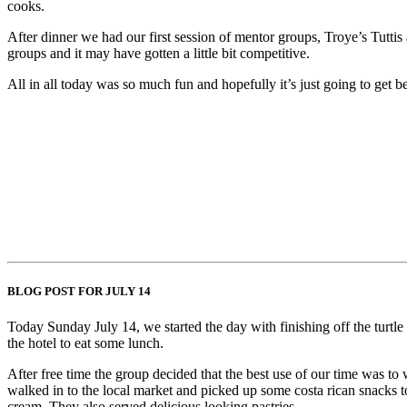
cooks.
After dinner we had our first session of mentor groups, Troye’s Tutti
groups and it may have gotten a little bit competitive.
All in all today was so much fun and hopefully it’s just going to get be
BLOG POST FOR JULY 14
Today Sunday July 14, we started the day with finishing off the turtle 
the hotel to eat some lunch.
After free time the group decided that the best use of our time was t
walked in to the local market and picked up some costa rican snacks to
cream. They also served delicious looking pastries.