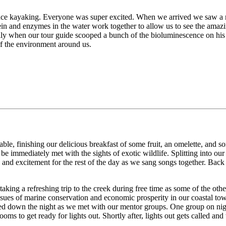
cence kayaking. Everyone was super excited. When we arrived we saw a ma
ein and enzymes in the water work together to allow us to see the amaz
lly when our tour guide scooped a bunch of the bioluminescence on his s
of the environment around us.
ble, finishing our delicious breakfast of some fruit, an omelette, and s
 be immediately met with the sights of exotic wildlife. Splitting into o
es and excitement for the rest of the day as we sang songs together. Ba
king a refreshing trip to the creek during free time as some of the othe
issues of marine conservation and economic prosperity in our coastal t
ted down the night as we met with our mentor groups. One group on night 
to get ready for lights out. Shortly after, lights out gets called and w