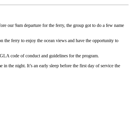
ore our 9am departure for the ferry, the group got to do a few name
on the ferry to enjoy the ocean views and have the opportunity to
 GLA code of conduct and guidelines for the program.
 the night. It’s an early sleep before the first day of service the