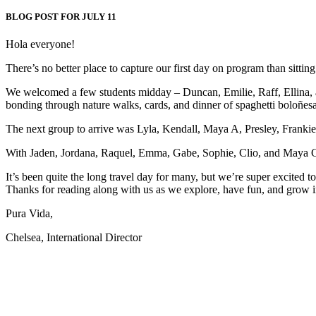
BLOG POST FOR JULY 11
Hola everyone!
There’s no better place to capture our first day on program than sitting 
We welcomed a few students midday – Duncan, Emilie, Raff, Ellina, a
bonding through nature walks, cards, and dinner of spaghetti boloñesa. 
The next group to arrive was Lyla, Kendall, Maya A, Presley, Frankie
With Jaden, Jordana, Raquel, Emma, Gabe, Sophie, Clio, and Maya G joi
It’s been quite the long travel day for many, but we’re super excited
Thanks for reading along with us as we explore, have fun, and grow in
Pura Vida,
Chelsea, International Director