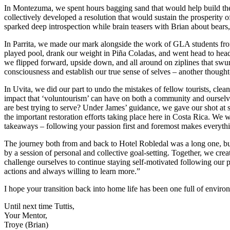
In Montezuma, we spent hours bagging sand that would help build the 
collectively developed a resolution that would sustain the prosperity 
sparked deep introspection while brain teasers with Brian about bears, 
In Parrita, we made our mark alongside the work of GLA students from
played pool, drank our weight in Piña Coladas, and went head to head
we flipped forward, upside down, and all around on ziplines that swu
consciousness and establish our true sense of selves – another though
In Uvita, we did our part to undo the mistakes of fellow tourists, cl
impact that ‘voluntourism’ can have on both a community and oursel
are best trying to serve? Under James’ guidance, we gave our shot at su
the important restoration efforts taking place here in Costa Rica. We
takeaways – following your passion first and foremost makes everythin
The journey both from and back to Hotel Robledal was a long one, bu
by a session of personal and collective goal-setting. Together, we crea
challenge ourselves to continue staying self-motivated following our
actions and always willing to learn more.”
I hope your transition back into home life has been one full of envi
Until next time Tuttis,
Your Mentor,
Troye (Brian)