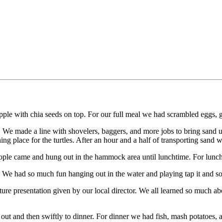
pple with chia seeds on top. For our full meal we had scrambled eggs, ga
ery! We made a line with shovelers, baggers, and more jobs to bring sand
 place for the turtles. After an hour and a half of transporting sand we
ple came and hung out in the hammock area until lunchtime. For lunch w
ach! We had so much fun hanging out in the water and playing tap it and
ture presentation given by our local director. We all learned so much a
hang out and then swiftly to dinner. For dinner we had fish, mash potatoe