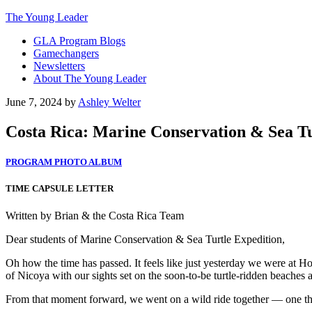
The Young Leader
GLA Program Blogs
Gamechangers
Newsletters
About The Young Leader
June 7, 2024
by
Ashley Welter
Costa Rica: Marine Conservation & Sea Tur
PROGRAM PHOTO ALBUM
TIME CAPSULE LETTER
Written by Brian & the Costa Rica Team
Dear students of Marine Conservation & Sea Turtle Expedition,
Oh how the time has passed. It feels like just yesterday we were at 
of Nicoya with our sights set on the soon-to-be turtle-ridden beache
From that moment forward, we went on a wild ride together — one that 