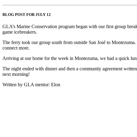
BLOG POST FOR JULY 12
GLA’s Marine Conservation program began with our first group breakfas
game icebreakers.
The ferry took our group south from outside San José to Montezuma. It 
connect more.
Arriving at our home for the week in Montezuma, we had a quick lun
The night ended with dinner and then a community agreement written and
next morning!
Written by GLA mentor: Elon