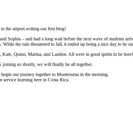
in the airport writing our first blog!
nd Sophia – and had a long wait before the next wave of students arri
While the rain threatened to fall, it ended up being a nice day to be out
, Kate, Quinn, Marina, and Landon. All were in good spirits to be here
ning us shortly, we will finally be all together.
 to begin our journey together to Montezuma in the morning.
 service learning here in Costa Rica.