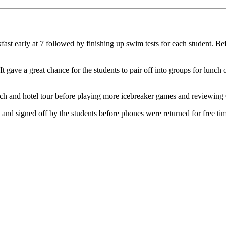
t early at 7 followed by finishing up swim tests for each student. Bef
gave a great chance for the students to pair off into groups for lunch 
ch and hotel tour before playing more icebreaker games and reviewing
 signed off by the students before phones were returned for free time in