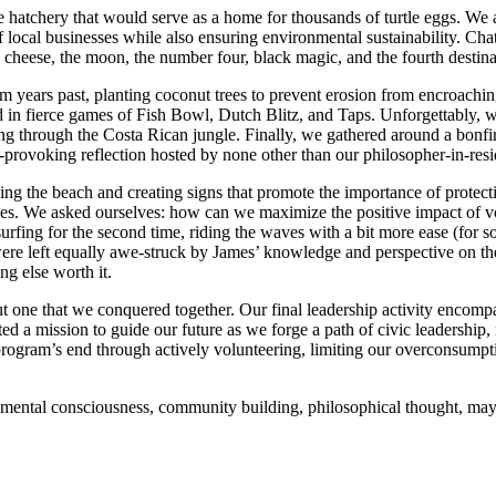
hatchery that would serve as a home for thousands of turtle eggs. We a
of local businesses while also ensuring environmental sustainability. Ch
cheese, the moon, the number four, black magic, and the fourth destinatio
 years past, planting coconut trees to prevent erosion from encroachi
 in fierce games of Fish Bowl, Dutch Blitz, and Taps. Unforgettably, 
ng through the Costa Rican jungle. Finally, we gathered around a bonfi
t-provoking reflection hosted by none other than our philosopher-in-res
eaning the beach and creating signs that promote the importance of prote
ves. We asked ourselves: how can we maximize the positive impact of 
rfing for the second time, riding the waves with a bit more ease (for so
 were left equally awe-struck by James’ knowledge and perspective on th
g else worth it.
t one that we conquered together. Our final leadership activity encom
ted a mission to guide our future as we forge a path of civic leadership
 program’s end through actively volunteering, limiting our overconsump
ronmental consciousness, community building, philosophical thought, m