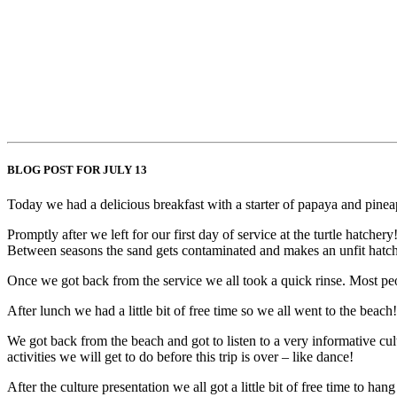
BLOG POST FOR JULY 13
Today we had a delicious breakfast with a starter of papaya and pinea
Promptly after we left for our first day of service at the turtle hatch
Between seasons the sand gets contaminated and makes an unfit hatching
Once we got back from the service we all took a quick rinse. Most peo
After lunch we had a little bit of free time so we all went to the be
We got back from the beach and got to listen to a very informative cul
activities we will get to do before this trip is over – like dance!
After the culture presentation we all got a little bit of free time to 