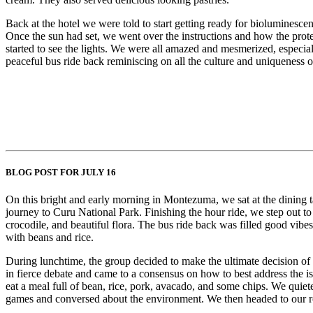
Back at the hotel we were told to start getting ready for biolumines
Once the sun had set, we went over the instructions and how the prot
started to see the lights. We were all amazed and mesmerized, especia
peaceful bus ride back reminiscing on all the culture and uniqueness 
BLOG POST FOR JULY 16
On this bright and early morning in Montezuma, we sat at the dining ta
journey to Curu National Park. Finishing the hour ride, we step out to
crocodile, and beautiful flora. The bus ride back was filled good vib
with beans and rice.
During lunchtime, the group decided to make the ultimate decision of ta
in fierce debate and came to a consensus on how to best address the 
eat a meal full of bean, rice, pork, avacado, and some chips. We quie
games and conversed about the environment. We then headed to our rooms 