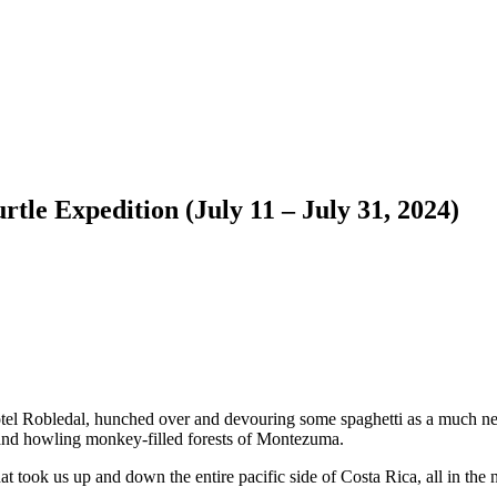
tle Expedition (July 11 – July 31, 2024)
Hotel Robledal, hunched over and devouring some spaghetti as a much ne
s and howling monkey-filled forests of Montezuma.
took us up and down the entire pacific side of Costa Rica, all in the n