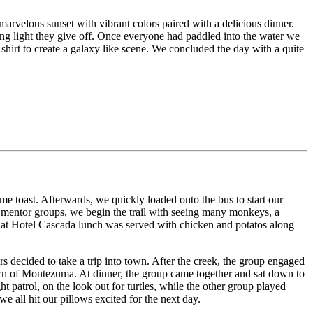
rvelous sunset with vibrant colors paired with a delicious dinner.
ing light they give off. Once everyone had paddled into the water we
hirt to create a galaxy like scene. We concluded the day with a quite
ome toast. Afterwards, we quickly loaded onto the bus to start our
ur mentor groups, we begin the trail with seeing many monkeys, a
ck at Hotel Cascada lunch was served with chicken and potatos along
rs decided to take a trip into town. After the creek, the group engaged
own of Montezuma. At dinner, the group came together and sat down to
patrol, on the look out for turtles, while the other group played
e all hit our pillows excited for the next day.