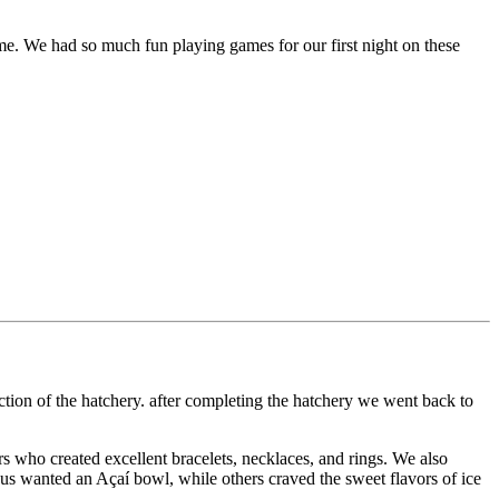
ame. We had so much fun playing games for our first night on these
ection of the hatchery. after completing the hatchery we went back to
s who created excellent bracelets, necklaces, and rings. We also
e us wanted an Açaí bowl, while others craved the sweet flavors of ice