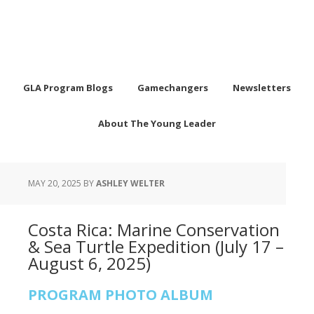
GLA Program Blogs
Gamechangers
Newsletters
About The Young Leader
MAY 20, 2025
BY
ASHLEY WELTER
Costa Rica: Marine Conservation
& Sea Turtle Expedition (July 17 –
August 6, 2025)
PROGRAM PHOTO ALBUM