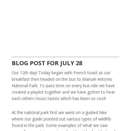
BLOG POST FOR JULY 28
Our 12th day! Today began with French toast as our
breakfast then headed on the bus to Manuel Antonio
National Park. To pass time on every bus ride we have
created a playlist together and we have gotten to hear
each others music tastes which has been so cool!
At the national park first we went on a guided hike
where our guide pointed out various types of wildlife
found in the park. Some examples of what we saw