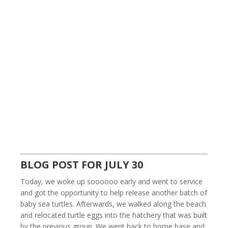
BLOG POST FOR JULY 30
Today, we woke up soooooo early and went to service
and got the opportunity to help release another batch of
baby sea turtles. Afterwards, we walked along the beach
and relocated turtle eggs into the hatchery that was built
by the previous group. We went back to home base and