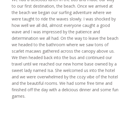
to our first destination, the beach. Once we arrived at
the beach we began our surfing adventure where we
were taught to ride the waves slowly. I was shocked by
how well we all did, almost everyone caught a good
wave and I was impressed by the patience and
determination we all had. On the way to leave the beach
we headed to the bathroom where we saw tons of
scarlet macaws gathered across the canopy above us.
We then headed back into the bus and continued our
travel until we reached our new home base owned by a
sweet lady named Isa. She welcomed us into the hotel
and we were overwhelmed by the cozy vibe of the hotel
and the beautiful rooms. We had some free time and
finished off the day with a delicious dinner and some fun
games.