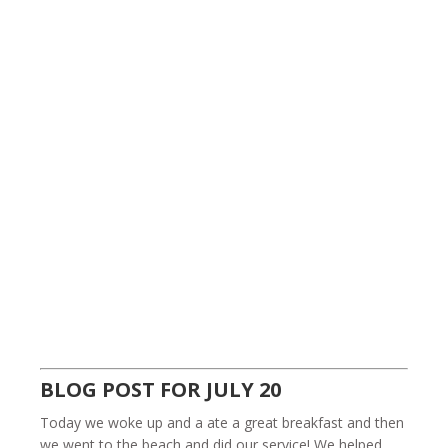
BLOG POST FOR JULY 20
Today we woke up and a ate a great breakfast and then
we went to the beach and did our service! We helped