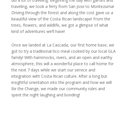
did a lot of traveling. Beginning the day with games and
traveling, we took a ferry from San Jose to Montezuma!
Driving through the forest and along the cost gave us a
beautiful view of the Costa Rican landscape! From the
trees, flowers, and wildlife, we got a glimpse of what
kind of adventures we’ll have!
Once we landed at La Cascada, our first home base, we
got to try a traditional tico meal cooked by our local GLA
family! With hammocks, rivers, and an open and earthy
atmosphere, this will a wonderful place to call home for
the next 7 days while we start our service and
integration with Costa Rican culture. After a long but
insightful orientation into the program and how we will
Be the Change, we made our community rules and
spent the night laughing and bonding!