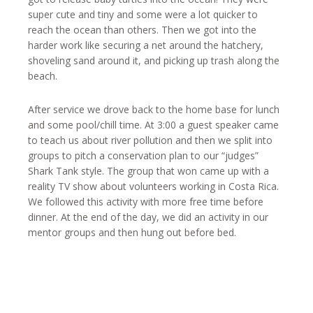
super cute and tiny and some were a lot quicker to
reach the ocean than others. Then we got into the
harder work like securing a net around the hatchery,
shoveling sand around it, and picking up trash along the
beach.
After service we drove back to the home base for lunch
and some pool/chill time. At 3:00 a guest speaker came
to teach us about river pollution and then we split into
groups to pitch a conservation plan to our “judges”
Shark Tank style. The group that won came up with a
reality TV show about volunteers working in Costa Rica.
We followed this activity with more free time before
dinner. At the end of the day, we did an activity in our
mentor groups and then hung out before bed.