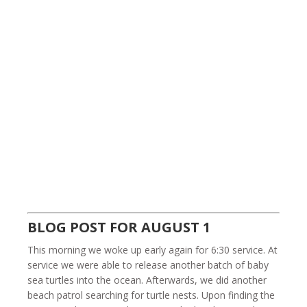
BLOG POST FOR AUGUST 1
This morning we woke up early again for 6:30 service. At
service we were able to release another batch of baby
sea turtles into the ocean. Afterwards, we did another
beach patrol searching for turtle nests. Upon finding the