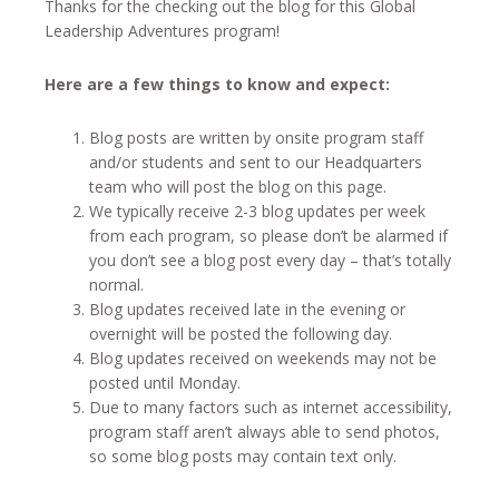
Thanks for the checking out the blog for this Global
Leadership Adventures program!
Here are a few things to know and expect:
Blog posts are written by onsite program staff
and/or students and sent to our Headquarters
team who will post the blog on this page.
We typically receive 2-3 blog updates per week
from each program, so please don’t be alarmed if
you don’t see a blog post every day – that’s totally
normal.
Blog updates received late in the evening or
overnight will be posted the following day.
Blog updates received on weekends may not be
posted until Monday.
Due to many factors such as internet accessibility,
program staff aren’t always able to send photos,
so some blog posts may contain text only.