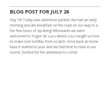
BLOG POST FOR JULY 26
Day 10! Today was adventure packed. We had an early
morning and ate breakfast on the road on our way to a
fun few hours of zip-lining! Afterwards we were
welcomed to Fogon de LuLu where LuLu taught us how
to make corn tortillas from scratch. Once back at home
base it started to pour and we had time to relax in our
rooms. Excited for the adventure to come!