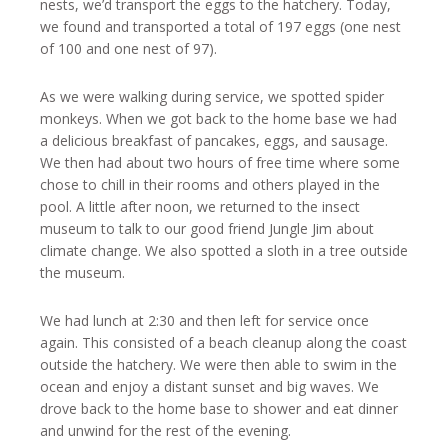
nests, we’d transport the eggs to the hatchery. Today,
we found and transported a total of 197 eggs (one nest
of 100 and one nest of 97).
As we were walking during service, we spotted spider
monkeys. When we got back to the home base we had
a delicious breakfast of pancakes, eggs, and sausage.
We then had about two hours of free time where some
chose to chill in their rooms and others played in the
pool. A little after noon, we returned to the insect
museum to talk to our good friend Jungle Jim about
climate change. We also spotted a sloth in a tree outside
the museum.
We had lunch at 2:30 and then left for service once
again. This consisted of a beach cleanup along the coast
outside the hatchery. We were then able to swim in the
ocean and enjoy a distant sunset and big waves. We
drove back to the home base to shower and eat dinner
and unwind for the rest of the evening.