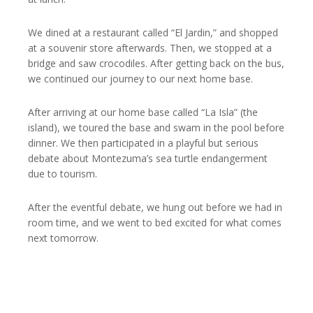
We dined at a restaurant called “El Jardin,” and shopped
at a souvenir store afterwards. Then, we stopped at a
bridge and saw crocodiles. After getting back on the bus,
we continued our journey to our next home base.
After arriving at our home base called “La Isla” (the
island), we toured the base and swam in the pool before
dinner. We then participated in a playful but serious
debate about Montezuma’s sea turtle endangerment
due to tourism.
After the eventful debate, we hung out before we had in
room time, and we went to bed excited for what comes
next tomorrow.