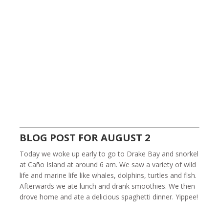
BLOG POST FOR AUGUST 2
Today we woke up early to go to Drake Bay and snorkel
at Caño Island at around 6 am. We saw a variety of wild
life and marine life like whales, dolphins, turtles and fish.
Afterwards we ate lunch and drank smoothies. We then
drove home and ate a delicious spaghetti dinner. Yippee!