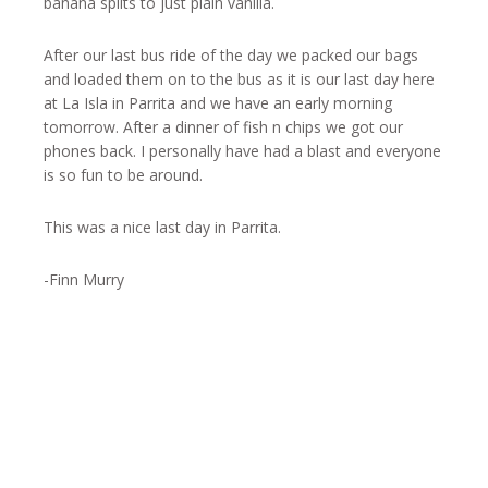
banana splits to just plain vanilla.
After our last bus ride of the day we packed our bags
and loaded them on to the bus as it is our last day here
at La Isla in Parrita and we have an early morning
tomorrow. After a dinner of fish n chips we got our
phones back. I personally have had a blast and everyone
is so fun to be around.
This was a nice last day in Parrita.
-Finn Murry