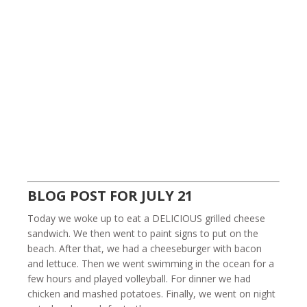
BLOG POST FOR JULY 21
Today we woke up to eat a DELICIOUS grilled cheese
sandwich. We then went to paint signs to put on the
beach. After that, we had a cheeseburger with bacon
and lettuce. Then we went swimming in the ocean for a
few hours and played volleyball. For dinner we had
chicken and mashed potatoes. Finally, we went on night