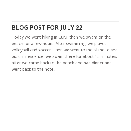
BLOG POST FOR JULY 22
Today we went hiking in Curu, then we swam on the
beach for a few hours. After swimming, we played
volleyball and soccer. Then we went to the island to see
bioluminescence, we swam there for about 15 minutes,
after we came back to the beach and had dinner and
went back to the hotel.