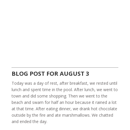
BLOG POST FOR AUGUST 3
Today was a day of rest, after breakfast, we rested until
lunch and spent time in the pool. After lunch, we went to
town and did some shopping. Then we went to the
beach and swam for half an hour because it rained a lot
at that time. After eating dinner, we drank hot chocolate
outside by the fire and ate marshmallows. We chatted
and ended the day.