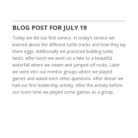
BLOG POST FOR JULY 19
Today we did our first service. In today’s service we
learned about the different turtle tracks and how they lay
there eggs. Additionally we practiced building turtle
nests. After lunch we went on a hike to a beautiful
waterfall where we swam and jumped off rocks. Later
we went into our mentor groups where we played
games and asked each other questions. After dinner we
had our first leadership activity. After the activity before
our room time we played some games as a group.