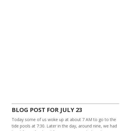
BLOG POST FOR JULY 23
Today some of us woke up at about 7 AM to go to the
tide pools at 7:30. Later in the day, around nine, we had