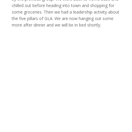
chilled out before heading into town and shopping for
some groceries. Then we had a leadership activity about
the five pillars of GLA. We are now hanging out some
more after dinner and we will be in bed shortly.