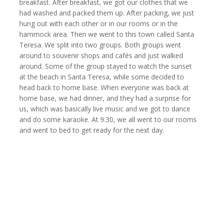
breakfast. After breakfast, we got our clothes that we
had washed and packed them up. After packing, we just
hung out with each other or in our rooms or in the
hammock area. Then we went to this town called Santa
Teresa. We split into two groups. Both groups went
around to souvenir shops and cafés and just walked
around. Some of the group stayed to watch the sunset
at the beach in Santa Teresa, while some decided to
head back to home base. When everyone was back at
home base, we had dinner, and they had a surprise for
us, which was basically live music and we got to dance
and do some karaoke. At 9:30, we all went to our rooms
and went to bed to get ready for the next day.