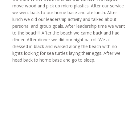
move wood and pick up micro plastics. After our service
we went back to our home base and ate lunch. After
lunch we did our leadership activity and talked about
personal and group goals. After leadership time we went
to the beach!!! After the beach we came back and had
dinner. After dinner we did our night patrol. We all
dressed in black and walked along the beach with no
lights looking for sea turtles laying their eggs. After we
head back to home base and go to sleep.