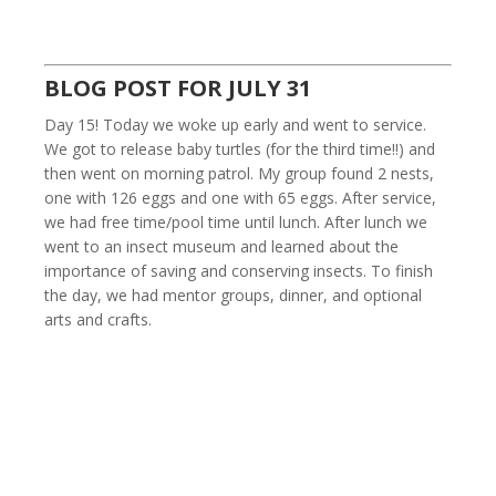
BLOG POST FOR JULY 31
Day 15! Today we woke up early and went to service.
We got to release baby turtles (for the third time!!) and
then went on morning patrol. My group found 2 nests,
one with 126 eggs and one with 65 eggs. After service,
we had free time/pool time until lunch. After lunch we
went to an insect museum and learned about the
importance of saving and conserving insects. To finish
the day, we had mentor groups, dinner, and optional
arts and crafts.