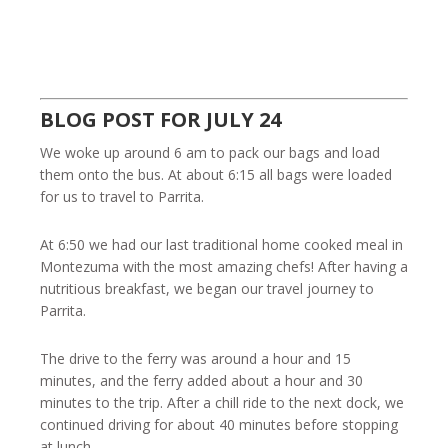
BLOG POST FOR JULY 24
We woke up around 6 am to pack our bags and load
them onto the bus. At about 6:15 all bags were loaded
for us to travel to Parrita.
At 6:50 we had our last traditional home cooked meal in
Montezuma with the most amazing chefs! After having a
nutritious breakfast, we began our travel journey to
Parrita.
The drive to the ferry was around a hour and 15
minutes, and the ferry added about a hour and 30
minutes to the trip. After a chill ride to the next dock, we
continued driving for about 40 minutes before stopping
at lunch.