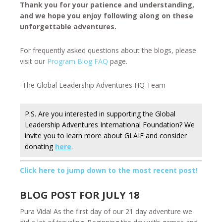
Thank you for your patience and understanding,
and we hope you enjoy following along on these
unforgettable adventures.
For frequently asked questions about the blogs, please
visit our
Program Blog FAQ
page.
-The Global Leadership Adventures HQ Team
P.S. Are you interested in supporting the Global
Leadership Adventures International Foundation? We
invite you to learn more about GLAIF and consider
donating
here
.
Click here to jump down to the most recent post!
BLOG POST FOR JULY 18
Pura Vida! As the first day of our 21 day adventure we