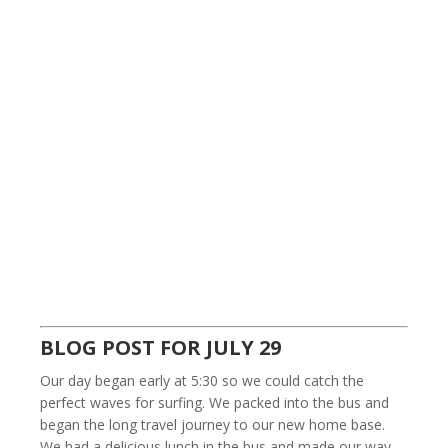
BLOG POST FOR JULY 29
Our day began early at 5:30 so we could catch the
perfect waves for surfing. We packed into the bus and
began the long travel journey to our new home base.
We had a delicious lunch in the bus and made our way