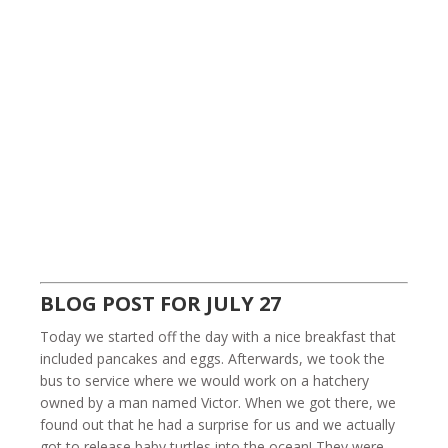
BLOG POST FOR JULY 27
Today we started off the day with a nice breakfast that
included pancakes and eggs. Afterwards, we took the
bus to service where we would work on a hatchery
owned by a man named Victor. When we got there, we
found out that he had a surprise for us and we actually
got to release baby turtles into the ocean! They were