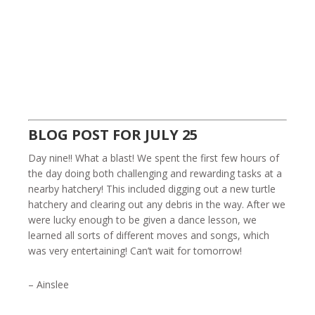
BLOG POST FOR JULY 25
Day nine!! What a blast! We spent the first few hours of
the day doing both challenging and rewarding tasks at a
nearby hatchery! This included digging out a new turtle
hatchery and clearing out any debris in the way. After we
were lucky enough to be given a dance lesson, we
learned all sorts of different moves and songs, which
was very entertaining! Can’t wait for tomorrow!
– Ainslee