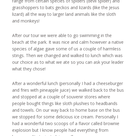
range from certain species of spiders (devil spider) and
grasshoppers to bats geckos and lizards (like the Jesus
lizard) all the way to larger land animals like the sloth
and monkeys!
After our tour we were able to go swimming in the
beach at the park. It was nice and calm however a native
species of algae gave some of us a couple of harmless
stings. Then we changed and walked to lunch which was
our choice as to what we ate so you can ask your leader
what they chose!
After a wonderful lunch (personally I had a cheeseburger
and fries with pineapple juice) we walked back to the bus
and stopped at a couple of souvenir stores where
people bought things like sloth plushies to headbands
and towels. On our way back to home base on the bus
we stopped for some delicious ice cream. Personally I
had a wonderful two scoops of a flavor called brownie
explosion but I know people had everything from