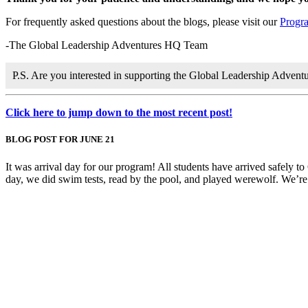
For frequently asked questions about the blogs, please visit our
Progr
-The Global Leadership Adventures HQ Team
P.S. Are you interested in supporting the Global Leadership Adven
Click here to jump down to the most recent post!
BLOG POST FOR JUNE 21
It was arrival day for our program! All students have arrived safely to
day, we did swim tests, read by the pool, and played werewolf. We’re th