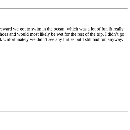
 reward we got to swim in the ocean, which was a lot of fun & really
es and would most likely be wet for the rest of the trip. I didn’t go
. Unfortunately we didn’t see any turtles but I still had fun anyway.