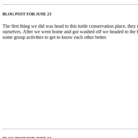
BLOG POST FOR JUNE 23
The first thing we did was head to this turtle conservation place, they
ourselves. After we went home and got washed off we headed to the be
some group activities to get to know each other better.