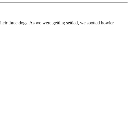
ir three dogs. As we were getting settled, we spotted howler