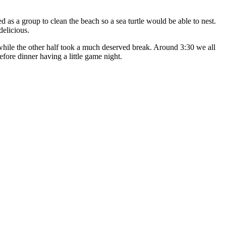
as a group to clean the beach so a sea turtle would be able to nest.
delicious.
while the other half took a much deserved break. Around 3:30 we all
efore dinner having a little game night.