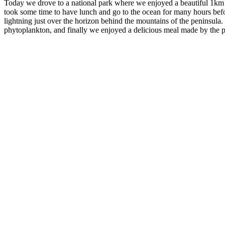
Today we drove to a national park where we enjoyed a beautiful 1km wa
took some time to have lunch and go to the ocean for many hours befo
lightning just over the horizon behind the mountains of the peninsula
phytoplankton, and finally we enjoyed a delicious meal made by the pa