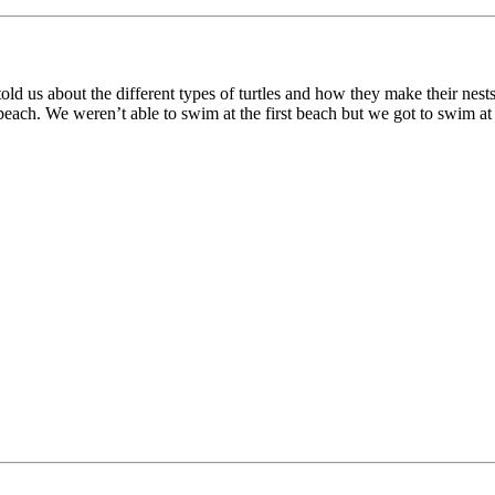
 told us about the different types of turtles and how they make their nes
ach. We weren’t able to swim at the first beach but we got to swim at 