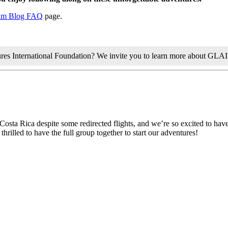
am Blog FAQ
page.
tures International Foundation? We invite you to learn more about GLA
 Costa Rica despite some redirected flights, and we’re so excited to have
rilled to have the full group together to start our adventures!