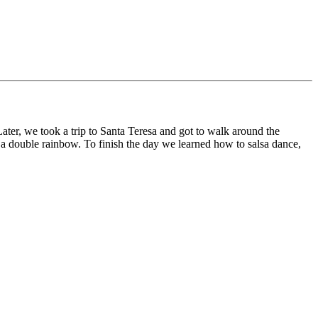
ater, we took a trip to Santa Teresa and got to walk around the
 a double rainbow. To finish the day we learned how to salsa dance,