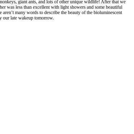
nkeys, giant ants, and lots of other unique wildlife! After that we
er was less than excellent with light showers and some beautiful
re aren’t many words to describe the beauty of the bioluminescent
joy our late wakeup tomorrow.