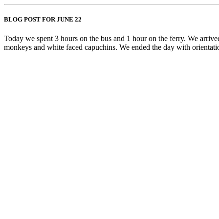
BLOG POST FOR JUNE 22
Today we spent 3 hours on the bus and 1 hour on the ferry. We arriv
monkeys and white faced capuchins. We ended the day with orientati