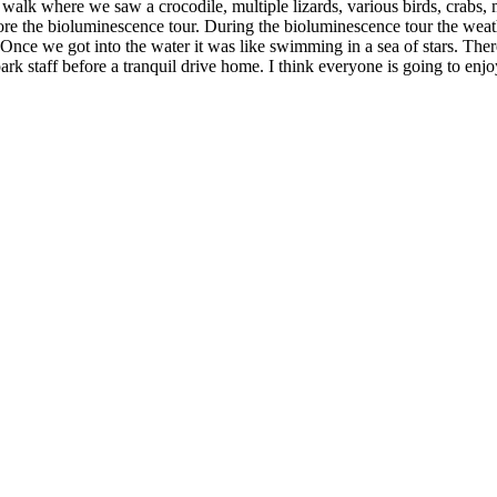
lk where we saw a crocodile, multiple lizards, various birds, crabs, mo
re the bioluminescence tour. During the bioluminescence tour the weath
. Once we got into the water it was like swimming in a sea of stars. The
rk staff before a tranquil drive home. I think everyone is going to en