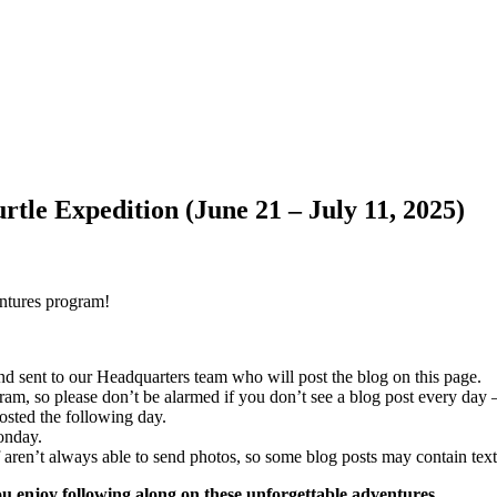
tle Expedition (June 21 – July 11, 2025)
entures program!
and sent to our Headquarters team who will post the blog on this page.
m, so please don’t be alarmed if you don’t see a blog post every day – 
osted the following day.
onday.
f aren’t always able to send photos, so some blog posts may contain text
 enjoy following along on these unforgettable adventures.