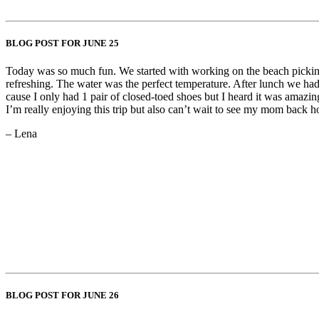
BLOG POST FOR JUNE 25
Today was so much fun. We started with working on the beach picking u
refreshing. The water was the perfect temperature. After lunch we had 
cause I only had 1 pair of closed-toed shoes but I heard it was amazing
I’m really enjoying this trip but also can’t wait to see my mom back 
– Lena
BLOG POST FOR JUNE 26