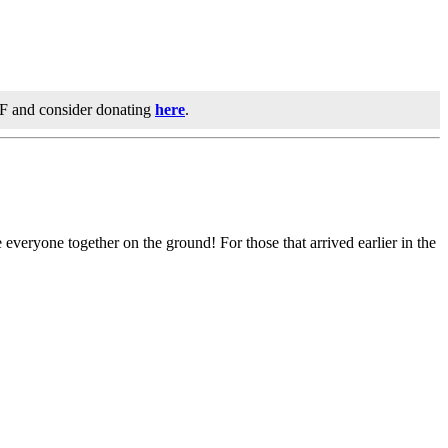
IF and consider donating
here
.
 everyone together on the ground! For those that arrived earlier in the