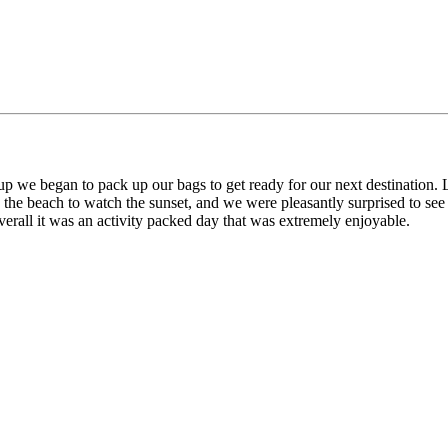
 we began to pack up our bags to get ready for our next destination. L
 the beach to watch the sunset, and we were pleasantly surprised to see
Overall it was an activity packed day that was extremely enjoyable.