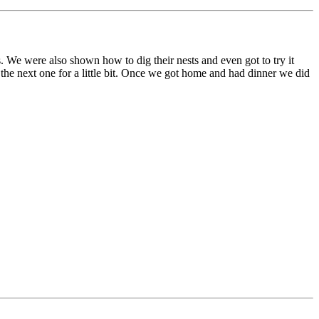
ts. We were also shown how to dig their nests and even got to try it
the next one for a little bit. Once we got home and had dinner we did