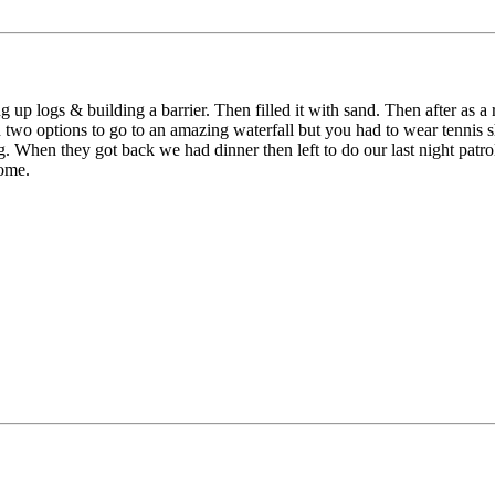
p logs & building a barrier. Then filled it with sand. Then after as a
two options to go to an amazing waterfall but you had to wear tennis sho
. When they got back we had dinner then left to do our last night patrol
home.