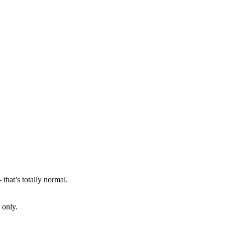
that’s totally normal.
 only.