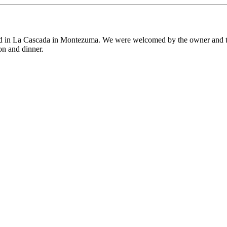
ed in La Cascada in Montezuma. We were welcomed by the owner and the
on and dinner.