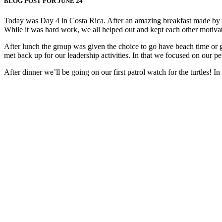
BLOG POST FOR JUNE 24
Today was Day 4 in Costa Rica. After an amazing breakfast made by our
While it was hard work, we all helped out and kept each other motiva
After lunch the group was given the choice to go have beach time or 
met back up for our leadership activities. In that we focused on our pe
After dinner we’ll be going on our first patrol watch for the turtles! I