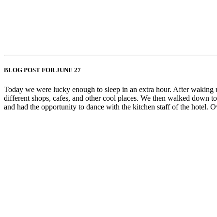
BLOG POST FOR JUNE 27
Today we were lucky enough to sleep in an extra hour. After waking up
different shops, cafes, and other cool places. We then walked down to
and had the opportunity to dance with the kitchen staff of the hotel. 