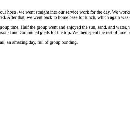
 hosts, we went straight into our service work for the day. We worked 
ted. After that, we went back to home base for lunch, which again was 
group time. Half the group went and enjoyed the sun, sand, and water, 
rsonal and communal goals for the trip. We then spent the rest of time b
n all, an amazing day, full of group bonding.