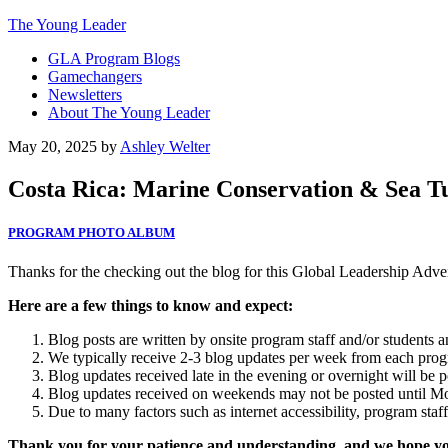
The Young Leader
GLA Program Blogs
Gamechangers
Newsletters
About The Young Leader
May 20, 2025
by
Ashley Welter
Costa Rica: Marine Conservation & Sea Tur
PROGRAM PHOTO ALBUM
Thanks for the checking out the blog for this Global Leadership Adv
Here are a few things to know and expect:
Blog posts are written by onsite program staff and/or students 
We typically receive 2-3 blog updates per week from each progra
Blog updates received late in the evening or overnight will be p
Blog updates received on weekends may not be posted until M
Due to many factors such as internet accessibility, program staf
Thank you for your patience and understanding, and we hope you