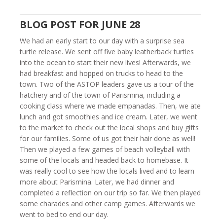
BLOG POST FOR JUNE 28
We had an early start to our day with a surprise sea
turtle release. We sent off five baby leatherback turtles
into the ocean to start their new lives! Afterwards, we
had breakfast and hopped on trucks to head to the
town. Two of the ASTOP leaders gave us a tour of the
hatchery and of the town of Parismina, including a
cooking class where we made empanadas. Then, we ate
lunch and got smoothies and ice cream. Later, we went
to the market to check out the local shops and buy gifts
for our families. Some of us got their hair done as well!
Then we played a few games of beach volleyball with
some of the locals and headed back to homebase. It
was really cool to see how the locals lived and to learn
more about Parismina. Later, we had dinner and
completed a reflection on our trip so far. We then played
some charades and other camp games. Afterwards we
went to bed to end our day.