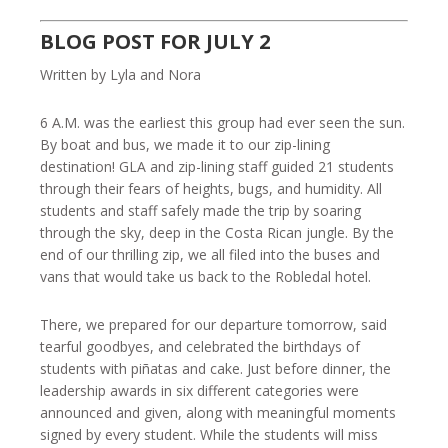
BLOG POST FOR JULY 2
Written by Lyla and Nora
6 A.M. was the earliest this group had ever seen the sun.
By boat and bus, we made it to our zip-lining
destination! GLA and zip-lining staff guided 21 students
through their fears of heights, bugs, and humidity. All
students and staff safely made the trip by soaring
through the sky, deep in the Costa Rican jungle. By the
end of our thrilling zip, we all filed into the buses and
vans that would take us back to the Robledal hotel.
There, we prepared for our departure tomorrow, said
tearful goodbyes, and celebrated the birthdays of
students with piñatas and cake. Just before dinner, the
leadership awards in six different categories were
announced and given, along with meaningful moments
signed by every student. While the students will miss