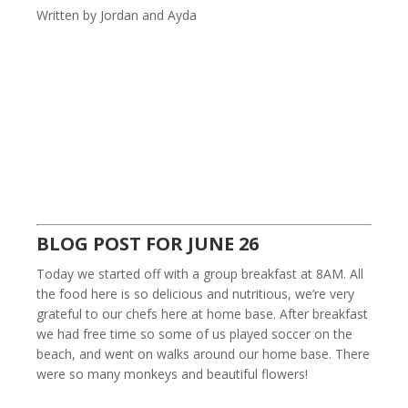
Written by Jordan and Ayda
BLOG POST FOR JUNE 26
Today we started off with a group breakfast at 8AM. All
the food here is so delicious and nutritious, we’re very
grateful to our chefs here at home base. After breakfast
we had free time so some of us played soccer on the
beach, and went on walks around our home base. There
were so many monkeys and beautiful flowers!