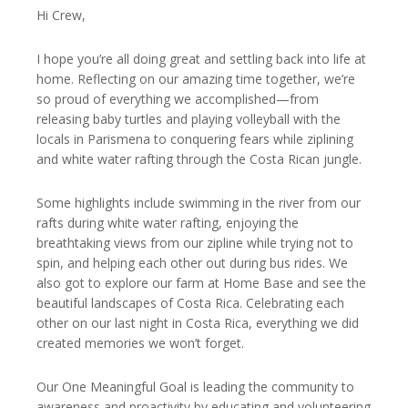
Hi Crew,
I hope you’re all doing great and settling back into life at
home. Reflecting on our amazing time together, we’re
so proud of everything we accomplished—from
releasing baby turtles and playing volleyball with the
locals in Parismena to conquering fears while ziplining
and white water rafting through the Costa Rican jungle.
Some highlights include swimming in the river from our
rafts during white water rafting, enjoying the
breathtaking views from our zipline while trying not to
spin, and helping each other out during bus rides. We
also got to explore our farm at Home Base and see the
beautiful landscapes of Costa Rica. Celebrating each
other on our last night in Costa Rica, everything we did
created memories we won’t forget.
Our One Meaningful Goal is leading the community to
awareness and proactivity by educating and volunteering