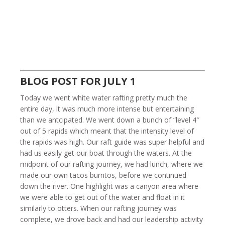
BLOG POST FOR JULY 1
Today we went white water rafting pretty much the
entire day, it was much more intense but entertaining
than we antcipated. We went down a bunch of “level 4″
out of 5 rapids which meant that the intensity level of
the rapids was high. Our raft guide was super helpful and
had us easily get our boat through the waters. At the
midpoint of our rafting journey, we had lunch, where we
made our own tacos burritos, before we continued
down the river. One highlight was a canyon area where
we were able to get out of the water and float in it
similarly to otters. When our rafting journey was
complete, we drove back and had our leadership activity