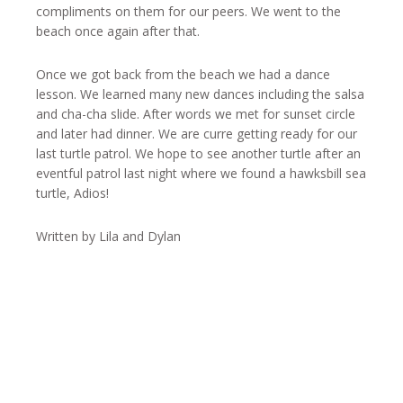
compliments on them for our peers. We went to the
beach once again after that.
Once we got back from the beach we had a dance
lesson. We learned many new dances including the salsa
and cha-cha slide. After words we met for sunset circle
and later had dinner. We are curre getting ready for our
last turtle patrol. We hope to see another turtle after an
eventful patrol last night where we found a hawksbill sea
turtle, Adios!
Written by Lila and Dylan