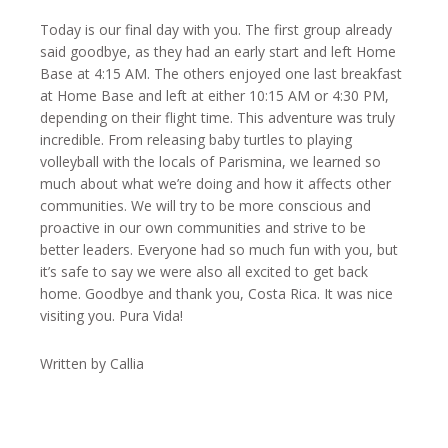
Today is our final day with you. The first group already
said goodbye, as they had an early start and left Home
Base at 4:15 AM. The others enjoyed one last breakfast
at Home Base and left at either 10:15 AM or 4:30 PM,
depending on their flight time. This adventure was truly
incredible. From releasing baby turtles to playing
volleyball with the locals of Parismina, we learned so
much about what we’re doing and how it affects other
communities. We will try to be more conscious and
proactive in our own communities and strive to be
better leaders. Everyone had so much fun with you, but
it’s safe to say we were also all excited to get back
home. Goodbye and thank you, Costa Rica. It was nice
visiting you. Pura Vida!
Written by Callia