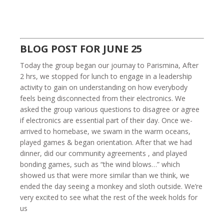
BLOG POST FOR JUNE 25
Today the group began our journay to Parismina, After
2 hrs, we stopped for lunch to engage in a leadership
activity to gain on understanding on how everybody
feels being disconnected from their electronics. We
asked the group various questions to disagree or agree
if electronics are essential part of their day. Once we-
arrived to homebase, we swam in the warm oceans,
played games & began orientation. After that we had
dinner, did our community agreements , and played
bonding games, such as “the wind blows…” which
showed us that were more similar than we think, we
ended the day seeing a monkey and sloth outside. We’re
very excited to see what the rest of the week holds for
us