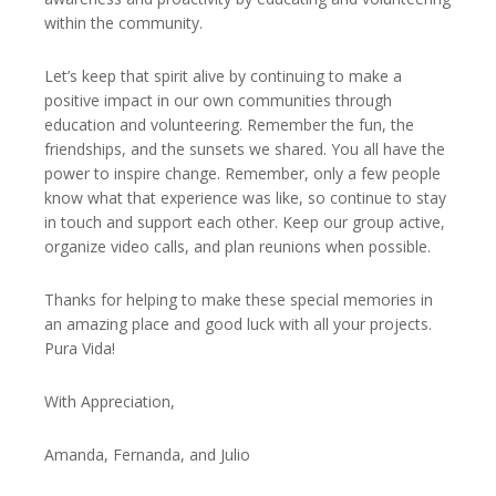
within the community.
Let’s keep that spirit alive by continuing to make a
positive impact in our own communities through
education and volunteering. Remember the fun, the
friendships, and the sunsets we shared. You all have the
power to inspire change. Remember, only a few people
know what that experience was like, so continue to stay
in touch and support each other. Keep our group active,
organize video calls, and plan reunions when possible.
Thanks for helping to make these special memories in
an amazing place and good luck with all your projects.
Pura Vida!
With Appreciation,
Amanda, Fernanda, and Julio