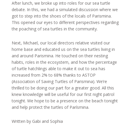
After lunch, we broke up into roles for our sea turtle
debate. In this, we had a simulated discussion where we
got to step into the shoes of the locals of Parismina.
This opened our eyes to different perspectives regarding
the poaching of sea turtles in the community.
Next, Michael, our local directors relative visited our
home base and educated us on the sea turtles living in
and around Parismina. He touched on their nesting
habits, roles in the ecosystem, and how the percentage
of turtle hatchlings able to make it out to sea has
increased from 2% to 68% thanks to ASTOP
(Association of Saving Turtles of Parismina). We’re
thrilled to be doing our part for a greater good. All this
knew knowledge will be useful for our first night patrol
tonight. We hope to be a presence on the beach tonight
and help protect the turtles of Parísmina.
Written by Gabi and Sophia