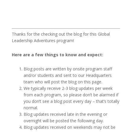
Thanks for the checking out the blog for this Global
Leadership Adventures program!
Here are a few things to know and expect:
Blog posts are written by onsite program staff
and/or students and sent to our Headquarters
team who will post the blog on this page.
We typically receive 2-3 blog updates per week
from each program, so please don’t be alarmed if
you don’t see a blog post every day – that’s totally
normal.
Blog updates received late in the evening or
overnight will be posted the following day.
Blog updates received on weekends may not be