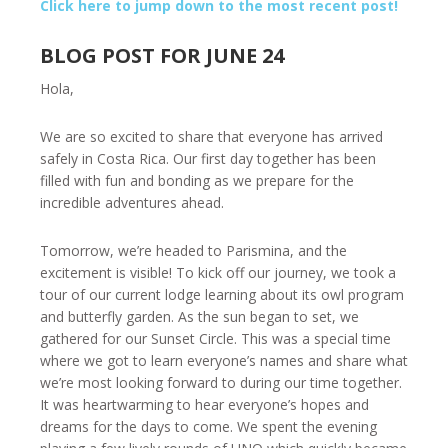
Click here to jump down to the most recent post!
BLOG POST FOR JUNE 24
Hola,
We are so excited to share that everyone has arrived
safely in Costa Rica. Our first day together has been
filled with fun and bonding as we prepare for the
incredible adventures ahead.
Tomorrow, we’re headed to Parismina, and the
excitement is visible! To kick off our journey, we took a
tour of our current lodge learning about its owl program
and butterfly garden. As the sun began to set, we
gathered for our Sunset Circle. This was a special time
where we got to learn everyone’s names and share what
we’re most looking forward to during our time together.
It was heartwarming to hear everyone’s hopes and
dreams for the days to come. We spent the evening