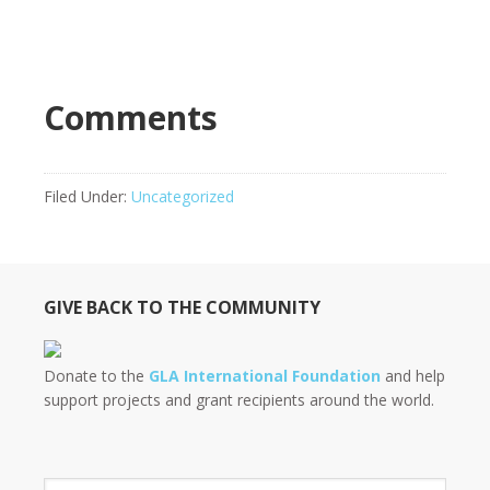
Comments
Filed Under:
Uncategorized
GIVE BACK TO THE COMMUNITY
Donate to the
GLA International Foundation
and help
support projects and grant recipients around the world.