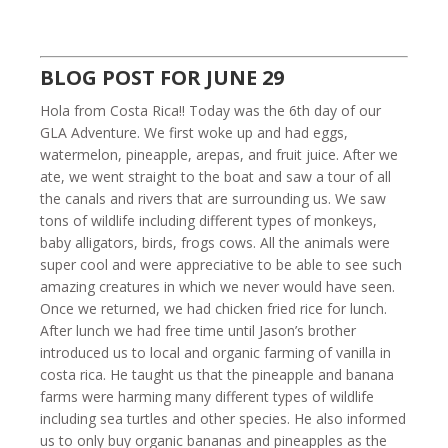
BLOG POST FOR JUNE 29
Hola from Costa Rica!! Today was the 6th day of our
GLA Adventure. We first woke up and had eggs,
watermelon, pineapple, arepas, and fruit juice. After we
ate, we went straight to the boat and saw a tour of all
the canals and rivers that are surrounding us. We saw
tons of wildlife including different types of monkeys,
baby alligators, birds, frogs cows. All the animals were
super cool and were appreciative to be able to see such
amazing creatures in which we never would have seen.
Once we returned, we had chicken fried rice for lunch.
After lunch we had free time until Jason’s brother
introduced us to local and organic farming of vanilla in
costa rica. He taught us that the pineapple and banana
farms were harming many different types of wildlife
including sea turtles and other species. He also informed
us to only buy organic bananas and pineapples as the