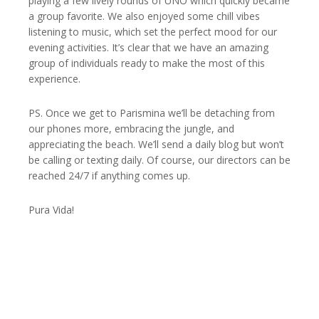
playing a few lively rounds of UNO which quickly became
a group favorite. We also enjoyed some chill vibes
listening to music, which set the perfect mood for our
evening activities. It’s clear that we have an amazing
group of individuals ready to make the most of this
experience.
PS. Once we get to Parismina we’ll be detaching from
our phones more, embracing the jungle, and
appreciating the beach. We’ll send a daily blog but won’t
be calling or texting daily. Of course, our directors can be
reached 24/7 if anything comes up.
Pura Vida!