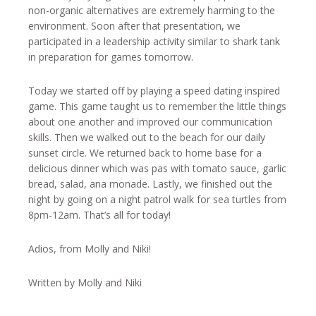
non-organic alternatives are extremely harming to the
environment. Soon after that presentation, we
participated in a leadership activity similar to shark tank
in preparation for games tomorrow.
Today we started off by playing a speed dating inspired
game. This game taught us to remember the little things
about one another and improved our communication
skills. Then we walked out to the beach for our daily
sunset circle. We returned back to home base for a
delicious dinner which was pas with tomato sauce, garlic
bread, salad, ana monade. Lastly, we finished out the
night by going on a night patrol walk for sea turtles from
8pm-12am. That’s all for today!
Adios, from Molly and Niki!
Written by Molly and Niki