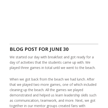
BLOG POST FOR JUNE 30
We started our day with breakfast and got ready for a
day of activities that the students came up with. We
played three games in total until we went to the beach.
When we got back from the beach we had lunch. After
that we played two more games, one of which included
cleaning up the beach. All the games we played
demonstrated and helped us learn leadership skills such
as communication, teamwork, and more. Next, we got
together in our mentor groups created fans with