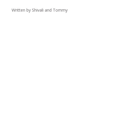
Written by Shivali and Tommy