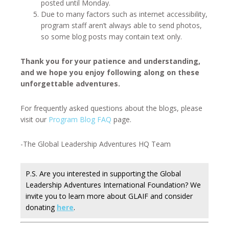
posted until Monday.
Due to many factors such as internet accessibility,
program staff aren’t always able to send photos,
so some blog posts may contain text only.
Thank you for your patience and understanding,
and we hope you enjoy following along on these
unforgettable adventures.
For frequently asked questions about the blogs, please
visit our
Program Blog FAQ
page.
-The Global Leadership Adventures HQ Team
P.S. Are you interested in supporting the Global
Leadership Adventures International Foundation? We
invite you to learn more about GLAIF and consider
donating
here
.