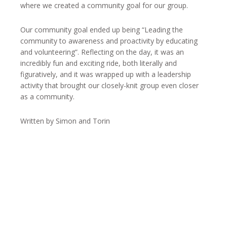
where we created a community goal for our group.
Our community goal ended up being “Leading the
community to awareness and proactivity by educating
and volunteering”. Reflecting on the day, it was an
incredibly fun and exciting ride, both literally and
figuratively, and it was wrapped up with a leadership
activity that brought our closely-knit group even closer
as a community.
Written by Simon and Torin