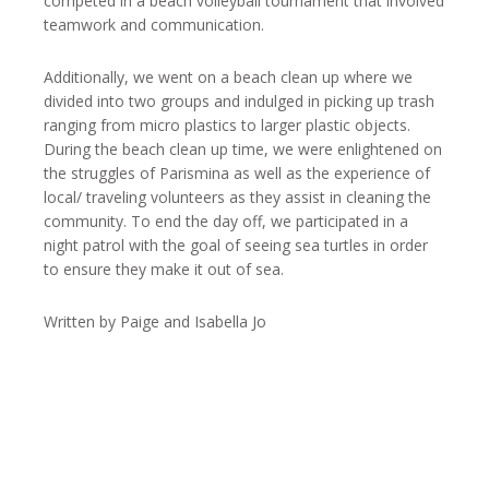
competed in a beach volleyball tournament that involved
teamwork and communication.
Additionally, we went on a beach clean up where we
divided into two groups and indulged in picking up trash
ranging from micro plastics to larger plastic objects.
During the beach clean up time, we were enlightened on
the struggles of Parismina as well as the experience of
local/ traveling volunteers as they assist in cleaning the
community. To end the day off, we participated in a
night patrol with the goal of seeing sea turtles in order
to ensure they make it out of sea.
Written by Paige and Isabella Jo