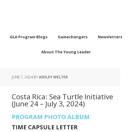
GLA Program Blogs
Gamechangers
Newsletters
About The Young Leader
JUNE 7, 2024
BY
ASHLEY WELTER
Costa Rica: Sea Turtle Initiative
(June 24 – July 3, 2024)
PROGRAM PHOTO ALBUM
TIME CAPSULE LETTER