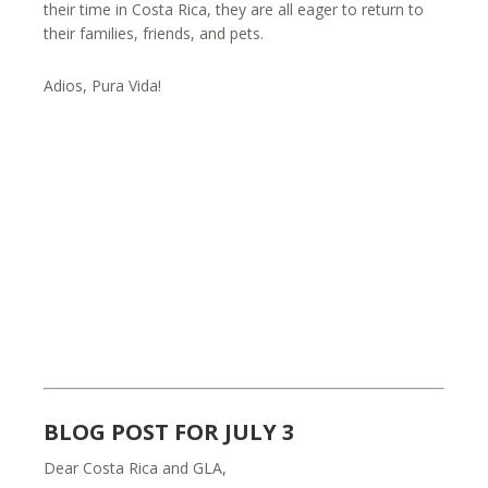
their time in Costa Rica, they are all eager to return to
their families, friends, and pets.
Adios, Pura Vida!
BLOG POST FOR JULY 3
Dear Costa Rica and GLA,