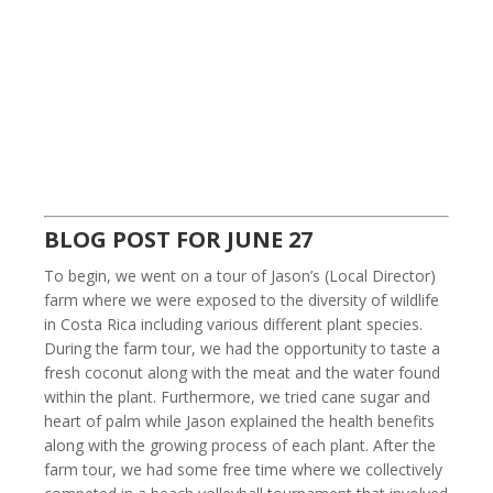
BLOG POST FOR JUNE 27
To begin, we went on a tour of Jason’s (Local Director)
farm where we were exposed to the diversity of wildlife
in Costa Rica including various different plant species.
During the farm tour, we had the opportunity to taste a
fresh coconut along with the meat and the water found
within the plant. Furthermore, we tried cane sugar and
heart of palm while Jason explained the health benefits
along with the growing process of each plant. After the
farm tour, we had some free time where we collectively