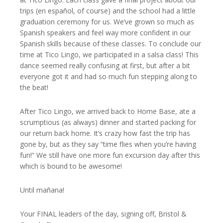
trips (en español, of course) and the school had a little
graduation ceremony for us. We’ve grown so much as
Spanish speakers and feel way more confident in our
Spanish skills because of these classes. To conclude our
time at Tico Lingo, we participated in a salsa class! This
dance seemed really confusing at first, but after a bit
everyone got it and had so much fun stepping along to
the beat!
After Tico Lingo, we arrived back to Home Base, ate a
scrumptious (as always) dinner and started packing for
our return back home. It’s crazy how fast the trip has
gone by, but as they say “time flies when you’re having
fun!” We still have one more fun excursion day after this
which is bound to be awesome!
Until mañana!
Your FINAL leaders of the day, signing off, Bristol &