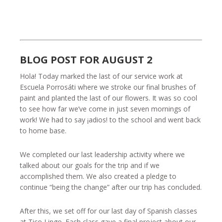
BLOG POST FOR AUGUST 2
Hola! Today marked the last of our service work at
Escuela Porrosáti where we stroke our final brushes of
paint and planted the last of our flowers. It was so cool
to see how far we’ve come in just seven mornings of
work! We had to say ¡adios! to the school and went back
to home base.
We completed our last leadership activity where we
talked about our goals for the trip and if we
accomplished them. We also created a pledge to
continue “being the change” after our trip has concluded.
After this, we set off for our last day of Spanish classes
at Tico Lingo. Each class gave a final project about our