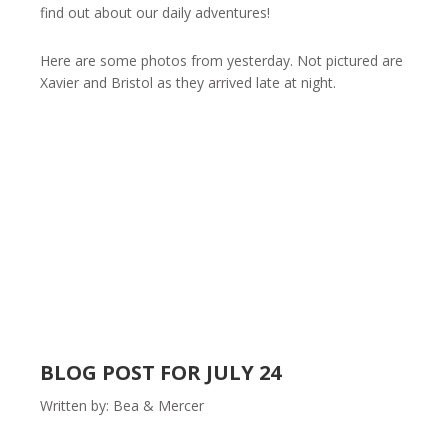
find out about our daily adventures!
Here are some photos from yesterday. Not pictured are
Xavier and Bristol as they arrived late at night.
BLOG POST FOR JULY 24
Written by: Bea & Mercer