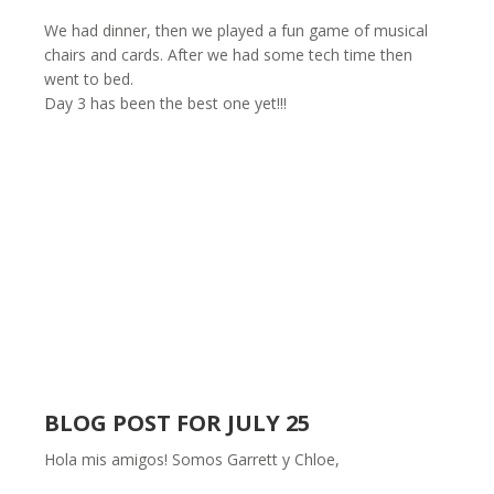
We had dinner, then we played a fun game of musical
chairs and cards. After we had some tech time then
went to bed.
Day 3 has been the best one yet!!!
BLOG POST FOR JULY 25
Hola mis amigos! Somos Garrett y Chloe,