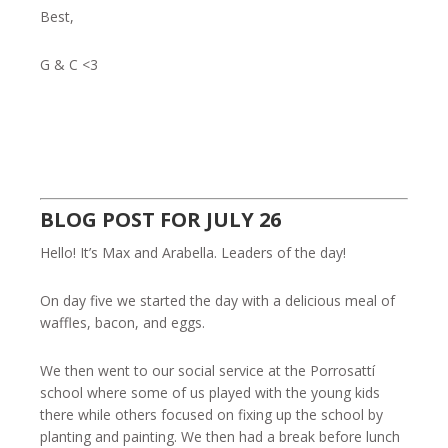
Best,
G & C <3
BLOG POST FOR JULY 26
Hello! It’s Max and Arabella. Leaders of the day!
On day five we started the day with a delicious meal of
waffles, bacon, and eggs.
We then went to our social service at the Porrosattí
school where some of us played with the young kids
there while others focused on fixing up the school by
planting and painting. We then had a break before lunch