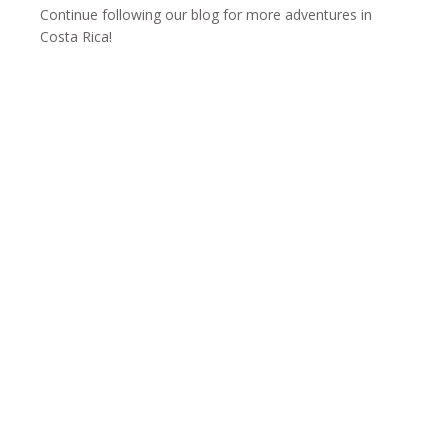
Continue following our blog for more adventures in
Costa Rica!