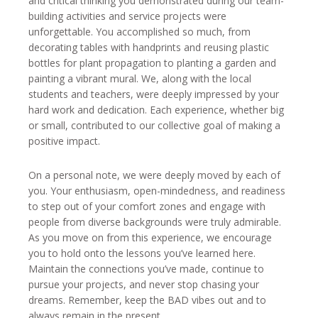
and critical thinking you demonstrated during our team-
building activities and service projects were
unforgettable. You accomplished so much, from
decorating tables with handprints and reusing plastic
bottles for plant propagation to planting a garden and
painting a vibrant mural. We, along with the local
students and teachers, were deeply impressed by your
hard work and dedication. Each experience, whether big
or small, contributed to our collective goal of making a
positive impact.
On a personal note, we were deeply moved by each of
you. Your enthusiasm, open-mindedness, and readiness
to step out of your comfort zones and engage with
people from diverse backgrounds were truly admirable.
As you move on from this experience, we encourage
you to hold onto the lessons you’ve learned here.
Maintain the connections you’ve made, continue to
pursue your projects, and never stop chasing your
dreams. Remember, keep the BAD vibes out and to
always remain in the present.