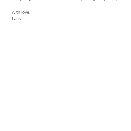
With love,
Laura