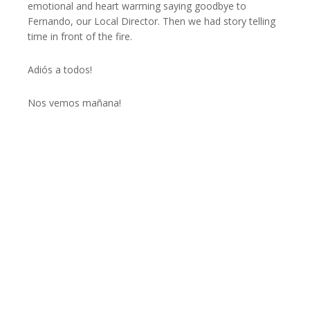
emotional and heart warming saying goodbye to
Fernando, our Local Director. Then we had story telling
time in front of the fire.
Adiós a todos!
Nos vemos mañana!