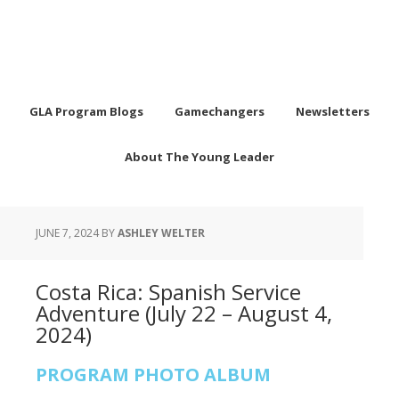
GLA Program Blogs
Gamechangers
Newsletters
About The Young Leader
JUNE 7, 2024
BY
ASHLEY WELTER
Costa Rica: Spanish Service
Adventure (July 22 – August 4,
2024)
PROGRAM PHOTO ALBUM