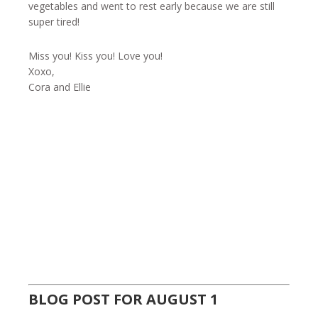
vegetables and went to rest early because we are still
super tired!
Miss you! Kiss you! Love you!
Xoxo,
Cora and Ellie
BLOG POST FOR AUGUST 1