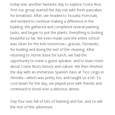
today was another fantastic day to explore Costa Rica.
First our group started the day out with fresh pancakes
for breakfast. After, we headed to Escuela Porrosati,
and worked to continue making a difference in the
building. We gathered and completed several painting
tasks, and began to pot the plants. Everything is looking
beautiful so far. We even made sure the entire school
was clean for the kids tomorrow—gracías, Fernando,
for leading and doing the last of the cleaning. After
returning to Home Base for lunch, we had the
opportunity to meet a guest speaker, and to learn more
about Costa Rica’s history and culture. We then finished
the day with an immersive Spanish class at Tico Lingo in
Heredia—which was pretty fun, and taught us a lot. To
cool down for the day, we played pool with friends and
continued to bond over a delicious dinner.
Day four was full of lots of learning and fun, and so will
the rest of this adventure.