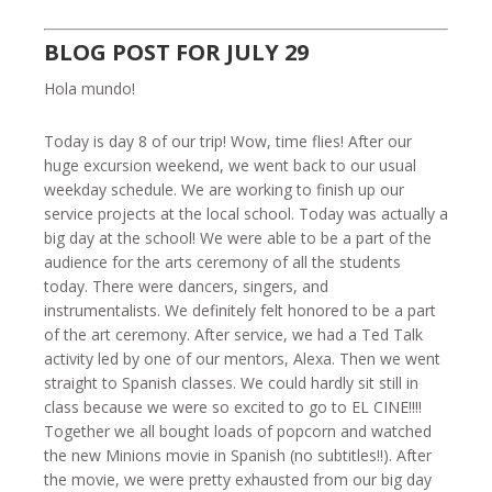
BLOG POST FOR JULY 29
Hola mundo!
Today is day 8 of our trip! Wow, time flies! After our
huge excursion weekend, we went back to our usual
weekday schedule. We are working to finish up our
service projects at the local school. Today was actually a
big day at the school! We were able to be a part of the
audience for the arts ceremony of all the students
today. There were dancers, singers, and
instrumentalists. We definitely felt honored to be a part
of the art ceremony. After service, we had a Ted Talk
activity led by one of our mentors, Alexa. Then we went
straight to Spanish classes. We could hardly sit still in
class because we were so excited to go to EL CINE!!!!
Together we all bought loads of popcorn and watched
the new Minions movie in Spanish (no subtitles!!). After
the movie, we were pretty exhausted from our big day