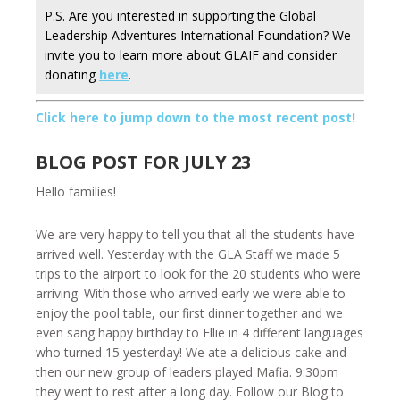
P.S. Are you interested in supporting the Global
Leadership Adventures International Foundation? We
invite you to learn more about GLAIF and consider
donating
here
.
Click here to jump down to the most recent post!
BLOG POST FOR JULY 23
Hello families!
We are very happy to tell you that all the students have
arrived well. Yesterday with the GLA Staff we made 5
trips to the airport to look for the 20 students who were
arriving. With those who arrived early we were able to
enjoy the pool table, our first dinner together and we
even sang happy birthday to Ellie in 4 different languages
who turned 15 yesterday! We ate a delicious cake and
then our new group of leaders played Mafia. 9:30pm
they went to rest after a long day. Follow our Blog to