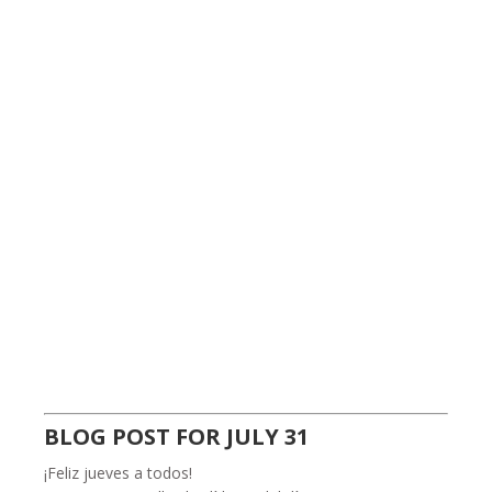
BLOG POST FOR JULY 31
¡Feliz jueves a todos!