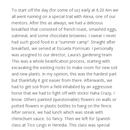
To start off the day (for some of us) early at 6:20 Am we
all went running on a special trail with Alexa, one of our
mentors. After this as always, we had a delicious
breakfast that consisted of french toast, smashed eggs,
oatmeal, and some chocolate brownies. I swear I never
had such good food in a “summer camp”. Straight after
breakfast, we served at Escuela Porrosati. I personally
was assigned to our director, Laura’s gardening team.
This was a whole beatification process, starting with
excavating the existing rocks to make room for new soil
and new plants. In my opinion, this was the hardest part
but thankfully it got easier from there. Afterwards, we
had to get soil from a field inhabited by an aggressive
horse that we had to fight off with sticks! Haha Crazy, I
know. Others painted (questionable) flowers on walls or
potted flowers in plastic bottles to hang on the fence.
After service, we had lunch which was steak with
chimichurri sauce. So fancy. Then we left for Spanish
class at Tico Lingo in Heredia. This class was special