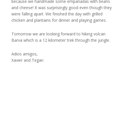
because we handmade some empanadas with beans
and cheese! It was surprisingly good even though they
were falling apart. We finished the day with grilled
chicken and plantains for dinner and playing games.
Tomorrow we are looking forward to hiking volcan
Barva which is a 12 kilometer trek through the jungle.
Adios amigos,
Xavier and Tegan