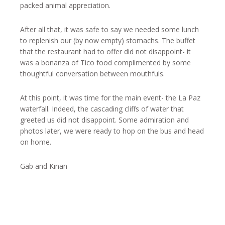
packed animal appreciation.
After all that, it was safe to say we needed some lunch
to replenish our (by now empty) stomachs. The buffet
that the restaurant had to offer did not disappoint- it
was a bonanza of Tico food complimented by some
thoughtful conversation between mouthfuls.
At this point, it was time for the main event- the La Paz
waterfall. Indeed, the cascading cliffs of water that
greeted us did not disappoint. Some admiration and
photos later, we were ready to hop on the bus and head
on home.
Gab and Kinan