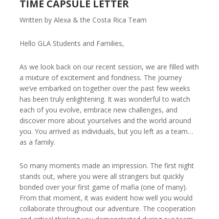
TIME CAPSULE LETTER
Written by Alexa & the Costa Rica Team
Hello GLA Students and Families,
As we look back on our recent session, we are filled with
a mixture of excitement and fondness. The journey
we’ve embarked on together over the past few weeks
has been truly enlightening. It was wonderful to watch
each of you evolve, embrace new challenges, and
discover more about yourselves and the world around
you. You arrived as individuals, but you left as a team…
as a family.
So many moments made an impression. The first night
stands out, where you were all strangers but quickly
bonded over your first game of mafia (one of many).
From that moment, it was evident how well you would
collaborate throughout our adventure. The cooperation