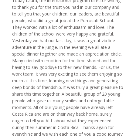
Today Laura, the international program director writing
to thank you for the trust you had in our company and
to tell you that your children, our leaders, are beautiful
people, who did a great job at the Porrosatí School.
They worked with a lot of enthusiasm and love. The
children of the school were very happy and grateful.
Yesterday we had our last day, it was a great zip line
adventure in the jungle. In the evening we all ate a
special dinner together and made an appreciation circle.
Many cried with emotion for the time shared and for
having to say goodbye to their new friends. For us, the
work team, it was very exciting to see them enjoying so
much all this time, learning new things and generating
deep bonds of friendship. It was truly a great pleasure to
share this time together. A beautiful group of 20 young
people who gave us many smiles and unforgettable
moments. All of our young people have already left
Costa Rica and are on their way back home, surely
eager to tell you ALL about what they experienced
during their summer in Costa Rica. Thanks again for
everything and we wish each one of you a good journey.