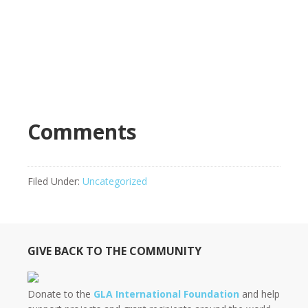
Comments
Filed Under:
Uncategorized
GIVE BACK TO THE COMMUNITY
Donate to the
GLA International Foundation
and help