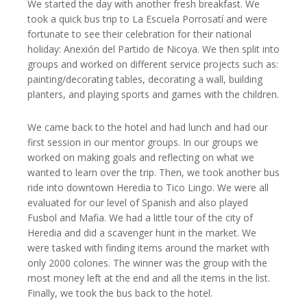
We started the day with another fresh breakfast. We
took a quick bus trip to La Escuela Porrosatí and were
fortunate to see their celebration for their national
holiday: Anexión del Partido de Nicoya. We then split into
groups and worked on different service projects such as:
painting/decorating tables, decorating a wall, building
planters, and playing sports and games with the children.
We came back to the hotel and had lunch and had our
first session in our mentor groups. In our groups we
worked on making goals and reflecting on what we
wanted to learn over the trip. Then, we took another bus
ride into downtown Heredia to Tico Lingo. We were all
evaluated for our level of Spanish and also played
Fusbol and Mafia. We had a little tour of the city of
Heredia and did a scavenger hunt in the market. We
were tasked with finding items around the market with
only 2000 colones. The winner was the group with the
most money left at the end and all the items in the list.
Finally, we took the bus back to the hotel.