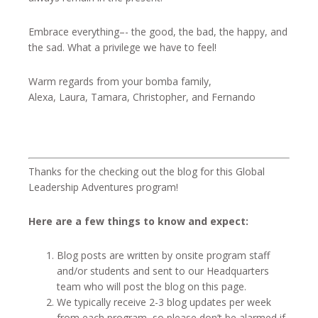
Embrace everything–- the good, the bad, the happy, and
the sad. What a privilege we have to feel!
Warm regards from your bomba family,
Alexa, Laura, Tamara, Christopher, and Fernando
Thanks for the checking out the blog for this Global
Leadership Adventures program!
Here are a few things to know and expect:
Blog posts are written by onsite program staff
and/or students and sent to our Headquarters
team who will post the blog on this page.
We typically receive 2-3 blog updates per week
from each program, so please don’t be alarmed if