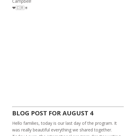
Campbell!
❤🇨🇷☀
BLOG POST FOR AUGUST 4
Hello families, today is our last day of the program. It
was really beautiful everything we shared together.