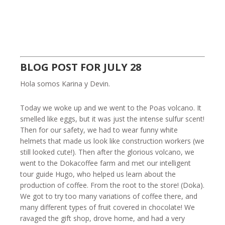
BLOG POST FOR JULY 28
Hola somos Karina y Devin.
Today we woke up and we went to the Poas volcano. It
smelled like eggs, but it was just the intense sulfur scent!
Then for our safety, we had to wear funny white
helmets that made us look like construction workers (we
still looked cute!). Then after the glorious volcano, we
went to the Dokacoffee farm and met our intelligent
tour guide Hugo, who helped us learn about the
production of coffee. From the root to the store! (Doka).
We got to try too many variations of coffee there, and
many different types of fruit covered in chocolate! We
ravaged the gift shop, drove home, and had a very