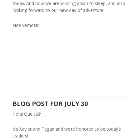
today. And now we are winding down to sleep, and also
looking forward to our new day of adventure.
Nos vemos!!!
BLOG POST FOR JULY 30
Hola! Que tal?
It’s Xavier and Tegan and we’re honored to be today’s
leaders!