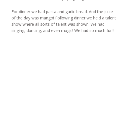
For dinner we had pasta and garlic bread. And the juice
of the day was mango! Following dinner we held a talent
show where all sorts of talent was shown. We had
singing, dancing, and even magic! We had so much fun!!