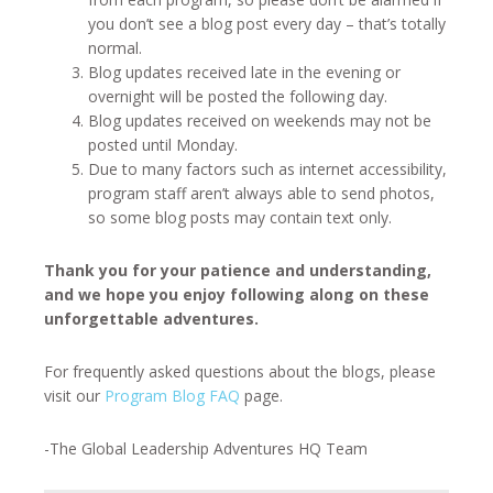
you don’t see a blog post every day – that’s totally
normal.
Blog updates received late in the evening or
overnight will be posted the following day.
Blog updates received on weekends may not be
posted until Monday.
Due to many factors such as internet accessibility,
program staff aren’t always able to send photos,
so some blog posts may contain text only.
Thank you for your patience and understanding,
and we hope you enjoy following along on these
unforgettable adventures.
For frequently asked questions about the blogs, please
visit our
Program Blog FAQ
page.
-The Global Leadership Adventures HQ Team