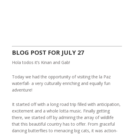
BLOG POST FOR JULY 27
Hola todos it’s Kinan and Gab!
Today we had the opportunity of visiting the la Paz
waterfall- a very culturally enriching and equally fun
adventure!
It started off with a long road trip filled with anticipation,
excitement and a whole lotta music. Finally getting
there, we started off by admiring the array of wildlife
that this beautiful country has to offer. From graceful
dancing butterflies to menacing big cats, it was action-