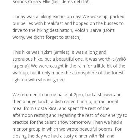
Somos Cora y Ellie (las líderes del día!).
Today was a hiking excursion day! We woke up, packed
our bellies with breakfast and hopped on the busses to
drive to the hiking destination, Volcán Barva (Don’t
worry, we didn’t forget to stretch)!
This hike was 12km (8miles). It was a long and
strenuous hike, but a beautiful one, it was worth it (valió
la pena)! We were caught in the rain for a little bit of the
walk up, but it only made the atmosphere of the forest
light up with vibrant green.
We returned to home base at 2pm, had a shower and
then a huge lunch, a dish called Chifrijo, a traditional
meal from Costa Rica, and spent the rest of the
afternoon resting and regaining the rest of our energy to
practice for the talent show tomorrow! Then we had a
mentor group in which we wrote beautiful poems. For
closing the day we had a tasty dinner with fish and