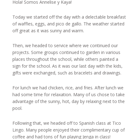
Hola! Somos Annelise y Kaya!
Today we started off the day with a delectable breakfast
of waffles, eggs, and pico de gallo. The weather started
off great as it was sunny and warm.
Then, we headed to service where we continued our
projects. Some groups continued to garden in various
places throughout the school, while others painted a
sign for the school. As it was our last day with the kids,
gifts were exchanged, such as bracelets and drawings.
For lunch we had chicken, rice, and fries. After lunch we
had some time for relaxation. Many of us chose to take
advantage of the sunny, hot, day by relaxing next to the
pool.
Following that, we headed off to Spanish class at Tico
Lingo. Many people enjoyed their complimentary cup of
coffee and had tons of fun playing Jenga in class!