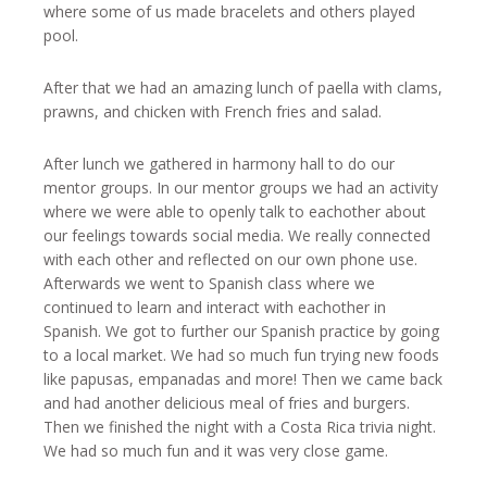
where some of us made bracelets and others played
pool.
After that we had an amazing lunch of paella with clams,
prawns, and chicken with French fries and salad.
After lunch we gathered in harmony hall to do our
mentor groups. In our mentor groups we had an activity
where we were able to openly talk to eachother about
our feelings towards social media. We really connected
with each other and reflected on our own phone use.
Afterwards we went to Spanish class where we
continued to learn and interact with eachother in
Spanish. We got to further our Spanish practice by going
to a local market. We had so much fun trying new foods
like papusas, empanadas and more! Then we came back
and had another delicious meal of fries and burgers.
Then we finished the night with a Costa Rica trivia night.
We had so much fun and it was very close game.