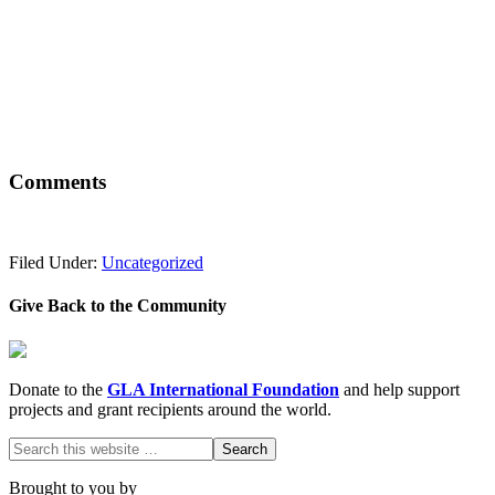
Comments
Filed Under:
Uncategorized
Give Back to the Community
Donate to the
GLA International Foundation
and help support
projects and grant recipients around the world.
Brought to you by