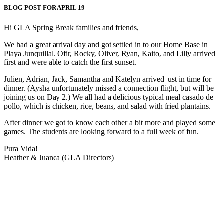
BLOG POST FOR APRIL 19
Hi GLA Spring Break families and friends,
We had a great arrival day and got settled in to our Home Base in
Playa Junquillal. Ofir, Rocky, Oliver, Ryan, Kaito, and Lilly arrived
first and were able to catch the first sunset.
Julien, Adrian, Jack, Samantha and Katelyn arrived just in time for
dinner. (Aysha unfortunately missed a connection flight, but will be
joining us on Day 2.) We all had a delicious typical meal casado de
pollo, which is chicken, rice, beans, and salad with fried plantains.
After dinner we got to know each other a bit more and played some
games. The students are looking forward to a full week of fun.
Pura Vida!
Heather & Juanca (GLA Directors)