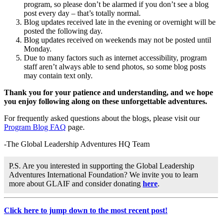
program, so please don’t be alarmed if you don’t see a blog
post every day – that’s totally normal.
Blog updates received late in the evening or overnight will be
posted the following day.
Blog updates received on weekends may not be posted until
Monday.
Due to many factors such as internet accessibility, program
staff aren’t always able to send photos, so some blog posts
may contain text only.
Thank you for your patience and understanding, and we hope
you enjoy following along on these unforgettable adventures.
For frequently asked questions about the blogs, please visit our
Program Blog FAQ
page.
-The Global Leadership Adventures HQ Team
P.S. Are you interested in supporting the Global Leadership
Adventures International Foundation? We invite you to learn
more about GLAIF and consider donating
here
.
Click here to jump down to the most recent post!