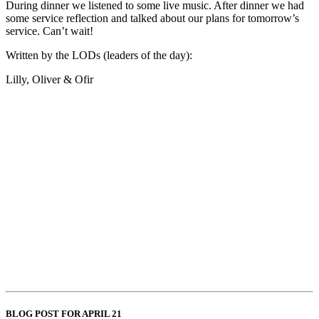
During dinner we listened to some live music. After dinner we had
some service reflection and talked about our plans for tomorrow’s
service. Can’t wait!
Written by the LODs (leaders of the day):
Lilly, Oliver & Ofir
BLOG POST FOR APRIL 21