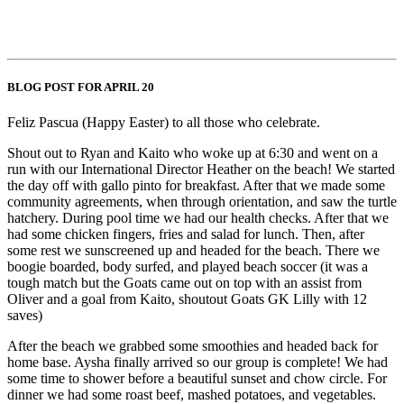
BLOG POST FOR APRIL 20
Feliz Pascua (Happy Easter) to all those who celebrate.
Shout out to Ryan and Kaito who woke up at 6:30 and went on a
run with our International Director Heather on the beach! We started
the day off with gallo pinto for breakfast. After that we made some
community agreements, when through orientation, and saw the turtle
hatchery. During pool time we had our health checks. After that we
had some chicken fingers, fries and salad for lunch. Then, after
some rest we sunscreened up and headed for the beach. There we
boogie boarded, body surfed, and played beach soccer (it was a
tough match but the Goats came out on top with an assist from
Oliver and a goal from Kaito, shoutout Goats GK Lilly with 12
saves)
After the beach we grabbed some smoothies and headed back for
home base. Aysha finally arrived so our group is complete! We had
some time to shower before a beautiful sunset and chow circle. For
dinner we had some roast beef, mashed potatoes, and vegetables.