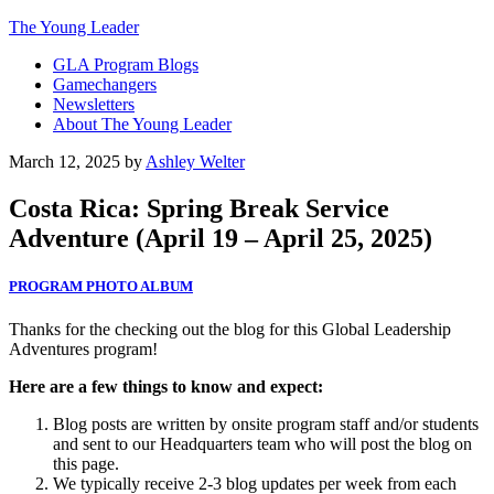
The Young Leader
GLA Program Blogs
Gamechangers
Newsletters
About The Young Leader
March 12, 2025
by
Ashley Welter
Costa Rica: Spring Break Service
Adventure (April 19 – April 25, 2025)
PROGRAM PHOTO ALBUM
Thanks for the checking out the blog for this Global Leadership
Adventures program!
Here are a few things to know and expect:
Blog posts are written by onsite program staff and/or students
and sent to our Headquarters team who will post the blog on
this page.
We typically receive 2-3 blog updates per week from each