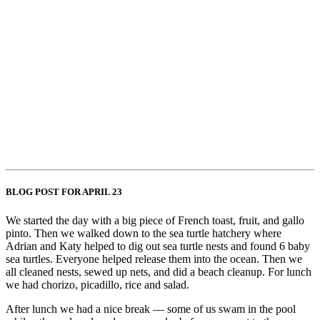
BLOG POST FOR APRIL 23
We started the day with a big piece of French toast, fruit, and gallo
pinto. Then we walked down to the sea turtle hatchery where
Adrian and Katy helped to dig out sea turtle nests and found 6 baby
sea turtles. Everyone helped release them into the ocean. Then we
all cleaned nests, sewed up nets, and did a beach cleanup. For lunch
we had chorizo, picadillo, rice and salad.
After lunch we had a nice break — some of us swam in the pool