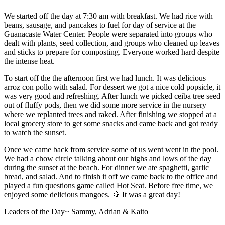
We started off the day at 7:30 am with breakfast. We had rice with
beans, sausage, and pancakes to fuel for day of service at the
Guanacaste Water Center. People were separated into groups who
dealt with plants, seed collection, and groups who cleaned up leaves
and sticks to prepare for composting. Everyone worked hard despite
the intense heat.
To start off the the afternoon first we had lunch. It was delicious
arroz con pollo with salad. For dessert we got a nice cold popsicle, it
was very good and refreshing. After lunch we picked ceiba tree seed
out of fluffy pods, then we did some more service in the nursery
where we replanted trees and raked. After finishing we stopped at a
local grocery store to get some snacks and came back and got ready
to watch the sunset.
Once we came back from service some of us went went in the pool.
We had a chow circle talking about our highs and lows of the day
during the sunset at the beach. For dinner we ate spaghetti, garlic
bread, and salad. And to finish it off we came back to the office and
played a fun questions game called Hot Seat. Before free time, we
enjoyed some delicious mangoes. 🥭 It was a great day!
Leaders of the Day~ Sammy, Adrian & Kaito