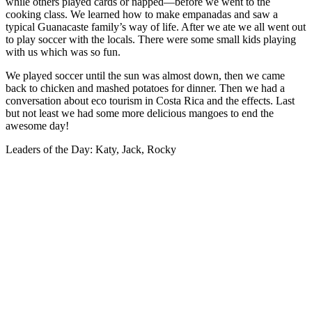
while others played cards or napped—before we went to the
cooking class. We learned how to make empanadas and saw a
typical Guanacaste family’s way of life. After we ate we all went out
to play soccer with the locals. There were some small kids playing
with us which was so fun.
We played soccer until the sun was almost down, then we came
back to chicken and mashed potatoes for dinner. Then we had a
conversation about eco tourism in Costa Rica and the effects. Last
but not least we had some more delicious mangoes to end the
awesome day!
Leaders of the Day: Katy, Jack, Rocky