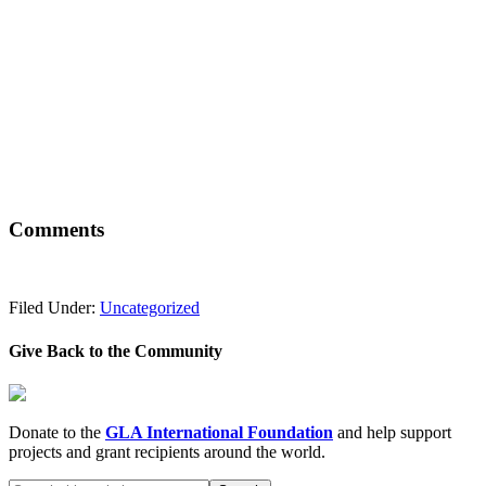
Comments
Filed Under:
Uncategorized
Give Back to the Community
Donate to the
GLA International Foundation
and help support
projects and grant recipients around the world.