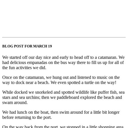
BLOG POST FOR MARCH 19
We started off our day nice and early to head off to a catamaran. We
had delicious empanadas on the bus way there to fill us up for all of
the fun activities we did.
Once on the catamaran, we hung out and listened to music on the
way to dock near a beach. We even spotted a turtle on the way!
While docked we snorkeled and spotted wildlife like puffer fish, sea
stars and sea urchins; then we paddleboard explored the beach and
swam around.
We had lunch on the boat, then swim around for a little bit longer
before returning to the port.
On the way back from the port, we stopped in a little shopping area