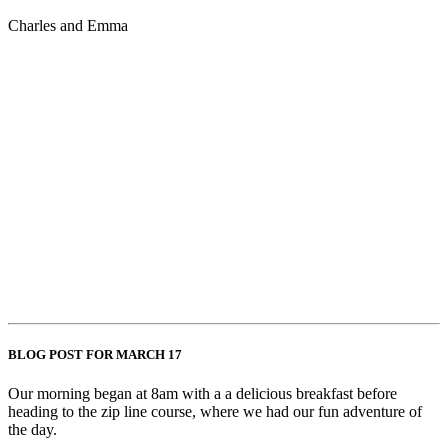
Charles and Emma
BLOG POST FOR MARCH 17
Our morning began at 8am with a a delicious breakfast before
heading to the zip line course, where we had our fun adventure of
the day.