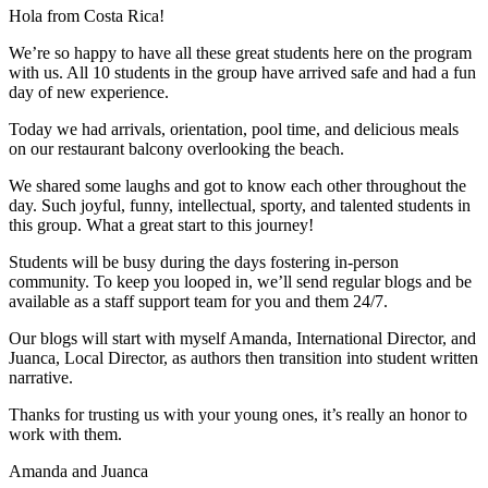
Hola from Costa Rica!
We’re so happy to have all these great students here on the program
with us. All 10 students in the group have arrived safe and had a fun
day of new experience.
Today we had arrivals, orientation, pool time, and delicious meals
on our restaurant balcony overlooking the beach.
We shared some laughs and got to know each other throughout the
day. Such joyful, funny, intellectual, sporty, and talented students in
this group. What a great start to this journey!
Students will be busy during the days fostering in-person
community. To keep you looped in, we’ll send regular blogs and be
available as a staff support team for you and them 24/7.
Our blogs will start with myself Amanda, International Director, and
Juanca, Local Director, as authors then transition into student written
narrative.
Thanks for trusting us with your young ones, it’s really an honor to
work with them.
Amanda and Juanca