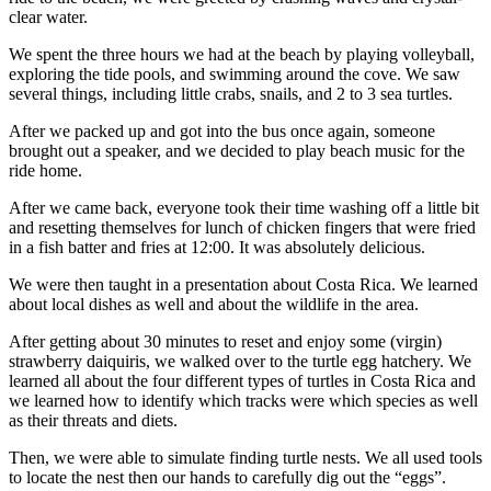
clear water.
We spent the three hours we had at the beach by playing volleyball,
exploring the tide pools, and swimming around the cove. We saw
several things, including little crabs, snails, and 2 to 3 sea turtles.
After we packed up and got into the bus once again, someone
brought out a speaker, and we decided to play beach music for the
ride home.
After we came back, everyone took their time washing off a little bit
and resetting themselves for lunch of chicken fingers that were fried
in a fish batter and fries at 12:00. It was absolutely delicious.
We were then taught in a presentation about Costa Rica. We learned
about local dishes as well and about the wildlife in the area.
After getting about 30 minutes to reset and enjoy some (virgin)
strawberry daiquiris, we walked over to the turtle egg hatchery. We
learned all about the four different types of turtles in Costa Rica and
we learned how to identify which tracks were which species as well
as their threats and diets.
Then, we were able to simulate finding turtle nests. We all used tools
to locate the nest then our hands to carefully dig out the “eggs”.