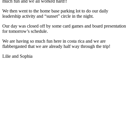
much fun and we all worked hard!!
We then went to the home base parking lot to do our daily
leadership activity and “sunset” circle in the night.
Our day was closed off by some card games and board presentation
for tomorrow’s schedule.
We are having so much fun here in costa rica and we are
flabbergasted that we are already half way through the trip!
Lilie and Sophia