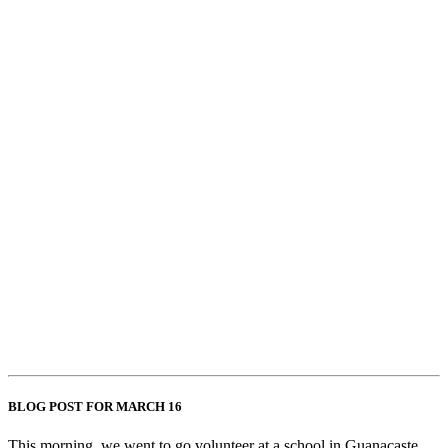
BLOG POST FOR MARCH 16
This morning, we went to go volunteer at a school in Guanacaste.