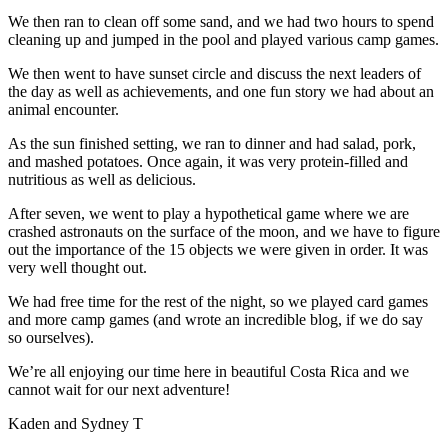
We then ran to clean off some sand, and we had two hours to spend
cleaning up and jumped in the pool and played various camp games.
We then went to have sunset circle and discuss the next leaders of
the day as well as achievements, and one fun story we had about an
animal encounter.
As the sun finished setting, we ran to dinner and had salad, pork,
and mashed potatoes. Once again, it was very protein-filled and
nutritious as well as delicious.
After seven, we went to play a hypothetical game where we are
crashed astronauts on the surface of the moon, and we have to figure
out the importance of the 15 objects we were given in order. It was
very well thought out.
We had free time for the rest of the night, so we played card games
and more camp games (and wrote an incredible blog, if we do say
so ourselves).
We’re all enjoying our time here in beautiful Costa Rica and we
cannot wait for our next adventure!
Kaden and Sydney T