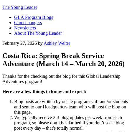
The Young Leader
GLA Program Blogs
Gamechangers
Newsletters
About The Young Leader
February 27, 2026
by
Ashley Welter
Costa Rica: Spring Break Service
Adventure (March 14 – March 20, 2026)
Thanks for the checking out the blog for this Global Leadership
Adventures program!
Here are a few things to know and expect:
Blog posts are written by onsite program staff and/or students
and sent to our Headquarters team who will post the blog on
this page.
We typically receive 2-3 blog updates per week from each
program, so please don’t be alarmed if you don’t see a blog
post every day – that’s totally normal.