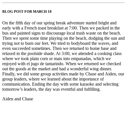
BLOG POST FOR MARCH 18
On the fifth day of our spring break adventure started bright and
early with a French toast breakfast at 7:00. Then we packed in the
bus and painted signs to discourage local trash waste on the beach.
Then we spent some time playing on the beach, dodging the sun and
trying not to burn our feet. We tried to bodyboard the waves, and
even succeeded sometimes. Then we returned to home base and
relaxed in the poolside shade. At 3:00, we attended a cooking class
where we took plain corn or mais into empanadas, which we
enjoyed with el jugo de tamarindo. When we returned we checked
out the goods at the market and had a wonderful wing dinner.
Finally, we did some group activities made by Chase and Aiden, our
group leaders, where we learned about the importance of
communication. Ending the day with some karaoke and selecting
tomorrow’s leaders, the day was eventful and fulfilling.
Aiden and Chase