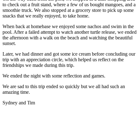
to check out a fruit stand, where a few of us bought mangoes, and a
smoothie truck. We also stopped at a grocery store to pick up some
snacks that we really enjoyed, to take home.
When back at homebase we enjoyed some nachos and swim in the
pool. After a failed attempt to watch another turtle release, we ended
the afternoon with a walk on the beach and watching the beautiful
sunset.
Later, we had dinner and got some ice cream before concluding our
trip with an appreciation circle, which helped us reflect on the
friendships we made during this trip.
We ended the night with some reflection and games.
We are sad to this trip ended so quickly but we all had such an
amazing time.
Sydney and Tim