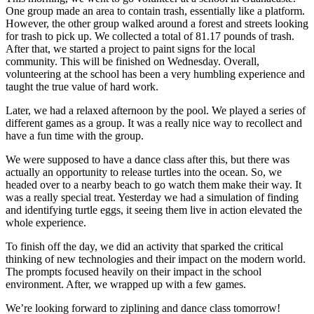
One group made an area to contain trash, essentially like a platform.
However, the other group walked around a forest and streets looking
for trash to pick up. We collected a total of 81.17 pounds of trash.
After that, we started a project to paint signs for the local
community. This will be finished on Wednesday. Overall,
volunteering at the school has been a very humbling experience and
taught the true value of hard work.
Later, we had a relaxed afternoon by the pool. We played a series of
different games as a group. It was a really nice way to recollect and
have a fun time with the group.
We were supposed to have a dance class after this, but there was
actually an opportunity to release turtles into the ocean. So, we
headed over to a nearby beach to go watch them make their way. It
was a really special treat. Yesterday we had a simulation of finding
and identifying turtle eggs, it seeing them live in action elevated the
whole experience.
To finish off the day, we did an activity that sparked the critical
thinking of new technologies and their impact on the modern world.
The prompts focused heavily on their impact in the school
environment. After, we wrapped up with a few games.
We’re looking forward to ziplining and dance class tomorrow!