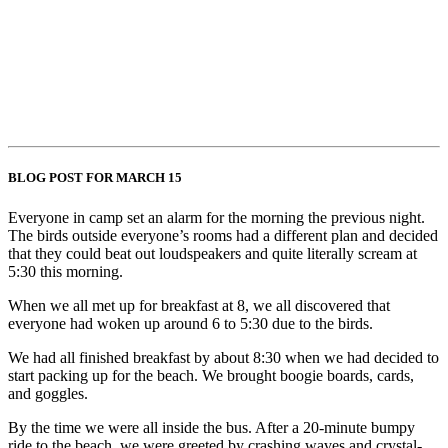
BLOG POST FOR MARCH 15
Everyone in camp set an alarm for the morning the previous night.
The birds outside everyone’s rooms had a different plan and decided
that they could beat out loudspeakers and quite literally scream at
5:30 this morning.
When we all met up for breakfast at 8, we all discovered that
everyone had woken up around 6 to 5:30 due to the birds.
We had all finished breakfast by about 8:30 when we had decided to
start packing up for the beach. We brought boogie boards, cards,
and goggles.
By the time we were all inside the bus. After a 20-minute bumpy
ride to the beach, we were greeted by crashing waves and crystal-