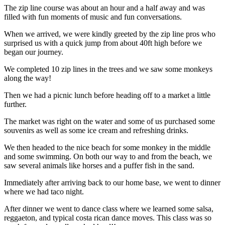
The zip line course was about an hour and a half away and was
filled with fun moments of music and fun conversations.
When we arrived, we were kindly greeted by the zip line pros who
surprised us with a quick jump from about 40ft high before we
began our journey.
We completed 10 zip lines in the trees and we saw some monkeys
along the way!
Then we had a picnic lunch before heading off to a market a little
further.
The market was right on the water and some of us purchased some
souvenirs as well as some ice cream and refreshing drinks.
We then headed to the nice beach for some monkey in the middle
and some swimming. On both our way to and from the beach, we
saw several animals like horses and a puffer fish in the sand.
Immediately after arriving back to our home base, we went to dinner
where we had taco night.
After dinner we went to dance class where we learned some salsa,
reggaeton, and typical costa rican dance moves. This class was so