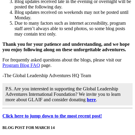
Blog updates received late in the evening or overnight will be
posted the following day.
Blog updates received on weekends may not be posted until
Monday.
Due to many factors such as internet accessibility, program
staff aren’t always able to send photos, so some blog posts
may contain text only.
Thank you for your patience and understanding, and we hope
you enjoy following along on these unforgettable adventures.
For frequently asked questions about the blogs, please visit our
Program Blog FAQ
page.
-The Global Leadership Adventures HQ Team
P.S. Are you interested in supporting the Global Leadership
Adventures International Foundation? We invite you to learn
more about GLAIF and consider donating
here
.
Click here to jump down to the most recent post!
BLOG POST FOR MARCH 14