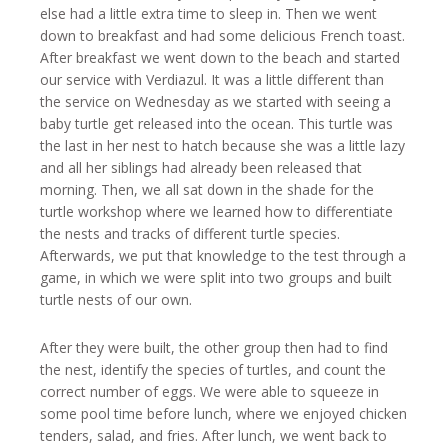
else had a little extra time to sleep in. Then we went
down to breakfast and had some delicious French toast.
After breakfast we went down to the beach and started
our service with Verdiazul. It was a little different than
the service on Wednesday as we started with seeing a
baby turtle get released into the ocean. This turtle was
the last in her nest to hatch because she was a little lazy
and all her siblings had already been released that
morning. Then, we all sat down in the shade for the
turtle workshop where we learned how to differentiate
the nests and tracks of different turtle species.
Afterwards, we put that knowledge to the test through a
game, in which we were split into two groups and built
turtle nests of our own.
After they were built, the other group then had to find
the nest, identify the species of turtles, and count the
correct number of eggs. We were able to squeeze in
some pool time before lunch, where we enjoyed chicken
tenders, salad, and fries. After lunch, we went back to