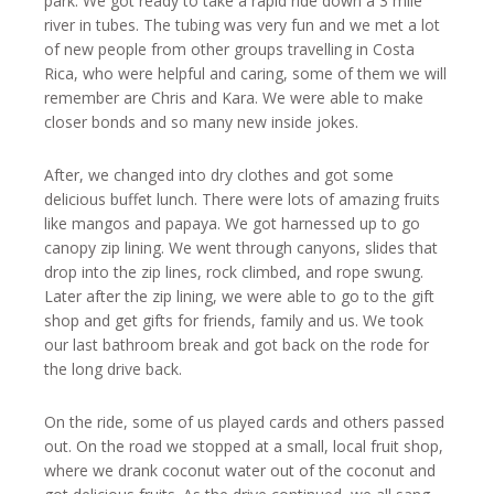
park. We got ready to take a rapid ride down a 3 mile
river in tubes. The tubing was very fun and we met a lot
of new people from other groups travelling in Costa
Rica, who were helpful and caring, some of them we will
remember are Chris and Kara. We were able to make
closer bonds and so many new inside jokes.
After, we changed into dry clothes and got some
delicious buffet lunch. There were lots of amazing fruits
like mangos and papaya. We got harnessed up to go
canopy zip lining. We went through canyons, slides that
drop into the zip lines, rock climbed, and rope swung.
Later after the zip lining, we were able to go to the gift
shop and get gifts for friends, family and us. We took
our last bathroom break and got back on the rode for
the long drive back.
On the ride, some of us played cards and others passed
out. On the road we stopped at a small, local fruit shop,
where we drank coconut water out of the coconut and