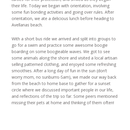
their life. Today we began with orientation, involving
some fun bonding activities and going over rules. After
orientation, we ate a delicious lunch before heading to
Avellanas beach.
With a short bus ride we arrived and split into groups to
go for a swim and practice some awesome boogie
boarding on some boogieable waves. We got to see
some animals along the shore and visited a local artisan
selling patterned clothing, and enjoyed some refreshing
smoothies. After a long day of fun in the sun (don’t
worry mom, no sunburns-Sam), we made our way back
from the beach to home base to gather for a sunset
circle where we discussed important people in our life,
and reflections of the trip so far. Some peers mentioned
missing their pets at home and thinking of them often!