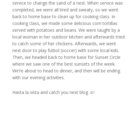
service to change the sand of a nest. When service was
completed, we were all tired and sweaty, so we went
back to home base to clean up for cooking class. In
cooking class, we made some delicious corn tortillas
served with potatoes and beans. We were taught by a
local woman in her outdoor kitchen and afterwards tried
to catch some of her chickens. Afterwards, we went
next door to play futbol (soccer) with some local kids.
Then, we headed back to home base for Sunset Circle
where we saw one of the best sunsets of the week.
We’re about to head to dinner, and then will be ending
with our evening activities.
Hasta la vista and catch you next blog ☺!