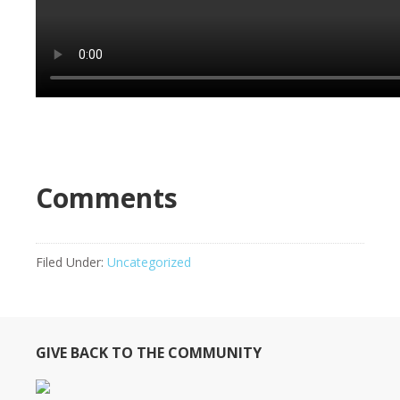
Comments
Filed Under:
Uncategorized
GIVE BACK TO THE COMMUNITY