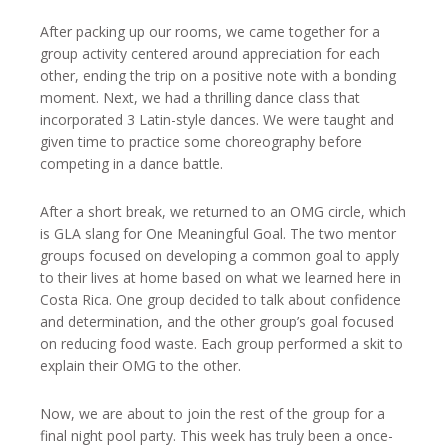
After packing up our rooms, we came together for a
group activity centered around appreciation for each
other, ending the trip on a positive note with a bonding
moment. Next, we had a thrilling dance class that
incorporated 3 Latin-style dances. We were taught and
given time to practice some choreography before
competing in a dance battle.
After a short break, we returned to an OMG circle, which
is GLA slang for One Meaningful Goal. The two mentor
groups focused on developing a common goal to apply
to their lives at home based on what we learned here in
Costa Rica. One group decided to talk about confidence
and determination, and the other group’s goal focused
on reducing food waste. Each group performed a skit to
explain their OMG to the other.
Now, we are about to join the rest of the group for a
final night pool party. This week has truly been a once-