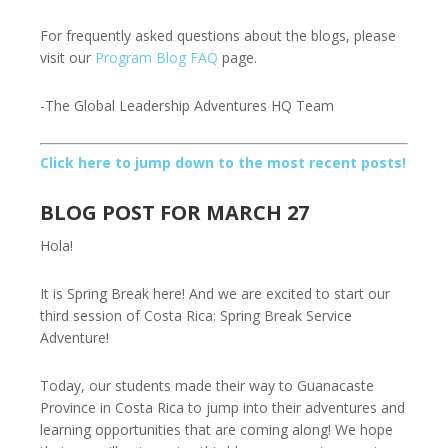
For frequently asked questions about the blogs, please
visit our
Program Blog FAQ
page.
-The Global Leadership Adventures HQ Team
Click here to jump down to the most recent posts!
BLOG POST FOR MARCH 27
Hola!
It is Spring Break here! And we are excited to start our
third session of Costa Rica: Spring Break Service
Adventure!
Today, our students made their way to Guanacaste
Province in Costa Rica to jump into their adventures and
learning opportunities that are coming along! We hope