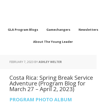
GLA Program Blogs
Gamechangers
Newsletters
About The Young Leader
FEBRUARY 7, 2023
BY
ASHLEY WELTER
Costa Rica: Spring Break Service
Adventure (Program Blog for
March 27 – April 2, 2023)
PROGRAM PHOTO ALBUM