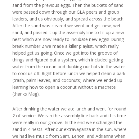
sand from the previous eggs. Then the buckets of sand
were passed down through our GLA peers and group
leaders, and us obviously, and spread across the beach.
After the sand was cleared we went and got new, wet
sand, and passed it up the assembly line to fill up a new
nest which are now ready to incubate new eggs! During
break number 2 we made a killer playlist, which really
helped get us going. Once we got into the groove of
things and figured out a system, which included getting
water from the ocean and dunking our hats in the water
to cool us off. Right before lunch we helped clean a park
(trash, palm leaves, and coconuts) where we ended up
learning how to open a coconut without a machete
(thanks Mag).
After drinking the water we ate lunch and went for round
2 of service. We ran the assembly line back and this time
were really in our groove. In the end we exchanged the
sand in 4 nests. After our extravaganza in the sun, where
we had live music from Sam, Lenon, and Adrianna when