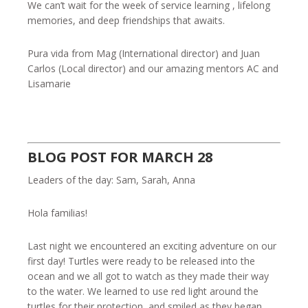
We can’t wait for the week of service learning , lifelong
memories, and deep friendships that awaits.
Pura vida from Mag (International director) and Juan
Carlos (Local director) and our amazing mentors AC and
Lisamarie
BLOG POST FOR MARCH 28
Leaders of the day: Sam, Sarah, Anna
Hola familias!
Last night we encountered an exciting adventure on our
first day! Turtles were ready to be released into the
ocean and we all got to watch as they made their way
to the water. We learned to use red light around the
turtles for their protection, and smiled as they began