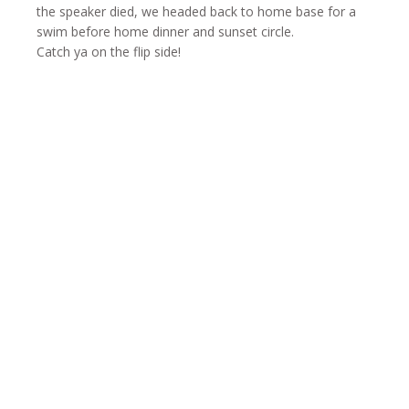
the speaker died, we headed back to home base for a
swim before home dinner and sunset circle.
Catch ya on the flip side!