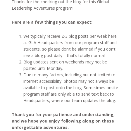
Thanks for the checking out the blog for this Global
Leadership Adventures program!
Here are a few things you can expect:
We typically receive 2-3 blog posts per week here
at GLA Headquarters from our program staff and
students, so please don’t be alarmed if you don’t
see a blog post daily – that’s totally normal.
Blog updates sent on weekends may not be
posted until Monday.
Due to many factors, including but not limited to
internet accessibility, photos may not always be
available to post onto the blog. Sometimes onsite
program staff are only able to send text back to
Headquarters, where our team updates the blog.
Thank you for your patience and understanding,
and we hope you enjoy following along on these
unforgettable adventures.