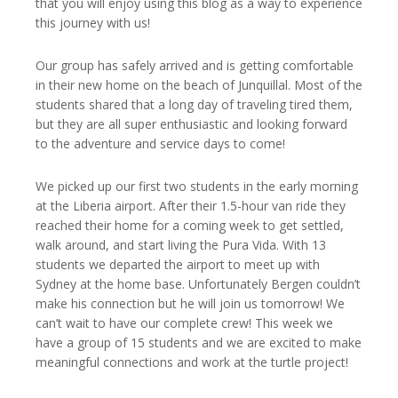
that you will enjoy using this blog as a way to experience
this journey with us!
Our group has safely arrived and is getting comfortable
in their new home on the beach of Junquillal. Most of the
students shared that a long day of traveling tired them,
but they are all super enthusiastic and looking forward
to the adventure and service days to come!
We picked up our first two students in the early morning
at the Liberia airport. After their 1.5-hour van ride they
reached their home for a coming week to get settled,
walk around, and start living the Pura Vida. With 13
students we departed the airport to meet up with
Sydney at the home base. Unfortunately Bergen couldn’t
make his connection but he will join us tomorrow! We
can’t wait to have our complete crew! This week we
have a group of 15 students and we are excited to make
meaningful connections and work at the turtle project!