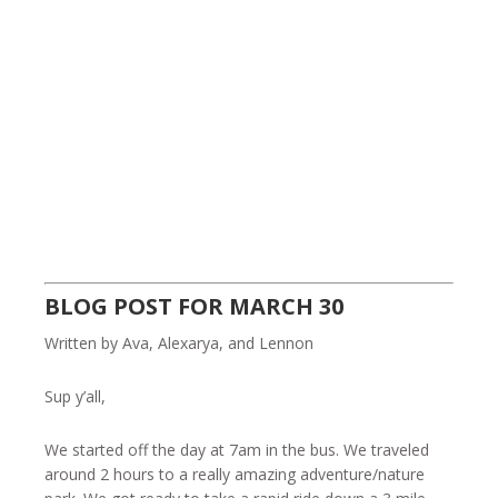
BLOG POST FOR MARCH 30
Written by Ava, Alexarya, and Lennon
Sup y’all,
We started off the day at 7am in the bus. We traveled
around 2 hours to a really amazing adventure/nature