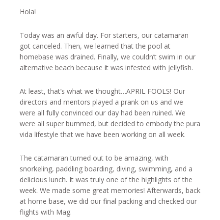
Hola!
Today was an awful day. For starters, our catamaran
got canceled. Then, we learned that the pool at
homebase was drained. Finally, we couldn’t swim in our
alternative beach because it was infested with jellyfish.
At least, that’s what we thought…APRIL FOOLS! Our
directors and mentors played a prank on us and we
were all fully convinced our day had been ruined. We
were all super bummed, but decided to embody the pura
vida lifestyle that we have been working on all week.
The catamaran turned out to be amazing, with
snorkeling, paddling boarding, diving, swimming, and a
delicious lunch. It was truly one of the highlights of the
week. We made some great memories! Afterwards, back
at home base, we did our final packing and checked our
flights with Mag.