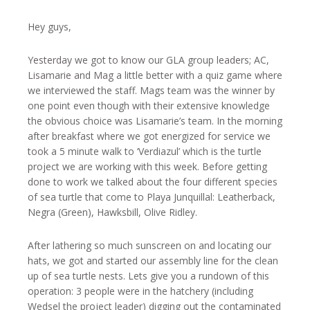
Hey guys,
Yesterday we got to know our GLA group leaders; AC,
Lisamarie and Mag a little better with a quiz game where
we interviewed the staff. Mags team was the winner by
one point even though with their extensive knowledge
the obvious choice was Lisamarie’s team. In the morning
after breakfast where we got energized for service we
took a 5 minute walk to ‘Verdiazul’ which is the turtle
project we are working with this week. Before getting
done to work we talked about the four different species
of sea turtle that come to Playa Junquillal: Leatherback,
Negra (Green), Hawksbill, Olive Ridley.
After lathering so much sunscreen on and locating our
hats, we got and started our assembly line for the clean
up of sea turtle nests. Lets give you a rundown of this
operation: 3 people were in the hatchery (including
Wedsel the project leader) digging out the contaminated