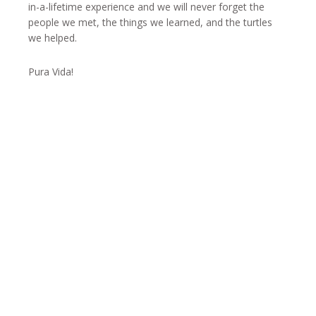
in-a-lifetime experience and we will never forget the
people we met, the things we learned, and the turtles
we helped.
Pura Vida!