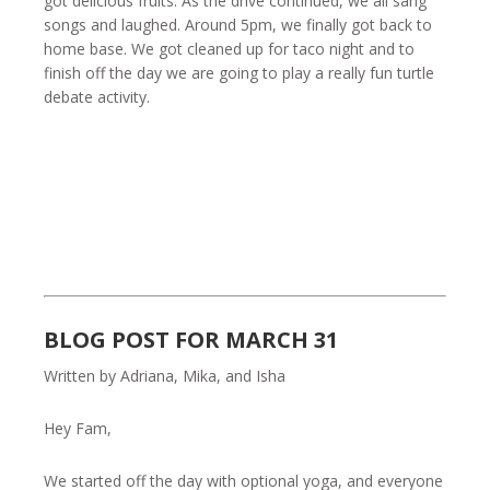
got delicious fruits. As the drive continued, we all sang
songs and laughed. Around 5pm, we finally got back to
home base. We got cleaned up for taco night and to
finish off the day we are going to play a really fun turtle
debate activity.
BLOG POST FOR MARCH 31
Written by Adriana, Mika, and Isha
Hey Fam,
We started off the day with optional yoga, and everyone