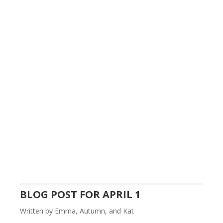
BLOG POST FOR APRIL 1
Written by Emma, Autumn, and Kat