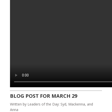
BLOG POST FOR MARCH 29
Written by Leaders of the Day: Syd, Mackenna, and
Anna