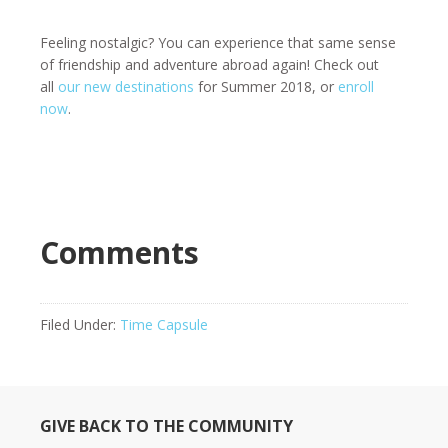
Feeling nostalgic? You can experience that same sense
of friendship and adventure abroad again! Check out
all
our new destinations
for Summer 2018, or
enroll
now
.
Comments
Filed Under:
Time Capsule
GIVE BACK TO THE COMMUNITY