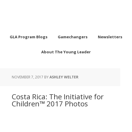
GLA Program Blogs
Gamechangers
Newsletters
About The Young Leader
NOVEMBER 7, 2017
BY
ASHLEY WELTER
Costa Rica: The Initiative for
Children™ 2017 Photos