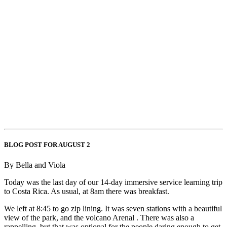
BLOG POST FOR AUGUST 2
By Bella and Viola
Today was the last day of our 14-day immersive service learning trip
to Costa Rica. As usual, at 8am there was breakfast.
We left at 8:45 to go zip lining. It was seven stations with a beautiful
view of the park, and the volcano Arenal . There was also a
rappelling, but that was optional for the people daring enough to get