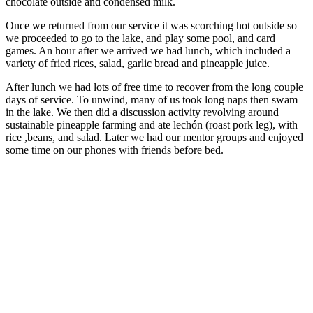
chocolate outside and condensed milk.
Once we returned from our service it was scorching hot outside so
we proceeded to go to the lake, and play some pool, and card
games. An hour after we arrived we had lunch, which included a
variety of fried rices, salad, garlic bread and pineapple juice.
After lunch we had lots of free time to recover from the long couple
days of service. To unwind, many of us took long naps then swam
in the lake. We then did a discussion activity revolving around
sustainable pineapple farming and ate lechón (roast pork leg), with
rice ,beans, and salad. Later we had our mentor groups and enjoyed
some time on our phones with friends before bed.