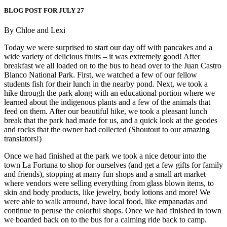
BLOG POST FOR JULY 27
By Chloe and Lexi
Today we were surprised to start our day off with pancakes and a
wide variety of delicious fruits – it was extremely good! After
breakfast we all loaded on to the bus to head over to the Juan Castro
Blanco National Park. First, we watched a few of our fellow
students fish for their lunch in the nearby pond. Next, we took a
hike through the park along with an educational portion where we
learned about the indigenous plants and a few of the animals that
feed on them. After our beautiful hike, we took a pleasant lunch
break that the park had made for us, and a quick look at the geodes
and rocks that the owner had collected (Shoutout to our amazing
translators!)
Once we had finished at the park we took a nice detour into the
town La Fortuna to shop for ourselves (and get a few gifts for family
and friends), stopping at many fun shops and a small art market
where vendors were selling everything from glass blown items, to
skin and body products, like jewelry, body lotions and more! We
were able to walk arround, have local food, like empanadas and
continue to peruse the colorful shops. Once we had finished in town
we boarded back on to the bus for a calming ride back to camp.