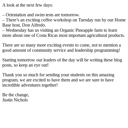
A look at the next few days:
– Orientation and swim tests are tomorrow.
– There’s an exciting coffee workshop on Tuesday run by our Home
Base host, Don Alfredo.
– Wednesday has us visiting an Organic Pineapple farm to learn
more about one of Costa Ricas most important agricultural products.
There are so many more exciting events to come, not to mention a
good amount of community service and leadership programming!
Starting tomorrow our leaders of the day will be writing these blog
posts, so keep an eye out!
Thank you so much for sending your students on this amazing
program, we are excited to have them and we are sure to have
incredible adventures together!
Be the change,
Justin Nichols