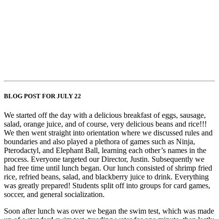
BLOG POST FOR JULY 22
We started off the day with a delicious breakfast of eggs, sausage,
salad, orange juice, and of course, very delicious beans and rice!!!
We then went straight into orientation where we discussed rules and
boundaries and also played a plethora of games such as Ninja,
Pterodactyl, and Elephant Ball, learning each other’s names in the
process. Everyone targeted our Director, Justin. Subsequently we
had free time until lunch began. Our lunch consisted of shrimp fried
rice, refried beans, salad, and blackberry juice to drink. Everything
was greatly prepared! Students split off into groups for card games,
soccer, and general socialization.
Soon after lunch was over we began the swim test, which was made