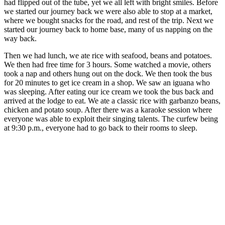
had flipped out of the tube, yet we all left with bright smiles. Before
we started our journey back we were also able to stop at a market,
where we bought snacks for the road, and rest of the trip. Next we
started our journey back to home base, many of us napping on the
way back.
Then we had lunch, we ate rice with seafood, beans and potatoes.
We then had free time for 3 hours. Some watched a movie, others
took a nap and others hung out on the dock. We then took the bus
for 20 minutes to get ice cream in a shop. We saw an iguana who
was sleeping. After eating our ice cream we took the bus back and
arrived at the lodge to eat. We ate a classic rice with garbanzo beans,
chicken and potato soup. After there was a karaoke session where
everyone was able to exploit their singing talents. The curfew being
at 9:30 p.m., everyone had to go back to their rooms to sleep.