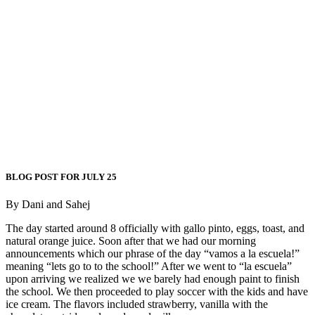
BLOG POST FOR JULY 25
By Dani and Sahej
The day started around 8 officially with gallo pinto, eggs, toast, and
natural orange juice. Soon after that we had our morning
announcements which our phrase of the day “vamos a la escuela!”
meaning “lets go to to the school!” After we went to “la escuela”
upon arriving we realized we we barely had enough paint to finish
the school. We then proceeded to play soccer with the kids and have
ice cream. The flavors included strawberry, vanilla with the