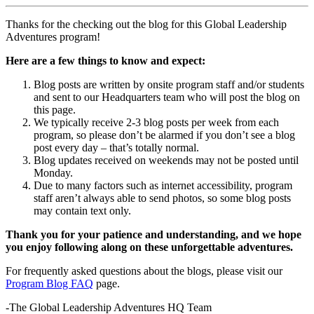
Thanks for the checking out the blog for this Global Leadership
Adventures program!
Here are a few things to know and expect:
Blog posts are written by onsite program staff and/or students
and sent to our Headquarters team who will post the blog on
this page.
We typically receive 2-3 blog posts per week from each
program, so please don’t be alarmed if you don’t see a blog
post every day – that’s totally normal.
Blog updates received on weekends may not be posted until
Monday.
Due to many factors such as internet accessibility, program
staff aren’t always able to send photos, so some blog posts
may contain text only.
Thank you for your patience and understanding, and we hope
you enjoy following along on these unforgettable adventures.
For frequently asked questions about the blogs, please visit our
Program Blog FAQ
page.
-The Global Leadership Adventures HQ Team