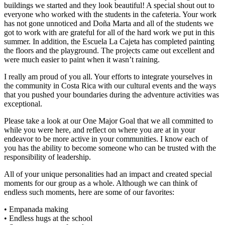
buildings we started and they look beautiful! A special shout out to
everyone who worked with the students in the cafeteria. Your work
has not gone unnoticed and Doña Marta and all of the students we
got to work with are grateful for all of the hard work we put in this
summer. In addition, the Escuela La Cajeta has completed painting
the floors and the playground. The projects came out excellent and
were much easier to paint when it wasn’t raining.
I really am proud of you all. Your efforts to integrate yourselves in
the community in Costa Rica with our cultural events and the ways
that you pushed your boundaries during the adventure activities was
exceptional.
Please take a look at our One Major Goal that we all committed to
while you were here, and reflect on where you are at in your
endeavor to be more active in your communities. I know each of
you has the ability to become someone who can be trusted with the
responsibility of leadership.
All of your unique personalities had an impact and created special
moments for our group as a whole. Although we can think of
endless such moments, here are some of our favorites:
• Empanada making
• Endless hugs at the school