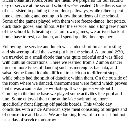
Rican breakfast foods. After the meal, we prepared for our second
day of service at the second school we’ve visited. Once there, some
of us assisted in painting the outdoor pathways, while others spent
time entertaining and getting to know the students of the school.
Some of the games played with them were freeze-dance, hot potato,
duck duck goose, and fútbol. After the service, and a long few hours
of the school kids beating us at our own games, we arrived back at
home base to rest, eat lunch, and spend quality time together.
Following the service and lunch was a nice short break of resting
and showering of all the sweat put into the school. At around 2:30,
we traveled to a small abode that was quite colorful and was filled
with cultural decorations. There we learned from a Zumba dancer
three or more types of dancing such as merengue, bachata, and
salsa. Some found it quite difficult to catch on to different steps,
while others had the spirit of dancing within them. On the outside of
the room where we danced, thermometers were found which proves
that it was a sauna dance workshop. It was quite a workout!!
Coming to the home base we played some activities like pool and
uno. Some enjoyed their time at the lake swimming, more
specifically front flipping off paddle boards. This whole day
concludes with a nice American style meal consisting of burgers and
of course rice and beans. We are looking forward to our last but not
least day of service tomorrow.