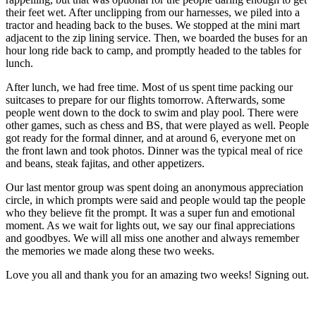
their feet wet. After unclipping from our harnesses, we piled into a
tractor and heading back to the buses. We stopped at the mini mart
adjacent to the zip lining service. Then, we boarded the buses for an
hour long ride back to camp, and promptly headed to the tables for
lunch.
After lunch, we had free time. Most of us spent time packing our
suitcases to prepare for our flights tomorrow. Afterwards, some
people went down to the dock to swim and play pool. There were
other games, such as chess and BS, that were played as well. People
got ready for the formal dinner, and at around 6, everyone met on
the front lawn and took photos. Dinner was the typical meal of rice
and beans, steak fajitas, and other appetizers.
Our last mentor group was spent doing an anonymous appreciation
circle, in which prompts were said and people would tap the people
who they believe fit the prompt. It was a super fun and emotional
moment. As we wait for lights out, we say our final appreciations
and goodbyes. We will all miss one another and always remember
the memories we made along these two weeks.
Love you all and thank you for an amazing two weeks! Signing out.