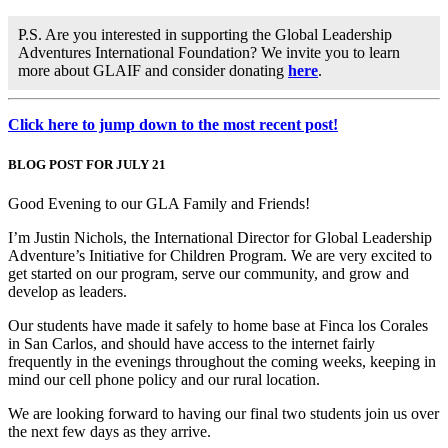
P.S. Are you interested in supporting the Global Leadership
Adventures International Foundation? We invite you to learn
more about GLAIF and consider donating
here
.
Click here to jump down to the most recent post!
BLOG POST FOR JULY 21
Good Evening to our GLA Family and Friends!
I’m Justin Nichols, the International Director for Global Leadership
Adventure’s Initiative for Children Program. We are very excited to
get started on our program, serve our community, and grow and
develop as leaders.
Our students have made it safely to home base at Finca los Corales
in San Carlos, and should have access to the internet fairly
frequently in the evenings throughout the coming weeks, keeping in
mind our cell phone policy and our rural location.
We are looking forward to having our final two students join us over
the next few days as they arrive.