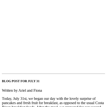
BLOG POST FOR JULY 31
Written by Ariel and Fiona
Today, July 31st, we began our day with the lovely surprise of
pancakes and fresh fruit for breakfast, as opposed to the usual Costa