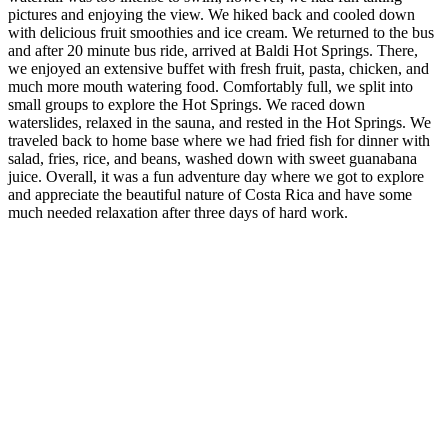
pictures and enjoying the view. We hiked back and cooled down
with delicious fruit smoothies and ice cream. We returned to the bus
and after 20 minute bus ride, arrived at Baldi Hot Springs. There,
we enjoyed an extensive buffet with fresh fruit, pasta, chicken, and
much more mouth watering food. Comfortably full, we split into
small groups to explore the Hot Springs. We raced down
waterslides, relaxed in the sauna, and rested in the Hot Springs. We
traveled back to home base where we had fried fish for dinner with
salad, fries, rice, and beans, washed down with sweet guanabana
juice. Overall, it was a fun adventure day where we got to explore
and appreciate the beautiful nature of Costa Rica and have some
much needed relaxation after three days of hard work.