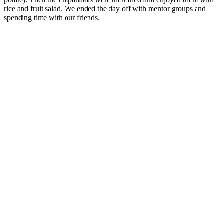
rice and fruit salad. We ended the day off with mentor groups and
spending time with our friends.