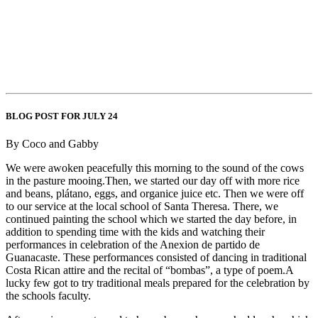
BLOG POST FOR JULY 24
By Coco and Gabby
We were awoken peacefully this morning to the sound of the cows
in the pasture mooing.Then, we started our day off with more rice
and beans, plátano, eggs, and organice juice etc. Then we were off
to our service at the local school of Santa Theresa. There, we
continued painting the school which we started the day before, in
addition to spending time with the kids and watching their
performances in celebration of the Anexion de partido de
Guanacaste. These performances consisted of dancing in traditional
Costa Rican attire and the recital of “bombas”, a type of poem.A
lucky few got to try traditional meals prepared for the celebration by
the schools faculty.