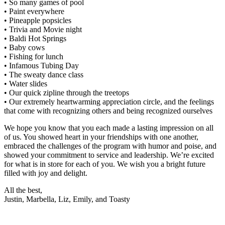
• So many games of pool
• Paint everywhere
• Pineapple popsicles
• Trivia and Movie night
• Baldi Hot Springs
• Baby cows
• Fishing for lunch
• Infamous Tubing Day
• The sweaty dance class
• Water slides
• Our quick zipline through the treetops
• Our extremely heartwarming appreciation circle, and the feelings
that come with recognizing others and being recognized ourselves
We hope you know that you each made a lasting impression on all
of us. You showed heart in your friendships with one another,
embraced the challenges of the program with humor and poise, and
showed your commitment to service and leadership. We’re excited
for what is in store for each of you. We wish you a bright future
filled with joy and delight.
All the best,
Justin, Marbella, Liz, Emily, and Toasty