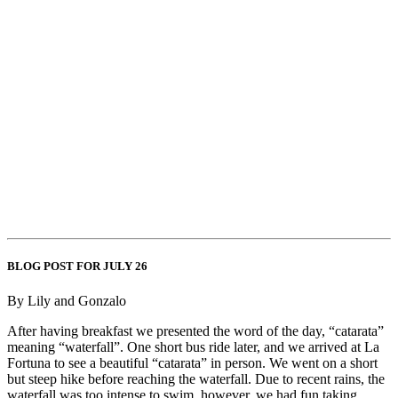
BLOG POST FOR JULY 26
By Lily and Gonzalo
After having breakfast we presented the word of the day, “catarata”
meaning “waterfall”. One short bus ride later, and we arrived at La
Fortuna to see a beautiful “catarata” in person. We went on a short
but steep hike before reaching the waterfall. Due to recent rains, the
waterfall was too intense to swim, however, we had fun taking