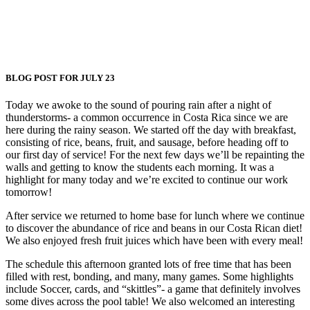
BLOG POST FOR JULY 23
Today we awoke to the sound of pouring rain after a night of
thunderstorms- a common occurrence in Costa Rica since we are
here during the rainy season. We started off the day with breakfast,
consisting of rice, beans, fruit, and sausage, before heading off to
our first day of service! For the next few days we’ll be repainting the
walls and getting to know the students each morning. It was a
highlight for many today and we’re excited to continue our work
tomorrow!
After service we returned to home base for lunch where we continue
to discover the abundance of rice and beans in our Costa Rican diet!
We also enjoyed fresh fruit juices which have been with every meal!
The schedule this afternoon granted lots of free time that has been
filled with rest, bonding, and many, many games. Some highlights
include Soccer, cards, and “skittles”- a game that definitely involves
some dives across the pool table! We also welcomed an interesting