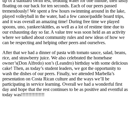
up of a standard swim test, treading water for one minute, then lastly
floating on our back for ten seconds. Each of our peers passed
tremendously! We spent a few hours swimming around in the lake,
played volleyball in the water, had a few canoe/paddle board trips,
and it was overall an amazing time! During free time we played
spoons, uno, yankee/skittles, as well as a lot of restime time due to
our exhausting day so far. A value tree was soon held as an activity
where we talked about community rules and new ideas of how we
can be respecting and helping other peers and ourselves.
After that we had a dinner of pasta with tomato sauce, salad, beans,
rice, and strawberry juice. We also celebrated the homebase
owner’s(Don Alfredo) son’s (Leandro) birthday with some delicious
cake! Then, as today’s student leaders, we got the opportunity to
wash the dishes of our peers. Finally, we attended Marbella’s
presentation on Costa Rican culture and the ways we’ll be
participating in service learning. Overall we had a wonderful first
day and hope that the rest continues to be as positive and eventful as
today was!!!!!!!!!!!!!!!!