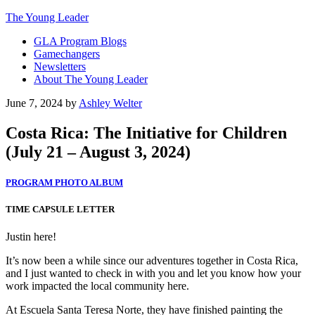
The Young Leader
GLA Program Blogs
Gamechangers
Newsletters
About The Young Leader
June 7, 2024
by
Ashley Welter
Costa Rica: The Initiative for Children
(July 21 – August 3, 2024)
PROGRAM PHOTO ALBUM
TIME CAPSULE LETTER
Justin here!
It’s now been a while since our adventures together in Costa Rica,
and I just wanted to check in with you and let you know how your
work impacted the local community here.
At Escuela Santa Teresa Norte, they have finished painting the