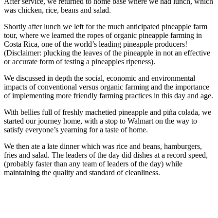
After service, we returned to home base where we had lunch, which
was chicken, rice, beans and salad.
Shortly after lunch we left for the much anticipated pineapple farm
tour, where we learned the ropes of organic pineapple farming in
Costa Rica, one of the world’s leading pineapple producers!
(Disclaimer: plucking the leaves of the pineapple in not an effective
or accurate form of testing a pineapples ripeness).
We discussed in depth the social, economic and environmental
impacts of conventional versus organic farming and the importance
of implementing more friendly farming practices in this day and age.
With bellies full of freshly machetied pineapple and piña colada, we
started our journey home, with a stop to Walmart on the way to
satisfy everyone’s yearning for a taste of home.
We then ate a late dinner which was rice and beans, hamburgers,
fries and salad. The leaders of the day did dishes at a record speed,
(probably faster than any team of leaders of the day) while
maintaining the quality and standard of cleanliness.