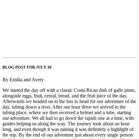
BLOG POST FOR JULY 30
By Emilia and Avery
We started the day off with a classic Costa Rican dish of gallo pinto,
alongside eggs, fruit, cereal, bread, and the fruit juice of the day.
Afterwards we headed on to the bus to head for our adventure of the
day, tubing down a river. After our hour drive we arrived to the
tubing place, where we then received a helmet and a tube, starting
our adventure. We all had to go down the rapids one at a time, with
guides helping us along the way. The journey took about an hour
long, and even though it was raining it was definitely a highlight of
the trip. By the end of our adventure just about every single person