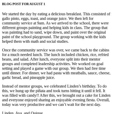
BLOG POST FOR AUGUST 1
We started the day by eating a delicious breakfast. This consisted of
gallo pinto, eggs, toast, and orange juice. We then left for
community service at 9am. As we arrived to the school, there were
different groups painting and helping kids in class. The group that
was painting had to sand, wipe down, and paint over the original
paint of the school playground. The group working with the kids
helped them with math and social studies.
Once the community service was over, we came back to the cabins
for a much needed lunch. The lunch included chicken, rice, refried
beans, and salad. After lunch, everyone split into their mentor
groups and completed leadership activities. We worked on goal
setting and played a game with our group. We then had free time
until dinner. For dinner, we had pasta with meatballs, sauce, cheese,
garlic bread, and pineapple juice.
Instead of mentor groups, we celebrated Linden’s birthday. To do
this, we hung up the piñata and took turns hitting it until it fell. It
was filled with candy!! After this, we brought out a cake for Linden
and everyone enjoyed sharing an enjoyable evening fiesta. Overall,
today was very productive and we can’t wait for the next day.
Linden, Ava, and Quique