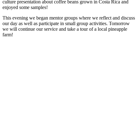
culture presentation about coffee beans grown in Costa Rica and
enjoyed some samples!
This evening we began mentor groups where we reflect and discuss
our day as well as participate in small group activities. Tomorrow
we will continue our service and take a tour of a local pineapple
farm!