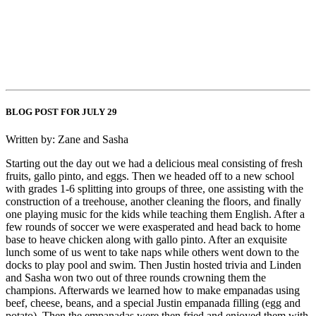
BLOG POST FOR JULY 29
Written by: Zane and Sasha
Starting out the day out we had a delicious meal consisting of fresh
fruits, gallo pinto, and eggs. Then we headed off to a new school
with grades 1-6 splitting into groups of three, one assisting with the
construction of a treehouse, another cleaning the floors, and finally
one playing music for the kids while teaching them English. After a
few rounds of soccer we were exasperated and head back to home
base to heave chicken along with gallo pinto. After an exquisite
lunch some of us went to take naps while others went down to the
docks to play pool and swim. Then Justin hosted trivia and Linden
and Sasha won two out of three rounds crowning them the
champions. Afterwards we learned how to make empanadas using
beef, cheese, beans, and a special Justin empanada filling (egg and
potato). Then the empanadas were then fried and enjoyed them with