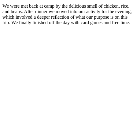
We were met back at camp by the delicious smell of chicken, rice,
and beans. After dinner we moved into our activity for the evening,
which involved a deeper reflection of what our purpose is on this
trip. We finally finished off the day with card games and free time.