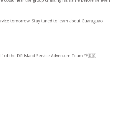
nd he could hear the group chanting his name before he even
 service tomorrow! Stay tuned to learn about Guaraguao
alf of the DR Island Service Adventure Team 🌴🇩🇴