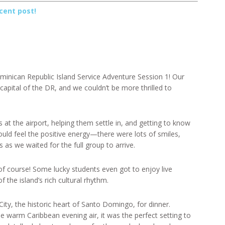
cent post!
minican Republic Island Service Adventure Session 1! Our
capital of the DR, and we couldn’t be more thrilled to
at the airport, helping them settle in, and getting to know
uld feel the positive energy—there were lots of smiles,
as we waited for the full group to arrive.
 course! Some lucky students even got to enjoy live
 the island’s rich cultural rhythm.
City, the historic heart of Santo Domingo, for dinner.
e warm Caribbean evening air, it was the perfect setting to