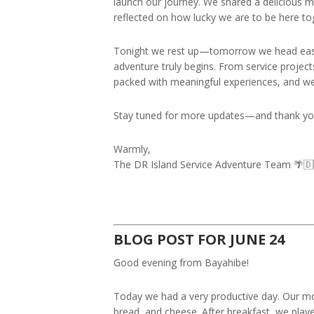
launch our journey. We shared a delicious 
reflected on how lucky we are to be here to
Tonight we rest up—tomorrow we head east 
adventure truly begins. From service project
packed with meaningful experiences, and we c
Stay tuned for more updates—and thank you 
Warmly,
The DR Island Service Adventure Team 🌴🇩
BLOG POST FOR JUNE 24
Good evening from Bayahibe!
Today we had a very productive day. Our morn
bread, and cheese. After breakfast, we pla