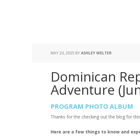
MAY 20, 2025
BY
ASHLEY WELTER
Dominican Repu
Adventure (Jun
PROGRAM PHOTO ALBUM
Thanks for the checking out the blog for th
Here are a few things to know and exp