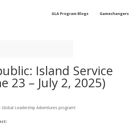
GLA Program Blogs
Gamechangers
blic: Island Service
e 23 – July 2, 2025)
is Global Leadership Adventures program!
ect: