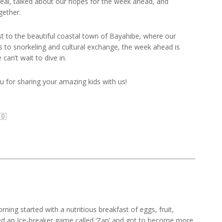
meal, talked about our hopes for the week ahead, and
gether.
to the beautiful coastal town of Bayahibe, where our
s to snorkeling and cultural exchange, the week ahead is
an’t wait to dive in.
for sharing your amazing kids with us!
🇴
ing started with a nutritious breakfast of eggs, fruit,
yed an Ice-breaker game called ‘Zap’ and got to become more