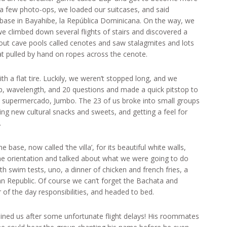
 a few photo-ops, we loaded our suitcases, and said
ase in Bayahibe, la República Dominicana. On the way, we
we climbed down several flights of stairs and discovered a
out cave pools called cenotes and saw stalagmites and lots
at pulled by hand on ropes across the cenote.
h a flat tire. Luckily, we weren’t stopped long, and we
p, wavelength, and 20 questions and made a quick pitstop to
cal supermercado, Jumbo. The 23 of us broke into small groups
ng new cultural snacks and sweets, and getting a feel for
.
 base, now called ‘the villa’, for its beautiful white walls,
he orientation and talked about what we were going to do
th swim tests, uno, a dinner of chicken and french fries, a
n Republic. Of course we can’t forget the Bachata and
f the day responsibilities, and headed to bed.
ined us after some unfortunate flight delays! His roommates