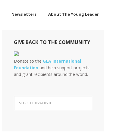
Newsletters
About The Young Leader
GIVE BACK TO THE COMMUNITY
Donate to the
GLA International
Foundation
and help support projects
and grant recipients around the world.