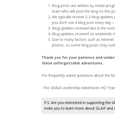
Blog posts are written by onsite prog
team who will post the blog on this p
We typically receive 2-3 blog updates
you don’t see a blog post every day – t
Blog updates received late in the even
Blog updates received on weekends m
Due to many factors such as internet a
photos, so some blog posts may conta
Thank you for your patience and under
these unforgettable adventures.
For frequently asked questions about the blo
-The Global Leadership Adventures HQ Te
P.S. Are you interested in supporting the
invite you to learn more about GLAIF and