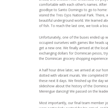
comfortable with each other’s names. After
goodbye to Santo Domingo to go to home b
visired the Tres Ojos National Park. There, 
beautiful underground world. We learned ab
of fish. To reach the last one, we took a bo
Unfortunately, one of the buses ended up wit
occupied ourselves with games like heads u
get a new one. We finally arrived at the lo
exchanging dollars for Dominican pesos, tryi
the Dominican grocery shopping experience
A half hour drive later, we arrived at our home
dotted with vibrant murals. We completed t
these next 8 days. We finished up the day wi
slideshow about the history of the Dominica
Merengue dancing! We passed on the leader o
Most importantly, our final team member jo