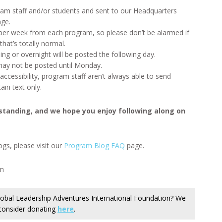
ram staff and/or students and sent to our Headquarters
age.
 per week from each program, so please don’t be alarmed if
hat’s totally normal.
ing or overnight will be posted the following day.
ay not be posted until Monday.
ccessibility, program staff aren’t always able to send
in text only.
standing, and we hope you enjoy following along on
gs, please visit our
Program Blog FAQ
page.
am
 Global Leadership Adventures International Foundation? We
 consider donating
here
.