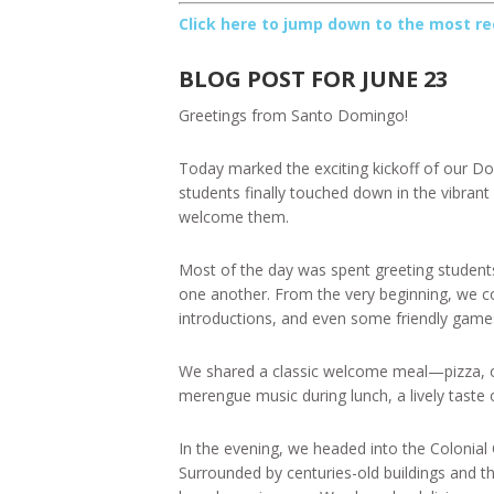
Click here to jump down to the most re
BLOG POST FOR JUNE 23
Greetings from Santo Domingo!
Today marked the exciting kickoff of our Do
students finally touched down in the vibrant 
welcome them.
Most of the day was spent greeting students 
one another. From the very beginning, we co
introductions, and even some friendly games 
We shared a classic welcome meal—pizza, of
merengue music during lunch, a lively taste of
In the evening, we headed into the Colonial 
Surrounded by centuries-old buildings and th