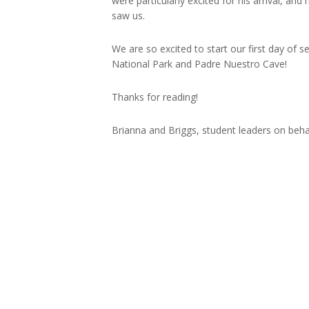
were particularly excited for his arrival, a
saw us.
We are so excited to start our first day of
National Park and Padre Nuestro Cave!
Thanks for reading!
Brianna and Briggs, student leaders on beh