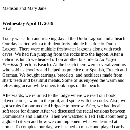
Madison and Mary Jane
Wednesday April 11, 2019
Hi all,
Today was a fun and relaxing day at the Dudu Lagoon and a beach.
Our day started with a turbulent forty minute bus ride to Dudu
Lagoon. There were multiple freshwater lagoons along with rock
caves. We had fun jumping from the rocks into the lagoon. After a
delicious lunch we headed off on another bus ride to
La Playa
Preciosa
(Precious Beach). At the beach there were several vendors
who sold us jewelry and helped us practice our Spanish, French and
German. We bought earrings, bracelets, and necklaces made from
shark teeth and beautiful metals. Some of us enjoyed the warm and
refreshing ocean while others took naps on the beach.
Afterwards, we returned to the lodge where we read our book,
played cards, swam in the pool, and spoke with the cooks. Also, we
got scrubs for our medical brigade tomorrow. After, we had local
soft tacos for dinner. After we discussed the racial tensions between
Dominicans and Haitians. Then we watched a Ted Talk about being
a global citizen and how we can implement what we learned at
home. To complete our day, we listened to music and played cards.