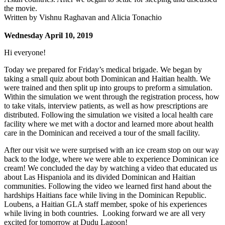
the movie.
Written by Vishnu Raghavan and Alicia Tonachio
Wednesday April 10, 2019
Hi everyone!
Today we prepared for Friday’s medical brigade. We began by
taking a small quiz about both Dominican and Haitian health. We
were trained and then split up into groups to preform a simulation.
Within the simulation we went through the registration process, how
to take vitals, interview patients, as well as how prescriptions are
distributed. Following the simulation we visited a local health care
facility where we met with a doctor and learned more about health
care in the Dominican and received a tour of the small facility.
After our visit we were surprised with an ice cream stop on our way
back to the lodge, where we were able to experience Dominican ice
cream! We concluded the day by watching a video that educated us
about Las Hispaniola and its divided Dominican and Haitian
communities. Following the video we learned first hand about the
hardships Haitians face while living in the Dominican Republic.
Loubens, a Haitian GLA staff member, spoke of his experiences
while living in both countries. Looking forward we are all very
excited for tomorrow at Dudu Lagoon!