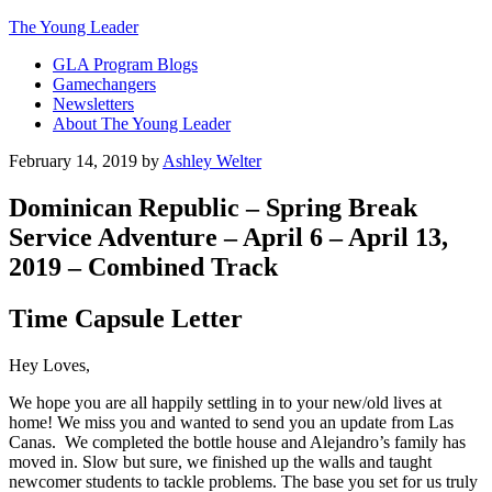
The Young Leader
GLA Program Blogs
Gamechangers
Newsletters
About The Young Leader
February 14, 2019
by
Ashley Welter
Dominican Republic – Spring Break
Service Adventure – April 6 – April 13,
2019 – Combined Track
Time Capsule Letter
Hey Loves,
We hope you are all happily settling in to your new/old lives at
home! We miss you and wanted to send you an update from Las
Canas. We completed the bottle house and Alejandro’s family has
moved in. Slow but sure, we finished up the walls and taught
newcomer students to tackle problems. The base you set for us truly