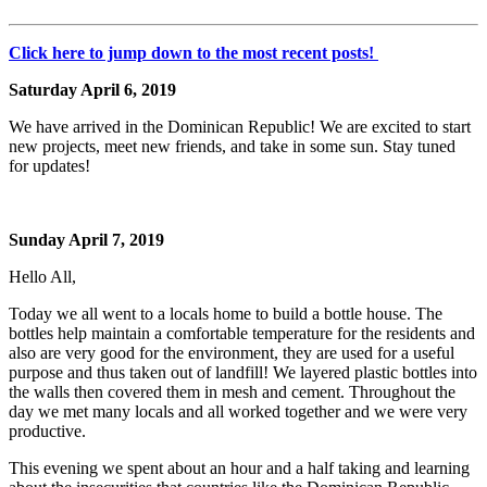
Click here to jump down to the most recent posts!
Saturday April 6, 2019
We have arrived in the Dominican Republic! We are excited to start
new projects, meet new friends, and take in some sun. Stay tuned
for updates!
Sunday April 7, 2019
Hello All,
Today we all went to a locals home to build a bottle house. The
bottles help maintain a comfortable temperature for the residents and
also are very good for the environment, they are used for a useful
purpose and thus taken out of landfill! We layered plastic bottles into
the walls then covered them in mesh and cement. Throughout the
day we met many locals and all worked together and we were very
productive.
This evening we spent about an hour and a half taking and learning