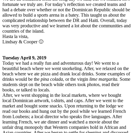
fortunate we truly are. For today’s reflection we created teams and
had a debate over whether or not the Dominican Republic should be
allowed to build a sports arena in a batey. This taught us about the
complicated relationship between the DR and Haiti. Overall, today
was very productive and we learned a lot about the communities and
countries of the island.
Hasta la vista,
Lindsay & Cooper 🙂
Tuesday April 9, 2019
Today we had a really fun and adventurous day! We went to a
beautiful beach where we went snorkeling. After, we relaxed on the
beach where we ate pizza and drank local drinks. Some examples of
drinks would be the
pina colada
, or the virgin
lime margarita.
Some
students slept on the beach while others took photos, read their
books, or talked to locals.
After, we went shopping in the local markets, where we bought
local Dominican artwork, t-shirts, and caps. After we went to the
market and bought some snacks. Upon returning to the lodge we
read our books and hung out by the pool while we learned French
from Loubens; a local director who speaks five languages. After
learning French, we ate dinner and watched a movie about the
unfair drug monopoly that Western companies hold in African and
Asian countries. After we began to settle for sleeping and discussed