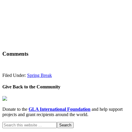
Comments
Filed Under:
Spring Break
Give Back to the Community
Donate to the
GLA International Foundation
and help support
projects and grant recipients around the world.