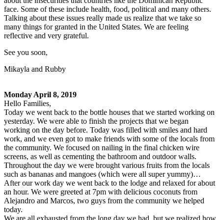
about the insecurities that countries like the Dominican Republic
face. Some of these include health, food, political and many others.
Talking about these issues really made us realize that we take so
many things for granted in the United States. We are feeling
reflective and very grateful.
See you soon,
Mikayla and Rubby
Monday April 8, 2019
Hello Families,
Today we went back to the bottle houses that we started working on
yesterday. We were able to finish the projects that we began
working on the day before. Today was filled with smiles and hard
work, and we even got to make friends with some of the locals from
the community. We focused on nailing in the final chicken wire
screens, as well as cementing the bathroom and outdoor walls.
Throughout the day we were brought various fruits from the locals
such as bananas and mangoes (which were all super yummy)…
After our work day we went back to the lodge and relaxed for about
an hour. We were greeted at 7pm with delicious coconuts from
Alejandro and Marcos, two guys from the community we helped
today.
We are all exhausted from the long day we had, but we realized how