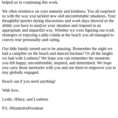
helped us in continuing this work.
We often reminisce on your maturity and kindness. You all surprised
us with the way you tackled new and uncomfortable situations. Your
thoughtful queries during discussions and work days showed us the
ability you have to analyze your situation and respond in an
appropriate and impactful way. Whether we were figuring out work
strategies or enjoying a piña colada at the beach you all managed to
convey true personality and caring.
Our little family turned out to be amazing. Remember the night we
had a campfire on the beach and danced bachata? Or all the laughs
we had with Loubens? We hope you can remember the moments
you felt happy, uncomfortable, inspired, and determined. We hope
you carry those memories with you and use them to empower you to
stay globally engaged.
Reach out if you need anything!
With love,
Leslie, Hilary, and Loubens
P.S. #HunterforPresident