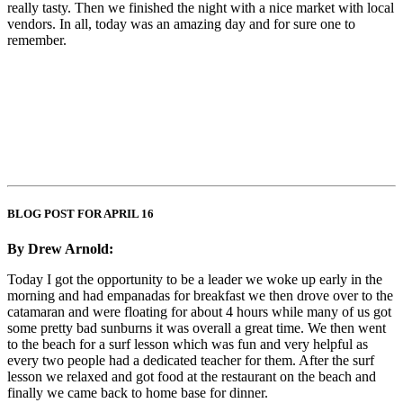
really tasty. Then we finished the night with a nice market with local
vendors. In all, today was an amazing day and for sure one to
remember.
BLOG POST FOR APRIL 16
By Drew Arnold:
Today I got the opportunity to be a leader we woke up early in the
morning and had empanadas for breakfast we then drove over to the
catamaran and were floating for about 4 hours while many of us got
some pretty bad sunburns it was overall a great time. We then went
to the beach for a surf lesson which was fun and very helpful as
every two people had a dedicated teacher for them. After the surf
lesson we relaxed and got food at the restaurant on the beach and
finally we came back to home base for dinner.