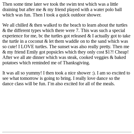
Then some time later we took the swim test which was a little
draining but after me & my friend played with a water polo ball
which was fun. Then I took a quick outdoor shower.
We all chilled & then walked to the beach to learn about the turtles
& the different types which there were 7. This was such a special
experience for me, bc the turtles got released & I actually got to take
the turtle in a coconut & let them waddle on to the sand which was
so cute! I LOVE turtles. The sunset was also really pretty. Then me
& my friend Emily got popsicles which they only cost $1?! Cheap!
After we all ate dinner which was steak, cooked veggies & baked
potatoes which reminded me of Thanksgiving.
It was all so yummy! I then took a nice shower :). I am so excited to
see what tomorrow is going to bring. I really love dance so the
dance class will be fun. I’m also excited for all of the meals.