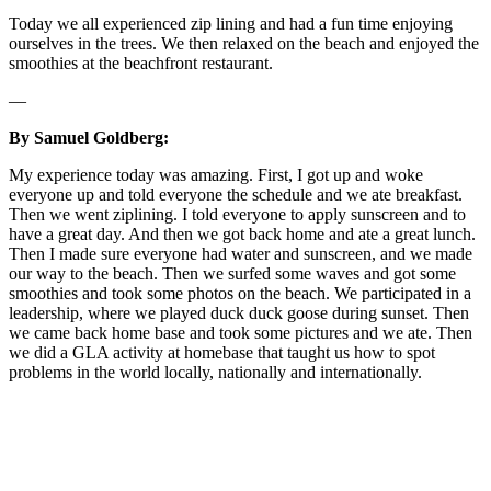
Today we all experienced zip lining and had a fun time enjoying
ourselves in the trees. We then relaxed on the beach and enjoyed the
smoothies at the beachfront restaurant.
—
By Samuel Goldberg:
My experience today was amazing. First, I got up and woke
everyone up and told everyone the schedule and we ate breakfast.
Then we went ziplining. I told everyone to apply sunscreen and to
have a great day. And then we got back home and ate a great lunch.
Then I made sure everyone had water and sunscreen, and we made
our way to the beach. Then we surfed some waves and got some
smoothies and took some photos on the beach. We participated in a
leadership, where we played duck duck goose during sunset. Then
we came back home base and took some pictures and we ate. Then
we did a GLA activity at homebase that taught us how to spot
problems in the world locally, nationally and internationally.