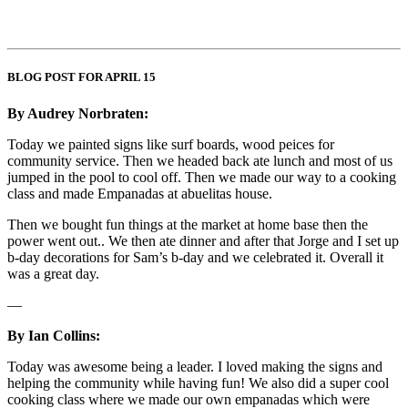
BLOG POST FOR APRIL 15
By Audrey Norbraten:
Today we painted signs like surf boards, wood peices for
community service. Then we headed back ate lunch and most of us
jumped in the pool to cool off. Then we made our way to a cooking
class and made Empanadas at abuelitas house.
Then we bought fun things at the market at home base then the
power went out.. We then ate dinner and after that Jorge and I set up
b-day decorations for Sam’s b-day and we celebrated it. Overall it
was a great day.
—
By Ian Collins:
Today was awesome being a leader. I loved making the signs and
helping the community while having fun! We also did a super cool
cooking class where we made our own empanadas which were