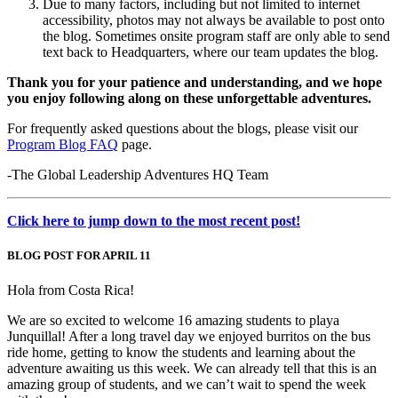
Due to many factors, including but not limited to internet
accessibility, photos may not always be available to post onto
the blog. Sometimes onsite program staff are only able to send
text back to Headquarters, where our team updates the blog.
Thank you for your patience and understanding, and we hope
you enjoy following along on these unforgettable adventures.
For frequently asked questions about the blogs, please visit our
Program Blog FAQ
page.
-The Global Leadership Adventures HQ Team
Click here to jump down to the most recent post!
BLOG POST FOR APRIL 11
Hola from Costa Rica!
We are so excited to welcome 16 amazing students to playa
Junquillal! After a long travel day we enjoyed burritos on the bus
ride home, getting to know the students and learning about the
adventure awaiting us this week. We can already tell that this is an
amazing group of students, and we can’t wait to spend the week