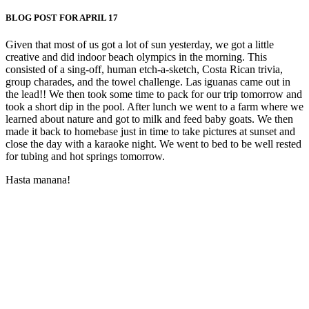
BLOG POST FOR APRIL 17
Given that most of us got a lot of sun yesterday, we got a little
creative and did indoor beach olympics in the morning. This
consisted of a sing-off, human etch-a-sketch, Costa Rican trivia,
group charades, and the towel challenge. Las iguanas came out in
the lead!! We then took some time to pack for our trip tomorrow and
took a short dip in the pool. After lunch we went to a farm where we
learned about nature and got to milk and feed baby goats. We then
made it back to homebase just in time to take pictures at sunset and
close the day with a karaoke night. We went to bed to be well rested
for tubing and hot springs tomorrow.
Hasta manana!