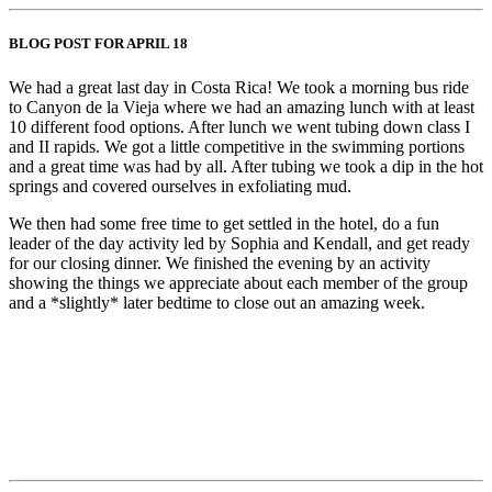
BLOG POST FOR APRIL 18
We had a great last day in Costa Rica! We took a morning bus ride
to Canyon de la Vieja where we had an amazing lunch with at least
10 different food options. After lunch we went tubing down class I
and II rapids. We got a little competitive in the swimming portions
and a great time was had by all. After tubing we took a dip in the hot
springs and covered ourselves in exfoliating mud.
We then had some free time to get settled in the hotel, do a fun
leader of the day activity led by Sophia and Kendall, and get ready
for our closing dinner. We finished the evening by an activity
showing the things we appreciate about each member of the group
and a *slightly* later bedtime to close out an amazing week.