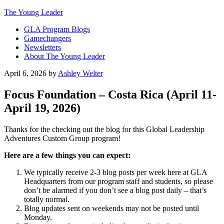
The Young Leader
GLA Program Blogs
Gamechangers
Newsletters
About The Young Leader
April 6, 2026
by
Ashley Welter
Focus Foundation – Costa Rica (April 11-
April 19, 2026)
Thanks for the checking out the blog for this Global Leadership
Adventures Custom Group program!
Here are a few things you can expect:
We typically receive 2-3 blog posts per week here at GLA
Headquarters from our program staff and students, so please
don’t be alarmed if you don’t see a blog post daily – that’s
totally normal.
Blog updates sent on weekends may not be posted until
Monday.