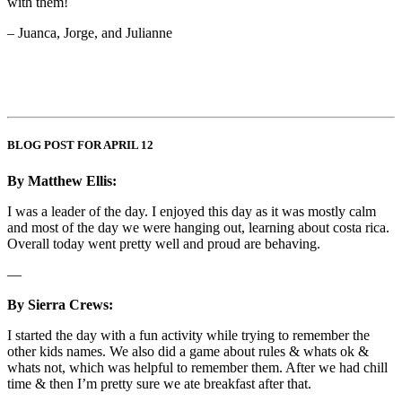
with them!
– Juanca, Jorge, and Julianne
BLOG POST FOR APRIL 12
By Matthew Ellis:
I was a leader of the day. I enjoyed this day as it was mostly calm
and most of the day we were hanging out, learning about costa rica.
Overall today went pretty well and proud are behaving.
—
By Sierra Crews:
I started the day with a fun activity while trying to remember the
other kids names. We also did a game about rules & whats ok &
whats not, which was helpful to remember them. After we had chill
time & then I’m pretty sure we ate breakfast after that.