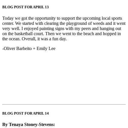
BLOG POST FOR APRIL 13
Today we got the opportunity to support the upcoming local sports
center. We started with clearing the playground of weeds and it went
very well. I enjoyed painting signs with my peers and hanging out
on the basketball court. Then we went to the beach and hopped in
the ocean. Overall, it was a fun day.
-Oliver Barbeito + Emily Lee
BLOG POST FOR APRIL 14
By Tenaya Stoney-Stevens: