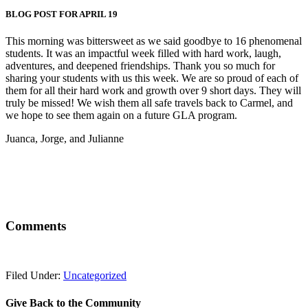
BLOG POST FOR APRIL 19
This morning was bittersweet as we said goodbye to 16 phenomenal
students. It was an impactful week filled with hard work, laugh,
adventures, and deepened friendships. Thank you so much for
sharing your students with us this week. We are so proud of each of
them for all their hard work and growth over 9 short days. They will
truly be missed! We wish them all safe travels back to Carmel, and
we hope to see them again on a future GLA program.
Juanca, Jorge, and Julianne
Comments
Filed Under:
Uncategorized
Give Back to the Community