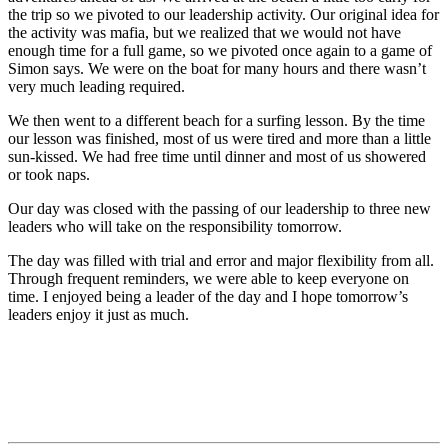
the trip so we pivoted to our leadership activity. Our original idea for
the activity was mafia, but we realized that we would not have
enough time for a full game, so we pivoted once again to a game of
Simon says. We were on the boat for many hours and there wasn’t
very much leading required.
We then went to a different beach for a surfing lesson. By the time
our lesson was finished, most of us were tired and more than a little
sun-kissed. We had free time until dinner and most of us showered
or took naps.
Our day was closed with the passing of our leadership to three new
leaders who will take on the responsibility tomorrow.
The day was filled with trial and error and major flexibility from all.
Through frequent reminders, we were able to keep everyone on
time. I enjoyed being a leader of the day and I hope tomorrow’s
leaders enjoy it just as much.