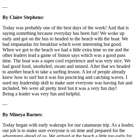
—
By Claire Stephens:
Today was probably one of the best days of the week! And that is
saying something because everyday has been fun! We woke up
early and got on the bus to headed to the beach with the boat. We
had empanadas for breakfast which were interesting but good.
When we got to the beach we had a little extra time so me and the
other leaders lead a game of Simon says which was a good pass
time. The boat was a super cool experience and was very nice. We
had good food, snorkeled, swam and tanned. After that we headed
to another beach to take a surfing lesson. A lot of people already
knew how to surf but it was fun practicing and catching waves. I
used my leadership skill to make sure everyone was having fun and
included. We were all pretty tired but it was a very fun day!
Being a leader was very fun and helpful.
—
By Mineya Barnes:
Today began with early wakeups for our catamaran trip. As a leader,
our job is to make sure everyone is on time and prepared for the
adventures ahead of us. We arrived at the beach a little too early for