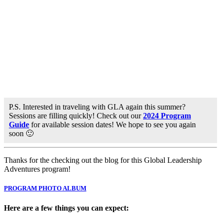
P.S. Interested in traveling with GLA again this summer?
Sessions are filling quickly! Check out our
2024 Program
Guide
for available session dates! We hope to see you again
soon 🙂
Thanks for the checking out the blog for this Global Leadership
Adventures program!
PROGRAM PHOTO ALBUM
Here are a few things you can expect: