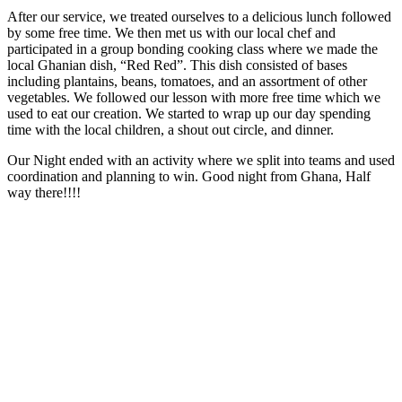
After our service, we treated ourselves to a delicious lunch followed
by some free time. We then met us with our local chef and
participated in a group bonding cooking class where we made the
local Ghanian dish, “Red Red”. This dish consisted of bases
including plantains, beans, tomatoes, and an assortment of other
vegetables. We followed our lesson with more free time which we
used to eat our creation. We started to wrap up our day spending
time with the local children, a shout out circle, and dinner.
Our Night ended with an activity where we split into teams and used
coordination and planning to win. Good night from Ghana, Half
way there!!!!