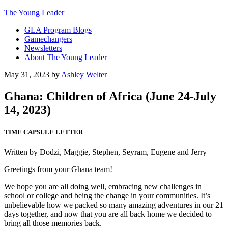
The Young Leader
GLA Program Blogs
Gamechangers
Newsletters
About The Young Leader
May 31, 2023
by
Ashley Welter
Ghana: Children of Africa (June 24-July
14, 2023)
TIME CAPSULE LETTER
Written by Dodzi, Maggie, Stephen, Seyram, Eugene and Jerry
Greetings from your Ghana team!
We hope you are all doing well, embracing new challenges in
school or college and being the change in your communities. It’s
unbelievable how we packed so many amazing adventures in our 21
days together, and now that you are all back home we decided to
bring all those memories back.