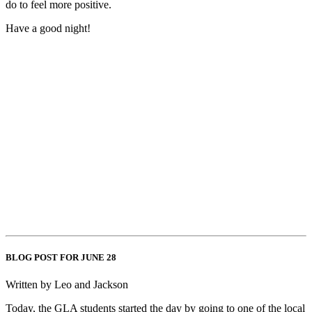
do to feel more positive.
Have a good night!
BLOG POST FOR JUNE 28
Written by Leo and Jackson
Today, the GLA students started the day by going to one of the local