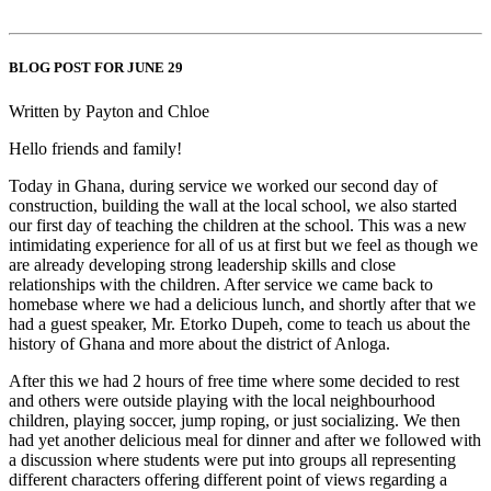
BLOG POST FOR JUNE 29
Written by Payton and Chloe
Hello friends and family!
Today in Ghana, during service we worked our second day of
construction, building the wall at the local school, we also started
our first day of teaching the children at the school. This was a new
intimidating experience for all of us at first but we feel as though we
are already developing strong leadership skills and close
relationships with the children. After service we came back to
homebase where we had a delicious lunch, and shortly after that we
had a guest speaker, Mr. Etorko Dupeh, come to teach us about the
history of Ghana and more about the district of Anloga.
After this we had 2 hours of free time where some decided to rest
and others were outside playing with the local neighbourhood
children, playing soccer, jump roping, or just socializing. We then
had yet another delicious meal for dinner and after we followed with
a discussion where students were put into groups all representing
different characters offering different point of views regarding a