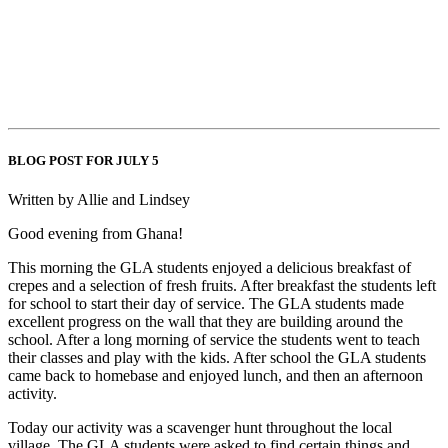
BLOG POST FOR JULY 5
Written by Allie and Lindsey
Good evening from Ghana!
This morning the GLA students enjoyed a delicious breakfast of
crepes and a selection of fresh fruits. After breakfast the students left
for school to start their day of service. The GLA students made
excellent progress on the wall that they are building around the
school. After a long morning of service the students went to teach
their classes and play with the kids. After school the GLA students
came back to homebase and enjoyed lunch, and then an afternoon
activity.
Today our activity was a scavenger hunt throughout the local
village. The GLA students were asked to find certain things and