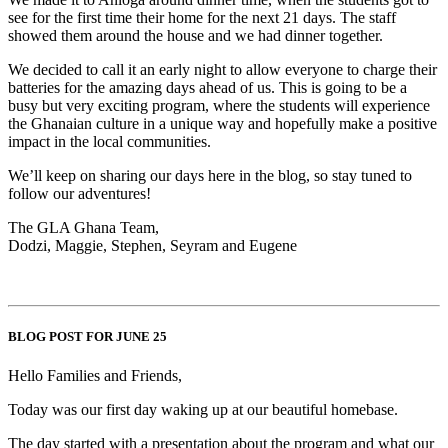
see for the first time their home for the next 21 days. The staff
showed them around the house and we had dinner together.
We decided to call it an early night to allow everyone to charge their
batteries for the amazing days ahead of us. This is going to be a
busy but very exciting program, where the students will experience
the Ghanaian culture in a unique way and hopefully make a positive
impact in the local communities.
We’ll keep on sharing our days here in the blog, so stay tuned to
follow our adventures!
The GLA Ghana Team,
Dodzi, Maggie, Stephen, Seyram and Eugene
BLOG POST FOR JUNE 25
Hello Families and Friends,
Today was our first day waking up at our beautiful homebase.
The day started with a presentation about the program and what our