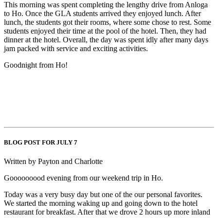
This morning was spent completing the lengthy drive from Anloga
to Ho. Once the GLA students arrived they enjoyed lunch. After
lunch, the students got their rooms, where some chose to rest. Some
students enjoyed their time at the pool of the hotel. Then, they had
dinner at the hotel. Overall, the day was spent idly after many days
jam packed with service and exciting activities.
Goodnight from Ho!
BLOG POST FOR JULY 7
Written by Payton and Charlotte
Gooooooood evening from our weekend trip in Ho.
Today was a very busy day but one of the our personal favorites.
We started the morning waking up and going down to the hotel
restaurant for breakfast. After that we drove 2 hours up more inland