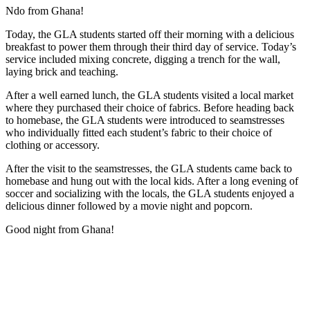
Ndo from Ghana!
Today, the GLA students started off their morning with a delicious
breakfast to power them through their third day of service. Today’s
service included mixing concrete, digging a trench for the wall,
laying brick and teaching.
After a well earned lunch, the GLA students visited a local market
where they purchased their choice of fabrics. Before heading back
to homebase, the GLA students were introduced to seamstresses
who individually fitted each student’s fabric to their choice of
clothing or accessory.
After the visit to the seamstresses, the GLA students came back to
homebase and hung out with the local kids. After a long evening of
soccer and socializing with the locals, the GLA students enjoyed a
delicious dinner followed by a movie night and popcorn.
Good night from Ghana!