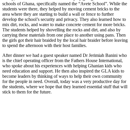
schools of Ghana, specifically named the “Avete School”. While the
students were there, they helped by moving cement bricks to the
area where they are starting to build a wall or fence to further
develop the school’s security and privacy. They also learned how to
mix dirt, rocks, and water to make concrete cement for more bricks.
The students helped by shovelling the rocks and dirt, and also by
carrying these materials from one place to another using pans. Then
the girls got their hair braided by the local hair braider before leaving
to spend the afternoon with their host families.
After dinner we had a guest speaker named Dr Jerimiah Banini who
is the chief operating officer from the Fathers House International,
who spoke about his experiences with helping Ghanian kids who
need education and support. He then also inspired the GLA kids to
become leaders by thinking of ways to help their own community
for the people in need. Overall, today was a very productive day for
the students, where we hope that they learned essential stuff that will
stick to them for the future.