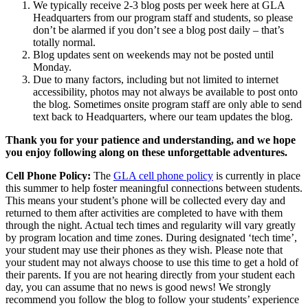
We typically receive 2-3 blog posts per week here at GLA
Headquarters from our program staff and students, so please
don’t be alarmed if you don’t see a blog post daily – that’s
totally normal.
Blog updates sent on weekends may not be posted until
Monday.
Due to many factors, including but not limited to internet
accessibility, photos may not always be available to post onto
the blog. Sometimes onsite program staff are only able to send
text back to Headquarters, where our team updates the blog.
Thank you for your patience and understanding, and we hope
you enjoy following along on these unforgettable adventures.
Cell Phone Policy:
The
GLA cell phone policy
is currently in place
this summer to help foster meaningful connections between students.
This means your student’s phone will be collected every day and
returned to them after activities are completed to have with them
through the night. Actual tech times and regularity will vary greatly
by program location and time zones. During designated ‘tech time’,
your student may use their phones as they wish. Please note that
your student may not always choose to use this time to get a hold of
their parents. If you are not hearing directly from your student each
day, you can assume that no news is good news! We strongly
recommend you follow the blog to follow your students’ experience