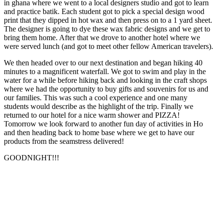
in ghana where we went to a local designers studio and got to learn
and practice batik. Each student got to pick a special design wood
print that they dipped in hot wax and then press on to a 1 yard sheet.
The designer is going to dye these wax fabric designs and we get to
bring them home. After that we drove to another hotel where we
were served lunch (and got to meet other fellow American travelers).
We then headed over to our next destination and began hiking 40
minutes to a magnificent waterfall. We got to swim and play in the
water for a while before hiking back and looking in the craft shops
where we had the opportunity to buy gifts and souvenirs for us and
our families. This was such a cool experience and one many
students would describe as the highlight of the trip. Finally we
returned to our hotel for a nice warm shower and PIZZA!
Tomorrow we look forward to another fun day of activities in Ho
and then heading back to home base where we get to have our
products from the seamstress delivered!
GOODNIGHT!!!