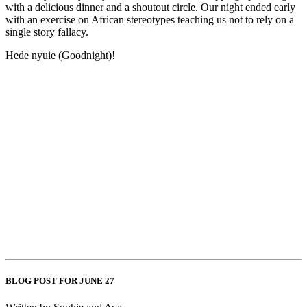
with a delicious dinner and a shoutout circle. Our night ended early
with an exercise on African stereotypes teaching us not to rely on a
single story fallacy.
Hede nyuie (Goodnight)!
BLOG POST FOR JUNE 27