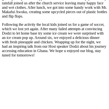
rainfall joined us after the church service leaving many happy face
and wet clothes. After lunch, we got into some handy work with Mr.
Makafui Awuku, creating some upcycled pieces out of plastic bottles
and flip flops.
Following the activity the local kids joined us for a game of soccer,
which we lost yet again. After many failed attempts at convincing
Dodzi to let home base try some ice cream we were surprised with
an ice cream pop up. Around six, we enjoyed a delicious dinner
with fresh pineapple and chicken. Wrapping up for the night, we
had an inspiring talk from our Host speaker Dodzi about his journey
accessing education in Ghana. We hope u enjoyed our blog, stay
tuned for tomorrows!