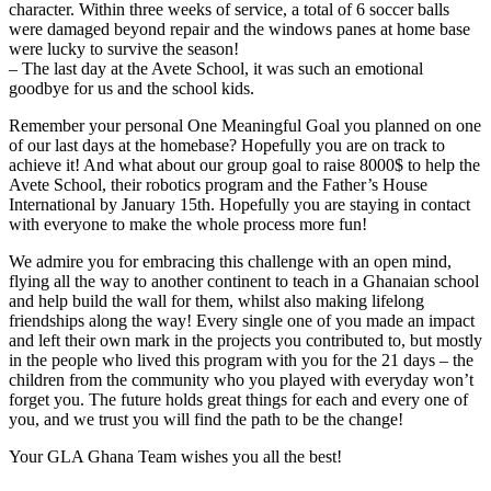
character. Within three weeks of service, a total of 6 soccer balls
were damaged beyond repair and the windows panes at home base
were lucky to survive the season!
– The last day at the Avete School, it was such an emotional
goodbye for us and the school kids.
Remember your personal One Meaningful Goal you planned on one
of our last days at the homebase? Hopefully you are on track to
achieve it! And what about our group goal to raise 8000$ to help the
Avete School, their robotics program and the Father’s House
International by January 15th. Hopefully you are staying in contact
with everyone to make the whole process more fun!
We admire you for embracing this challenge with an open mind,
flying all the way to another continent to teach in a Ghanaian school
and help build the wall for them, whilst also making lifelong
friendships along the way! Every single one of you made an impact
and left their own mark in the projects you contributed to, but mostly
in the people who lived this program with you for the 21 days – the
children from the community who you played with everyday won’t
forget you. The future holds great things for each and every one of
you, and we trust you will find the path to be the change!
Your GLA Ghana Team wishes you all the best!