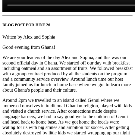
BLOG POST FOR JUNE 26
Written by Alex and Sophia
Good evening from Ghana!
We are your leaders of the day Alex and Sophia, and this was our
second official day in Ghana. We started off our day with breakfast
including oatmeal and an assortment of fruits. We followed breakfast
with a group contract produced by all the students on the program
and a community service overview. Around lunch time our host
family joined us for lunch in home base where we got to learn more
about Ghana’s people and their culture.
Around 2pm we travelled to an island called Genui where we
immersed ourselves in traditional Ghanian religion, played with kids
and visited a church service. After connections made despite
language barriers, we had to say goodbye to the children of Genui
and head back to home base. As we got home the locals were
wating for us with big smiles and ambition for soccer. After getting
absolutely destroyed by little kids we started wrapping up our night