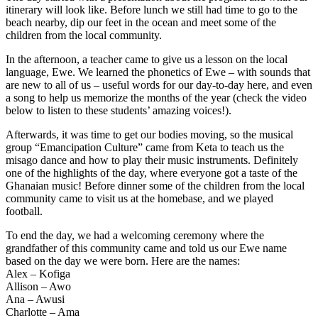
itinerary will look like. Before lunch we still had time to go to the
beach nearby, dip our feet in the ocean and meet some of the
children from the local community.
In the afternoon, a teacher came to give us a lesson on the local
language, Ewe. We learned the phonetics of Ewe – with sounds that
are new to all of us – useful words for our day-to-day here, and even
a song to help us memorize the months of the year (check the video
below to listen to these students’ amazing voices!).
Afterwards, it was time to get our bodies moving, so the musical
group “Emancipation Culture” came from Keta to teach us the
misago dance and how to play their music instruments. Definitely
one of the highlights of the day, where everyone got a taste of the
Ghanaian music! Before dinner some of the children from the local
community came to visit us at the homebase, and we played
football.
To end the day, we had a welcoming ceremony where the
grandfather of this community came and told us our Ewe name
based on the day we were born. Here are the names:
Alex – Kofiga
Allison – Awo
Ana – Awusi
Charlotte – Ama