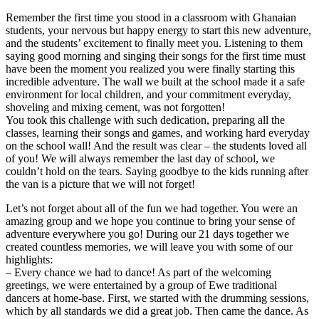
Remember the first time you stood in a classroom with Ghanaian
students, your nervous but happy energy to start this new adventure,
and the students’ excitement to finally meet you. Listening to them
saying good morning and singing their songs for the first time must
have been the moment you realized you were finally starting this
incredible adventure. The wall we built at the school made it a safe
environment for local children, and your commitment everyday,
shoveling and mixing cement, was not forgotten!
You took this challenge with such dedication, preparing all the
classes, learning their songs and games, and working hard everyday
on the school wall! And the result was clear – the students loved all
of you! We will always remember the last day of school, we
couldn’t hold on the tears. Saying goodbye to the kids running after
the van is a picture that we will not forget!
Let’s not forget about all of the fun we had together. You were an
amazing group and we hope you continue to bring your sense of
adventure everywhere you go! During our 21 days together we
created countless memories, we will leave you with some of our
highlights:
– Every chance we had to dance! As part of the welcoming
greetings, we were entertained by a group of Ewe traditional
dancers at home-base. First, we started with the drumming sessions,
which by all standards we did a great job. Then came the dance. As