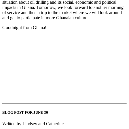
situation about oil drilling and its social, economic and political
impacts in Ghana. Tomorrow, we look forward to another morning
of service and then a trip to the market where we will look around
and get to participate in more Ghanaian culture.
Goodnight from Ghana!
BLOG POST FOR JUNE 30
Written by Lindsey and Catherine