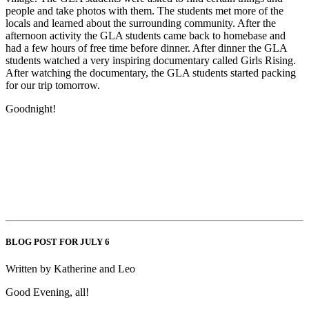
people and take photos with them. The students met more of the
locals and learned about the surrounding community. After the
afternoon activity the GLA students came back to homebase and
had a few hours of free time before dinner. After dinner the GLA
students watched a very inspiring documentary called Girls Rising.
After watching the documentary, the GLA students started packing
for our trip tomorrow.
Goodnight!
BLOG POST FOR JULY 6
Written by Katherine and Leo
Good Evening, all!