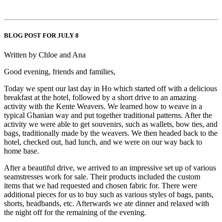
BLOG POST FOR JULY 8
Written by Chloe and Ana
Good evening, friends and families,
Today we spent our last day in Ho which started off with a delicious
breakfast at the hotel, followed by a short drive to an amazing
activity with the Kente Weavers. We learned how to weave in a
typical Ghanian way and put together traditional patterns. After the
activity we were able to get souvenirs, such as wallets, bow ties, and
bags, traditionally made by the weavers. We then headed back to the
hotel, checked out, had lunch, and we were on our way back to
home base.
After a beautiful drive, we arrived to an impressive set up of various
seamstresses work for sale. Their products included the custom
items that we had requested and chosen fabric for. There were
additional pieces for us to buy such as various styles of bags, pants,
shorts, headbands, etc. Afterwards we ate dinner and relaxed with
the night off for the remaining of the evening.