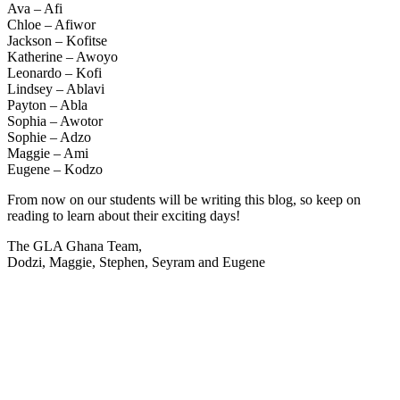
Ava – Afi
Chloe – Afiwor
Jackson – Kofitse
Katherine – Awoyo
Leonardo – Kofi
Lindsey – Ablavi
Payton – Abla
Sophia – Awotor
Sophie – Adzo
Maggie – Ami
Eugene – Kodzo
From now on our students will be writing this blog, so keep on
reading to learn about their exciting days!
The GLA Ghana Team,
Dodzi, Maggie, Stephen, Seyram and Eugene