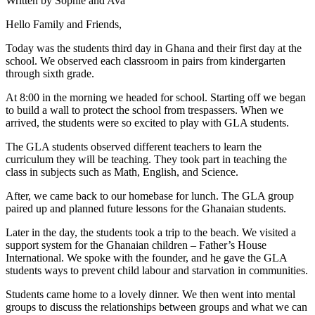
Written by Sophie and Ava
Hello Family and Friends,
Today was the students third day in Ghana and their first day at the
school. We observed each classroom in pairs from kindergarten
through sixth grade.
At 8:00 in the morning we headed for school. Starting off we began
to build a wall to protect the school from trespassers. When we
arrived, the students were so excited to play with GLA students.
The GLA students observed different teachers to learn the
curriculum they will be teaching. They took part in teaching the
class in subjects such as Math, English, and Science.
After, we came back to our homebase for lunch. The GLA group
paired up and planned future lessons for the Ghanaian students.
Later in the day, the students took a trip to the beach. We visited a
support system for the Ghanaian children – Father’s House
International. We spoke with the founder, and he gave the GLA
students ways to prevent child labour and starvation in communities.
Students came home to a lovely dinner. We then went into mental
groups to discuss the relationships between groups and what we can