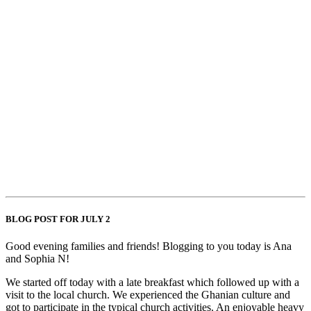
BLOG POST FOR JULY 2
Good evening families and friends! Blogging to you today is Ana
and Sophia N!
We started off today with a late breakfast which followed up with a
visit to the local church. We experienced the Ghanian culture and
got to participate in the typical church activities. An enjoyable heavy