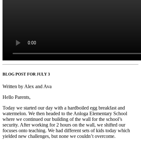
BLOG POST FOR JULY 3
Written by Alex and Ava
Hello Parents,
Today we started our day with a hardboiled egg breakfast and
watermelon. We then headed to the Anloga Elementary School
where we continued our building of the wall for the school’s
security. After working for 2 hours on the wall, we shifted our
focuses onto teaching. We had different sets of kids today which
yielded new challenges, but none we couldn’t overcome.