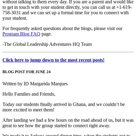
without talking to them every day. If you are a parent and would like
to get in touch with your student directly, you can call us at +1-619-
758-3031 and we can set up a formal time for you to connect with
your student.
For frequently asked questions about the blogs, please visit our
Program Blog FAQ
page.
-The Global Leadership Adventures HQ Team
Click here to jump down to the most recent posts!
BLOG POST FOR JUNE 24
Written by ID Margarida Marques
Hello Families and Friends,
Today our students finally arrived in Ghana, and we couldn’t be
more excited to meet them!
After landing we had a few hours on the road ahead of us, but it was
great to see how the group started to connect right away.
We made it to Anloga around dinner time, when the students got to