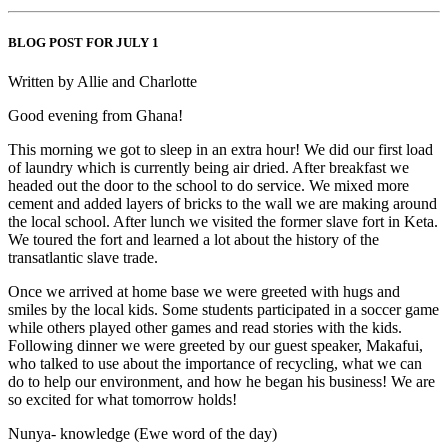
BLOG POST FOR JULY 1
Written by Allie and Charlotte
Good evening from Ghana!
This morning we got to sleep in an extra hour! We did our first load
of laundry which is currently being air dried. After breakfast we
headed out the door to the school to do service. We mixed more
cement and added layers of bricks to the wall we are making around
the local school. After lunch we visited the former slave fort in Keta.
We toured the fort and learned a lot about the history of the
transatlantic slave trade.
Once we arrived at home base we were greeted with hugs and
smiles by the local kids. Some students participated in a soccer game
while others played other games and read stories with the kids.
Following dinner we were greeted by our guest speaker, Makafui,
who talked to use about the importance of recycling, what we can
do to help our environment, and how he began his business! We are
so excited for what tomorrow holds!
Nunya- knowledge (Ewe word of the day)