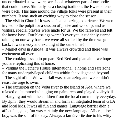
uncoordinated as we were, we shook whatever part of our bodies
that could move. Similarly, as a closing tradition, the Ewe dancers
were back. This time around the village folks were present in their
numbers. It was such an exciting way to close the season.
– The visit to Church! It was such an amazing experience. We were
invited to the pulpit for a session of praise and worship, and as
visitors, special prayers were made for us. We bid farewell and left
for home base. Our blessings weren’t over yet, it suddenly started
raining on our way back, we were all soaked by the time we got
back. It was messy and exciting at the same time!
– Market days in Anloga! It was always crowded and there was
excitement all over.
– The cooking lesson to prepare Red Red and plantain – we hope
you are replicating this at home.
– Visiting the Father’s House International, a home and safe zone
for many underprivileged children within the village and beyond.
– The sight of the Wli waterfall was so amazing and we couldn’t
resist the urge to swim!
– The excursion on the Volta river to the island of Ada, where we
relaxed on hammocks hanging on palm trees and played volleyball.
– Hanging out with the children from the local community everyday.
By 3pm , they would stream in and form an integrated team of GLA
and local kids. It was all fun and games. Language barrier didn’t
affect the game, fun was certainly the new language. Albert, a local
boy, was the star of the day. Always a fan favorite due to his witty