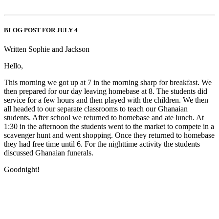
BLOG POST FOR JULY 4
Written Sophie and Jackson
Hello,
This morning we got up at 7 in the morning sharp for breakfast. We
then prepared for our day leaving homebase at 8. The students did
service for a few hours and then played with the children. We then
all headed to our separate classrooms to teach our Ghanaian
students. After school we returned to homebase and ate lunch. At
1:30 in the afternoon the students went to the market to compete in a
scavenger hunt and went shopping. Once they returned to homebase
they had free time until 6. For the nighttime activity the students
discussed Ghanaian funerals.
Goodnight!