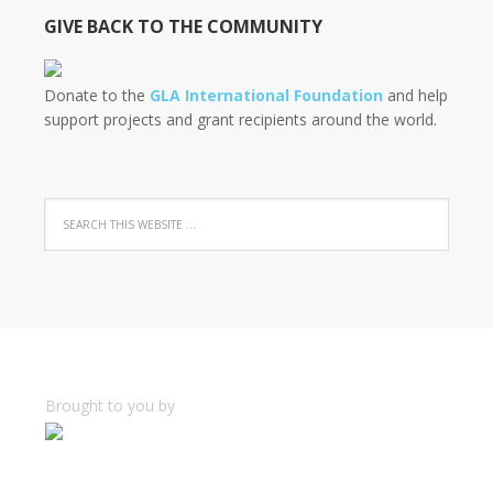
GIVE BACK TO THE COMMUNITY
Donate to the
GLA International Foundation
and help
support projects and grant recipients around the world.
Brought to you by