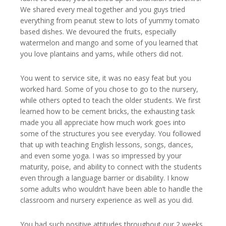
We shared every meal together and you guys tried
everything from peanut stew to lots of yummy tomato
based dishes. We devoured the fruits, especially
watermelon and mango and some of you learned that
you love plantains and yams, while others did not.
You went to service site, it was no easy feat but you
worked hard. Some of you chose to go to the nursery,
while others opted to teach the older students. We first
learned how to be cement bricks, the exhausting task
made you all appreciate how much work goes into
some of the structures you see everyday. You followed
that up with teaching English lessons, songs, dances,
and even some yoga. I was so impressed by your
maturity, poise, and ability to connect with the students
even through a language barrier or disability. I know
some adults who wouldn’t have been able to handle the
classroom and nursery experience as well as you did.
You had such positive attitudes throughout our 2 weeks