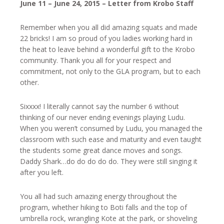
June 11 – June 24, 2015 – Letter from Krobo Staff
Remember when you all did amazing squats and made
22 bricks! I am so proud of you ladies working hard in
the heat to leave behind a wonderful gift to the Krobo
community. Thank you all for your respect and
commitment, not only to the GLA program, but to each
other.
Sixxxx! I literally cannot say the number 6 without
thinking of our never ending evenings playing Ludu.
When you weren’t consumed by Ludu, you managed the
classroom with such ease and maturity and even taught
the students some great dance moves and songs.
Daddy Shark…do do do do do. They were still singing it
after you left.
You all had such amazing energy throughout the
program, whether hiking to Boti falls and the top of
umbrella rock, wrangling Kote at the park, or shoveling