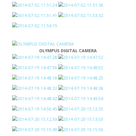
OLYMPUS DIGITAL CAMERA