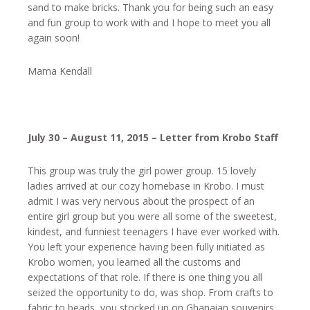
sand to make bricks. Thank you for being such an easy
and fun group to work with and I hope to meet you all
again soon!
Mama Kendall
July 30 – August 11, 2015 – Letter from Krobo Staff
This group was truly the girl power group. 15 lovely
ladies arrived at our cozy homebase in Krobo. I must
admit I was very nervous about the prospect of an
entire girl group but you were all some of the sweetest,
kindest, and funniest teenagers I have ever worked with.
You left your experience having been fully initiated as
Krobo women, you learned all the customs and
expectations of that role. If there is one thing you all
seized the opportunity to do, was shop. From crafts to
fabric to beads, you stocked up on Ghanaian souvenirs.