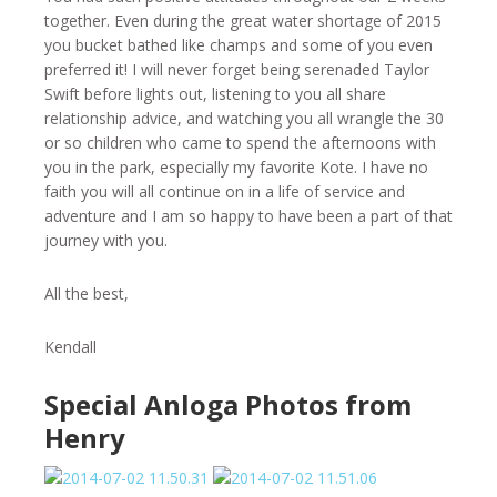
together. Even during the great water shortage of 2015
you bucket bathed like champs and some of you even
preferred it! I will never forget being serenaded Taylor
Swift before lights out, listening to you all share
relationship advice, and watching you all wrangle the 30
or so children who came to spend the afternoons with
you in the park, especially my favorite Kote. I have no
faith you will all continue on in a life of service and
adventure and I am so happy to have been a part of that
journey with you.
All the best,
Kendall
Special Anloga Photos from
Henry