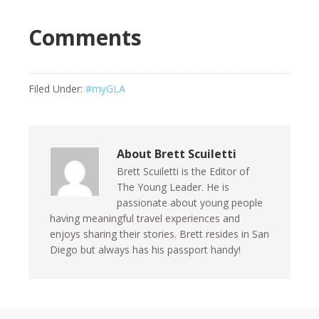
Comments
Filed Under:
#myGLA
About
Brett Scuiletti
Brett Scuiletti is the Editor of
The Young Leader. He is
passionate about young people
having meaningful travel experiences and
enjoys sharing their stories. Brett resides in San
Diego but always has his passport handy!