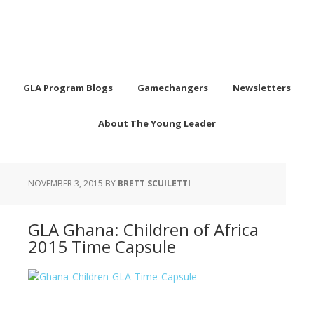
GLA Program Blogs
Gamechangers
Newsletters
About The Young Leader
NOVEMBER 3, 2015
BY
BRETT SCUILETTI
GLA Ghana: Children of Africa
2015 Time Capsule