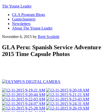
The Young Leader
GLA Program Blogs
Gamechangers
Newsletters
About The Young Leader
November 6, 2015
by
Brett Scuiletti
GLA Peru: Spanish Service Adventure
2015 Time Capsule Photos