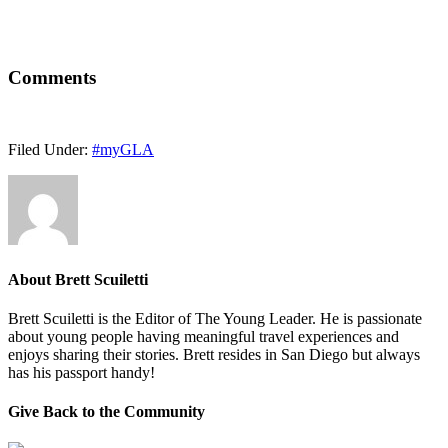
Comments
Filed Under:
#myGLA
About
Brett Scuiletti
Brett Scuiletti is the Editor of The Young Leader. He is passionate
about young people having meaningful travel experiences and
enjoys sharing their stories. Brett resides in San Diego but always
has his passport handy!
Give Back to the Community