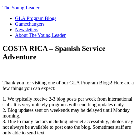
The Young Leader
GLA Program Blogs
Gamechangers
Newsletters
About The Young Leader
COSTA RICA – Spanish Service
Adventure
Thank you for visiting one of our GLA Program Blogs! Here are a
few things you can expect:
1. We typically receive 2-3 blog posts per week from international
staff. It is very unlikely programs will send blog updates daily.
2. Blog updates sent on weekends may be delayed until Monday
morning.
3. Due to many factors including internet accessibility, photos may
not always be available to post onto the blog. Sometimes staff are
only able to send text.