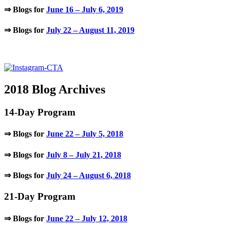
⇒ Blogs for
June 16 – July 6, 2019
⇒ Blogs for
July 22 – August 11, 2019
.
2018 Blog Archives
14-Day Program
⇒ Blogs for
June 22 – July 5, 2018
⇒ Blogs for
July 8 – July 21, 2018
⇒ Blogs for
July 24 – August 6, 2018
21-Day Program
⇒ Blogs for
June 22 – July 12, 2018