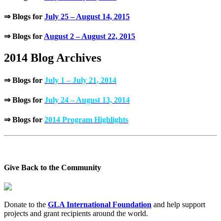
⇒ Blogs for
July 25 – August 14, 2015
⇒ Blogs for
August 2 – August 22, 2015
2014 Blog Archives
⇒ Blogs for
July 1 – July 21, 2014
⇒ Blogs for
July 24 – August 13, 2014
⇒ Blogs for
2014 Program Highlights
Give Back to the Community
Donate to the
GLA International Foundation
and help support
projects and grant recipients around the world.