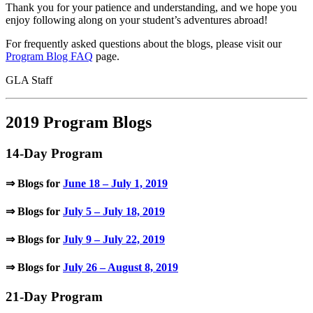
Thank you for your patience and understanding, and we hope you
enjoy following along on your student’s adventures abroad!
For frequently asked questions about the blogs, please visit our
Program Blog FAQ
page.
GLA Staff
2019 Program Blogs
14-Day Program
⇒ Blogs for
June 18 – July 1, 2019
⇒ Blogs for
July 5 – July 18, 2019
⇒ Blogs for
July 9 – July 22, 2019
⇒ Blogs for
July 26 – August 8, 2019
21-Day Program