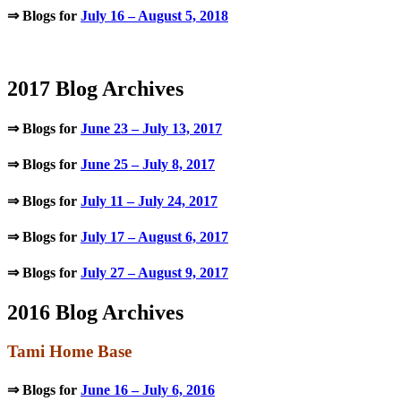
⇒ Blogs for
July 16 – August 5, 2018
.
2017 Blog Archives
⇒ Blogs for
June 23 – July 13, 2017
⇒ Blogs for
June 25 – July 8, 2017
⇒ Blogs for
July 11 – July 24, 2017
⇒ Blogs for
July 17 – August 6, 2017
⇒ Blogs for
July 27 – August 9, 2017
2016 Blog Archives
Tami Home Base
⇒ Blogs for
June 16 – July 6, 2016