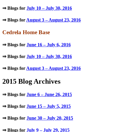
⇒ Blogs for
July 10 – July 30, 2016
⇒ Blogs for
August 3 – August 23, 2016
Cedrela Home Base
⇒ Blogs for
June 16 – July 6, 2016
⇒ Blogs for
July 10 – July 30, 2016
⇒ Blogs for
August 3 – August 23, 2016
2015 Blog Archives
⇒ Blogs for
June 6 – June 26, 2015
⇒ Blogs for
June 15 – July 5, 2015
⇒ Blogs for
June 30 – July 20, 2015
⇒ Blogs for
July 9 – July 29, 2015