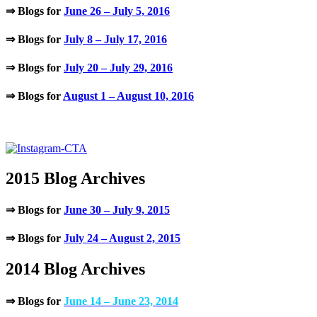
⇒ Blogs for
June 26 – July 5, 2016
⇒ Blogs for
July 8 – July 17, 2016
⇒ Blogs for
July 20 – July 29, 2016
⇒ Blogs for
August 1 – August 10, 2016
.
2015 Blog Archives
⇒ Blogs for
June 30 – July 9, 2015
⇒ Blogs for
July 24 – August 2, 2015
2014 Blog Archives
⇒ Blogs for
June 14 – June 23, 2014