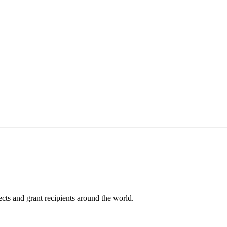
cts and grant recipients around the world.