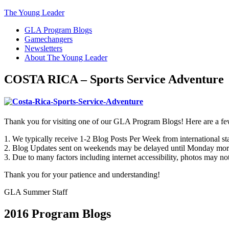
The Young Leader
GLA Program Blogs
Gamechangers
Newsletters
About The Young Leader
COSTA RICA – Sports Service Adventure
Thank you for visiting one of our GLA Program Blogs! Here are a fe
1. We typically receive 1-2 Blog Posts Per Week from international staf
2. Blog Updates sent on weekends may be delayed until Monday mor
3. Due to many factors including internet accessibility, photos may not
Thank you for your patience and understanding!
GLA Summer Staff
2016 Program Blogs