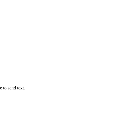
e to send text.