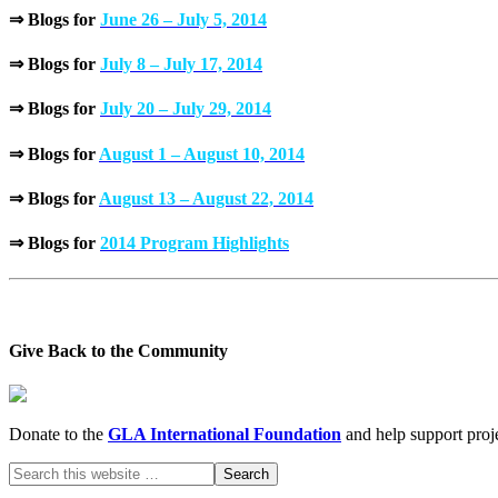
⇒ Blogs for
June 26 – July 5, 2014
⇒ Blogs for
July 8 – July 17, 2014
⇒ Blogs for
July 20 – July 29, 2014
⇒ Blogs for
August 1 – August 10, 2014
⇒ Blogs for
August 13 – August 22, 2014
⇒ Blogs for
2014 Program Highlights
Give Back to the Community
Donate to the
GLA International Foundation
and help support proje