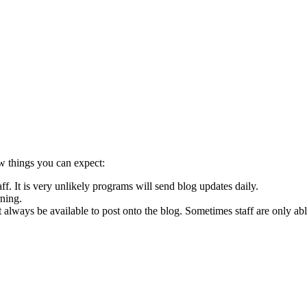
w things you can expect:
f. It is very unlikely programs will send blog updates daily.
ning.
 always be available to post onto the blog. Sometimes staff are only abl