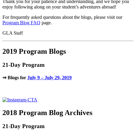
Thank you for your patience and understanding, and we hope you
enjoy following along on your student’s adventures abroad!
For frequently asked questions about the blogs, please visit our
Program Blog FAQ
page.
GLA Staff
2019 Program Blogs
21-Day Program
⇒ Blogs for
July 9 – July 29, 2019
.
2018 Program Blog Archives
21-Day Program