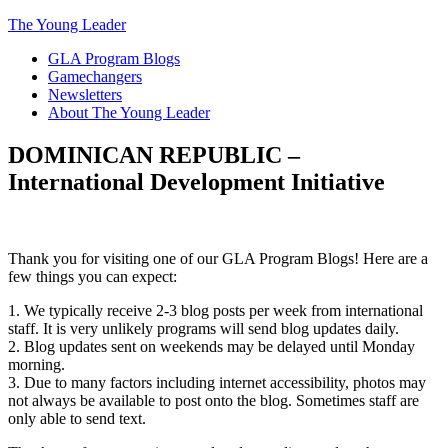
The Young Leader
GLA Program Blogs
Gamechangers
Newsletters
About The Young Leader
DOMINICAN REPUBLIC –
International Development Initiative
Thank you for visiting one of our GLA Program Blogs! Here are a
few things you can expect:
1. We typically receive 2-3 blog posts per week from international
staff. It is very unlikely programs will send blog updates daily.
2. Blog updates sent on weekends may be delayed until Monday
morning.
3. Due to many factors including internet accessibility, photos may
not always be available to post onto the blog. Sometimes staff are
only able to send text.