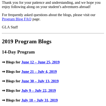
Thank you for your patience and understanding, and we hope you
enjoy following along on your student’s adventures abroad!
For frequently asked questions about the blogs, please visit our
Program Blog FAQ
page.
GLA Staff
2019 Program Blogs
14-Day Program
⇒ Blogs for
June 12 – June 25, 2019
⇒ Blogs for
June 21 – July 4, 2019
⇒ Blogs for
June 30 – July 13, 2019
⇒ Blogs for
July 9 – July 22, 2019
⇒ Blogs for
July 18 – July 31, 2019