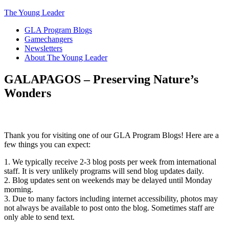
The Young Leader
GLA Program Blogs
Gamechangers
Newsletters
About The Young Leader
GALAPAGOS – Preserving Nature’s
Wonders
Thank you for visiting one of our GLA Program Blogs! Here are a
few things you can expect:
1. We typically receive 2-3 blog posts per week from international
staff. It is very unlikely programs will send blog updates daily.
2. Blog updates sent on weekends may be delayed until Monday
morning.
3. Due to many factors including internet accessibility, photos may
not always be available to post onto the blog. Sometimes staff are
only able to send text.