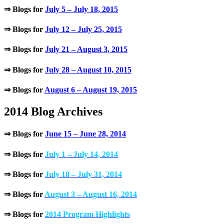
⇒ Blogs for
July 5 – July 18, 2015
⇒ Blogs for
July 12 – July 25, 2015
⇒ Blogs for
July 21 – August 3, 2015
⇒ Blogs for
July 28 – August 10, 2015
⇒ Blogs for
August 6 – August 19, 2015
2014 Blog Archives
⇒ Blogs for
June 15 – June 28, 2014
⇒ Blogs for
July 1 – July 14, 2014
⇒ Blogs for
July 18 – July 31, 2014
⇒ Blogs for
August 3 – August 16, 2014
⇒ Blogs for
2014 Program Highlights