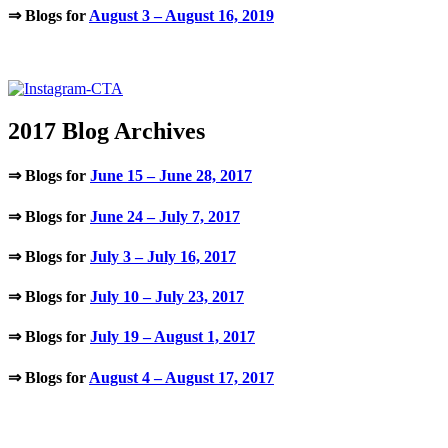
⇒ Blogs for
August 3 – August 16, 2019
.
2017 Blog Archives
⇒ Blogs for
June 15 – June 28, 2017
⇒ Blogs for
June 24 – July 7, 2017
⇒ Blogs for
July 3 – July 16, 2017
⇒ Blogs for
July 10 – July 23, 2017
⇒ Blogs for
July 19 – August 1, 2017
⇒ Blogs for
August 4 – August 17, 2017