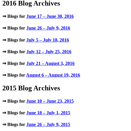
2016 Blog Archives
⇒ Blogs for
June 17 – June 30, 2016
⇒ Blogs for
June 26 – July 9, 2016
⇒ Blogs for
July 5 – July 18, 2016
⇒ Blogs for
July 12 – July 25, 2016
⇒ Blogs for
July 21 – August 3, 2016
⇒ Blogs for
August 6 – August 19, 2016
2015 Blog Archives
⇒ Blogs for
June 10 – June 23, 2015
⇒ Blogs for
June 18 – July 1, 2015
⇒ Blogs for
June 26 – July 9, 2015