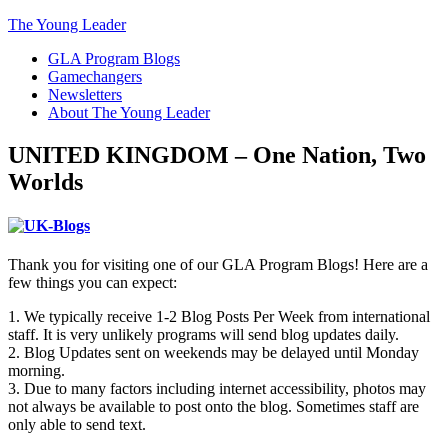
The Young Leader
GLA Program Blogs
Gamechangers
Newsletters
About The Young Leader
UNITED KINGDOM – One Nation, Two
Worlds
Thank you for visiting one of our GLA Program Blogs! Here are a
few things you can expect:
1. We typically receive 1-2 Blog Posts Per Week from international
staff. It is very unlikely programs will send blog updates daily.
2. Blog Updates sent on weekends may be delayed until Monday
morning.
3. Due to many factors including internet accessibility, photos may
not always be available to post onto the blog. Sometimes staff are
only able to send text.