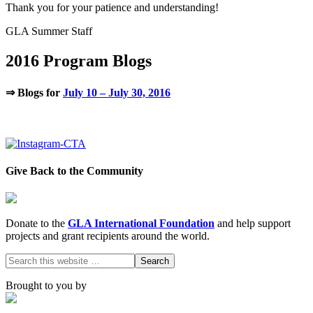
Thank you for your patience and understanding!
GLA Summer Staff
2016 Program Blogs
⇒ Blogs for
July 10 – July 30, 2016
.
Give Back to the Community
Donate to the
GLA International Foundation
and help support
projects and grant recipients around the world.
Brought to you by