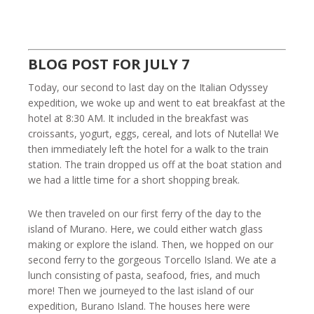
BLOG POST FOR JULY 7
Today, our second to last day on the Italian Odyssey
expedition, we woke up and went to eat breakfast at the
hotel at 8:30 AM. It included in the breakfast was
croissants, yogurt, eggs, cereal, and lots of Nutella! We
then immediately left the hotel for a walk to the train
station. The train dropped us off at the boat station and
we had a little time for a short shopping break.
We then traveled on our first ferry of the day to the
island of Murano. Here, we could either watch glass
making or explore the island. Then, we hopped on our
second ferry to the gorgeous Torcello Island. We ate a
lunch consisting of pasta, seafood, fries, and much
more! Then we journeyed to the last island of our
expedition, Burano Island. The houses here were