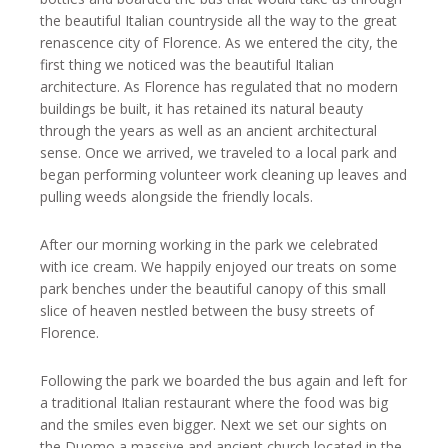
the beautiful Italian countryside all the way to the great
renascence city of Florence. As we entered the city, the
first thing we noticed was the beautiful Italian
architecture. As Florence has regulated that no modern
buildings be built, it has retained its natural beauty
through the years as well as an ancient architectural
sense. Once we arrived, we traveled to a local park and
began performing volunteer work cleaning up leaves and
pulling weeds alongside the friendly locals.
After our morning working in the park we celebrated
with ice cream. We happily enjoyed our treats on some
park benches under the beautiful canopy of this small
slice of heaven nestled between the busy streets of
Florence.
Following the park we boarded the bus again and left for
a traditional Italian restaurant where the food was big
and the smiles even bigger. Next we set our sights on
the Duomo a massive and ancient church located in the