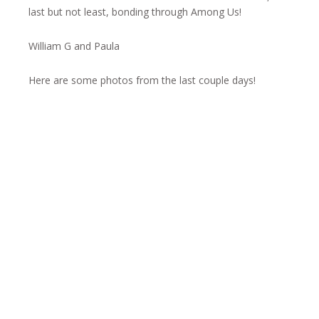
last but not least, bonding through Among Us!
William G and Paula
Here are some photos from the last couple days!