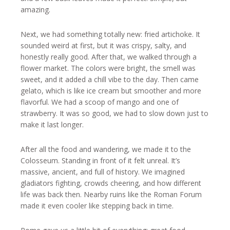
amazing.
Next, we had something totally new: fried artichoke. It
sounded weird at first, but it was crispy, salty, and
honestly really good. After that, we walked through a
flower market. The colors were bright, the smell was
sweet, and it added a chill vibe to the day. Then came
gelato, which is like ice cream but smoother and more
flavorful. We had a scoop of mango and one of
strawberry. It was so good, we had to slow down just to
make it last longer.
After all the food and wandering, we made it to the
Colosseum. Standing in front of it felt unreal. It’s
massive, ancient, and full of history. We imagined
gladiators fighting, crowds cheering, and how different
life was back then. Nearby ruins like the Roman Forum
made it even cooler like stepping back in time.