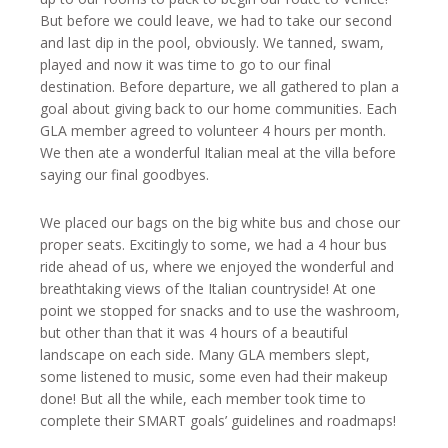
But before we could leave, we had to take our second
and last dip in the pool, obviously. We tanned, swam,
played and now it was time to go to our final
destination. Before departure, we all gathered to plan a
goal about giving back to our home communities. Each
GLA member agreed to volunteer 4 hours per month.
We then ate a wonderful Italian meal at the villa before
saying our final goodbyes.
We placed our bags on the big white bus and chose our
proper seats. Excitingly to some, we had a 4 hour bus
ride ahead of us, where we enjoyed the wonderful and
breathtaking views of the Italian countryside! At one
point we stopped for snacks and to use the washroom,
but other than that it was 4 hours of a beautiful
landscape on each side. Many GLA members slept,
some listened to music, some even had their makeup
done! But all the while, each member took time to
complete their SMART goals’ guidelines and roadmaps!