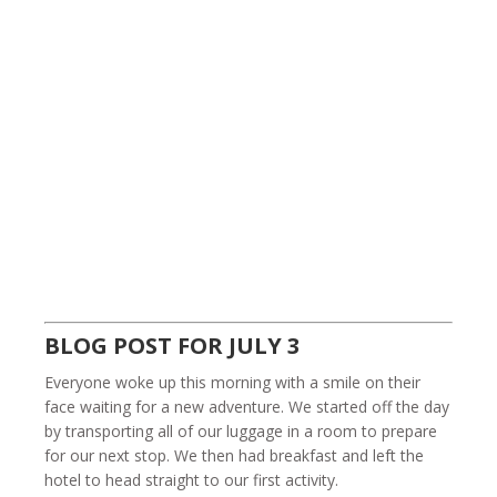
BLOG POST FOR JULY 3
Everyone woke up this morning with a smile on their
face waiting for a new adventure. We started off the day
by transporting all of our luggage in a room to prepare
for our next stop. We then had breakfast and left the
hotel to head straight to our first activity.