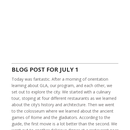
BLOG POST FOR JULY 1
Today was fantastic. After a morning of orientation
learning about GLA, our program, and each other, we
set out to explore the city. We started with a culinary
tour, stoping at four different restaurants as we learned
about the city’s history and architecture. Then we went
to the colosseum where we learned about the ancient
games of Rome and the gladiators. According to the
guide, the first movie is a lot better than the second. We