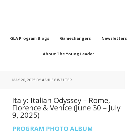
GLA Program Blogs
Gamechangers
Newsletters
About The Young Leader
MAY 20, 2025
BY
ASHLEY WELTER
Italy: Italian Odyssey – Rome,
Florence & Venice (June 30 – July
9, 2025)
PROGRAM PHOTO ALBUM