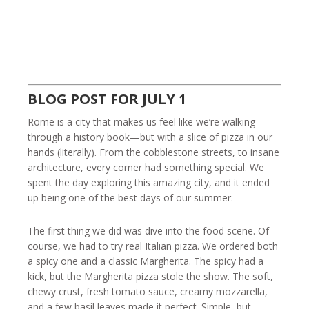
BLOG POST FOR JULY 1
Rome is a city that makes us feel like we’re walking
through a history book—but with a slice of pizza in our
hands (literally). From the cobblestone streets, to insane
architecture, every corner had something special. We
spent the day exploring this amazing city, and it ended
up being one of the best days of our summer.
The first thing we did was dive into the food scene. Of
course, we had to try real Italian pizza. We ordered both
a spicy one and a classic Margherita. The spicy had a
kick, but the Margherita pizza stole the show. The soft,
chewy crust, fresh tomato sauce, creamy mozzarella,
and a few basil leaves made it perfect. Simple, but