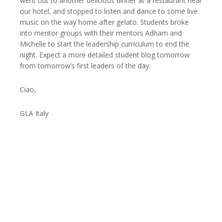
went out to another delicious dinner at a restaurant near
our hotel, and stopped to listen and dance to some live
music on the way home after gelato. Students broke
into mentor groups with their mentors Adham and
Michelle to start the leadership curriculum to end the
night. Expect a more detailed student blog tomorrow
from tomorrow’s first leaders of the day.
Ciao,
GLA Italy