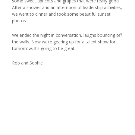
some sweet apricots and grapes that were really good.
After a shower and an afternoon of leadership activities,
we went to dinner and took some beautiful sunset
photos.
We ended the night in conversation, laughs bouncing off
the walls. Now we’re gearing up for a talent show for
tomorrow. It’s going to be great.
Rob and Sophie