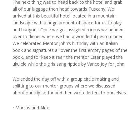
The next thing was to head back to the hotel and grab
all of our luggage then head towards Tuscany. We
arrived at this beautiful hotel located in a mountain
landscape with a huge amount of space for us to play
and hangout. Once we got assigned rooms we headed
over to dinner where we had a wonderful pesto dinner.
We celebrated Mentor John’s birthday with an Italian
book and signatures all over the first empty pages of the
book, and to “keep it real” the mentor Ester played the
ukulele while the girls sang riptide by Vance Joy for John.
We ended the day off with a group circle making and
splitting to our mentor groups where we discussed
about our trip so far and then wrote letters to ourselves.
~Marcus and Alex