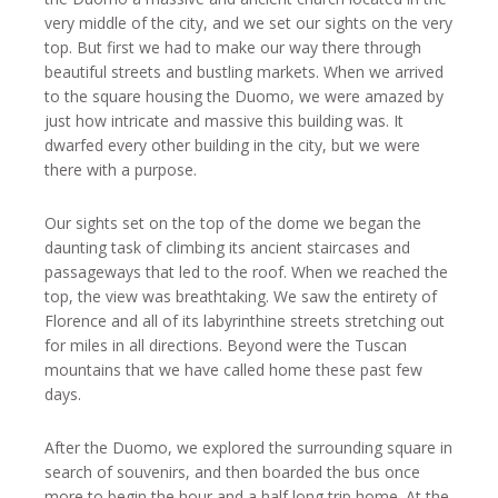
very middle of the city, and we set our sights on the very
top. But first we had to make our way there through
beautiful streets and bustling markets. When we arrived
to the square housing the Duomo, we were amazed by
just how intricate and massive this building was. It
dwarfed every other building in the city, but we were
there with a purpose.
Our sights set on the top of the dome we began the
daunting task of climbing its ancient staircases and
passageways that led to the roof. When we reached the
top, the view was breathtaking. We saw the entirety of
Florence and all of its labyrinthine streets stretching out
for miles in all directions. Beyond were the Tuscan
mountains that we have called home these past few
days.
After the Duomo, we explored the surrounding square in
search of souvenirs, and then boarded the bus once
more to begin the hour and a half long trip home. At the