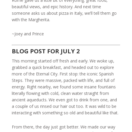
Rome gave us a little bit of everything: great food,
beautiful views, and epic history. And next time
someone asks us about pizza in Italy, we’ll tell them go
with the Margherita.
~Joey and Prince
BLOG POST FOR JULY 2
This morning started off fresh and early. We woke up,
grabbed a quick breakfast, and headed out to explore
more of the Eternal City. First stop: the iconic Spanish
Steps. They were massive, packed with life, and full of
energy. Right nearby, we found some insane fountains
literally flowing with cold, clean water straight from
ancient aqueducts. We even got to drink from one, and
a couple of us rinsed our hair out too. It was wild to be
interacting with something so old and beautiful like that.
From there, the day just got better. We made our way