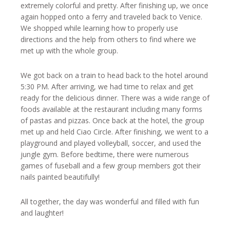
extremely colorful and pretty. After finishing up, we once
again hopped onto a ferry and traveled back to Venice.
We shopped while learning how to properly use
directions and the help from others to find where we
met up with the whole group.
We got back on a train to head back to the hotel around
5:30 PM. After arriving, we had time to relax and get
ready for the delicious dinner. There was a wide range of
foods available at the restaurant including many forms
of pastas and pizzas. Once back at the hotel, the group
met up and held Ciao Circle. After finishing, we went to a
playground and played volleyball, soccer, and used the
jungle gym. Before bedtime, there were numerous
games of fuseball and a few group members got their
nails painted beautifully!
All together, the day was wonderful and filled with fun
and laughter!