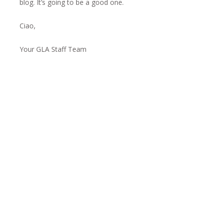
blog. It’s going to be a good one.
Ciao,
Your GLA Staff Team