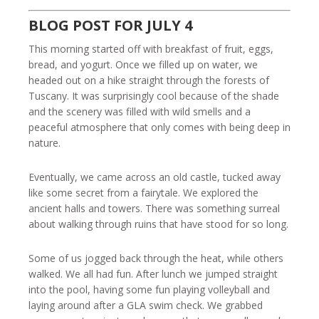
BLOG POST FOR JULY 4
This morning started off with breakfast of fruit, eggs,
bread, and yogurt. Once we filled up on water, we
headed out on a hike straight through the forests of
Tuscany. It was surprisingly cool because of the shade
and the scenery was filled with wild smells and a
peaceful atmosphere that only comes with being deep in
nature.
Eventually, we came across an old castle, tucked away
like some secret from a fairytale. We explored the
ancient halls and towers. There was something surreal
about walking through ruins that have stood for so long.
Some of us jogged back through the heat, while others
walked. We all had fun. After lunch we jumped straight
into the pool, having some fun playing volleyball and
laying around after a GLA swim check. We grabbed