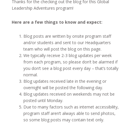
Thanks for the checking out the blog for this Global
Leadership Adventures program!
Here are a few things to know and expect:
Blog posts are written by onsite program staff
and/or students and sent to our Headquarters
team who will post the blog on this page.
We typically receive 2-3 blog updates per week
from each program, so please don’t be alarmed if
you don’t see a blog post every day – that’s totally
normal.
Blog updates received late in the evening or
overnight will be posted the following day.
Blog updates received on weekends may not be
posted until Monday.
Due to many factors such as internet accessibility,
program staff aren’t always able to send photos,
so some blog posts may contain text only.