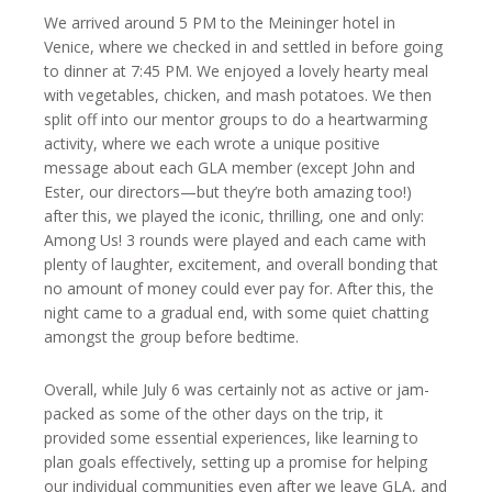
We arrived around 5 PM to the Meininger hotel in
Venice, where we checked in and settled in before going
to dinner at 7:45 PM. We enjoyed a lovely hearty meal
with vegetables, chicken, and mash potatoes. We then
split off into our mentor groups to do a heartwarming
activity, where we each wrote a unique positive
message about each GLA member (except John and
Ester, our directors—but they’re both amazing too!)
after this, we played the iconic, thrilling, one and only:
Among Us! 3 rounds were played and each came with
plenty of laughter, excitement, and overall bonding that
no amount of money could ever pay for. After this, the
night came to a gradual end, with some quiet chatting
amongst the group before bedtime.
Overall, while July 6 was certainly not as active or jam-
packed as some of the other days on the trip, it
provided some essential experiences, like learning to
plan goals effectively, setting up a promise for helping
our individual communities even after we leave GLA, and