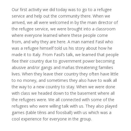
Our first activity we did today was to go to a refugee
service and help out the community there. When we
arrived, we all were welcomed in by the main director of
the refugee service, we were brought into a classroom
where everyone learned where these people come
from, and why they are here. A man named Fasil who
was a refugee himself told us his story about how he
made it to Italy. From Fasil’s talk, we learned that people
flee their country due to government power becoming
abusive and/or gangs and mafias threatening families
lives. When they leave their country they often have little
to no money, and sometimes they also have to walk all
the way to a new country to stay. When we were done
with class we headed down to the basement where all
the refugees were. We all connected with some of the
refugees who were willing talk with us. They also played
games (table tênis and foosball) with us which was a
cool experience for everyone in the group.