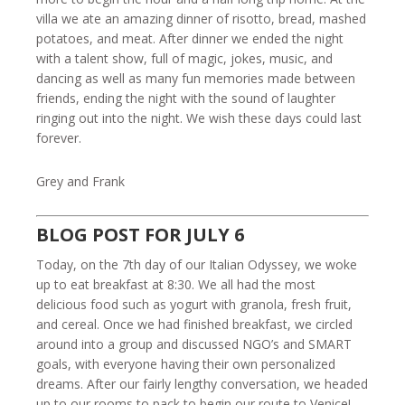
villa we ate an amazing dinner of risotto, bread, mashed
potatoes, and meat. After dinner we ended the night
with a talent show, full of magic, jokes, music, and
dancing as well as many fun memories made between
friends, ending the night with the sound of laughter
ringing out into the night. We wish these days could last
forever.
Grey and Frank
BLOG POST FOR JULY 6
Today, on the 7th day of our Italian Odyssey, we woke
up to eat breakfast at 8:30. We all had the most
delicious food such as yogurt with granola, fresh fruit,
and cereal. Once we had finished breakfast, we circled
around into a group and discussed NGO’s and SMART
goals, with everyone having their own personalized
dreams. After our fairly lengthy conversation, we headed
up to our rooms to pack to begin our route to Venice!