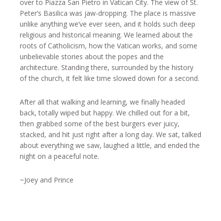
over to Piazza San Pietro in Vatican City. The view of St.
Peter’s Basilica was jaw-dropping. The place is massive
unlike anything we’ve ever seen, and it holds such deep
religious and historical meaning. We learned about the
roots of Catholicism, how the Vatican works, and some
unbelievable stories about the popes and the
architecture. Standing there, surrounded by the history
of the church, it felt like time slowed down for a second.
After all that walking and learning, we finally headed
back, totally wiped but happy. We chilled out for a bit,
then grabbed some of the best burgers ever juicy,
stacked, and hit just right after a long day. We sat, talked
about everything we saw, laughed a little, and ended the
night on a peaceful note.
~Joey and Prince