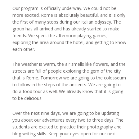
Our program is officially underway. We could not be
more excited. Rome is absolutely beautiful, and it is only
the first of many stops during our Italian odyssey. The
group has all arrived and has already started to make
friends. We spent the afternoon playing games,
exploring the area around the hotel, and getting to know
each other.
The weather is warm, the air smells like flowers, and the
streets are full of people exploring the gem of the city
that is Rome. Tomorrow we are going to the colosseum
to follow in the steps of the ancients. We are going to
do a food tour as well. We already know that it is going
to be delicious.
Over the next nine days, we are going to be updating
you about our adventures every two to three days. The
students are excited to practice their photography and
blog writing skills. Keep your eyes open for our next