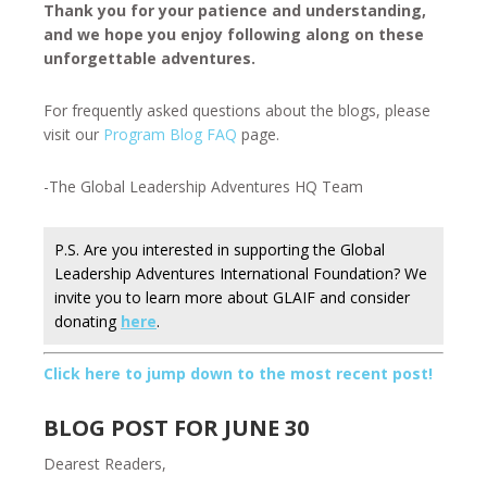
Thank you for your patience and understanding,
and we hope you enjoy following along on these
unforgettable adventures.
For frequently asked questions about the blogs, please
visit our
Program Blog FAQ
page.
-The Global Leadership Adventures HQ Team
P.S. Are you interested in supporting the Global
Leadership Adventures International Foundation? We
invite you to learn more about GLAIF and consider
donating
here
.
Click here to jump down to the most recent post!
BLOG POST FOR JUNE 30
Dearest Readers,