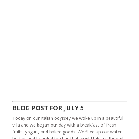
BLOG POST FOR JULY 5
Today on our Italian odyssey we woke up in a beautiful
villa and we began our day with a breakfast of fresh
fruits, yogurt, and baked goods. We filled up our water
bottles and boarded the bus that would take us through