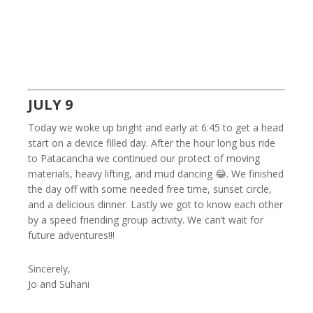
JULY 9
Today we woke up bright and early at 6:45 to get a head
start on a device filled day. After the hour long bus ride
to Patacancha we continued our protect of moving
materials, heavy lifting, and mud dancing 😂. We finished
the day off with some needed free time, sunset circle,
and a delicious dinner. Lastly we got to know each other
by a speed friending group activity. We can’t wait for
future adventures!!!
Sincerely,
Jo and Suhani