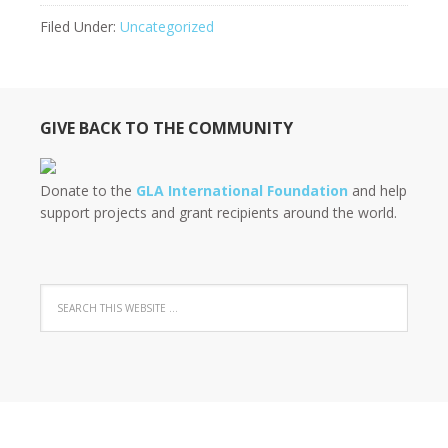
Filed Under:
Uncategorized
GIVE BACK TO THE COMMUNITY
Donate to the
GLA International Foundation
and help
support projects and grant recipients around the world.