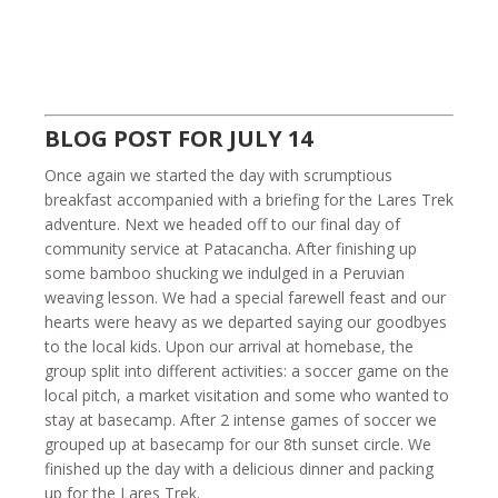
BLOG POST FOR JULY 14
Once again we started the day with scrumptious
breakfast accompanied with a briefing for the Lares Trek
adventure. Next we headed off to our final day of
community service at Patacancha. After finishing up
some bamboo shucking we indulged in a Peruvian
weaving lesson. We had a special farewell feast and our
hearts were heavy as we departed saying our goodbyes
to the local kids. Upon our arrival at homebase, the
group split into different activities: a soccer game on the
local pitch, a market visitation and some who wanted to
stay at basecamp. After 2 intense games of soccer we
grouped up at basecamp for our 8th sunset circle. We
finished up the day with a delicious dinner and packing
up for the Lares Trek.