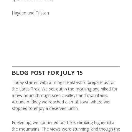
Hayden and Tristan
BLOG POST FOR JULY 15
Today started with a filling breakfast to prepare us for
the Lares Trek. We set out in the morning and hiked for
a few hours through scenic valleys and mountains.
Around midday we reached a small town where we
stopped to enjoy a deserved lunch.
Fueled up, we continued our hike, climbing higher into
the mountains. The views were stunning, and though the