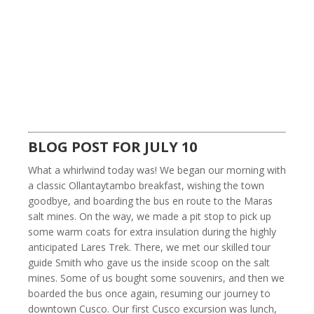
BLOG POST FOR JULY 10
What a whirlwind today was! We began our morning with
a classic Ollantaytambo breakfast, wishing the town
goodbye, and boarding the bus en route to the Maras
salt mines. On the way, we made a pit stop to pick up
some warm coats for extra insulation during the highly
anticipated Lares Trek. There, we met our skilled tour
guide Smith who gave us the inside scoop on the salt
mines. Some of us bought some souvenirs, and then we
boarded the bus once again, resuming our journey to
downtown Cusco. Our first Cusco excursion was lunch,