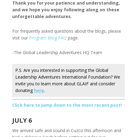
Thank you for your patience and understanding,
and we hope you enjoy following along on these
unforgettable adventures.
For frequently asked questions about the blogs, please
visit our
Program Blog FAQ
page.
-The Global Leadership Adventures HQ Team
P.S. Are you interested in supporting the Global
Leadership Adventures International Foundation? We
invite you to learn more about GLAIF and consider
donating
here
.
Click here to jump down to the most recent post!
JULY 6
We arrived safe and sound in Cuzco this afternoon and