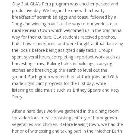
Day 3 at GLA’s Peru program was another packed and
productive day. We began the day with a hearty
breakfast of scrambled eggs and toast, followed by a
“long and winding road” all the way to our work site, a
rural Peruvian town which welcomed us in the traditional
way for their culture. GLA students received ponchos,
hats, flower necklaces, and were taught a ritual dance by
the locals before being assigned daily tasks. Groups
spent several hours completing important work such as
harvesting straw, Poking holes in buildings, carrying
stones and breaking up the earth to level out the
ground. Each group worked hard at their jobs and GLA
made significant progress for the first day, while
listening to elite music such as Britney Spears and Katy
Perry.
After a hard days work we gathered in the dining room
for a delicious meal consisting entirely of homegrown
vegetables and chicken. Before leaving town, we had the
honor of witnessing and taking part in the “Mother Earth