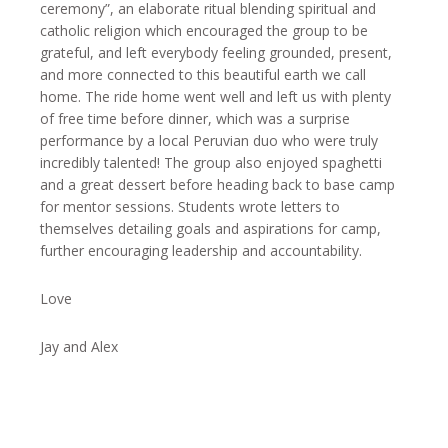
ceremony”, an elaborate ritual blending spiritual and
catholic religion which encouraged the group to be
grateful, and left everybody feeling grounded, present,
and more connected to this beautiful earth we call
home. The ride home went well and left us with plenty
of free time before dinner, which was a surprise
performance by a local Peruvian duo who were truly
incredibly talented! The group also enjoyed spaghetti
and a great dessert before heading back to base camp
for mentor sessions. Students wrote letters to
themselves detailing goals and aspirations for camp,
further encouraging leadership and accountability.
Love
Jay and Alex