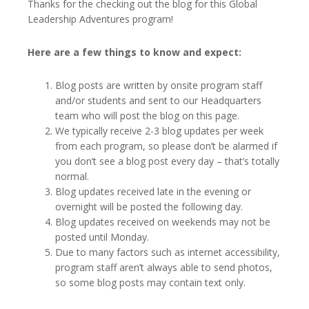
Thanks for the checking out the blog for this Global
Leadership Adventures program!
Here are a few things to know and expect:
Blog posts are written by onsite program staff
and/or students and sent to our Headquarters
team who will post the blog on this page.
We typically receive 2-3 blog updates per week
from each program, so please don’t be alarmed if
you don’t see a blog post every day – that’s totally
normal.
Blog updates received late in the evening or
overnight will be posted the following day.
Blog updates received on weekends may not be
posted until Monday.
Due to many factors such as internet accessibility,
program staff aren’t always able to send photos,
so some blog posts may contain text only.