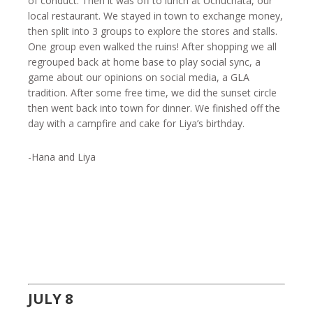
of conduct. Then it was off to lunch at Uchuchata, our
local restaurant. We stayed in town to exchange money,
then split into 3 groups to explore the stores and stalls.
One group even walked the ruins! After shopping we all
regrouped back at home base to play social sync, a
game about our opinions on social media, a GLA
tradition. After some free time, we did the sunset circle
then went back into town for dinner. We finished off the
day with a campfire and cake for Liya’s birthday.
-Hana and Liya
JULY 8