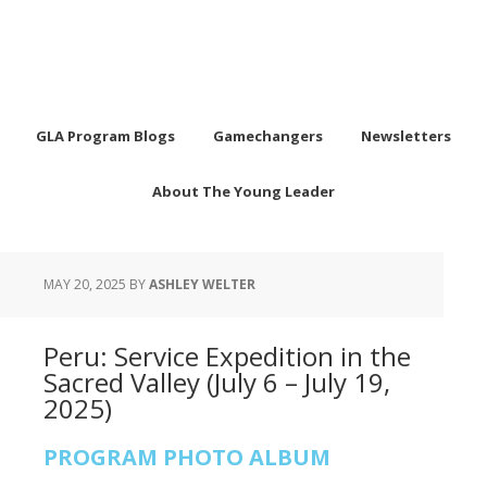
GLA Program Blogs
Gamechangers
Newsletters
About The Young Leader
MAY 20, 2025
BY
ASHLEY WELTER
Peru: Service Expedition in the
Sacred Valley (July 6 – July 19,
2025)
PROGRAM PHOTO ALBUM