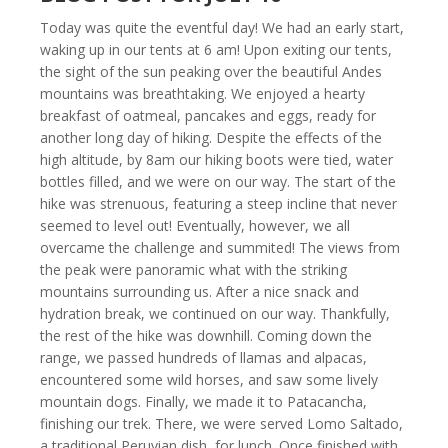
Today was quite the eventful day! We had an early start,
waking up in our tents at 6 am! Upon exiting our tents,
the sight of the sun peaking over the beautiful Andes
mountains was breathtaking. We enjoyed a hearty
breakfast of oatmeal, pancakes and eggs, ready for
another long day of hiking. Despite the effects of the
high altitude, by 8am our hiking boots were tied, water
bottles filled, and we were on our way. The start of the
hike was strenuous, featuring a steep incline that never
seemed to level out! Eventually, however, we all
overcame the challenge and summited! The views from
the peak were panoramic what with the striking
mountains surrounding us. After a nice snack and
hydration break, we continued on our way. Thankfully,
the rest of the hike was downhill. Coming down the
range, we passed hundreds of llamas and alpacas,
encountered some wild horses, and saw some lively
mountain dogs. Finally, we made it to Patacancha,
finishing our trek. There, we were served Lomo Saltado,
a traditional Peruvian dish, for lunch. Once finished with