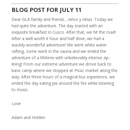
BLOG POST FOR JULY 11
Dear GLA family and friends , niños y niñas. Today we
had quite the adventure. The day started with an
exquisite breakfast in Cusco. After that, we hit the road!
After a well worth it hour and half drive, we had a
wackily wonderful adventure! We went white water
rafting, some went in the sauna and we ended the
adventure of a lifetime with unbelievably intense zip-
lining! From our extreme adventure we drove back to
base camp where we stopped at Pisac market along the
way. After three hours of a magical bus experience, we
ended the day eating pie around the fire while listening
to music.
Love
Adam and Holden