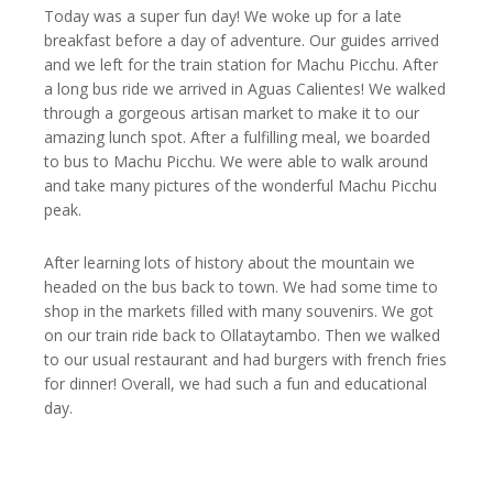
Today was a super fun day! We woke up for a late
breakfast before a day of adventure. Our guides arrived
and we left for the train station for Machu Picchu. After
a long bus ride we arrived in Aguas Calientes! We walked
through a gorgeous artisan market to make it to our
amazing lunch spot. After a fulfilling meal, we boarded
to bus to Machu Picchu. We were able to walk around
and take many pictures of the wonderful Machu Picchu
peak.
After learning lots of history about the mountain we
headed on the bus back to town. We had some time to
shop in the markets filled with many souvenirs. We got
on our train ride back to Ollataytambo. Then we walked
to our usual restaurant and had burgers with french fries
for dinner! Overall, we had such a fun and educational
day.