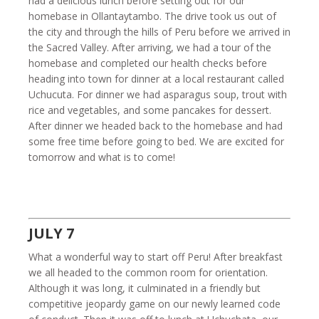
had a delicious lunch before setting out for our
homebase in Ollantaytambo. The drive took us out of
the city and through the hills of Peru before we arrived in
the Sacred Valley. After arriving, we had a tour of the
homebase and completed our health checks before
heading into town for dinner at a local restaurant called
Uchucuta. For dinner we had asparagus soup, trout with
rice and vegetables, and some pancakes for dessert.
After dinner we headed back to the homebase and had
some free time before going to bed. We are excited for
tomorrow and what is to come!
JULY 7
What a wonderful way to start off Peru! After breakfast
we all headed to the common room for orientation.
Although it was long, it culminated in a friendly but
competitive jeopardy game on our newly learned code