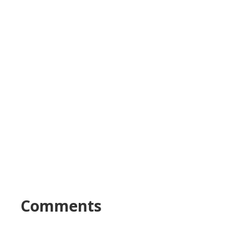
Comments