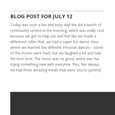
BLOG POST FOR JULY 12
Today was such a fun and busy day! We did a bunch of
community service in the morning, which was really cool
because we got to help out and feel like we made a
difference. After that, we had a super fun dance class
where we learned five different Peruvian dances—some
of the moves were hard, but we laughed a lot and had
the best time. The music was so good, and it was fun
trying something new with everyone. Plus, like always,
we had three amazing meals that were soooo yummy!