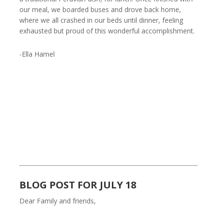
our meal, we boarded buses and drove back home,
where we all crashed in our beds until dinner, feeling
exhausted but proud of this wonderful accomplishment.
-Ella Hamel
BLOG POST FOR JULY 18
Dear Family and friends,