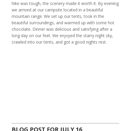
hike was tough, the scenery made it worth it. By evening
we arrived at our campsite located in a beautiful
mountain range. We set up our tents, took in the
beautiful surroundings, and warmed up with some hot
chocolate. Dinner was delicious and satisfying after a
long day on our feet. We enjoyed the starry night sky,
crawled into our tents, and got a good nights rest.
BLOG POST FOR JULY 16