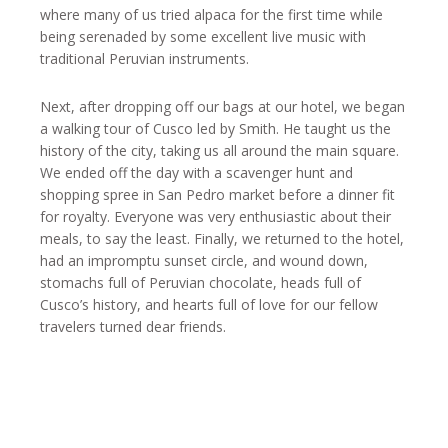
where many of us tried alpaca for the first time while
being serenaded by some excellent live music with
traditional Peruvian instruments.
Next, after dropping off our bags at our hotel, we began
a walking tour of Cusco led by Smith. He taught us the
history of the city, taking us all around the main square.
We ended off the day with a scavenger hunt and
shopping spree in San Pedro market before a dinner fit
for royalty. Everyone was very enthusiastic about their
meals, to say the least. Finally, we returned to the hotel,
had an impromptu sunset circle, and wound down,
stomachs full of Peruvian chocolate, heads full of
Cusco’s history, and hearts full of love for our fellow
travelers turned dear friends.