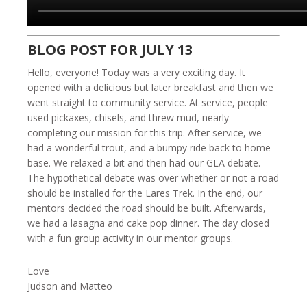
BLOG POST FOR JULY 13
Hello, everyone! Today was a very exciting day. It
opened with a delicious but later breakfast and then we
went straight to community service. At service, people
used pickaxes, chisels, and threw mud, nearly
completing our mission for this trip. After service, we
had a wonderful trout, and a bumpy ride back to home
base. We relaxed a bit and then had our GLA debate.
The hypothetical debate was over whether or not a road
should be installed for the Lares Trek. In the end, our
mentors decided the road should be built. Afterwards,
we had a lasagna and cake pop dinner. The day closed
with a fun group activity in our mentor groups.
Love
Judson and Matteo