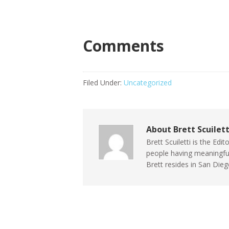
Comments
Filed Under:
Uncategorized
About
Brett Scuilett
Brett Scuiletti is the Ed
people having meaningful 
Brett resides in San Die