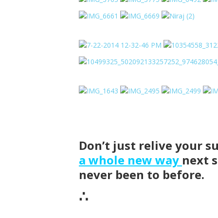
Don’t just relive your
a whole new way
next 
never been to before.
∴