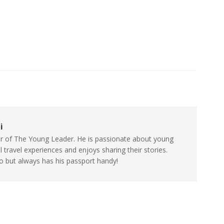
i
itor of The Young Leader. He is passionate about young
travel experiences and enjoys sharing their stories.
go but always has his passport handy!