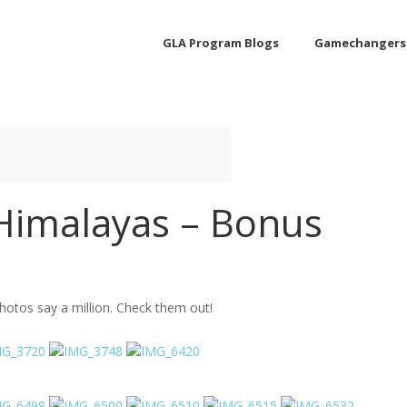
GLA Program Blogs
Gamechangers
 Himalayas – Bonus
hotos say a million. Check them out!