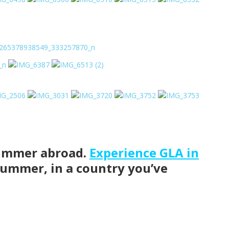
 summer abroad.
Experience GLA in
summer, in a country you’ve