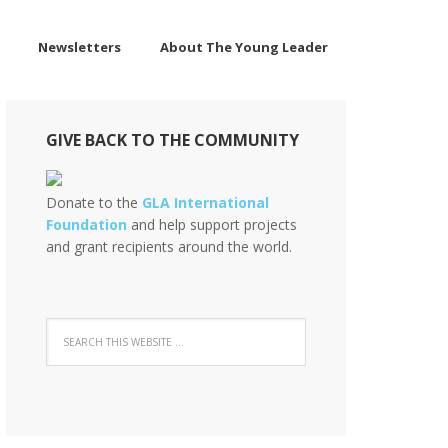
Newsletters
About The Young Leader
GIVE BACK TO THE COMMUNITY
Donate to the
GLA International
Foundation
and help support projects
and grant recipients around the world.