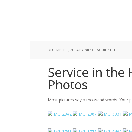
DECEMBER 1, 2014
BY
BRETT SCUILETTI
Service in the
Photos
Most pictures say a thousand words. Your p