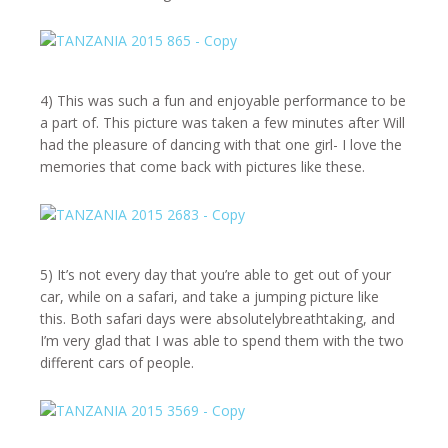
4) This was such a fun and enjoyable performance to be
a part of. This picture was taken a few minutes after Will
had the pleasure of dancing with that one girl- I love the
memories that come back with pictures like these.
5) It’s not every day that you’re able to get out of your
car, while on a safari, and take a jumping picture like
this. Both safari days were absolutelybreathtaking, and
I’m very glad that I was able to spend them with the two
different cars of people.