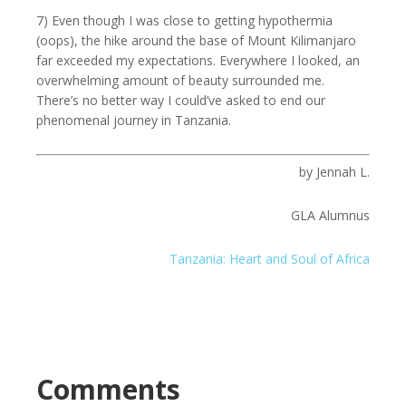
7) Even though I was close to getting hypothermia
(oops), the hike around the base of Mount Kilimanjaro
far exceeded my expectations. Everywhere I looked, an
overwhelming amount of beauty surrounded me.
There’s no better way I could’ve asked to end our
phenomenal journey in Tanzania.
by Jennah L.
GLA Alumnus
Tanzania: Heart and Soul of Africa
Comments