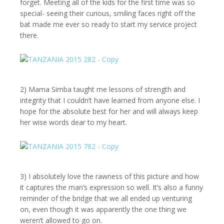
forget. Meeting all of the kids for the first time was so
special- seeing their curious, smiling faces right off the
bat made me ever so ready to start my service project
there.
2) Mama Simba taught me lessons of strength and
integrity that I couldn’t have learned from anyone else. I
hope for the absolute best for her and will always keep
her wise words dear to my heart.
3) I absolutely love the rawness of this picture and how
it captures the man’s expression so well. It’s also a funny
reminder of the bridge that we all ended up venturing
on, even though it was apparently the one thing we
weren’t allowed to go on.