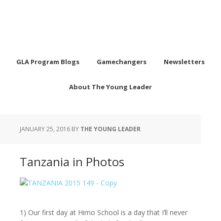
GLA Program Blogs
Gamechangers
Newsletters
About The Young Leader
JANUARY 25, 2016
BY
THE YOUNG LEADER
Tanzania in Photos
1) Our first day at Himo School is a day that I’ll never