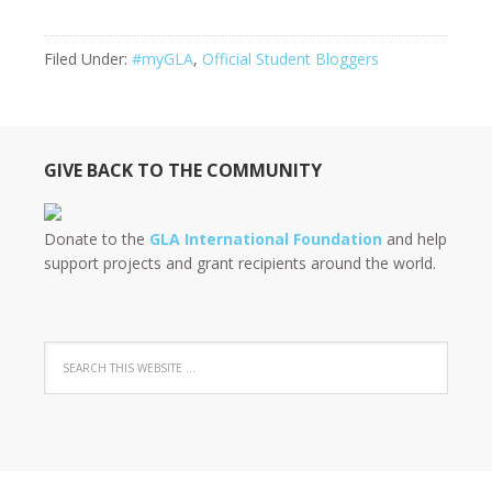
Filed Under:
#myGLA
,
Official Student Bloggers
GIVE BACK TO THE COMMUNITY
Donate to the
GLA International Foundation
and help
support projects and grant recipients around the world.