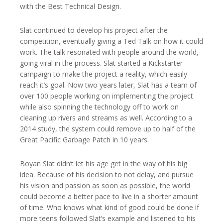
with the Best Technical Design.
Slat continued to develop his project after the
competition, eventually giving a Ted Talk on how it could
work. The talk resonated with people around the world,
going viral in the process. Slat started a Kickstarter
campaign to make the project a reality, which easily
reach it’s goal. Now two years later, Slat has a team of
over 100 people working on implementing the project
while also spinning the technology off to work on
cleaning up rivers and streams as well. According to a
2014 study, the system could remove up to half of the
Great Pacific Garbage Patch in 10 years.
Boyan Slat didn’t let his age get in the way of his big
idea. Because of his decision to not delay, and pursue
his vision and passion as soon as possible, the world
could become a better pace to live in a shorter amount
of time. Who knows what kind of good could be done if
more teens followed Slat’s example and listened to his