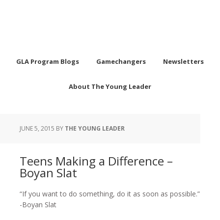
GLA Program Blogs
Gamechangers
Newsletters
About The Young Leader
JUNE 5, 2015
BY
THE YOUNG LEADER
Teens Making a Difference –
Boyan Slat
“If you want to do something, do it as soon as possible.”
-Boyan Slat