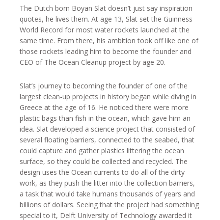
The Dutch born Boyan Slat doesn’t just say inspiration
quotes, he lives them. At age 13, Slat set the Guinness
World Record for most water rockets launched at the
same time. From there, his ambition took off like one of
those rockets leading him to become the founder and
CEO of The Ocean Cleanup project by age 20.
Slat’s journey to becoming the founder of one of the
largest clean-up projects in history began while diving in
Greece at the age of 16. He noticed there were more
plastic bags than fish in the ocean, which gave him an
idea. Slat developed a science project that consisted of
several floating barriers, connected to the seabed, that
could capture and gather plastics littering the ocean
surface, so they could be collected and recycled. The
design uses the Ocean currents to do all of the dirty
work, as they push the litter into the collection barriers,
a task that would take humans thousands of years and
billions of dollars. Seeing that the project had something
special to it, Delft University of Technology awarded it