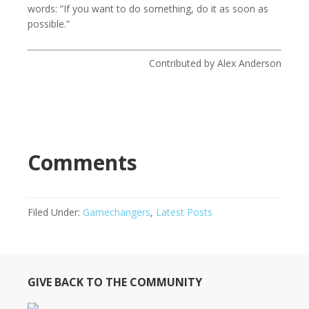
words: ”If you want to do something, do it as soon as
possible.”
Contributed by Alex Anderson
Comments
Filed Under:
Gamechangers
,
Latest Posts
GIVE BACK TO THE COMMUNITY