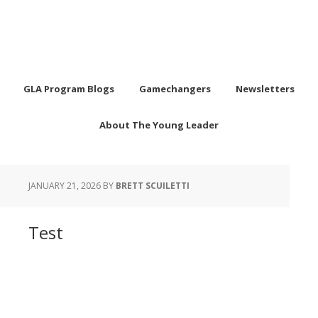
GLA Program Blogs
Gamechangers
Newsletters
About The Young Leader
JANUARY 21, 2026
BY
BRETT SCUILETTI
Test