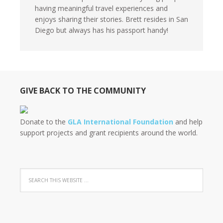
having meaningful travel experiences and
enjoys sharing their stories. Brett resides in San
Diego but always has his passport handy!
GIVE BACK TO THE COMMUNITY
Donate to the
GLA International Foundation
and help
support projects and grant recipients around the world.