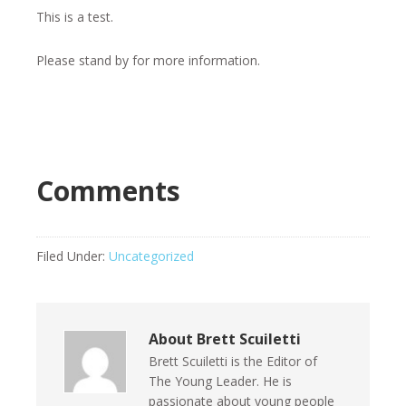
This is a test.
Please stand by for more information.
Comments
Filed Under:
Uncategorized
About
Brett Scuiletti
Brett Scuiletti is the Editor of
The Young Leader. He is
passionate about young people