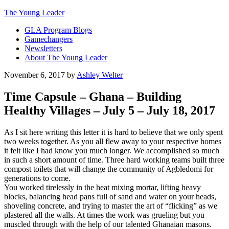
The Young Leader
GLA Program Blogs
Gamechangers
Newsletters
About The Young Leader
November 6, 2017
by
Ashley Welter
Time Capsule – Ghana – Building
Healthy Villages – July 5 – July 18, 2017
As I sit here writing this letter it is hard to believe that we only spent
two weeks together. As you all flew away to your respective homes
it felt like I had know you much longer. We accomplished so much
in such a short amount of time. Three hard working teams built three
compost toilets that will change the community of Agbledomi for
generations to come.
You worked tirelessly in the heat mixing mortar, lifting heavy
blocks, balancing head pans full of sand and water on your heads,
shoveling concrete, and trying to master the art of “flicking” as we
plastered all the walls. At times the work was grueling but you
muscled through with the help of our talented Ghanaian masons.