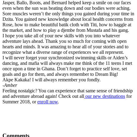
Jasper, Ballo, Boots, and Bernard helped keep a smile on our faces
even when the sun was beating down and our bodies were aching.
Sore muscles weren’t the only things you gained during your time in
Dzita. You gained new knowledge about local health concerns from
Rose, how to make beautiful batik cloth with Titi, how to haggle at
the market, and how to play a djembe from Mustafa and his gang.
I hope you take all of your new skills with you into whatever
adventure lays ahead. Thank you so much for coming with open
hearts and minds. It was amazing to hear all of your stories and to
recognize what a diverse range of experiences we all represent.
I will never forget your synchronized swimming skills or Aiden’s
dancing, and mafia will always make me think of the 11 teens I met
once upon a time in Ghana. Don’t forget to practice self love, set
goals and go for them, and always remember to Dream Big!
Akpe Kakaka! I will always remember you fondly.
-Amber
Feeling nostalgic? You can experience that same sense of friendship
and adventure abroad again! Check out all
our new destinations
for
Summer 2018, or
enroll now
.
Comments