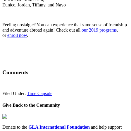
Eunice, Jordan, Tiffany, and Nayo
Feeling nostalgic? You can experience that same sense of friendship
and adventure abroad again! Check out all
our 2019 programs
,
or
enroll now
.
Comments
Filed Under:
Time Capsule
Give Back to the Community
Donate to the
GLA International Foundation
and help support