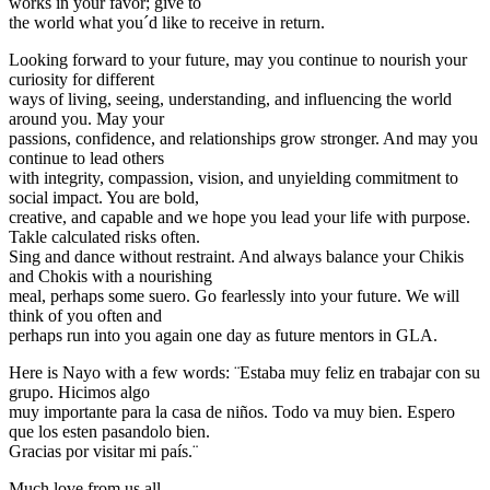
works in your favor; give to
the world what you´d like to receive in return.
Looking forward to your future, may you continue to nourish your
curiosity for different
ways of living, seeing, understanding, and influencing the world
around you. May your
passions, confidence, and relationships grow stronger. And may you
continue to lead others
with integrity, compassion, vision, and unyielding commitment to
social impact. You are bold,
creative, and capable and we hope you lead your life with purpose.
Takle calculated risks often.
Sing and dance without restraint. And always balance your Chikis
and Chokis with a nourishing
meal, perhaps some suero. Go fearlessly into your future. We will
think of you often and
perhaps run into you again one day as future mentors in GLA.
Here is Nayo with a few words: ¨Estaba muy feliz en trabajar con su
grupo. Hicimos algo
muy importante para la casa de niños. Todo va muy bien. Espero
que los esten pasandolo bien.
Gracias por visitar mi país.¨
Much love from us all,