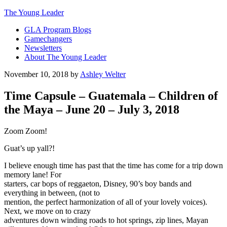
The Young Leader
GLA Program Blogs
Gamechangers
Newsletters
About The Young Leader
November 10, 2018
by
Ashley Welter
Time Capsule – Guatemala – Children of
the Maya – June 20 – July 3, 2018
Zoom Zoom!
Guat’s up yall?!
I believe enough time has past that the time has come for a trip down
memory lane! For
starters, car bops of reggaeton, Disney, 90’s boy bands and
everything in between, (not to
mention, the perfect harmonization of all of your lovely voices).
Next, we move on to crazy
adventures down winding roads to hot springs, zip lines, Mayan