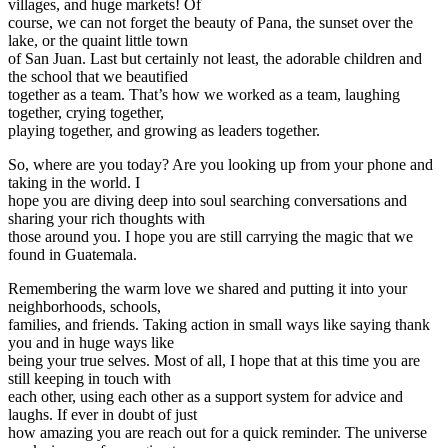
villages, and huge markets! Of
course, we can not forget the beauty of Pana, the sunset over the
lake, or the quaint little town
of San Juan. Last but certainly not least, the adorable children and
the school that we beautified
together as a team. That’s how we worked as a team, laughing
together, crying together,
playing together, and growing as leaders together.
So, where are you today? Are you looking up from your phone and
taking in the world. I
hope you are diving deep into soul searching conversations and
sharing your rich thoughts with
those around you. I hope you are still carrying the magic that we
found in Guatemala.
Remembering the warm love we shared and putting it into your
neighborhoods, schools,
families, and friends. Taking action in small ways like saying thank
you and in huge ways like
being your true selves. Most of all, I hope that at this time you are
still keeping in touch with
each other, using each other as a support system for advice and
laughs. If ever in doubt of just
how amazing you are reach out for a quick reminder. The universe