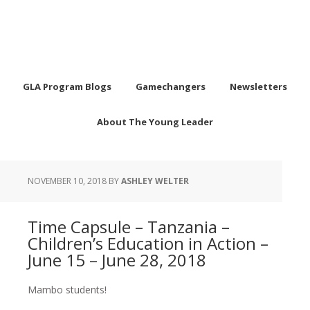
GLA Program Blogs
Gamechangers
Newsletters
About The Young Leader
NOVEMBER 10, 2018
BY
ASHLEY WELTER
Time Capsule – Tanzania –
Children’s Education in Action –
June 15 – June 28, 2018
Mambo students!