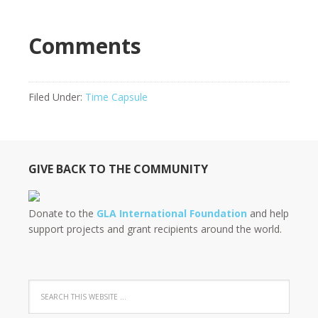
Comments
Filed Under:
Time Capsule
GIVE BACK TO THE COMMUNITY
Donate to the
GLA International Foundation
and help
support projects and grant recipients around the world.