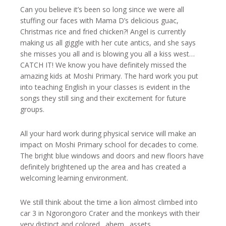
Can you believe it’s been so long since we were all
stuffing our faces with Mama D’s delicious guac,
Christmas rice and fried chicken?! Angel is currently
making us all giggle with her cute antics, and she says
she misses you all and is blowing you all a kiss west…
CATCH IT! We know you have definitely missed the
amazing kids at Moshi Primary. The hard work you put
into teaching English in your classes is evident in the
songs they still sing and their excitement for future
groups.
All your hard work during physical service will make an
impact on Moshi Primary school for decades to come.
The bright blue windows and doors and new floors have
definitely brightened up the area and has created a
welcoming learning environment.
We still think about the time a lion almost climbed into
car 3 in Ngorongoro Crater and the monkeys with their
very distinct and colored…ahem…assets…