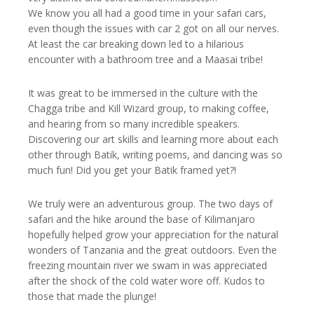
We know you all had a good time in your safari cars,
even though the issues with car 2 got on all our nerves.
At least the car breaking down led to a hilarious
encounter with a bathroom tree and a Maasai tribe!
It was great to be immersed in the culture with the
Chagga tribe and Kill Wizard group, to making coffee,
and hearing from so many incredible speakers.
Discovering our art skills and learning more about each
other through Batik, writing poems, and dancing was so
much fun! Did you get your Batik framed yet?!
We truly were an adventurous group. The two days of
safari and the hike around the base of Kilimanjaro
hopefully helped grow your appreciation for the natural
wonders of Tanzania and the great outdoors. Even the
freezing mountain river we swam in was appreciated
after the shock of the cold water wore off. Kudos to
those that made the plunge!