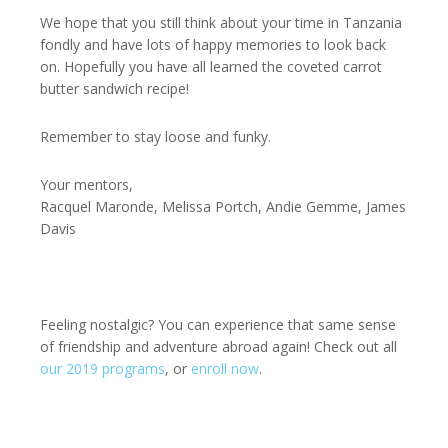
We hope that you still think about your time in Tanzania
fondly and have lots of happy memories to look back
on. Hopefully you have all learned the coveted carrot
butter sandwich recipe!
Remember to stay loose and funky.
Your mentors,
Racquel Maronde, Melissa Portch, Andie Gemme, James
Davis
Feeling nostalgic? You can experience that same sense
of friendship and adventure abroad again! Check out all
our 2019 programs
, or
enroll now
.