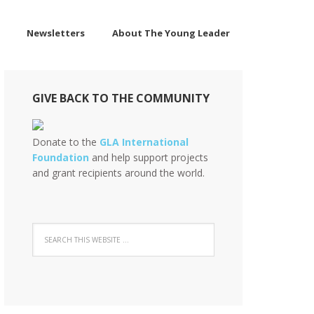
Newsletters
About The Young Leader
GIVE BACK TO THE COMMUNITY
Donate to the
GLA International
Foundation
and help support projects
and grant recipients around the world.