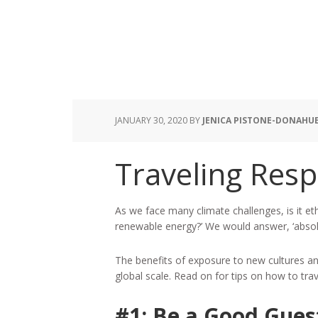
JANUARY 30, 2020
BY
JENICA PISTONE-DONAHU
Traveling Resp
As we face many climate challenges, is it eth
renewable energy?’ We would answer, ‘absolu
The benefits of exposure to new cultures and
global scale. Read on for tips on how to tra
#1: Be a Good Gues