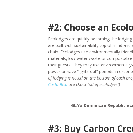
#2: Choose an Ecol
Ecolodges are quickly becoming the lodging
are built with sustainability top of mind and 
chain. Ecolodges use environmentally friendl
materials, low-water waste or compostable 
their guests. They may use environmentally-
power or have “lights out” periods in order
of lodging is noted on the bottom of each p
Costa Rica
are chock-full of ecolodges!)
GLA’s Dominican Republic eco
#3: Buy Carbon Cre