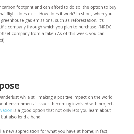
 carbon footprint and can afford to do so, the option to buy
onal flight does exist. How does it work? In short, when you
 greenhouse gas emissions, such as reforestation. It’s
ific company through which you plan to purchase. (NRDC
 offset company from a fake!) As of this week, you can
e!)
rpose
anderlust while still making a positive impact on the world.
bout environmental issues, becoming involved with projects
rvation
is a good option that not only lets you learn about
 but also lend a hand.
til a new appreciation for what you have at home; in fact,