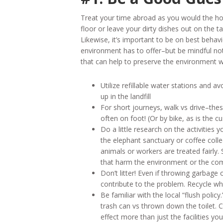
Treat your time abroad as you would the ho
floor or leave your dirty dishes out on the
Likewise, it’s important to be on best beh
environment has to offer–but be mindful not 
that can help to preserve the environment 
Utilize refillable water stations and a
up in the landfill
For short journeys, walk vs drive–these
often on foot! (Or by bike, as is the 
Do a little research on the activities 
the elephant sanctuary or coffee colle
animals or workers are treated fairly. 
that harm the environment or the co
Don’t litter! Even if throwing garbage
contribute to the problem. Recycle whe
Be familiar with the local “flush policy
trash can vs thrown down the toilet. 
effect more than just the facilities you