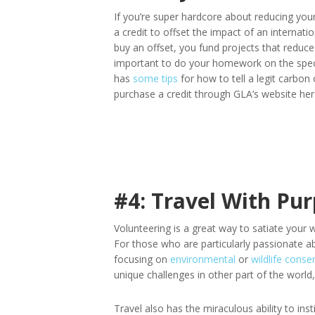
If you’re super hardcore about reducing your
a credit to offset the impact of an internati
buy an offset, you fund projects that reduce
important to do your homework on the spec
has
some tips
for how to tell a legit carbon
purchase a credit through GLA’s website her
#4: Travel With Pu
Volunteering is a great way to satiate your w
For those who are particularly passionate a
focusing on
environmental
or
wildlife conse
unique challenges in other part of the world,
Travel also has the miraculous ability to ins