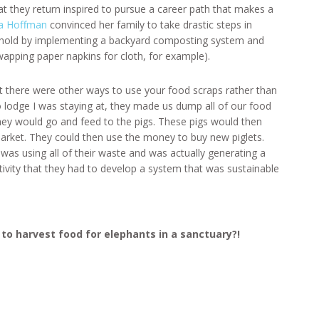
t they return inspired to pursue a career path that makes a
a Hoffman
convinced her family to take drastic steps in
ehold by implementing a backyard composting system and
wapping paper napkins for cloth, for example).
at there were other ways to use your food scraps rather than
o lodge I was staying at, they made us dump all of our food
they would go and feed to the pigs. These pigs would then
arket. They could then use the money to buy new piglets.
was using all of their waste and was actually generating a
tivity that they had to develop a system that was sustainable
to harvest food for elephants in a sanctuary?!