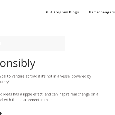
GLA Program Blogs
Gamechangers
E
onsibly
ical to venture abroad if it’s not in a vessel powered by
tely!’
 ideas has a ripple effect, and can inspire real change on a
vel with the environment in mind!
t