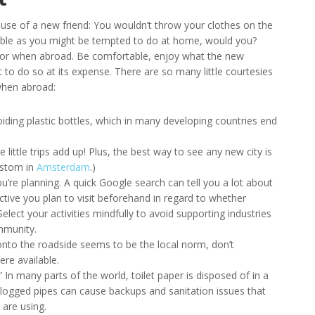
use of a new friend: You wouldn’t throw your clothes on the
 table as you might be tempted to do at home, would you?
avior when abroad. Be comfortable, enjoy what the new
to do so at its expense. There are so many little courtesies
when abroad:
voiding plastic bottles, which in many developing countries end
 little trips add up! Plus, the best way to see any new city is
custom in
Amsterdam
.)
you’re planning. A quick Google search can tell you a lot about
ctive you plan to visit beforehand in regard to whether
Select your activities mindfully to avoid supporting industries
mmunity.
 onto the roadside seems to be the local norm, don’t
re available.
.” In many parts of the world, toilet paper is disposed of in a
Clogged pipes can cause backups and sanitation issues that
 are using.