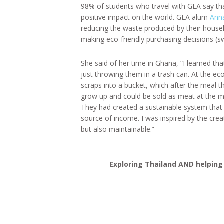
98% of students who travel with GLA say tha
positive impact on the world. GLA alum
Ann
reducing the waste produced by their hous
making eco-friendly purchasing decisions (s
She said of her time in Ghana, “I learned th
just throwing them in a trash can. At the ec
scraps into a bucket, which after the meal 
grow up and could be sold as meat at the m
They had created a sustainable system that 
source of income. I was inspired by the crea
but also maintainable.”
Exploring Thailand AND helping 