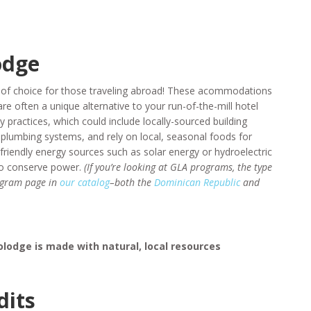
odge
 of choice for those traveling abroad! These acommodations
are often a unique alternative to your run-of-the-mill hotel
y practices, which could include locally-sourced building
plumbing systems, and rely on local, seasonal foods for
friendly energy sources such as solar energy or hydroelectric
 to conserve power.
(If you’re looking at GLA programs, the type
rogram page in
our catalog
–both the
Dominican Republic
and
lodge is made with natural, local resources
dits