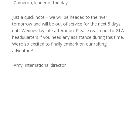
-Cameron, leader of the day
Just a quick note – we will be headed to the river
tomorrow and will be out of service for the next 5 days,
until Wednesday late afternoon. Please reach out to GLA
headquarters if you need any assistance during this time.
We’re so excited to finally embark on our rafting
adventure!
-Amy, international director