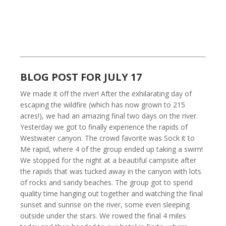
BLOG POST FOR JULY 17
We made it off the river! After the exhilarating day of
escaping the wildfire (which has now grown to 215
acres!), we had an amazing final two days on the river.
Yesterday we got to finally experience the rapids of
Westwater canyon. The crowd favorite was Sock it to
Me rapid, where 4 of the group ended up taking a swim!
We stopped for the night at a beautiful campsite after
the rapids that was tucked away in the canyon with lots
of rocks and sandy beaches. The group got to spend
quality time hanging out together and watching the final
sunset and sunrise on the river, some even sleeping
outside under the stars. We rowed the final 4 miles