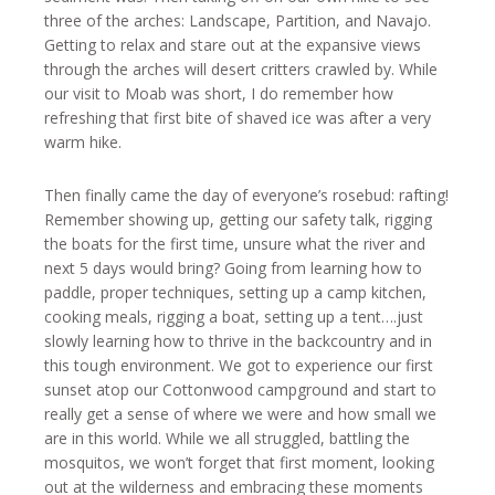
three of the arches: Landscape, Partition, and Navajo.
Getting to relax and stare out at the expansive views
through the arches will desert critters crawled by. While
our visit to Moab was short, I do remember how
refreshing that first bite of shaved ice was after a very
warm hike.
Then finally came the day of everyone’s rosebud: rafting!
Remember showing up, getting our safety talk, rigging
the boats for the first time, unsure what the river and
next 5 days would bring? Going from learning how to
paddle, proper techniques, setting up a camp kitchen,
cooking meals, rigging a boat, setting up a tent….just
slowly learning how to thrive in the backcountry and in
this tough environment. We got to experience our first
sunset atop our Cottonwood campground and start to
really get a sense of where we were and how small we
are in this world. While we all struggled, battling the
mosquitos, we won’t forget that first moment, looking
out at the wilderness and embracing these moments