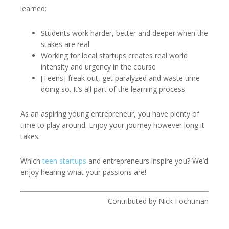
learned:
Students work harder, better and deeper when the
stakes are real
Working for local startups creates real world
intensity and urgency in the course
[Teens] freak out, get paralyzed and waste time
doing so. It’s all part of the learning process
As an aspiring young entrepreneur, you have plenty of
time to play around. Enjoy your journey however long it
takes.
Which
teen startups
and entrepreneurs inspire you? We’d
enjoy hearing what your passions are!
Contributed by Nick Fochtman