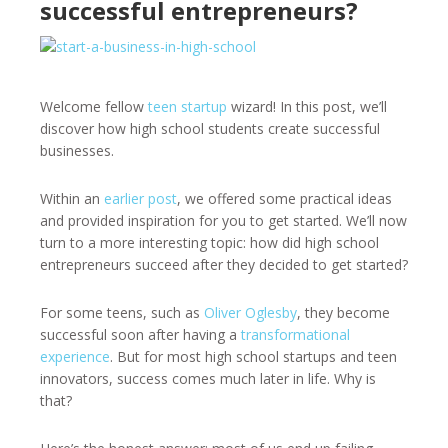
successful entrepreneurs?
Welcome fellow
teen startup
wizard! In this post, we’ll
discover how high school students create successful
businesses.
Within an
earlier post
, we offered some practical ideas
and provided inspiration for you to get started. We’ll now
turn to a more interesting topic: how did high school
entrepreneurs succeed after they decided to get started?
For some teens, such as
Oliver Oglesby
, they become
successful soon after having a
transformational
experience
. But for most high school startups and teen
innovators, success comes much later in life. Why is
that?