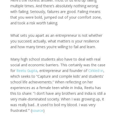
Here’s the honest answer: most of us end up failing
multiple times. And there’s absolutely nothing wrong
with failing. Seriously, failures are good. Failing means
that you were bold, jumped out of your comfort zone,
and took a risk worth taking.
What sets you apart as an entrepreneur is not whether
you succeed; actually, what matters is your resilience
and how many times you’re willing to fail and learn.
Many high school students also have to deal with real
social and economic barriers. This certainly was the case
for
Reetu Gupta
, entrepreneur and founder of
Cirkled in
,
which seeks to “Capture and compile kids’ and students’
school life achievements.” When reflecting on her
experiences as a female teen while in India, Reetu has
this to share: “I don’t have any brothers and India is still a
very male-dominated society. When I was growing up, it
was really bad…It used to boil my blood. I was very
frustrated.'” (
source
)