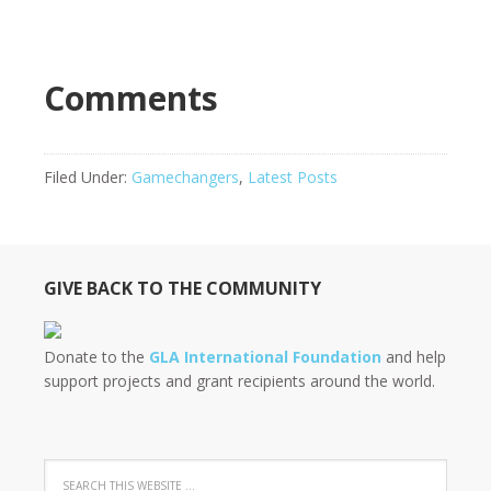
Comments
Filed Under:
Gamechangers
,
Latest Posts
GIVE BACK TO THE COMMUNITY
Donate to the
GLA International Foundation
and help
support projects and grant recipients around the world.