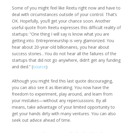
Some of you might feel like Reetu right now and have to
deal with circumstances outside of your control. That’s
OK. Hopefully, you’ll get your chance soon. Another
useful quote from Reetu expresses this difficult reality of
startups: “One thing I will say is know what you are
getting into. Entrepreneurship is very glamorized. You
hear about 20-year-old billionaires, you hear about
success stories…You do not hear all the failures of the
startups that did not go anywhere, didn’t get any funding
and died.” (
source
)
Although you might find this last quote discouraging,
you can also see it as liberating. You now have the
freedom to experiment, play around, and learn from
your mistakes—without any repercussions. By all
means, take advantage of your limited opportunity to
get your hands dirty with many ventures. You can also
seek out advice ahead of time.