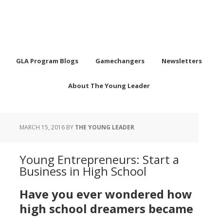
GLA Program Blogs
Gamechangers
Newsletters
About The Young Leader
MARCH 15, 2016
BY
THE YOUNG LEADER
Young Entrepreneurs: Start a
Business in High School
Have you ever wondered how
high school dreamers became