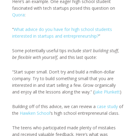
Here’s an example. One eager high school student
fascinated with tech startups posed this question on
Quora
:
“
What advice do you have for high school students
interested in startups and entrepreneurship?
”
Some potentially useful tips include
start building stuff,
be flexible with yourself
, and this last quote:
“Start super small. Don’t try and build a million-dollar
company. Try to build something small that you are
interested in and start selling a few. Grow organically
and enjoy all the lessons along the way.” (
Jake Plunkett
)
Building off of this advice, we can review a
case study
of
the
Hawken School
’s high school entrepreneurial class.
The teens who participated made plenty of mistakes
and received valuable feedback. Here’s what was