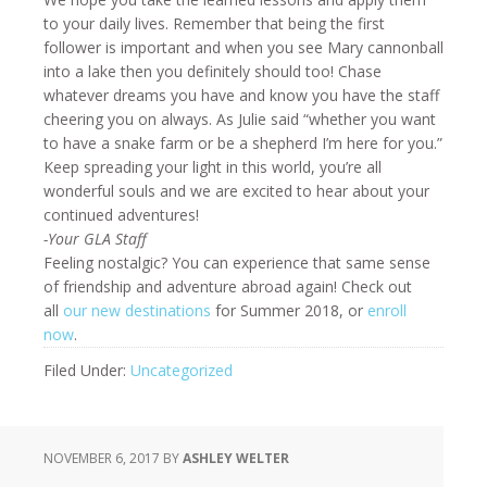
to your daily lives. Remember that being the first
follower is important and when you see Mary cannonball
into a lake then you definitely should too! Chase
whatever dreams you have and know you have the staff
cheering you on always. As Julie said “whether you want
to have a snake farm or be a shepherd I’m here for you.”
Keep spreading your light in this world, you’re all
wonderful souls and we are excited to hear about your
continued adventures!
-Your GLA Staff
Feeling nostalgic? You can experience that same sense
of friendship and adventure abroad again! Check out
all
our new destinations
for Summer 2018, or
enroll
now
.
Filed Under:
Uncategorized
NOVEMBER 6, 2017
BY
ASHLEY WELTER