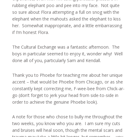
rubbing elephant poo and pee into my face. Not quite
so sure about Flora attempting a full on snog with the
elephant when the mahouts asked the elephant to kiss
her. Somewhat inappropriate, and a little embarrassing
if I’m honest Flora.
The Cultural Exchange was a fantastic afternoon. The
boys in particular seemed to enjoy it, wonder why! Well
done all of you, particularly Sam and Kendall.
Thank you to Phoebe for teaching me about her unique
accent – that would be Phoebe from Chicago, or as she
constantly kept correcting me, F-wee-bee from Chick-ar-
go (don’t forget to jerk your head from side-to-side in
order to achieve the genuine Phoebe look).
A note for those who chose to bully me throughout the
two weeks, you know who you are. I am sure my cuts
and bruises will heal soon, though the mental scars and
trauma may take a little bit longer, but remember … you