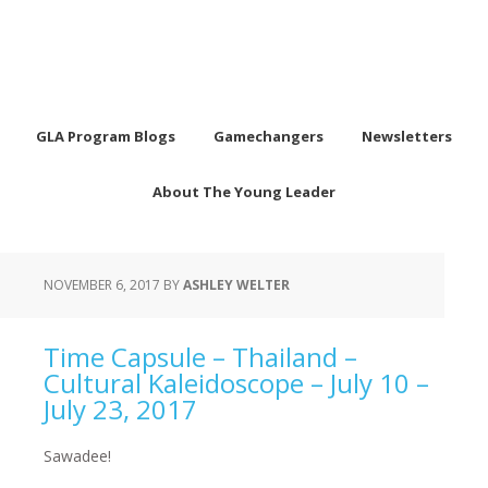
GLA Program Blogs
Gamechangers
Newsletters
About The Young Leader
NOVEMBER 6, 2017
BY
ASHLEY WELTER
Time Capsule – Thailand –
Cultural Kaleidoscope – July 10 –
July 23, 2017
Sawadee!