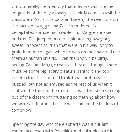
Unfortunately, the memory that may live with me the
longest is of the day a lovely, little birdy came to visit the
classroom. Sat at the back and seeing the reactions on
the faces of Maggie and Zac, I wondered if a
decapitated zombie had crawled in. Maggie shrieked
and ran, Zac jumped onto a chair pushing away any
sweet, innocent children that were in his way, only to
grab them once again when he was on the chair and use
them as human shields. Even the poor, cute birdy,
seeing Zac and Maggie react as they did, thought there
must be some big, scary creature behind it and took
cover in the classroom. I think it was probably as
puzzled, but not as amused as the rest of us when it
realised the truth of the matter. It was last seen strolling
out of the classroom muttering something about how
we were all doomed if these were indeed the leaders of
tomorrow!
Spending the day with the elephants was a brilliant
experience, even with Rhi taking particular pleasure in