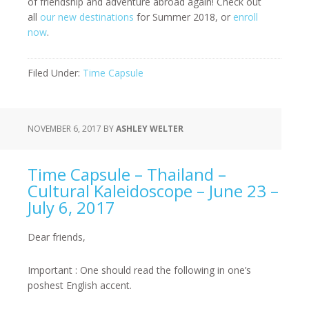
of friendship and adventure abroad again! Check out
all
our new destinations
for Summer 2018, or
enroll
now
.
Filed Under:
Time Capsule
NOVEMBER 6, 2017
BY
ASHLEY WELTER
Time Capsule – Thailand –
Cultural Kaleidoscope – June 23 –
July 6, 2017
Dear friends,
Important : One should read the following in one’s
poshest English accent.