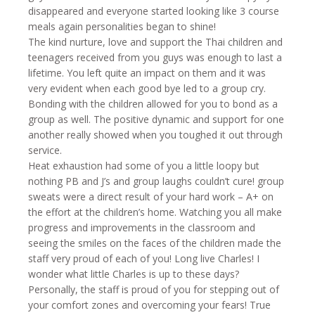
disappeared and everyone started looking like 3 course
meals again personalities began to shine!
The kind nurture, love and support the Thai children and
teenagers received from you guys was enough to last a
lifetime. You left quite an impact on them and it was
very evident when each good bye led to a group cry.
Bonding with the children allowed for you to bond as a
group as well. The positive dynamic and support for one
another really showed when you toughed it out through
service.
Heat exhaustion had some of you a little loopy but
nothing PB and J’s and group laughs couldn’t cure! group
sweats were a direct result of your hard work – A+ on
the effort at the children’s home. Watching you all make
progress and improvements in the classroom and
seeing the smiles on the faces of the children made the
staff very proud of each of you! Long live Charles! I
wonder what little Charles is up to these days?
Personally, the staff is proud of you for stepping out of
your comfort zones and overcoming your fears! True