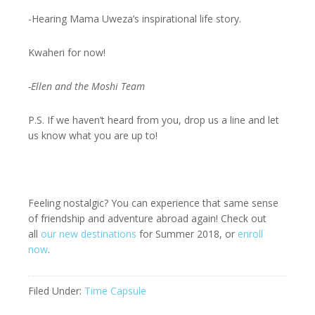
-Hearing Mama Uweza’s inspirational life story.
Kwaheri for now!
-Ellen and the Moshi Team
P.S. If we haven’t heard from you, drop us a line and let
us know what you are up to!
Feeling nostalgic? You can experience that same sense
of friendship and adventure abroad again! Check out
all
our new destinations
for Summer 2018, or
enroll
now
.
Filed Under:
Time Capsule