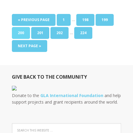
…
« PREVIOUS PAGE
1
198
199
…
200
201
202
224
NEXT PAGE »
GIVE BACK TO THE COMMUNITY
Donate to the
GLA International Foundation
and help
support projects and grant recipients around the world.