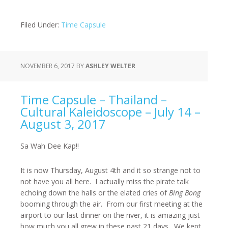
Filed Under:
Time Capsule
NOVEMBER 6, 2017
BY
ASHLEY WELTER
Time Capsule – Thailand –
Cultural Kaleidoscope – July 14 –
August 3, 2017
Sa Wah Dee Kap!!
It is now Thursday, August 4
th
and it so strange not to
not have you all here. I actually miss the pirate talk
echoing down the halls or the elated cries of
Bing Bong
booming through the air. From our first meeting at the
airport to our last dinner on the river, it is amazing just
how much you all grew in these past 21 days. We kept