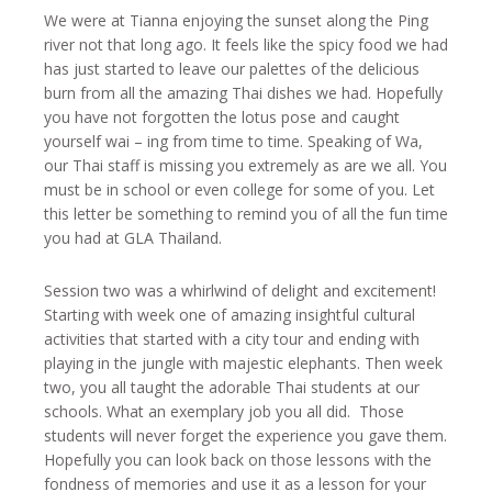
We were at Tianna enjoying the sunset along the Ping
river not that long ago. It feels like the spicy food we had
has just started to leave our palettes of the delicious
burn from all the amazing Thai dishes we had. Hopefully
you have not forgotten the lotus pose and caught
yourself wai – ing from time to time. Speaking of Wa,
our Thai staff is missing you extremely as are we all. You
must be in school or even college for some of you. Let
this letter be something to remind you of all the fun time
you had at GLA Thailand.
Session two was a whirlwind of delight and excitement!
Starting with week one of amazing insightful cultural
activities that started with a city tour and ending with
playing in the jungle with majestic elephants. Then week
two, you all taught the adorable Thai students at our
schools. What an exemplary job you all did. Those
students will never forget the experience you gave them.
Hopefully you can look back on those lessons with the
fondness of memories and use it as a lesson for your