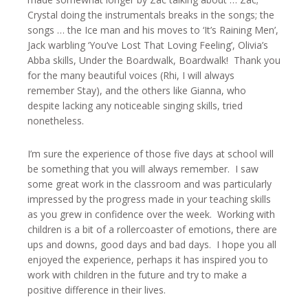
Crystal doing the instrumentals breaks in the songs; the
songs … the Ice man and his moves to ‘It’s Raining Men’,
Jack warbling ‘You’ve Lost That Loving Feeling’, Olivia’s
Abba skills, Under the Boardwalk, Boardwalk! Thank you
for the many beautiful voices (Rhi, I will always
remember Stay), and the others like Gianna, who
despite lacking any noticeable singing skills, tried
nonetheless.
I’m sure the experience of those five days at school will
be something that you will always remember. I saw
some great work in the classroom and was particularly
impressed by the progress made in your teaching skills
as you grew in confidence over the week. Working with
children is a bit of a rollercoaster of emotions, there are
ups and downs, good days and bad days. I hope you all
enjoyed the experience, perhaps it has inspired you to
work with children in the future and try to make a
positive difference in their lives.