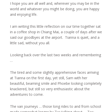
I hope you are all well and, wherever you may be in the
world and whatever you might be doing, you are happy
and enjoying life.
I am writing this little reflection on our time together sat
in a coffee shop in Chiang Mai, a couple of days after we
said our goodbyes at the airport. Tianna is quiet, and a
little sad, without you all.
Looking back over the last two weeks and remembering
…
The tired and some slightly apprehensive faces arriving
at Tianna on the first day, yet still, Sam with her
beautiful, beaming smile and Phoebe looking completely
knackered, but still so very enthusiastic about the
adventures to come.
The van journeys … those long rides to and from school
made somewhat longer by Zac talking about … Zac;