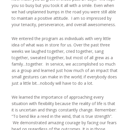
you so busy but you took it all with a smile. Even when
we had unplanned bumps in the road you were still able
to maintain a positive attitude. I am so impressed by
your tenacity, perseverance, and overall awesomeness.
We entered the program as individuals with very little
idea of what was in store for us. Over the past three
weeks we laughed together, cried together, sang
together, sweated together, but most of all grew as a
family…together. In service, we accomplished so much
as a group and learned just how much of an impact that
small gestures can make in the world; if everybody does
just a little bit…nobody will have to do a lot.
We learned the importance of approaching every
situation with flexibility because the reality of life is that
it is uncertain and things constantly change. Remember:
“To bend like a reed in the wind, that is true strength”.
We demonstrated amazing courage by facing our fears
head on regardless of the outcomes. It is in those