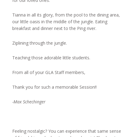
for our loved ones.
Tianna in all its glory, from the pool to the dining area,
our little oasis in the middle of the jungle. Eating
breakfast and dinner next to the Ping river.
Ziplining through the jungle.
Teaching those adorable little students.
From all of your GLA Staff members,
Thank you for such a memorable Session!!
-Max Schechinger
Feeling nostalgic? You can experience that same sense