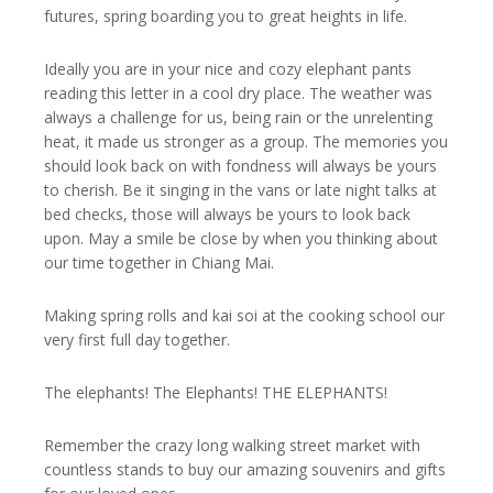
futures, spring boarding you to great heights in life.
Ideally you are in your nice and cozy elephant pants
reading this letter in a cool dry place. The weather was
always a challenge for us, being rain or the unrelenting
heat, it made us stronger as a group. The memories you
should look back on with fondness will always be yours
to cherish. Be it singing in the vans or late night talks at
bed checks, those will always be yours to look back
upon. May a smile be close by when you thinking about
our time together in Chiang Mai.
Making spring rolls and kai soi at the cooking school our
very first full day together.
The elephants! The Elephants! THE ELEPHANTS!
Remember the crazy long walking street market with
countless stands to buy our amazing souvenirs and gifts