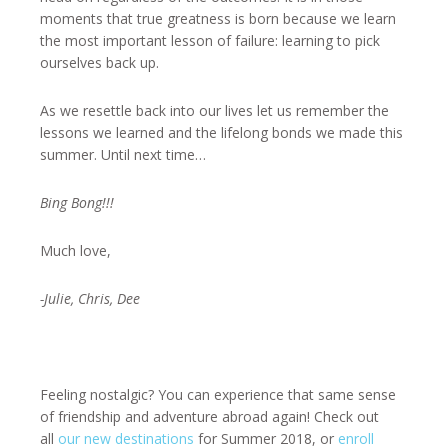
moments that true greatness is born because we learn
the most important lesson of failure: learning to pick
ourselves back up.
As we resettle back into our lives let us remember the
lessons we learned and the lifelong bonds we made this
summer. Until next time…
Bing Bong!!!
Much love,
-Julie, Chris, Dee
Feeling nostalgic? You can experience that same sense
of friendship and adventure abroad again! Check out
all
our new destinations
for Summer 2018, or
enroll