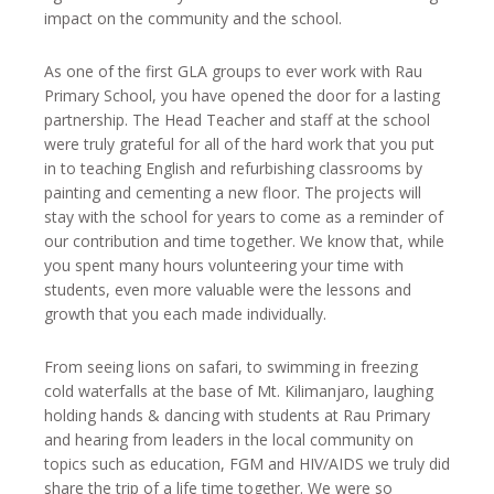
impact on the community and the school.
As one of the first GLA groups to ever work with Rau
Primary School, you have opened the door for a lasting
partnership. The Head Teacher and staff at the school
were truly grateful for all of the hard work that you put
in to teaching English and refurbishing classrooms by
painting and cementing a new floor. The projects will
stay with the school for years to come as a reminder of
our contribution and time together. We know that, while
you spent many hours volunteering your time with
students, even more valuable were the lessons and
growth that you each made individually.
From seeing lions on safari, to swimming in freezing
cold waterfalls at the base of Mt. Kilimanjaro, laughing
holding hands & dancing with students at Rau Primary
and hearing from leaders in the local community on
topics such as education, FGM and HIV/AIDS we truly did
share the trip of a life time together. We were so