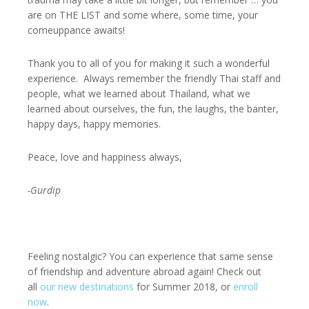
are on THE LIST and some where, some time, your
comeuppance awaits!
Thank you to all of you for making it such a wonderful
experience. Always remember the friendly Thai staff and
people, what we learned about Thailand, what we
learned about ourselves, the fun, the laughs, the banter,
happy days, happy memories.
Peace, love and happiness always,
-Gurdip
Feeling nostalgic? You can experience that same sense
of friendship and adventure abroad again! Check out
all
our new destinations
for Summer 2018, or
enroll
now
.