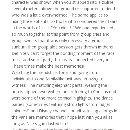
character was shown when you strapped into a zipline
several meters above the ground or supported a friend
who was a little overwhelmed. The same applies to
riding the elephants, to those who conquered their fears
in the words of Julie, “You did it!!!” We had experienced
so much together at this point from group cries and
group sweats that it was only necessary a group
sunburn then group aloe session gets thrown in there!
Definitely can’t forget the bonding moment of the face
mask and snack party that really connected everyone.
These times make the best memories!
Watching the friendships form and going from
individuals to one family-like unit was amazing to
witness. The matching elephant pants, wearing the
hotels slippers everywhere and referring to Chris as dad
were some of the more comical highlights. The dance
parties (sometimes featuring strob lights from fidget
spinners!) and Disney channel soundtrack sing a longs in
the vans are memories that I hope last with you all as
long as Nick’s gum lasted him!
We hope you take the learned lessons and apply them