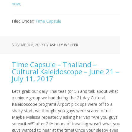
now
.
Filed Under:
Time Capsule
NOVEMBER 6, 2017
BY
ASHLEY WELTER
Time Capsule – Thailand –
Cultural Kaleidoscope – June 21 –
July 11, 2017
Let’s grab our daily Thai teas (or 5!) and talk about what
a unique group we had during the 21 day Cultural
Kaleidoscope program! Airport pick ups were off to a
shaky start, we thought you guys were scared of us!
Maybe Melissa repeatedly asking her van “Are you guys
so excited!!” after 24+ hours of traveling wasn’t what you
guys wanted to hear at the time! Once your sleepy eyes