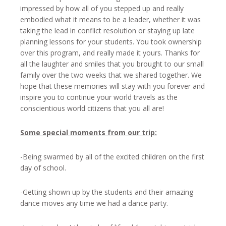
impressed by how all of you stepped up and really
embodied what it means to be a leader, whether it was
taking the lead in conflict resolution or staying up late
planning lessons for your students. You took ownership
over this program, and really made it yours. Thanks for
all the laughter and smiles that you brought to our small
family over the two weeks that we shared together. We
hope that these memories will stay with you forever and
inspire you to continue your world travels as the
conscientious world citizens that you all are!
Some special moments from our trip:
-Being swarmed by all of the excited children on the first
day of school.
-Getting shown up by the students and their amazing
dance moves any time we had a dance party.