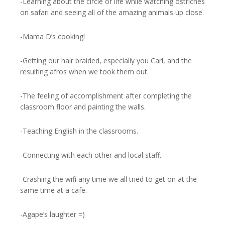
-Learning about the circle of life while watching ostriches
on safari and seeing all of the amazing animals up close.
-Mama D’s cooking!
-Getting our hair braided, especially you Carl, and the
resulting afros when we took them out.
-The feeling of accomplishment after completing the
classroom floor and painting the walls.
-Teaching English in the classrooms.
-Connecting with each other and local staff.
-Crashing the wifi any time we all tried to get on at the
same time at a cafe.
-Agape’s laughter =)