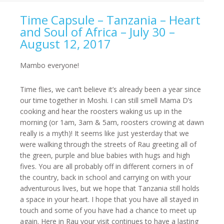
Time Capsule – Tanzania – Heart
and Soul of Africa – July 30 –
August 12, 2017
Mambo everyone!
Time flies, we can’t believe it’s already been a year since
our time together in Moshi. I can still smell Mama D’s
cooking and hear the roosters waking us up in the
morning (or
1am
,
3am & 5am
, roosters crowing at dawn
really is a myth)! It seems like just yesterday that we
were walking through the streets of Rau greeting all of
the green, purple and blue babies with hugs and high
fives. You are all probably off in different corners in of
the country, back in school and carrying on with your
adventurous lives, but we hope that Tanzania still holds
a space in your heart. I hope that you have all stayed in
touch and some of you have had a chance to meet up
again. Here in Rau your visit continues to have a lasting