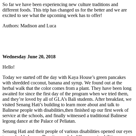
So far we have been experiencing new culture traditions and
different foods. This trip has changed us for the better and we are
excited to see what the upcoming week has to offer!
Authors: Madison and Luca
Wednesday June 20, 2018
Hello!
Today we started off the day with Kaya House’s green pancakes
with shredded coconut, banana and syrup. We found out at the
herbal walk that the color comes from a plant. They have been long
awaited for since the first day of the program when we tried them,
and they’re loved by all of GLA’s Bali students. After breakfast, we
visited Senang Hati’s building to learn more about and talk to
Balinese people with disabilities,then finished up our first week of
service at the schools, and finally witnessed a traditional Balinese
legong dance at the Palace of Peliatan.
Senang Hati and their people of various disabilities opened our eyes