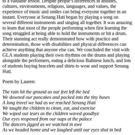
to a valuable lesson. Despite people’s differences in abilities,
cultures, environments, religions, languages, and values, the
experience of music and smiles can bring everyone together in an
instant. Everyone at Senang Hati began by playing a song on
several different instruments and singing all together. It was amazing
to learn that most of the people performing when first learning the
song struggled at being able to hold the instruments or hit a drum.
Their stunning act really demonstrated how with practice and
determination, those with disabilities and physical differences can
achieve anything that anyone else can. We concluded the visit with
GLA students playing their own rhythms on the drums and playing
alongside the performers, eating a delicious Balinese lunch, and lots
of students buying bracelets and shirts to wear and support Senang
Hati.
Poem by Lauren:
The rain hit the ground as our feet left the bed
We downed our pancakes and packed into the tiny buses
A long travel we had as we reached Senang Hati
We taught the children to clean, eat, and exercise
We wiped our tears as the children waved goodbye
Our eyes reopened from our naps at the palace
The dancers jigged as we watched in awe
As we headed home and we laughed until our eyes shut in bed