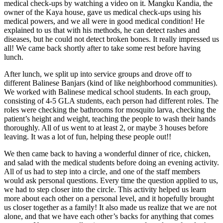
medical check-ups by watching a video on it. Mangku Kandia, the
owner of the Kaya house, gave us medical check-ups using his
medical powers, and we all were in good medical condition! He
explained to us that with his methods, he can detect rashes and
diseases, but he could not detect broken bones. It really impressed us
all! We came back shortly after to take some rest before having
lunch.
After lunch, we split up into service groups and drove off to
different Balinese Banjars (kind of like neighborhood communities).
We worked with Balinese medical school students. In each group,
consisting of 4-5 GLA students, each person had different roles. The
roles were checking the bathrooms for mosquito larva, checking the
patient’s height and weight, teaching the people to wash their hands
thoroughly. All of us went to at least 2, or maybe 3 houses before
leaving. It was a lot of fun, helping these people out!!
We then came back to having a wonderful dinner of rice, chicken,
and salad with the medical students before doing an evening activity.
All of us had to step into a circle, and one of the staff members
would ask personal questions. Every time the question applied to us,
we had to step closer into the circle. This activity helped us learn
more about each other on a personal level, and it hopefully brought
us closer together as a family! It also made us realize that we are not
alone, and that we have each other’s backs for anything that comes