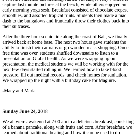
capture last minute pictures at the beach, while others enjoyed an
early morning yoga sesh. Breakfast consisted of chocolate crepes,
smoothies, and assorted tropical fruits. Students then made a mad
dash to the bungalows and frantically threw their clothes back into
their suitcases.
After the three hour scenic ride along the coast of Bali, we finally
arrived back at home base. The next two hours gave students the
ability to finish their car naps or go wooden mask shopping. Once
free time was over, students shuffled downstairs to listen to a
presentation on Global health. As we were wrapping up our
presentation, the medical students we will be working with for the
next few days started rolling in. We learned how to take blood
pressure, fill out medical records, and check homes for sanitation.
We wrapped up the night with a birthday cake for Maguire.
-Macy and Maria
Sunday June 24, 2018
We all were awakened at 7:00 am to a delicious breakfast, consisting
of a banana pancake, along with fruits and corn. After breakfast, we
learned about traditional healing and how it can be used to do