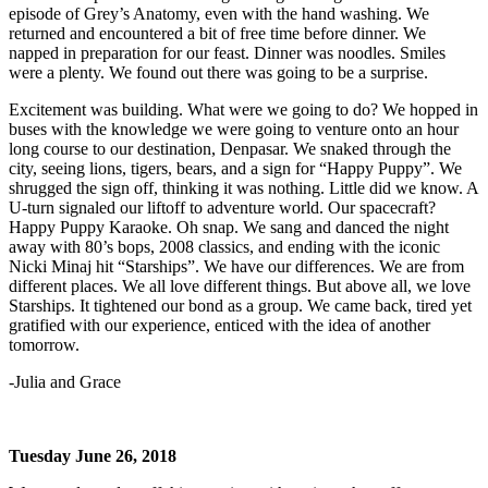
episode of Grey’s Anatomy, even with the hand washing. We
returned and encountered a bit of free time before dinner. We
napped in preparation for our feast. Dinner was noodles. Smiles
were a plenty. We found out there was going to be a surprise.
Excitement was building. What were we going to do? We hopped in
buses with the knowledge we were going to venture onto an hour
long course to our destination, Denpasar. We snaked through the
city, seeing lions, tigers, bears, and a sign for “Happy Puppy”. We
shrugged the sign off, thinking it was nothing. Little did we know. A
U-turn signaled our liftoff to adventure world. Our spacecraft?
Happy Puppy Karaoke. Oh snap. We sang and danced the night
away with 80’s bops, 2008 classics, and ending with the iconic
Nicki Minaj hit “Starships”. We have our differences. We are from
different places. We all love different things. But above all, we love
Starships. It tightened our bond as a group. We came back, tired yet
gratified with our experience, enticed with the idea of another
tomorrow.
-Julia and Grace
Tuesday June 26, 2018