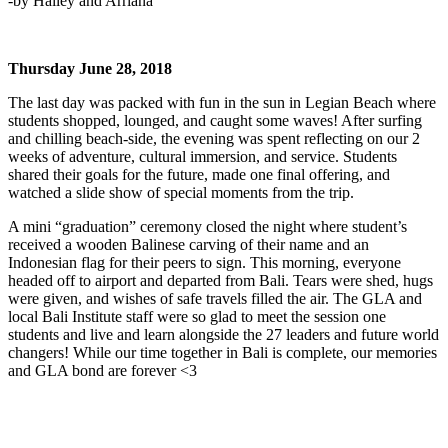
-by Hailey and Arriana
Thursday June 28, 2018
The last day was packed with fun in the sun in Legian Beach where
students shopped, lounged, and caught some waves! After surfing
and chilling beach-side, the evening was spent reflecting on our 2
weeks of adventure, cultural immersion, and service. Students
shared their goals for the future, made one final offering, and
watched a slide show of special moments from the trip.
A mini “graduation” ceremony closed the night where student’s
received a wooden Balinese carving of their name and an
Indonesian flag for their peers to sign. This morning, everyone
headed off to airport and departed from Bali. Tears were shed, hugs
were given, and wishes of safe travels filled the air. The GLA and
local Bali Institute staff were so glad to meet the session one
students and live and learn alongside the 27 leaders and future world
changers! While our time together in Bali is complete, our memories
and GLA bond are forever <3