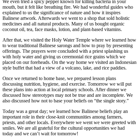
We even tried a spicy pepper known for killing bacteria in your
mouth, but it felt like breathing fire. We had wonderful guides who
explained to us the significance of nature and how it inspires
Balinese artwork. Afterwards we went to a shop that sold holistic
medicines and all natural products. Many of us bought organic
coconut oil, tea, face masks, lotion, and plant-based vitamins.
After that, we visited the Holy Water Temple where we learned how
to wear traditional Balinese sarongs and how to pray by presenting
offerings. The prayers were concluded with a priest splashing us
with holy water and giving us ceremonial rice grains which we
placed on our foreheads. On the way home we visited an Indonesian
style buffet that had a view of a volcano, lake, and rice paddies.
Once we returned to home base, we prepared lesson plans
discussing nutrition, hygiene, and exercise. Tomorrow we will put
these plans into action at local primary schools. After dinner we
discussed how stereotypes may not be true and are incomplete. We
also discussed how not to base your beliefs on “the single story.”
Today was a great day; we learned how Balinese beliefs play an
important role in their close-knit communities among farmers,
priests, and other locals. Everywhere we went we were greeted with
smiles. We are all grateful for the cultural opportunities we had
today and we can’t wait for tomorrow!