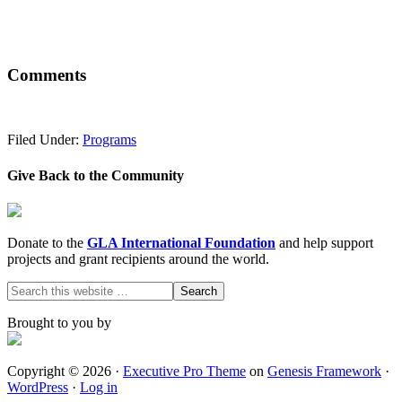
Comments
Filed Under:
Programs
Give Back to the Community
Donate to the
GLA International Foundation
and help support
projects and grant recipients around the world.
Brought to you by
Copyright © 2026 ·
Executive Pro Theme
on
Genesis Framework
·
WordPress
·
Log in