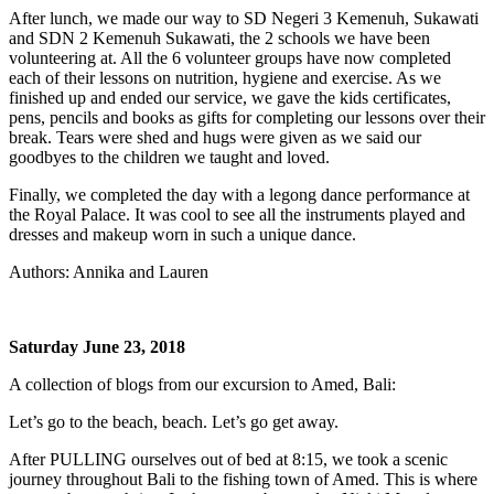
After lunch, we made our way to SD Negeri 3 Kemenuh, Sukawati
and SDN 2 Kemenuh Sukawati, the 2 schools we have been
volunteering at. All the 6 volunteer groups have now completed
each of their lessons on nutrition, hygiene and exercise. As we
finished up and ended our service, we gave the kids certificates,
pens, pencils and books as gifts for completing our lessons over their
break. Tears were shed and hugs were given as we said our
goodbyes to the children we taught and loved.
Finally, we completed the day with a legong dance performance at
the Royal Palace. It was cool to see all the instruments played and
dresses and makeup worn in such a unique dance.
Authors: Annika and Lauren
Saturday June 23, 2018
A collection of blogs from our excursion to Amed, Bali:
Let’s go to the beach, beach. Let’s go get away.
After PULLING ourselves out of bed at 8:15, we took a scenic
journey throughout Bali to the fishing town of Amed. This is where