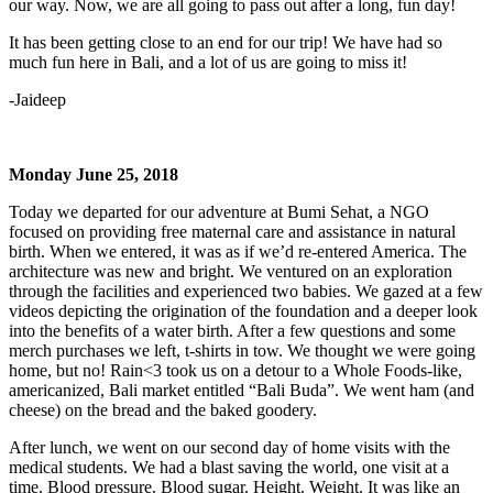
our way. Now, we are all going to pass out after a long, fun day!
It has been getting close to an end for our trip! We have had so
much fun here in Bali, and a lot of us are going to miss it!
-Jaideep
Monday June 25, 2018
Today we departed for our adventure at Bumi Sehat, a NGO
focused on providing free maternal care and assistance in natural
birth. When we entered, it was as if we’d re-entered America. The
architecture was new and bright. We ventured on an exploration
through the facilities and experienced two babies. We gazed at a few
videos depicting the origination of the foundation and a deeper look
into the benefits of a water birth. After a few questions and some
merch purchases we left, t-shirts in tow. We thought we were going
home, but no! Rain<3 took us on a detour to a Whole Foods-like,
americanized, Bali market entitled “Bali Buda”. We went ham (and
cheese) on the bread and the baked goodery.
After lunch, we went on our second day of home visits with the
medical students. We had a blast saving the world, one visit at a
time. Blood pressure. Blood sugar. Height. Weight. It was like an