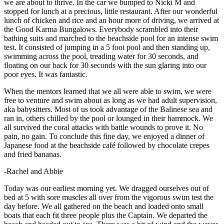
we are about to thrive. In the car we bumped to Nicki M and
stopped for lunch at a precious, little restaurant. After our wonderful
lunch of chicken and rice and an hour more of driving, we arrived at
the Good Karma Bungalows. Everybody scrambled into their
bathing suits and marched to the beachside pool for an intense swim
test. It consisted of jumping in a 5 foot pool and then standing up,
swimming across the pool, treading water for 30 seconds, and
floating on our back for 30 seconds with the sun glaring into our
poor eyes. It was fantastic.
When the mentors learned that we all were able to swim, we were
free to venture and swim about as long as we had adult supervision,
aka babysitters. Most of us took advantage of the Balinese sea and
ran in, others chilled by the pool or lounged in their hammock. We
all survived the coral attacks with battle wounds to prove it. No
pain, no gain. To conclude this fine day, we enjoyed a dinner of
Japanese food at the beachside café followed by chocolate crepes
and fried bananas.
-Rachel and Abbie
Today was our earliest morning yet. We dragged ourselves out of
bed at 5 with sore muscles all over from the vigorous swim test the
day before. We all gathered on the beach and loaded onto small
boats that each fit three people plus the Captain. We departed the