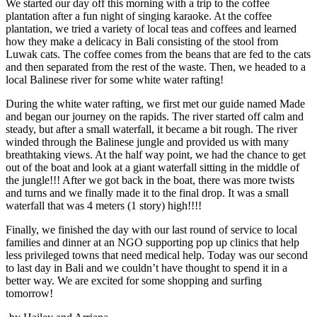
We started our day off this morning with a trip to the coffee
plantation after a fun night of singing karaoke. At the coffee
plantation, we tried a variety of local teas and coffees and learned
how they make a delicacy in Bali consisting of the stool from
Luwak cats. The coffee comes from the beans that are fed to the cats
and then separated from the rest of the waste. Then, we headed to a
local Balinese river for some white water rafting!
During the white water rafting, we first met our guide named Made
and began our journey on the rapids. The river started off calm and
steady, but after a small waterfall, it became a bit rough. The river
winded through the Balinese jungle and provided us with many
breathtaking views. At the half way point, we had the chance to get
out of the boat and look at a giant waterfall sitting in the middle of
the jungle!!! After we got back in the boat, there was more twists
and turns and we finally made it to the final drop. It was a small
waterfall that was 4 meters (1 story) high!!!!
Finally, we finished the day with our last round of service to local
families and dinner at an NGO supporting pop up clinics that help
less privileged towns that need medical help. Today was our second
to last day in Bali and we couldn’t have thought to spend it in a
better way. We are excited for some shopping and surfing
tomorrow!