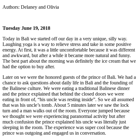
Authors: Delaney and Olivia
Tuesday June 19, 2018
Today in Bali we started off our day in a very unique, silly way.
Laughing yoga is a way to relieve stress and take in some positive
energy. At first, it was a little uncomfortable because it was different
and awkward, but after a while it became more natural and funny.
The best part about the morning was definitely the ice cream that we
had the option to buy after.
Later on we were the honored guests of the prince of Bali. We had a
chance to ask questions about daily life in Bali and the founding of
the Balinese culture. We were eating a traditional Balinese dinner
and the prince explained that behind the closed doors we were
eating in front of, “his uncle was resting inside”. So we all assumed
that was his uncle’s tomb. About 5 minutes later we saw the lock
turn and a man walks out of the room. Everyone jumped because
we thought we were experiencing paranormal activity but after
much confusion the prince explained his uncle was literally just
sleeping in the room. The experience was super cool because the
prince was outgoing and engaged us in conversation.