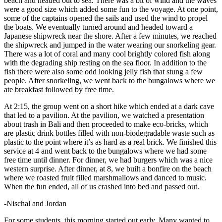
beach and headed out to sea. There was a bit of wind and the waves
were a good size which added some fun to the voyage. At one point,
some of the captains opened the sails and used the wind to propel
the boats. We eventually turned around and headed toward a
Japanese shipwreck near the shore. After a few minutes, we reached
the shipwreck and jumped in the water wearing our snorkeling gear.
There was a lot of coral and many cool brightly colored fish along
with the degrading ship resting on the sea floor. In addition to the
fish there were also some odd looking jelly fish that stung a few
people. After snorkeling, we went back to the bungalows where we
ate breakfast followed by free time.
At 2:15, the group went on a short hike which ended at a dark cave
that led to a pavilion. At the pavilion, we watched a presentation
about trash in Bali and then proceeded to make eco-bricks, which
are plastic drink bottles filled with non-biodegradable waste such as
plastic to the point where it’s as hard as a real brick. We finished this
service at 4 and went back to the bungalows where we had some
free time until dinner. For dinner, we had burgers which was a nice
western surprise. After dinner, at 8, we built a bonfire on the beach
where we roasted fruit filled marshmallows and danced to music.
When the fun ended, all of us crashed into bed and passed out.
-Nischal and Jordan
For some students, this morning started out early. Many wanted to