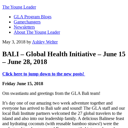
The Young Leader
GLA Program Blogs
Gamechangers
Newsletters
About The Young Leader
May 3, 2018
by
Ashley Welter
BALI – Global Health Initiative – June 15
– June 28, 2018
Click here to jump down to the new posts!
Friday June 15, 2018
Om swastiastu and greetings from the GLA Bali team!
It’s day one of our amazing two week adventure together and
everyone has arrived to Bali safe and sound! The GLA staff and our
local Bali Institute partners welcomed the 27 global travelers to the
island and also into our leadership family. A delicious Balinese feast
and hydrating coconuts (with reusable bamboo straws!) were the