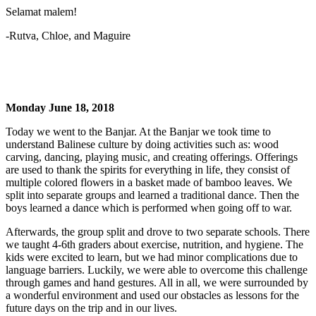
Selamat malem!
-Rutva, Chloe, and Maguire
Monday June 18, 2018
Today we went to the Banjar. At the Banjar we took time to
understand Balinese culture by doing activities such as: wood
carving, dancing, playing music, and creating offerings. Offerings
are used to thank the spirits for everything in life, they consist of
multiple colored flowers in a basket made of bamboo leaves. We
split into separate groups and learned a traditional dance. Then the
boys learned a dance which is performed when going off to war.
Afterwards, the group split and drove to two separate schools. There
we taught 4-6th graders about exercise, nutrition, and hygiene. The
kids were excited to learn, but we had minor complications due to
language barriers. Luckily, we were able to overcome this challenge
through games and hand gestures. All in all, we were surrounded by
a wonderful environment and used our obstacles as lessons for the
future days on the trip and in our lives.