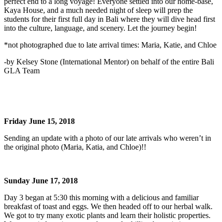
perfect end to a long voyage! Everyone settled into our home-base,
Kaya House, and a much needed night of sleep will prep the
students for their first full day in Bali where they will dive head first
into the culture, language, and scenery. Let the journey begin!
*not photographed due to late arrival times: Maria, Katie, and Chloe
-by Kelsey Stone (International Mentor) on behalf of the entire Bali
GLA Team
Friday June 15, 2018
Sending an update with a photo of our late arrivals who weren’t in
the original photo (Maria, Katia, and Chloe)!!
Sunday June 17, 2018
Day 3 began at 5:30 this morning with a delicious and familiar
breakfast of toast and eggs. We then headed off to our herbal walk.
We got to try many exotic plants and learn their holistic properties.