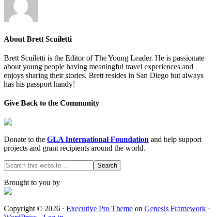
About
Brett Scuiletti
Brett Scuiletti is the Editor of The Young Leader. He is passionate
about young people having meaningful travel experiences and
enjoys sharing their stories. Brett resides in San Diego but always
has his passport handy!
Give Back to the Community
Donate to the
GLA International Foundation
and help support
projects and grant recipients around the world.
Brought to you by
Copyright © 2026 ·
Executive Pro Theme
on
Genesis Framework
·