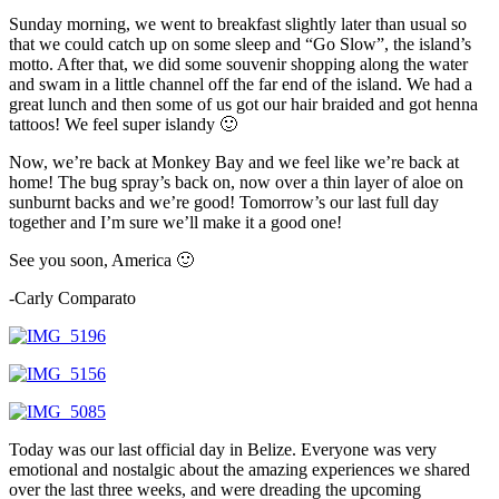
Sunday morning, we went to breakfast slightly later than usual so
that we could catch up on some sleep and “Go Slow”, the island’s
motto. After that, we did some souvenir shopping along the water
and swam in a little channel off the far end of the island. We had a
great lunch and then some of us got our hair braided and got henna
tattoos! We feel super islandy 🙂
Now, we’re back at Monkey Bay and we feel like we’re back at
home! The bug spray’s back on, now over a thin layer of aloe on
sunburnt backs and we’re good! Tomorrow’s our last full day
together and I’m sure we’ll make it a good one!
See you soon, America 🙂
-Carly Comparato
Today was our last official day in Belize. Everyone was very
emotional and nostalgic about the amazing experiences we shared
over the last three weeks, and were dreading the upcoming