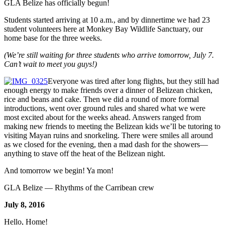
GLA Belize has officially begun!
Students started arriving at 10 a.m., and by dinnertime we had 23
student volunteers here at Monkey Bay Wildlife Sanctuary, our
home base for the three weeks.
(We’re still waiting for three students who arrive tomorrow, July 7.
Can’t wait to meet you guys!)
Everyone was tired after long flights, but they still had
enough energy to make friends over a dinner of Belizean chicken,
rice and beans and cake. Then we did a round of more formal
introductions, went over ground rules and shared what we were
most excited about for the weeks ahead. Answers ranged from
making new friends to meeting the Belizean kids we’ll be tutoring to
visiting Mayan ruins and snorkeling. There were smiles all around
as we closed for the evening, then a mad dash for the showers—
anything to stave off the heat of the Belizean night.
And tomorrow we begin! Ya mon!
GLA Belize — Rhythms of the Carribean crew
July 8, 2016
Hello, Home!