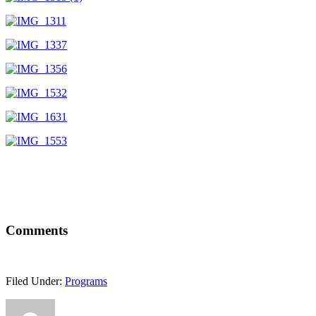
Comments
Filed Under:
Programs