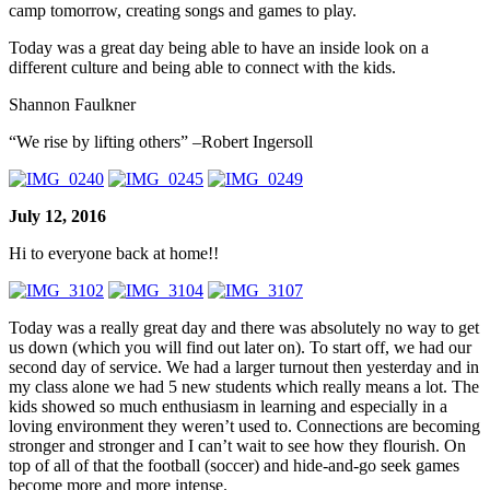
camp tomorrow, creating songs and games to play.
Today was a great day being able to have an inside look on a
different culture and being able to connect with the kids.
Shannon Faulkner
“We rise by lifting others” –Robert Ingersoll
July 12, 2016
Hi to everyone back at home!!
Today was a really great day and there was absolutely no way to get
us down (which you will find out later on). To start off, we had our
second day of service. We had a larger turnout then yesterday and in
my class alone we had 5 new students which really means a lot. The
kids showed so much enthusiasm in learning and especially in a
loving environment they weren’t used to. Connections are becoming
stronger and stronger and I can’t wait to see how they flourish. On
top of all of that the football (soccer) and hide-and-go seek games
become more and more intense.