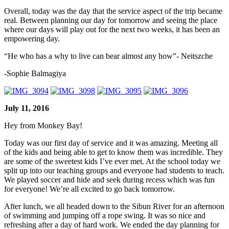
Overall, today was the day that the service aspect of the trip became
real. Between planning our day for tomorrow and seeing the place
where our days will play out for the next two weeks, it has been an
empowering day.
“He who has a why to live can bear almost any how”- Neitszche
-Sophie Balmagiya
July 11, 2016
Hey from Monkey Bay!
Today was our first day of service and it was amazing. Meeting all
of the kids and being able to get to know them was incredible. They
are some of the sweetest kids I’ve ever met. At the school today we
split up into our teaching groups and everyone had students to teach.
We played soccer and hide and seek during recess which was fun
for everyone! We’re all excited to go back tomorrow.
After lunch, we all headed down to the Sibun River for an afternoon
of swimming and jumping off a rope swing. It was so nice and
refreshing after a day of hard work. We ended the day planning for