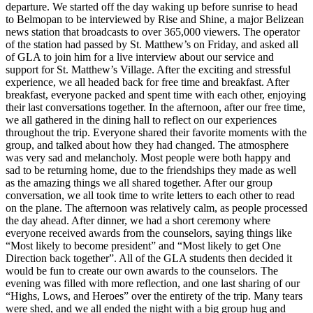
departure. We started off the day waking up before sunrise to head
to Belmopan to be interviewed by Rise and Shine, a major Belizean
news station that broadcasts to over 365,000 viewers. The operator
of the station had passed by St. Matthew’s on Friday, and asked all
of GLA to join him for a live interview about our service and
support for St. Matthew’s Village. After the exciting and stressful
experience, we all headed back for free time and breakfast. After
breakfast, everyone packed and spent time with each other, enjoying
their last conversations together. In the afternoon, after our free time,
we all gathered in the dining hall to reflect on our experiences
throughout the trip. Everyone shared their favorite moments with the
group, and talked about how they had changed. The atmosphere
was very sad and melancholy. Most people were both happy and
sad to be returning home, due to the friendships they made as well
as the amazing things we all shared together. After our group
conversation, we all took time to write letters to each other to read
on the plane. The afternoon was relatively calm, as people processed
the day ahead. After dinner, we had a short ceremony where
everyone received awards from the counselors, saying things like
“Most likely to become president” and “Most likely to get One
Direction back together”. All of the GLA students then decided it
would be fun to create our own awards to the counselors. The
evening was filled with more reflection, and one last sharing of our
“Highs, Lows, and Heroes” over the entirety of the trip. Many tears
were shed, and we all ended the night with a big group hug and