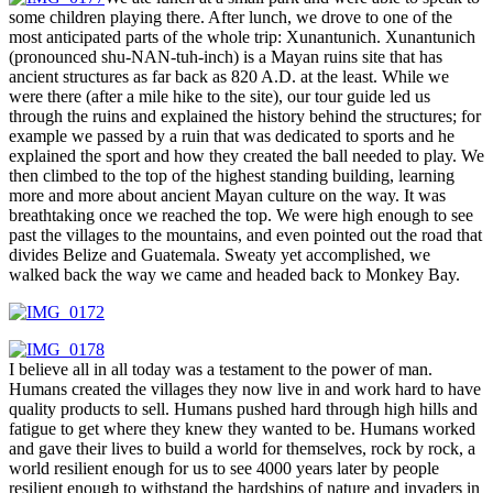
some children playing there. After lunch, we drove to one of the
most anticipated parts of the whole trip: Xunantunich. Xunantunich
(pronounced shu-NAN-tuh-inch) is a Mayan ruins site that has
ancient structures as far back as 820 A.D. at the least. While we
were there (after a mile hike to the site), our tour guide led us
through the ruins and explained the history behind the structures; for
example we passed by a ruin that was dedicated to sports and he
explained the sport and how they created the ball needed to play. We
then climbed to the top of the highest standing building, learning
more and more about ancient Mayan culture on the way. It was
breathtaking once we reached the top. We were high enough to see
past the villages to the mountains, and even pointed out the road that
divides Belize and Guatemala. Sweaty yet accomplished, we
walked back the way we came and headed back to Monkey Bay.
I believe all in all today was a testament to the power of man.
Humans created the villages they now live in and work hard to have
quality products to sell. Humans pushed hard through high hills and
fatigue to get where they knew they wanted to be. Humans worked
and gave their lives to build a world for themselves, rock by rock, a
world resilient enough for us to see 4000 years later by people
resilient enough to withstand the hardships of nature and invaders in