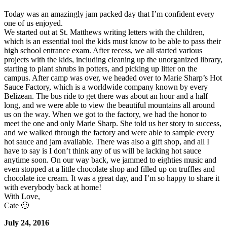
Today was an amazingly jam packed day that I’m confident every
one of us enjoyed.
We started out at St. Matthews writing letters with the children,
which is an essential tool the kids must know to be able to pass their
high school entrance exam. After recess, we all started various
projects with the kids, including cleaning up the unorganized library,
starting to plant shrubs in potters, and picking up litter on the
campus. After camp was over, we headed over to Marie Sharp’s Hot
Sauce Factory, which is a worldwide company known by every
Belizean. The bus ride to get there was about an hour and a half
long, and we were able to view the beautiful mountains all around
us on the way. When we got to the factory, we had the honor to
meet the one and only Marie Sharp. She told us her story to success,
and we walked through the factory and were able to sample every
hot sauce and jam available. There was also a gift shop, and all I
have to say is I don’t think any of us will be lacking hot sauce
anytime soon. On our way back, we jammed to eighties music and
even stopped at a little chocolate shop and filled up on truffles and
chocolate ice cream. It was a great day, and I’m so happy to share it
with everybody back at home!
With Love,
Cate 🙂
July 24, 2016