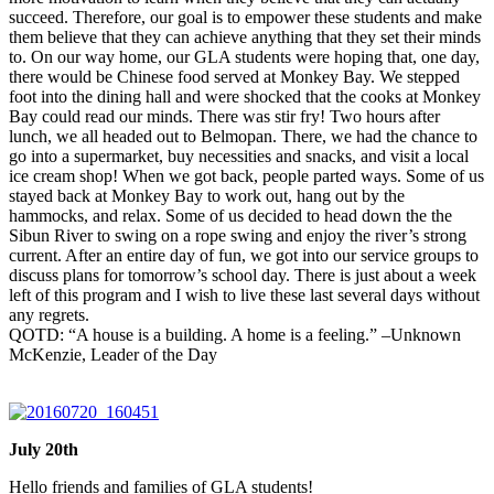
succeed. Therefore, our goal is to empower these students and make
them believe that they can achieve anything that they set their minds
to. On our way home, our GLA students were hoping that, one day,
there would be Chinese food served at Monkey Bay. We stepped
foot into the dining hall and were shocked that the cooks at Monkey
Bay could read our minds. There was stir fry! Two hours after
lunch, we all headed out to Belmopan. There, we had the chance to
go into a supermarket, buy necessities and snacks, and visit a local
ice cream shop! When we got back, people parted ways. Some of us
stayed back at Monkey Bay to work out, hang out by the
hammocks, and relax. Some of us decided to head down the the
Sibun River to swing on a rope swing and enjoy the river’s strong
current. After an entire day of fun, we got into our service groups to
discuss plans for
tomorrow’s
school day. There is just about a week
left of this program and I wish to live these last several days without
any regrets.
QOTD: “A house is a building. A home is a feeling.” –Unknown
McKenzie, Leader of the Day
July 20th
Hello friends and families of GLA students!