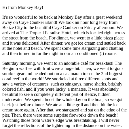
Hi from Monkey Bay!
It’s so wonderful to be back at Monkey Bay after a great weekend
away on Caye Caulker island! We took an hour long ferry from
Belize City to the beautiful Caye Caulker on Friday afternoon. We
arrived at The Tropical Paradise Hotel, which is located right across
the street from the beach. For dinner, we went to a little pizza place
and it was delicious! After dinner, we got ice cream and settled back
at the hotel and beach. We spent some time stargazing and chatting
and then turned in for the night in our air conditioned (!) rooms.
Saturday morning, we went to an adorable café for breakfast! The
Belgium waffles with fruit were a huge hit. Then, we went to grab
snorkel gear and headed out on a catamaran to see the 2nd biggest
coral reef in the world! We snorkeled at three different spots and
saw a variety of creatures, such as stingrays, nurse sharks, brightly
colored fish, and if you were lucky, a manatee. It was absolutely
beautiful to see a completely different part of Belize, hidden
underwater. We spent almost the whole day on the boat, so we got
back just before dinner. We ate at a little grill and then hit the ice
cream store again. After that, we stargazed and sat on the edge of the
pier. Then, there were some surprise fireworks down the beach!
Watching those from water’s edge was breathtaking. I will never
forget the reflections of the lightening in the distance on the water.