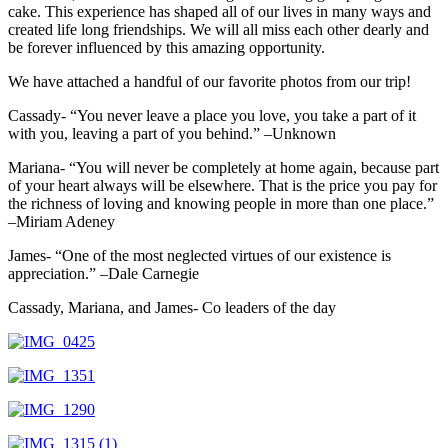
cake. This experience has shaped all of our lives in many ways and
created life long friendships. We will all miss each other dearly and
be forever influenced by this amazing opportunity.
We have attached a handful of our favorite photos from our trip!
Cassady- “You never leave a place you love, you take a part of it
with you, leaving a part of you behind.” –Unknown
Mariana- “You will never be completely at home again, because part
of your heart always will be elsewhere. That is the price you pay for
the richness of loving and knowing people in more than one place.”
–Miriam Adeney
James- “One of the most neglected virtues of our existence is
appreciation.” –Dale Carnegie
Cassady, Mariana, and James- Co leaders of the day