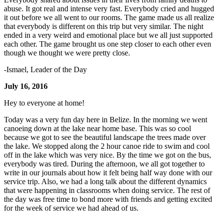
abuse. It got real and intense very fast. Everybody cried and hugged
it out before we all went to our rooms. The game made us all realize
that everybody is different on this trip but very similar. The night
ended in a very weird and emotional place but we all just supported
each other. The game brought us one step closer to each other even
though we thought we were pretty close.
-Ismael, Leader of the Day
July 16, 2016
Hey to everyone at home!
Today was a very fun day here in Belize. In the morning we went
canoeing down at the lake near home base. This was so cool
because we got to see the beautiful landscape the trees made over
the lake. We stopped along the 2 hour canoe ride to swim and cool
off in the lake which was very nice. By the time we got on the bus,
everybody was tired. During the afternoon, we all got together to
write in our journals about how it felt being half way done with our
service trip. Also, we had a long talk about the different dynamics
that were happening in classrooms when doing service. The rest of
the day was free time to bond more with friends and getting excited
for the week of service we had ahead of us.