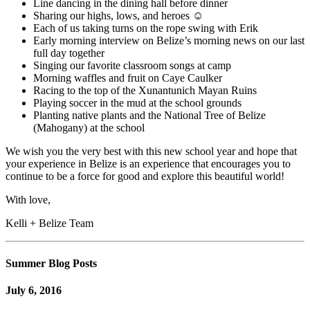
Line dancing in the dining hall before dinner
Sharing our highs, lows, and heroes ☺
Each of us taking turns on the rope swing with Erik
Early morning interview on Belize’s morning news on our last
full day together
Singing our favorite classroom songs at camp
Morning waffles and fruit on Caye Caulker
Racing to the top of the Xunantunich Mayan Ruins
Playing soccer in the mud at the school grounds
Planting native plants and the National Tree of Belize
(Mahogany) at the school
We wish you the very best with this new school year and hope that
your experience in Belize is an experience that encourages you to
continue to be a force for good and explore this beautiful world!
With love,
Kelli + Belize Team
Summer Blog Posts
July 6, 2016