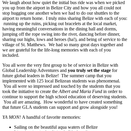
We laugh about how quiet the initial bus ride was when we picked
you up from the airport in Belize City and how you all could not
stop hugging one another when we had to do our shuttles to the
airport to return home. I truly miss sharing Belize with each of you:
running up the ruins, picking out bracelets at the local market,
having meaningful conversations in the dining hall and dorms,
jumping off the rope swing into the river, dancing before dinner,
sharing our highs, lows and heroes (ha!), and being of service to the
village of St. Matthews. We had so many great days together and
we are grateful for the life-long memories with each of you
included.
You all were the very first group to be of service in Belize with
Global Leadership Adventures and
you truly set the stage
for
future global leaders in Belize! The summer camp that you
implemented with 125 local Belizean students was phenomenal.
You all were so impressed and touched by the students that you
took the initiative to create the
Albert and Maria Fund
in order to
continue to support the high school education of deserving students.
You all are amazing. How wonderful to have created something
that future GLA students can support and grow alongside you!
YA MON!
A handful of favorite memories:
Sailing on the beautiful aqua waters of Belize