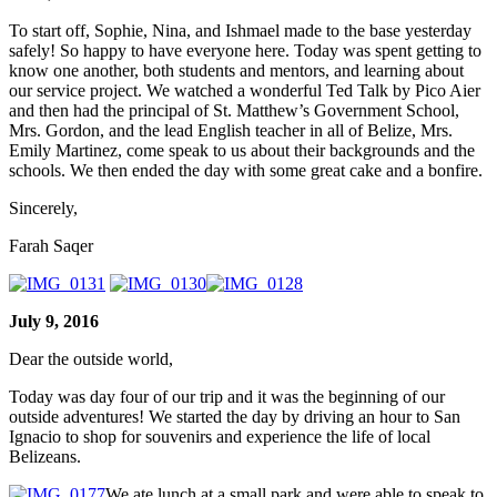
To start off, Sophie, Nina, and Ishmael made to the base yesterday
safely! So happy to have everyone here. Today was spent getting to
know one another, both students and mentors, and learning about
our service project. We watched a wonderful Ted Talk by Pico Aier
and then had the principal of St. Matthew’s Government School,
Mrs. Gordon, and the lead English teacher in all of Belize, Mrs.
Emily Martinez, come speak to us about their backgrounds and the
schools. We then ended the day with some great cake and a bonfire.
Sincerely,
Farah Saqer
July 9, 2016
Dear the outside world,
Today was day four of our trip and it was the beginning of our
outside adventures! We started the day by driving an hour to San
Ignacio to shop for souvenirs and experience the life of local
Belizeans.
We ate lunch at a small park and were able to speak to