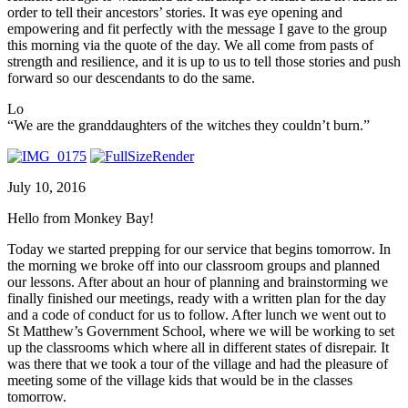
order to tell their ancestors’ stories. It was eye opening and
empowering and fit perfectly with the message I gave to the group
this morning via the quote of the day. We all come from pasts of
strength and resilience, and it is up to us to tell those stories and push
forward so our descendants to do the same.
Lo
“We are the granddaughters of the witches they couldn’t burn.”
July 10, 2016
Hello from Monkey Bay!
Today we started prepping for our service that begins tomorrow. In
the morning we broke off into our classroom groups and planned
our lessons. After about an hour of planning and brainstorming we
finally finished our meetings, ready with a written plan for the day
and a code of conduct for us to follow. After lunch we went out to
St Matthew’s Government School, where we will be working to set
up the classrooms which where all in different states of disrepair. It
was there that we took a tour of the village and had the pleasure of
meeting some of the village kids that would be in the classes
tomorrow.