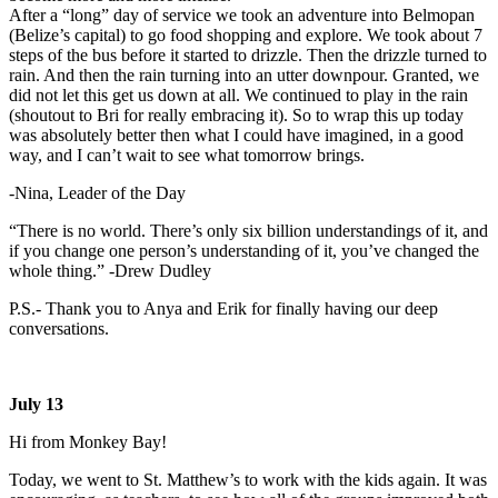
After a “long” day of service we took an adventure into Belmopan
(Belize’s capital) to go food shopping and explore. We took about 7
steps of the bus before it started to drizzle. Then the drizzle turned to
rain. And then the rain turning into an utter downpour. Granted, we
did not let this get us down at all. We continued to play in the rain
(shoutout to Bri for really embracing it). So to wrap this up today
was absolutely better then what I could have imagined, in a good
way, and I can’t wait to see what tomorrow brings.
-Nina, Leader of the Day
“There is no world. There’s only six billion understandings of it, and
if you change one person’s understanding of it, you’ve changed the
whole thing.” -Drew Dudley
P.S.- Thank you to Anya and Erik for finally having our deep
conversations.
July 13
Hi from Monkey Bay!
Today, we went to St. Matthew’s to work with the kids again. It was