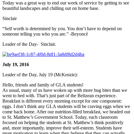
Today was a great way to end our week of service by getting to see
beautiful landscapes and chilling out on home base.
Sinclair
“Self worth is determined by you. You don’t have to depend on
someone telling you who you are.” -Beyoncé
Leader of the Day- Sinclair.
July 19, 2016
Leader of the Day, July 19 (McKenzie):
Hello, friends and family of GLA students!
As usual, many of us have woken up with more bug bites than we
went to bed with. That’s just part of the Belizean experience.
Breakfast is different every morning except for one component:
eggs. I don’t think any GLA students will be craving eggs when we
come back home. After our nutrition-filled breakfast, we headed out
to St. Matthew’s Government School. Today, each classroom
focused on helping the students at St. Matthew’s think positively
and, more importantly, improve their self-esteem. Students have
more motivation to learn when they believe that they can actually