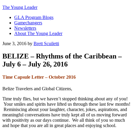
The Young Leader
GLA Program Blogs
Gamechangers
Newsletters
About The Young Leader
June 3, 2016
by
Brett Scuiletti
BELIZE – Rhythms of the Caribbean –
July 6 – July 26, 2016
Time Capsule Letter – October 2016
Belize Travelers and Global Citizens,
Time truly flies, but we haven’t stopped thinking about any of you!
Your smiles and spirits have lifted us through these last few months!
Reminiscing about your laughter, character, jokes, aspirations, and
meaningful conversations have truly kept all of us moving forward
with positivity as our days continue. We all think of you so much
and hope that you are all in great places and enjoying school.