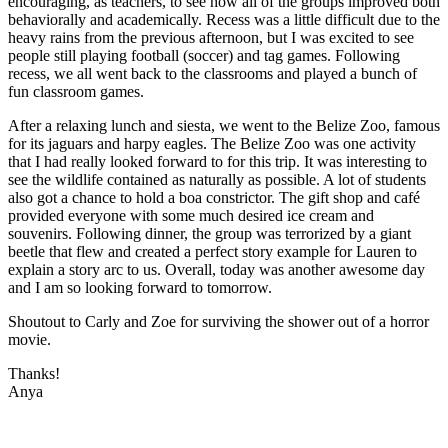
encouraging, as teachers, to see how all of the groups improved both
behaviorally and academically. Recess was a little difficult due to the
heavy rains from the previous afternoon, but I was excited to see
people still playing football (soccer) and tag games. Following
recess, we all went back to the classrooms and played a bunch of
fun classroom games.
After a relaxing lunch and siesta, we went to the Belize Zoo, famous
for its jaguars and harpy eagles. The Belize Zoo was one activity
that I had really looked forward to for this trip. It was interesting to
see the wildlife contained as naturally as possible. A lot of students
also got a chance to hold a boa constrictor. The gift shop and café
provided everyone with some much desired ice cream and
souvenirs. Following dinner, the group was terrorized by a giant
beetle that flew and created a perfect story example for Lauren to
explain a story arc to us. Overall, today was another awesome day
and I am so looking forward to tomorrow.
Shoutout to Carly and Zoe for surviving the shower out of a horror
movie.
Thanks!
Anya