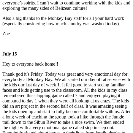
everyone’s spirits. I can’t wait to continue working with the kids and
exploring the many sides of Belizean culture!
Also a big thanks to the Monkey Bay staff for all your hard work
(especially considering how much laundry was washed today)
Zoe
July 15
Hey to everyone back home!!
Thank god it’s Friday. Today was great and very emotional day for
everybody at Monkey Bay. We all started our day off at service with
the kids our last day of week 1. It felt good to start seeing familiar
faces and kids getting use to the classroom. All the kids in my class
remembered this clapping game called 7 and enjoyed playing it
compared to day 1 when they were all looking at us crazy. The kids
did an art project in the second half of class. It was amazing seeing
the kids open up and start to fully become comfortable with us. After
a long week of teaching the group took a hike through the Jungle
trail down to the Sibun River to take a nice swim. We then ended
the night with a very emotional game called step in step out.
Everybody shared about issues in their lives from family deaths to