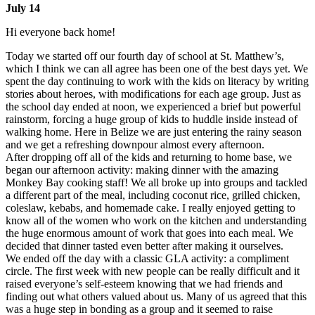
July 14
Hi everyone back home!
Today we started off our fourth day of school at St. Matthew’s,
which I think we can all agree has been one of the best days yet. We
spent the day continuing to work with the kids on literacy by writing
stories about heroes, with modifications for each age group. Just as
the school day ended at noon, we experienced a brief but powerful
rainstorm, forcing a huge group of kids to huddle inside instead of
walking home. Here in Belize we are just entering the rainy season
and we get a refreshing downpour almost every afternoon.
After dropping off all of the kids and returning to home base, we
began our afternoon activity: making dinner with the amazing
Monkey Bay cooking staff! We all broke up into groups and tackled
a different part of the meal, including coconut rice, grilled chicken,
coleslaw, kebabs, and homemade cake. I really enjoyed getting to
know all of the women who work on the kitchen and understanding
the huge enormous amount of work that goes into each meal. We
decided that dinner tasted even better after making it ourselves.
We ended off the day with a classic GLA activity: a compliment
circle. The first week with new people can be really difficult and it
raised everyone’s self-esteem knowing that we had friends and
finding out what others valued about us. Many of us agreed that this
was a huge step in bonding as a group and it seemed to raise