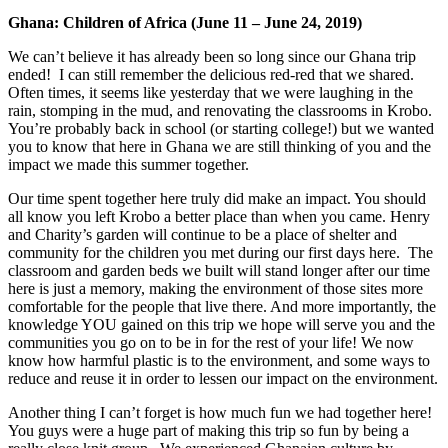
Ghana: Children of Africa (
June 11 – June 24, 2019)
We can’t believe it has already been so long since our Ghana trip
ended! I can still remember the delicious red-red that we shared.
Often times, it seems like yesterday that we were laughing in the
rain, stomping in the mud, and renovating the classrooms in Krobo.
You’re probably back in school (or starting college!) but we wanted
you to know that here in Ghana we are still thinking of you and the
impact we made this summer together.
Our time spent together here truly did make an impact. You should
all know you left Krobo a better place than when you came. Henry
and Charity’s garden will continue to be a place of shelter and
community for the children you met during our first days here. The
classroom and garden beds we built will stand longer after our time
here is just a memory, making the environment of those sites more
comfortable for the people that live there. And more importantly, the
knowledge YOU gained on this trip we hope will serve you and the
communities you go on to be in for the rest of your life! We now
know how harmful plastic is to the environment, and some ways to
reduce and reuse it in order to lessen our impact on the environment.
Another thing I can’t forget is how much fun we had together here!
You guys were a huge part of making this trip so fun by being a