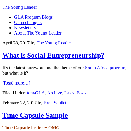
The Young Leader
GLA Program Blogs
Gamechangers
Newsletters
About The Young Leader
April 28, 2017
by
The Young Leader
What is Social Entrepreneurship?
It’s the latest buzzword and the theme of our
South Africa program
,
but what is it?
[Read more…]
Filed Under:
#myGLA
,
Archive
,
Latest Posts
February 22, 2017
by
Brett Scuiletti
Time Capsule Sample
Time Capsule Letter + OMG