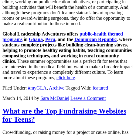
clinic, working on public education initiatives, or participating in
building activities that will benefit the health of a community. And,
although these programs don’t feature state-of-the-art operating
rooms or award-winning surgeons, they do offer the opportunity to
make a real contribution to those in need.
Global Leadership Adventures offers
public-health themed
programs
in
Ghana
,
Peru
, and the
Dominican Republic
, where
students complete projects like building clean-burning stoves,
helping to promote healthy eating habits, teaching communities
composting techniques, and working in rural community
clinics.
These summer opportunities are a perfect fit for teens that
are interested in the medical field but want to make a broader impact
and travel to experience a completely different culture. To learn
more about these programs,
click here
.
Filed Under:
#myGLA
,
Archive
Tagged With:
featured
March 14, 2014
by
Sara McDaniel
Leave a Comment
What are the Top Fundraising Websites
for Teens?
Crowdfunding, or raising money for a project or cause online, has