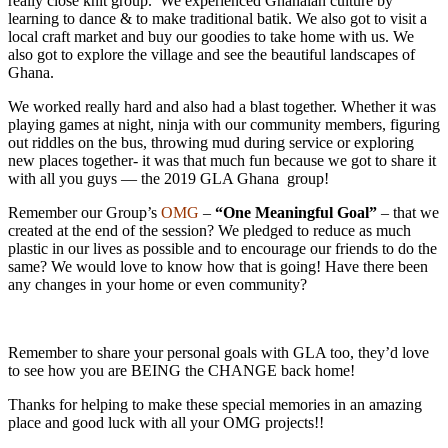
really close knit group. We experienced Ghanaian culture by
learning to dance & to make traditional batik. We also got to visit a
local craft market and buy our goodies to take home with us. We
also got to explore the village and see the beautiful landscapes of
Ghana.
We worked really hard and also had a blast together. Whether it was
playing games at night, ninja with our community members, figuring
out riddles on the bus, throwing mud during service or exploring
new places together- it was that much fun because we got to share it
with all you guys — the 2019 GLA Ghana group!
Remember our Group’s
OMG
–
“One Meaningful Goal”
– that we
created at the end of the session? We pledged to reduce as much
plastic in our lives as possible and to encourage our friends to do the
same? We would love to know how that is going! Have there been
any changes in your home or even community?
Remember to share your personal goals with GLA too, they’d love
to see how you are BEING the CHANGE back home!
Thanks for helping to make these special memories in an amazing
place and good luck with all your OMG projects!!