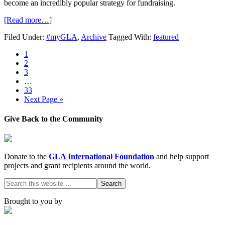
become an incredibly popular strategy for fundraising.
[Read more…]
Filed Under:
#myGLA
,
Archive
Tagged With:
featured
1
2
3
…
33
Next Page »
Give Back to the Community
Donate to the
GLA International Foundation
and help support
projects and grant recipients around the world.
Brought to you by