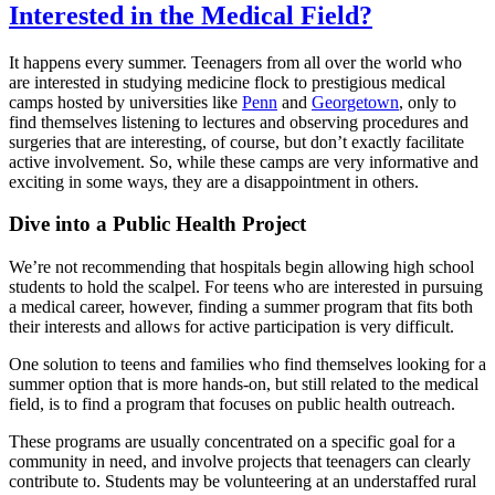
Interested in the Medical Field?
It happens every summer. Teenagers from all over the world who
are interested in studying medicine flock to prestigious medical
camps hosted by universities like
Penn
and
Georgetown
, only to
find themselves listening to lectures and observing procedures and
surgeries that are interesting, of course, but don’t exactly facilitate
active involvement. So, while these camps are very informative and
exciting in some ways, they are a disappointment in others.
Dive into a Public Health Project
We’re not recommending that hospitals begin allowing high school
students to hold the scalpel. For teens who are interested in pursuing
a medical career, however, finding a summer program that fits both
their interests and allows for active participation is very difficult.
One solution to teens and families who find themselves looking for a
summer option that is more hands-on, but still related to the medical
field, is to find a program that focuses on public health outreach.
These programs are usually concentrated on a specific goal for a
community in need, and involve projects that teenagers can clearly
contribute to. Students may be volunteering at an understaffed rural