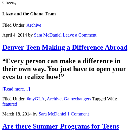
Cheers,
Lizzy and the Ghana Team
Filed Under:
Archive
April 4, 2014
by
Sara McDaniel
Leave a Comment
Denver Teen Making a Difference Abroad
“Every person can make a difference in
their own way. You just have to open your
eyes to realize how!”
[Read more…]
Filed Under:
#myGLA
,
Archive
,
Gamechangers
Tagged With:
featured
March 18, 2014
by
Sara McDaniel
1 Comment
Are there Summer Programs for Teens