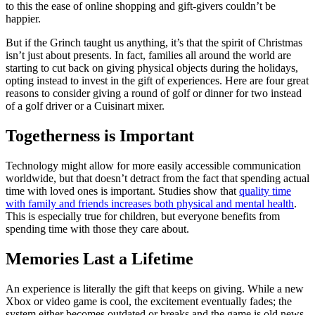
to this the ease of online shopping and gift-givers couldn’t be
happier.
But if the Grinch taught us anything, it’s that the spirit of Christmas
isn’t just about presents. In fact, families all around the world are
starting to cut back on giving physical objects during the holidays,
opting instead to invest in the gift of experiences. Here are four great
reasons to consider giving a round of golf or dinner for two instead
of a golf driver or a Cuisinart mixer.
Togetherness is Important
Technology might allow for more easily accessible communication
worldwide, but that doesn’t detract from the fact that spending actual
time with loved ones is important. Studies show that
quality time
with family and friends increases both physical and mental health
.
This is especially true for children, but everyone benefits from
spending time with those they care about.
Memories Last a Lifetime
An experience is literally the gift that keeps on giving. While a new
Xbox or video game is cool, the excitement eventually fades; the
system either becomes outdated or breaks and the game is old news