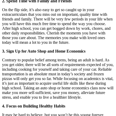
2. Spend Time with Family and Friends
On the flip side, it’s also easy to get so caught up in your
extracurriculars that you miss out on important, quality time with
friends and family. There will be very few periods in your life when
you will have this much free time to spend the way you choose.
After high school, you can get bogged down by work, chores, and
other daily responsibilities. Cherish the moments you have with
those you care about. The memories you make with loved ones
today will mean a lot to you in the future.
3. Sign Up for Auto Shop and Home Economics
Contrary to popular belief among teens, being an adult is hard. As
you get older, there will be all sorts of requirements expected of you,
including cooking for yourself and taking care of your car. Reliable
transportation is an absolute must in today’s society and frozen
pizzas will only get you so far. While focusing on academics is vital,
it’s just as important to acquire useful life skills like these during
high school. Taking an auto shop or home economics class now will
make you more self-sufficient, save you money, alleviate future
stress, and enable you to live a healthier lifestyle.
4. Focus on Building Healthy Habits
It may be hard to believe, but you won’t be this young forever.