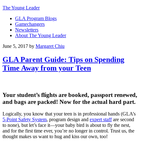
The Young Leader
GLA Program Blogs
Gamechangers
Newsletters
About The Young Leader
June 5, 2017
by
Margaret Chiu
GLA Parent Guide: Tips on Spending
Time Away from your Teen
Your student’s flights are booked, passport renewed,
and bags are packed! Now for the actual hard part.
Logically, you know that your teen is in professional hands (GLA’s
5-Point Safety System
, program design and
expert staff
are second
to none), but let’s face it—your baby bird is about to fly the nest,
and for the first time ever, you’re no longer in control. Trust us, the
thought makes us want to hug and kiss our own, too!