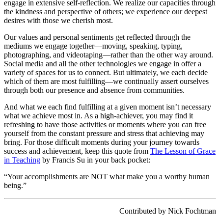
engage in extensive self-reflection. We realize our capacities through
the kindness and perspective of others; we experience our deepest
desires with those we cherish most.
Our values and personal sentiments get reflected through the
mediums we engage together—moving, speaking, typing,
photographing, and videotaping—rather than the other way around.
Social media and all the other technologies we engage in offer a
variety of spaces for us to connect. But ultimately, we each decide
which of them are most fulfilling—we continually assert ourselves
through both our presence and absence from communities.
And what we each find fulfilling at a given moment isn’t necessary
what we achieve most in. As a high-achiever, you may find it
refreshing to have those activities or moments where you can free
yourself from the constant pressure and stress that achieving may
bring. For those difficult moments during your journey towards
success and achievement, keep this quote from
The Lesson of Grace
in Teaching
by Francis Su in your back pocket:
“Your accomplishments are NOT what make you a worthy human
being.”
Contributed by Nick Fochtman