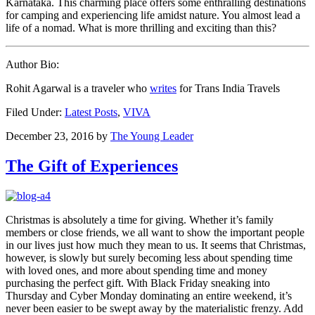
Karnataka. This charming place offers some enthralling destinations
for camping and experiencing life amidst nature. You almost lead a
life of a nomad. What is more thrilling and exciting than this?
Author Bio:
Rohit Agarwal is a traveler who
writes
for Trans India Travels
Filed Under:
Latest Posts
,
VIVA
December 23, 2016
by
The Young Leader
The Gift of Experiences
Christmas is absolutely a time for giving. Whether it’s family
members or close friends, we all want to show the important people
in our lives just how much they mean to us. It seems that Christmas,
however, is slowly but surely becoming less about spending time
with loved ones, and more about spending time and money
purchasing the perfect gift. With Black Friday sneaking into
Thursday and Cyber Monday dominating an entire weekend, it’s
never been easier to be swept away by the materialistic frenzy. Add