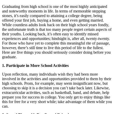
Graduating from high school is one of the most highly anticipated
and noteworthy moments in life. In terms of memorable stepping
stones, it’s easily compared to attaining a college degree, being
offered your first job, buying a home, and even getting married.
While countless adults look back on their high school years fondly,
the unfortunate truth is that too many people regret certain aspects of
their youths. Looking back, it’s often easy to identify missed
experiences and opportunities; hindsight is, after all, twenty-twenty.
For those who have yet to complete this meaningful rite of passage,
however, there’s still time to live this period of life to the fullest.
Here are five things you should seriously consider doing before you
graduate.
1. Participate in More School Activities
Upon reflection, many individuals wish they had been more
involved in the activities and opportunities provided to them by their
high schools. Prom, for example, may seem insignificant now, but
choosing to skip it is a decision you can’t take back later. Likewise,
extracurricular activities, such as basketball, band, and debate, help
prepare you for success in college. You only get to enjoy things like
this for free for a very short while; take advantage of them while you
can.