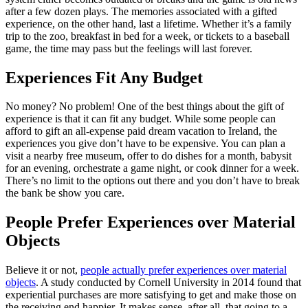
after a few dozen plays. The memories associated with a gifted
experience, on the other hand, last a lifetime. Whether it’s a family
trip to the zoo, breakfast in bed for a week, or tickets to a baseball
game, the time may pass but the feelings will last forever.
Experiences Fit Any Budget
No money? No problem! One of the best things about the gift of
experience is that it can fit any budget. While some people can
afford to gift an all-expense paid dream vacation to Ireland, the
experiences you give don’t have to be expensive. You can plan a
visit a nearby free museum, offer to do dishes for a month, babysit
for an evening, orchestrate a game night, or cook dinner for a week.
There’s no limit to the options out there and you don’t have to break
the bank be show you care.
People Prefer Experiences over Material
Objects
Believe it or not,
people actually prefer experiences over material
objects
. A study conducted by Cornell University in 2014 found that
experiential purchases are more satisfying to get and make those on
the receiving end happier. It makes sense, after all, that going to a