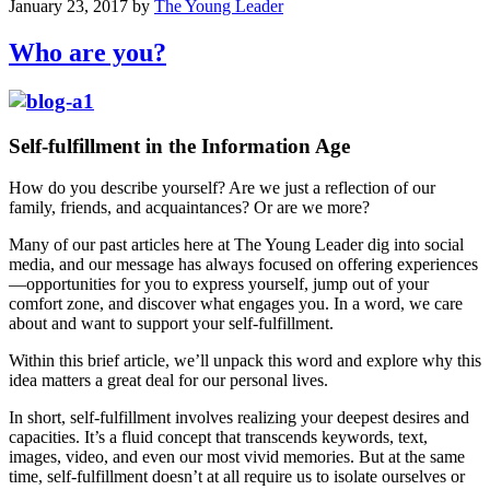
January 23, 2017
by
The Young Leader
Who are you?
Self-fulfillment in the Information Age
How do you describe yourself? Are we just a reflection of our
family, friends, and acquaintances? Or are we more?
Many of our past articles here at The Young Leader dig into social
media, and our message has always focused on offering experiences
—opportunities for you to express yourself, jump out of your
comfort zone, and discover what engages you. In a word, we care
about and want to support your self-fulfillment.
Within this brief article, we’ll unpack this word and explore why this
idea matters a great deal for our personal lives.
In short, self-fulfillment involves realizing your deepest desires and
capacities. It’s a fluid concept that transcends keywords, text,
images, video, and even our most vivid memories. But at the same
time, self-fulfillment doesn’t at all require us to isolate ourselves or