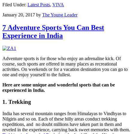
Filed Under:
Latest Posts
,
VIVA
January 20, 2017
by
The Young Leader
7 Adventure Sports You Can Best
Experience in India
Adventure sports is for those who enjoy an adrenaline kick. Of
course, such sports are offered in many places as recreational
activities. On weekends or for a vacation destination you can go to
one and enjoy yourself to the fullest.
Here are some unique and wonderful sports that can be
experienced in India.
1. Trekking
India has several mountain ranges from Himalayas to Vindhyas to
Nilgiris and so on. Each of these hilly areas conduct trekking
expeditions, and no doubt millions have taken part in them and
reveled in the experience, carrying back sweet memories with them.