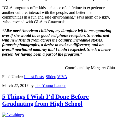
“GLA programs offer kids a chance of a lifetime to experience
another culture, interact with the people, and better their
communities in a fun and safe environment,” says mom of Nikky,
who traveled with GLA to Guatemala.
“Like most American children, my daughter left home agonizing
over if she would have good cell phone reception. She returned
with new friends from across the country, incredible stories,
fantastic photographs, a desire to make a difference, and an
overall newfound maturity that I hadn’t expected. She is a better
person for having been a part of the program.”
Contributed by Margaret Chiu
Filed Under:
Latest Posts
,
Slider
,
VIVA
March 27, 2017
by
The Young Leader
5 Things I Wish I’d Done Before
Graduating from High School