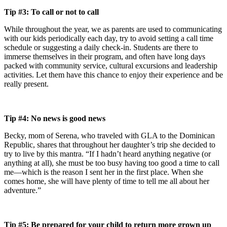
Tip #3: To call or not to call
While throughout the year, we as parents are used to communicating
with our kids periodically each day, try to avoid setting a call time
schedule or suggesting a daily check-in. Students are there to
immerse themselves in their program, and often have long days
packed with community service, cultural excursions and leadership
activities. Let them have this chance to enjoy their experience and be
really present.
Tip #4: No news is good news
Becky, mom of Serena, who traveled with GLA to the Dominican
Republic, shares that throughout her daughter’s trip she decided to
try to live by this mantra. “If I hadn’t heard anything negative (or
anything at all), she must be too busy having too good a time to call
me—which is the reason I sent her in the first place. When she
comes home, she will have plenty of time to tell me all about her
adventure.”
Tip #5: Be prepared for your child to return more grown up