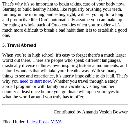
That’s why it’s so important to begin taking care of your body now.
Starting to build healthy habits, like regularly brushing your teeth,
running in the morning, and eating right, will set you up for a long
and productive life. Don’t automatically assume you can make up
for eating a whole pack of Oreo cookies when you’re older – it’s
much more difficult to break a bad habit than it is to establish a good
one.
5. Travel Abroad
When you’re in high school, it’s easy to forget there’s a much larger
world out there. There are people who speak different languages,
drastically diverse cultures, awe-inspiring historical monuments, and
natural wonders that will take your breath away. With so many
things to see and experience, it’s utterly impossible to do it all. That’s
why you
need to start now
. Whether you travel through a study
abroad program or with family on a vacation, visiting another
country at least once before you graduate will open your eyes to
what the world around you truly has to offer.
Contributed by Amanda Vosloh Bowyer
Filed Under:
Latest Posts
,
VIVA