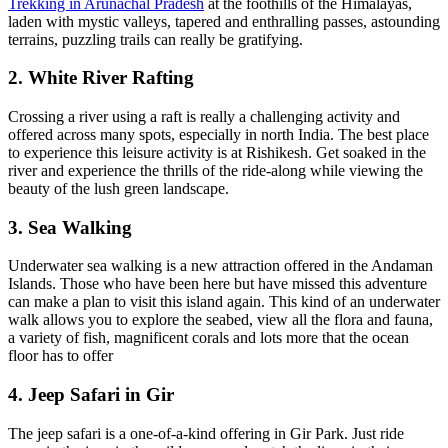
Trekking in Arunachal Pradesh
at the foothills of the Himalayas,
laden with mystic valleys, tapered and enthralling passes, astounding
terrains, puzzling trails can really be gratifying.
2. White River Rafting
Crossing a river using a raft is really a challenging activity and
offered across many spots, especially in north India. The best place
to experience this leisure activity is at Rishikesh. Get soaked in the
river and experience the thrills of the ride-along while viewing the
beauty of the lush green landscape.
3. Sea Walking
Underwater sea walking is a new attraction offered in the Andaman
Islands. Those who have been here but have missed this adventure
can make a plan to visit this island again. This kind of an underwater
walk allows you to explore the seabed, view all the flora and fauna,
a variety of fish, magnificent corals and lots more that the ocean
floor has to offer
4. Jeep Safari in Gir
The jeep safari is a one-of-a-kind offering in Gir Park. Just ride