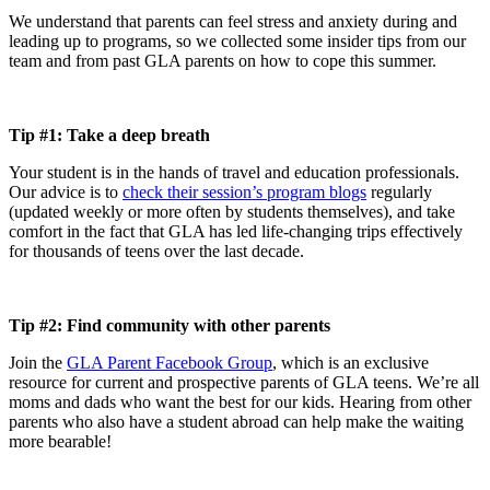
We understand that parents can feel stress and anxiety during and
leading up to programs, so we collected some insider tips from our
team and from past GLA parents on how to cope this summer.
Tip #1: Take a deep breath
Your student is in the hands of travel and education professionals.
Our advice is to
check their session’s program blogs
regularly
(updated weekly or more often by students themselves), and take
comfort in the fact that GLA has led life-changing trips effectively
for thousands of teens over the last decade.
Tip #2: Find community with other parents
Join the
GLA Parent Facebook Group
, which is an exclusive
resource for current and prospective parents of GLA teens. We’re all
moms and dads who want the best for our kids. Hearing from other
parents who also have a student abroad can help make the waiting
more bearable!