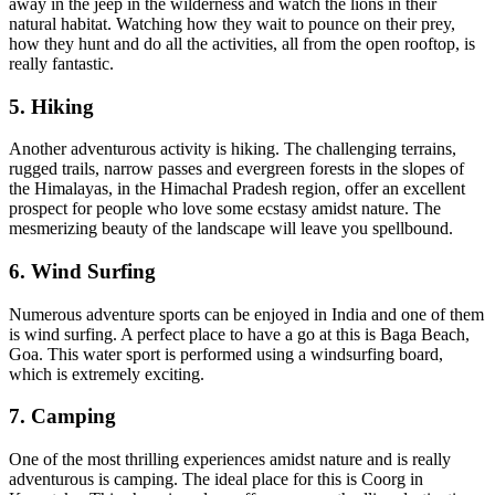
away in the jeep in the wilderness and watch the lions in their
natural habitat. Watching how they wait to pounce on their prey,
how they hunt and do all the activities, all from the open rooftop, is
really fantastic.
5. Hiking
Another adventurous activity is hiking. The challenging terrains,
rugged trails, narrow passes and evergreen forests in the slopes of
the Himalayas, in the Himachal Pradesh region, offer an excellent
prospect for people who love some ecstasy amidst nature. The
mesmerizing beauty of the landscape will leave you spellbound.
6. Wind Surfing
Numerous adventure sports can be enjoyed in India and one of them
is wind surfing. A perfect place to have a go at this is Baga Beach,
Goa. This water sport is performed using a windsurfing board,
which is extremely exciting.
7. Camping
One of the most thrilling experiences amidst nature and is really
adventurous is camping. The ideal place for this is Coorg in