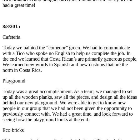
had a great time!
8/8/2015
Cafeteria
Today we painted the “comedor” green. We had to communicate
with a Tico who spoke no English to help us complete the job. In
the end we learned that Costa Rican’s are primarily generous people.
We learned new words in Spanish and new customs that are the
norm in Costa Rica.
Playground
Today was a great accomplishment. As a team, we managed to set
up all the wooden planks, saw all the pieces, and design all the ideas
behind our new playground. We were able to get to know new
people in our group that we had not been given the opportunity to
previously connect with. We had a great time, and look forward to
seeing how the playground looks at the end.
Eco-bricks