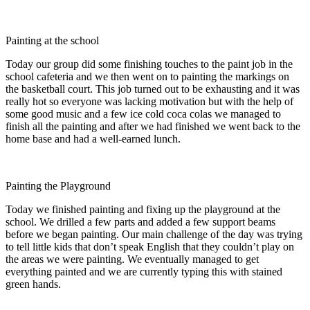
Painting at the school
Today our group did some finishing touches to the paint job in the
school cafeteria and we then went on to painting the markings on
the basketball court. This job turned out to be exhausting and it was
really hot so everyone was lacking motivation but with the help of
some good music and a few ice cold coca colas we managed to
finish all the painting and after we had finished we went back to the
home base and had a well-earned lunch.
Painting the Playground
Today we finished painting and fixing up the playground at the
school. We drilled a few parts and added a few support beams
before we began painting. Our main challenge of the day was trying
to tell little kids that don’t speak English that they couldn’t play on
the areas we were painting. We eventually managed to get
everything painted and we are currently typing this with stained
green hands.