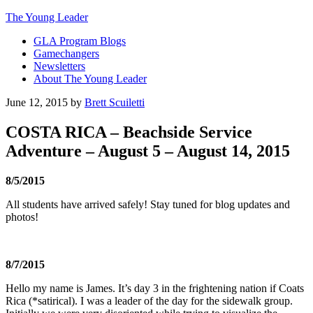
The Young Leader
GLA Program Blogs
Gamechangers
Newsletters
About The Young Leader
June 12, 2015
by
Brett Scuiletti
COSTA RICA – Beachside Service
Adventure – August 5 – August 14, 2015
8/5/2015
All students have arrived safely! Stay tuned for blog updates and
photos!
8/7/2015
Hello my name is James. It’s day 3 in the frightening nation if Coats
Rica (*satirical). I was a leader of the day for the sidewalk group.