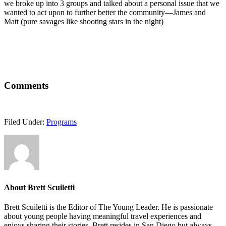
we broke up into 3 groups and talked about a personal issue that we
wanted to act upon to further better the community—James and
Matt (pure savages like shooting stars in the night)
Comments
Filed Under:
Programs
About
Brett Scuiletti
Brett Scuiletti is the Editor of The Young Leader. He is passionate
about young people having meaningful travel experiences and
enjoys sharing their stories. Brett resides in San Diego but always