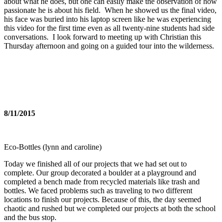
about what he does, but one can easily make the observation of how
passionate he is about his field. When he showed us the final video,
his face was buried into his laptop screen like he was experiencing
this video for the first time even as all twenty-nine students had side
conversations. I look forward to meeting up with Christian
this
Thursday
afternoon and going on a guided tour into the wilderness.
8/11/2015
Eco-Bottles (lynn and caroline)
Today we finished all of our projects that we had set out to
complete. Our group decorated a boulder at a playground and
completed a bench made from recycled materials like trash and
bottles. We faced problems such as traveling to two different
locations to finish our projects. Because of this, the day seemed
chaotic and rushed but we completed our projects at both the school
and the bus stop.