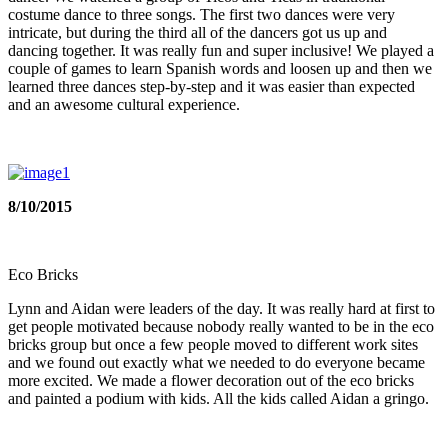
costume dance to three songs. The first two dances were very
intricate, but during the third all of the dancers got us up and
dancing together. It was really fun and super inclusive! We played a
couple of games to learn Spanish words and loosen up and then we
learned three dances step-by-step and it was easier than expected
and an awesome cultural experience.
8/10/2015
Eco Bricks
Lynn and Aidan were leaders of the day. It was really hard at first to
get people motivated because nobody really wanted to be in the eco
bricks group but once a few people moved to different work sites
and we found out exactly what we needed to do everyone became
more excited. We made a flower decoration out of the eco bricks
and painted a podium with kids. All the kids called Aidan a gringo.