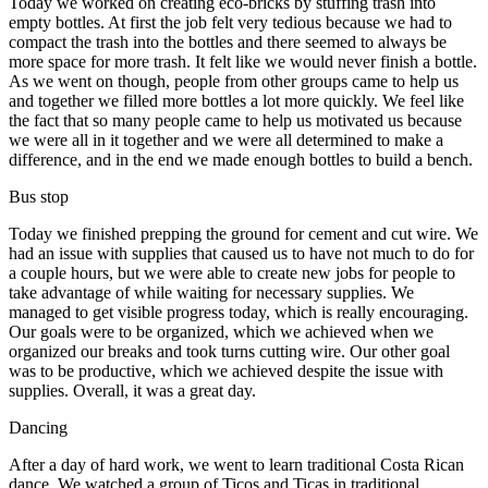
Today we worked on creating eco-bricks by stuffing trash into
empty bottles. At first the job felt very tedious because we had to
compact the trash into the bottles and there seemed to always be
more space for more trash. It felt like we would never finish a bottle.
As we went on though, people from other groups came to help us
and together we filled more bottles a lot more quickly. We feel like
the fact that so many people came to help us motivated us because
we were all in it together and we were all determined to make a
difference, and in the end we made enough bottles to build a bench.
Bus stop
Today we finished prepping the ground for cement and cut wire. We
had an issue with supplies that caused us to have not much to do for
a couple hours, but we were able to create new jobs for people to
take advantage of while waiting for necessary supplies. We
managed to get visible progress today, which is really encouraging.
Our goals were to be organized, which we achieved when we
organized our breaks and took turns cutting wire. Our other goal
was to be productive, which we achieved despite the issue with
supplies. Overall, it was a great day.
Dancing
After a day of hard work, we went to learn traditional Costa Rican
dance. We watched a group of Ticos and Ticas in traditional