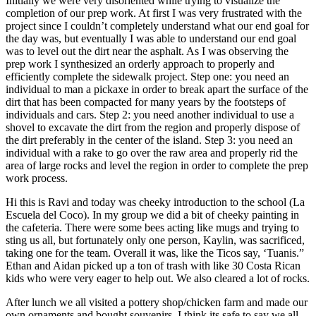
Initially we were very disoriented while trying to visualize the
completion of our prep work. At first I was very frustrated with the
project since I couldn’t completely understand what our end goal for
the day was, but eventually I was able to understand our end goal
was to level out the dirt near the asphalt. As I was observing the
prep work I synthesized an orderly approach to properly and
efficiently complete the sidewalk project. Step one: you need an
individual to man a pickaxe in order to break apart the surface of the
dirt that has been compacted for many years by the footsteps of
individuals and cars. Step 2: you need another individual to use a
shovel to excavate the dirt from the region and properly dispose of
the dirt preferably in the center of the island. Step 3: you need an
individual with a rake to go over the raw area and properly rid the
area of large rocks and level the region in order to complete the prep
work process.
Hi this is Ravi and today was cheeky introduction to the school (La
Escuela del Coco). In my group we did a bit of cheeky painting in
the cafeteria. There were some bees acting like mugs and trying to
sting us all, but fortunately only one person, Kaylin, was sacrificed,
taking one for the team. Overall it was, like the Ticos say, ‘Tuanis.”
Ethan and Aidan picked up a ton of trash with like 30 Costa Rican
kids who were very eager to help out. We also cleared a lot of rocks.
After lunch we all visited a pottery shop/chicken farm and made our
own ornaments and bought souvenirs. I think its safe to say we all