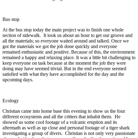
Bus stop
At the bus stop today the main project was to finish one whole
section of sidewalk. It took us about an hour to get our groove and
all the materials; so everyone waited around and talked. Once we
got the materials we got the job done quickly and everyone
remained enthusiastic and positive. Because of this, the environment
remained a happy and relaxing place. It was a little bit challenging to
keep everyone on task because at the moment the job they were
doing may have seemed trivial. But in the end everyone seemed
satisfied with what they have accomplished for the day and the
upcoming days.
Ecology
Christian came into home base this evening to show us the four
different ecosystems and all the critters that inhabit them. He
showed us some cool footage of a volcanic eruption and its
aftermath as well as up close and personal footage of a tiger shark
investigating a group of divers. Christian is not only very passionate