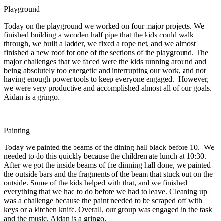
Playground
Today on the playground we worked on four major projects. We
finished building a wooden half pipe that the kids could walk
through, we built a ladder, we fixed a rope net, and we almost
finished a new roof for one of the sections of the playground. The
major challenges that we faced were the kids running around and
being absolutely too energetic and interrupting our work, and not
having enough power tools to keep everyone engaged. However,
we were very productive and accomplished almost all of our goals.
Aidan is a gringo.
Painting
Today we painted the beams of the dining hall black before 10. We
needed to do this quickly because the children ate lunch at
10:30
.
After we got the inside beams of the dinning hall done, we painted
the outside bars and the fragments of the beam that stuck out on the
outside. Some of the kids helped with that, and we finished
everything that we had to do before we had to leave. Cleaning up
was a challenge because the paint needed to be scraped off with
keys or a kitchen knife. Overall, our group was engaged in the task
and the music. Aidan is a gringo.