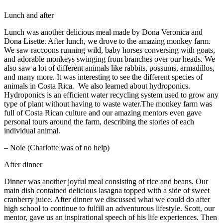
Lunch and after
Lunch was another delicious meal made by Dona Veronica and
Dona Lisette. After lunch, we drove to the amazing monkey farm.
We saw raccoons running wild, baby horses conversing with goats,
and adorable monkeys swinging from branches over our heads. We
also saw a lot of different animals like rabbits, possums, armadillos,
and many more. It was interesting to see the different species of
animals in Costa Rica. We also learned about hydroponics.
Hydroponics is an efficient water recycling system used to grow any
type of plant without having to waste water.The monkey farm was
full of Costa Rican culture and our amazing mentors even gave
personal tours around the farm, describing the stories of each
individual animal.
– Noie (Charlotte was of no help)
After dinner
Dinner was another joyful meal consisting of rice and beans. Our
main dish contained delicious lasagna topped with a side of sweet
cranberry juice. After dinner we discussed what we could do after
high school to continue to fulfill an adventurous lifestyle. Scott, our
mentor, gave us an inspirational speech of his life experiences. Then