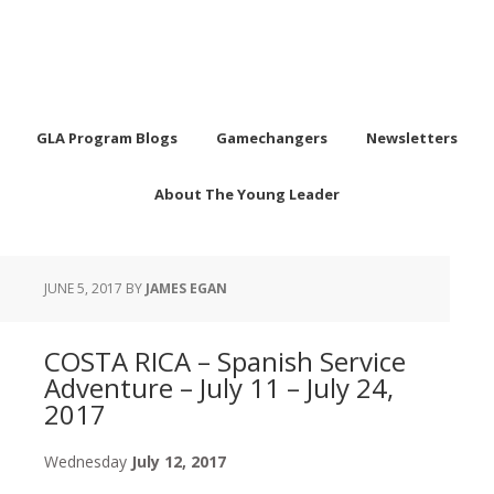
GLA Program Blogs
Gamechangers
Newsletters
About The Young Leader
JUNE 5, 2017
BY
JAMES EGAN
COSTA RICA – Spanish Service
Adventure – July 11 – July 24,
2017
Wednesday
July 12, 2017