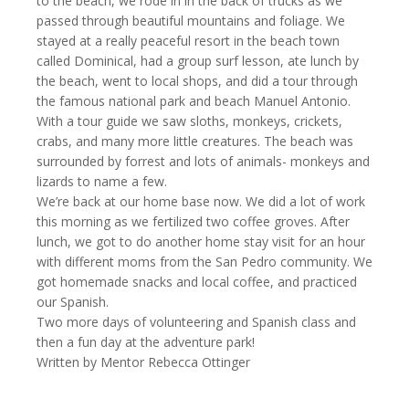
to the beach, we rode in in the back of trucks as we
passed through beautiful mountains and foliage. We
stayed at a really peaceful resort in the beach town
called Dominical, had a group surf lesson, ate lunch by
the beach, went to local shops, and did a tour through
the famous national park and beach Manuel Antonio.
With a tour guide we saw sloths, monkeys, crickets,
crabs, and many more little creatures. The beach was
surrounded by forrest and lots of animals- monkeys and
lizards to name a few.
We’re back at our home base now. We did a lot of work
this morning as we fertilized two coffee groves. After
lunch, we got to do another home stay visit for an hour
with different moms from the San Pedro community. We
got homemade snacks and local coffee, and practiced
our Spanish.
Two more days of volunteering and Spanish class and
then a fun day at the adventure park!
Written by Mentor Rebecca Ottinger