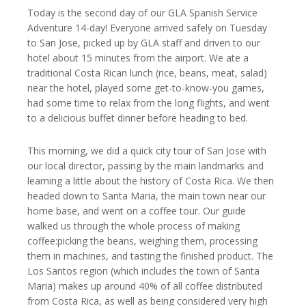
Today is the second day of our GLA Spanish Service
Adventure 14-day! Everyone arrived safely on Tuesday
to San Jose, picked up by GLA staff and driven to our
hotel about 15 minutes from the airport. We ate a
traditional Costa Rican lunch (rice, beans, meat, salad)
near the hotel, played some get-to-know-you games,
had some time to relax from the long flights, and went
to a delicious buffet dinner before heading to bed.
This morning, we did a quick city tour of San Jose with
our local director, passing by the main landmarks and
learning a little about the history of Costa Rica. We then
headed down to Santa Maria, the main town near our
home base, and went on a coffee tour. Our guide
walked us through the whole process of making
coffee:picking the beans, weighing them, processing
them in machines, and tasting the finished product. The
Los Santos region (which includes the town of Santa
Maria) makes up around 40% of all coffee distributed
from Costa Rica, as well as being considered very high