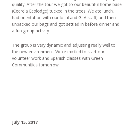
quality. After the tour we got to our beautiful home base
(Cedrela Ecolodge) tucked in the trees. We ate lunch,
had orientation with our local and GLA staff, and then
unpacked our bags and got settled in before dinner and
a fun group activity.
The group is very dynamic and adjusting really well to
the new environment. We’re excited to start our
volunteer work and Spanish classes with Green
Communities tomorrow!.
July 15, 2017