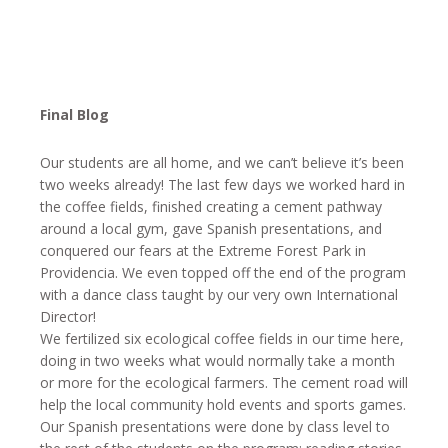
Final Blog
Our students are all home, and we can’t believe it’s been
two weeks already! The last few days we worked hard in
the coffee fields, finished creating a cement pathway
around a local gym, gave Spanish presentations, and
conquered our fears at the Extreme Forest Park in
Providencia. We even topped off the end of the program
with a dance class taught by our very own International
Director!
We fertilized six ecological coffee fields in our time here,
doing
in two weeks
what would normally take a month
or more for the ecological farmers. The cement road will
help the local community hold events and sports games.
Our Spanish presentations were done by class level to