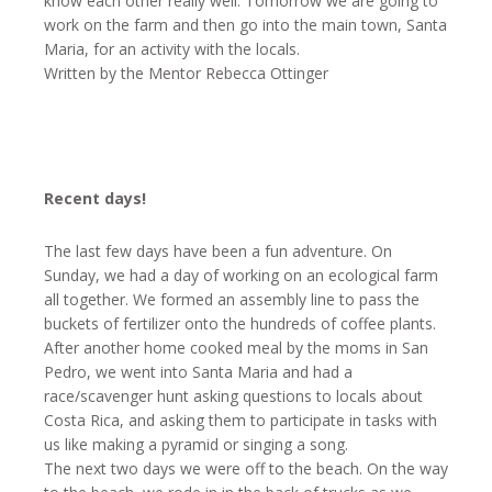
know each other really well. Tomorrow we are going to
work on the farm and then go into the main town, Santa
Maria, for an activity with the locals.
Written by the Mentor Rebecca Ottinger
Recent days!
The last few days have been a fun adventure.
On
Sunday
, we had a day of working on an ecological farm
all together. We formed an assembly line to pass the
buckets of fertilizer onto the hundreds of coffee plants.
After another home cooked meal by the moms in San
Pedro, we went into Santa Maria and had a
race/scavenger hunt asking questions to locals about
Costa Rica, and asking them to participate in tasks with
us like making a pyramid or singing a song.
The next two days we were off to the beach. On the way