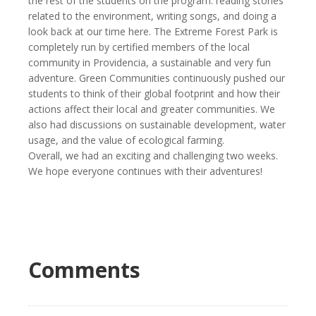
the rest of the students on the program: reading stories
related to the environment, writing songs, and doing a
look back at our time here. The Extreme Forest Park is
completely run by certified members of the local
community in Providencia, a sustainable and very fun
adventure. Green Communities continuously pushed our
students to think of their global footprint and how their
actions affect their local and greater communities. We
also had discussions on sustainable development, water
usage, and the value of ecological farming.
Overall, we had an exciting and challenging two weeks.
We hope everyone continues with their adventures!
Comments