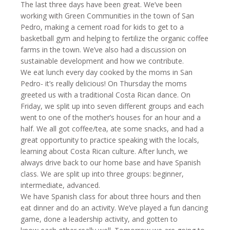
The last three days have been great. We’ve been
working with Green Communities in the town of San
Pedro, making a cement road for kids to get to a
basketball gym and helping to fertilize the organic coffee
farms in the town. We’ve also had a discussion on
sustainable development and how we contribute.
We eat lunch every day cooked by the moms in San
Pedro- it’s really delicious!
On Thursday
the moms
greeted us with a traditional Costa Rican dance.
On
Friday
, we split up into seven different groups and each
went to one of the mother’s houses for an hour and a
half. We all got coffee/tea, ate some snacks, and had a
great opportunity to practice speaking with the locals,
learning about Costa Rican culture. After lunch, we
always drive back to our home base and have Spanish
class. We are split up into three groups: beginner,
intermediate, advanced.
We have Spanish class for about three hours and then
eat dinner and do an activity. We’ve played a fun dancing
game, done a leadership activity, and gotten to