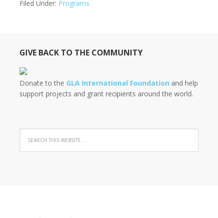
Filed Under:
Programs
GIVE BACK TO THE COMMUNITY
Donate to the
GLA International Foundation
and help
support projects and grant recipients around the world.