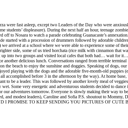
arza were fast asleep, except two Leaders of the Day who were anxiousl
ome students’ displeasure). During the next half an hour, teenage zomb
ed off to Nosara to watch a parade celebrating Guanacaste’s annexation.
de started with a procession of drummers followed by adorable childre
 we arrived at a school where we were able to experience some of their t
ighter side, some of us tried horchata (rice milk with cinnamon that wa
plit up into two groups and visited local cafes that both had… wait for
for another delicious lunch. Conversations ranged from terrible terminal
k on the beach to enjoy the sunshine and doggies. Speaking of dogs, o
njoyed playing with the dogs and the adorable five-month-old puppies
ll accomplished before 3 in the afternoon by the way). At home base, 
ant to be a leader. This was followed by another lovely meal of veggies
ly wet. Some very energetic and adventurous students decided to dance i
or our adventures tomorrow. Everyone is slowly making their way to be
nted, and modest leaders), Caroline and Sofia P.S. shoutout to Mommy, 
D I PROMISE TO KEEP SENDING YOU PICTURES OF CUTE BA