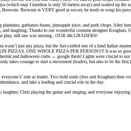
aya (which may I mention is only 50 meters away) and soaked up the su
 Brownie. Brownie is VERY good at soccer, he tends to wrap his paws ar
 plantains, garbanzo beans, pineapple juice, and pork chops. After lun
-ing, and laughing. Thanks to our wonderful costume designer Keaghan, 
 our play, still one was missing.. OUR 4th GRADERS!
 wasn’t just any pizza, but the Juri-crafted one of a kind Italian masterp
AKIN PIZZAS. ONE WHOLE PIZZA PER PERSON!!!! It was so good we co
sts: hermit and halloween crabs ← google them! Lights were crucial to n
y takes courage to start a movement (leader), but also to be the first f
 everyone’s’ role as leader. Two bold souls (Jess and Keaghan) then v
tendance, and take a leading and crucial role in the day.
to laughter, Chris playing the guitar and singing, and everyone enjoyi