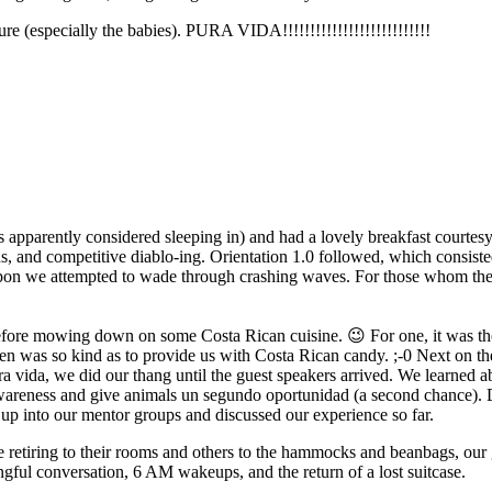
ure (especially the babies). PURA VIDA!!!!!!!!!!!!!!!!!!!!!!!!!!!
is apparently considered sleeping in) and had a lovely breakfast courte
, and competitive diablo-ing. Orientation 1.0 followed, which consiste
eupon we attempted to wade through crashing waves. For those whom th
fore mowing down on some Costa Rican cuisine. 😉 For one, it was thei
Jen was so kind as to provide us with Costa Rican candy. ;-0 Next on 
 pura vida, we did our thang until the guest speakers arrived. We learned
eness and give animals un segundo oportunidad (a second chance). Din
up into our mentor groups and discussed our experience so far.
 retiring to their rooms and others to the hammocks and beanbags, our 
ful conversation, 6 AM wakeups, and the return of a lost suitcase.