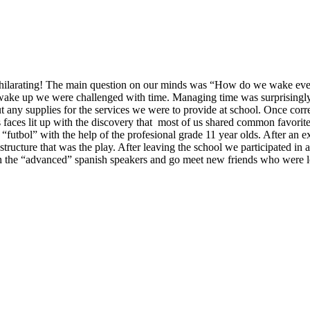
rating! The main question on our minds was “How do we wake ever
wake up we were challenged with time. Managing time was surprisingly 
t any supplies for the services we were to provide at school. Once corre
s faces lit up with the discovery that most of us shared common favorit
 “futbol” with the help of the profesional grade 11 year olds. After an 
structure that was the play. After leaving the school we participated in a 
 the “advanced” spanish speakers and go meet new friends who were loc