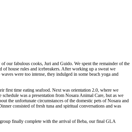
sy of our fabulous cooks, Juri and Guido. We spent the remainder of the
d of house rules and icebreakers. After working up a sweat we
e waves were too intense, they indulged in some beach yoga and
r first time eating seafood. Next was orientation 2.0, where we
the schedule was a presentation from Nosara Animal Care, but as we
 about the unfortunate circumstances of the domestic pets of Nosara and
ner consisted of fresh tuna and spiritual conversations and was
group finally complete with the arrival of Beba, our final GLA