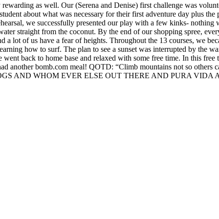
ery rewarding as well. Our (Serena and Denise) first challenge was vo
tudent about what was necessary for their first adventure day plus the
 rehearsal, we successfully presented our play with a few kinks- nothi
ut water straight from the coconut. By the end of our shopping spr
d a lot of us have a fear of heights. Throughout the 13 courses, we be
 learning how to surf. The plan to see a sunset was interrupted by the w
 went back to home base and relaxed with some free time. In this free
 had another bomb.com meal! QOTD: “Climb mountains not so others ca
LOGS AND WHOM EVER ELSE OUT THERE AND PURA VIDA A