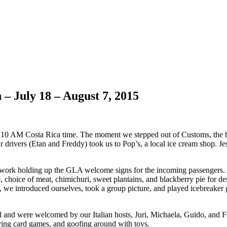
– July 18 – August 7, 2015
und 10 AM Costa Rica time. The moment we stepped out of Customs, the 
r drivers (Etan and Freddy) took us to Pop’s, a local ice cream shop. J
o work holding up the GLA welcome signs for the incoming passengers. 
e, choice of meat, chimichuri, sweet plantains, and blackberry pie for d
ved, we introduced ourselves, took a group picture, and played icebreak
 and were welcomed by our Italian hosts, Juri, Michaela, Guido, and F
laying card games, and goofing around with toys.