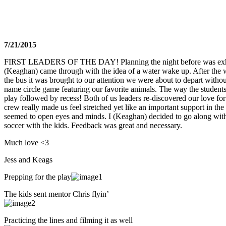
7/21/2015
FIRST LEADERS OF THE DAY! Planning the night before was exhila
(Keaghan) came through with the idea of a water wake up. After the 
the bus it was brought to our attention we were about to depart withou
name circle game featuring our favorite animals. The way the student
play followed by recess! Both of us leaders re-discovered our love for
crew really made us feel stretched yet like an important support in the 
seemed to open eyes and minds. I (Keaghan) decided to go along with
soccer with the kids. Feedback was great and necessary.
Much love <3
Jess and Keags
Prepping for the play
The kids sent mentor Chris flyin’
Practicing the lines and filming it as well