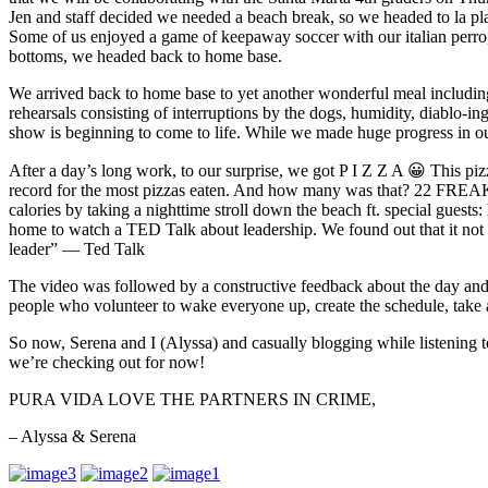
Jen and staff decided we needed a beach break, so we headed to la pl
Some of us enjoyed a game of keepaway soccer with our italian perro,
bottoms, we headed back to home base.
We arrived back to home base to yet another wonderful meal including
rehearsals consisting of interruptions by the dogs, humidity, diablo
show is beginning to come to life. While we made huge progress in
After a day’s long work, to our surprise, we got P I Z Z A 😀 This pizza
record for the most pizzas eaten. And how many was that? 22 FRE
calories by taking a nighttime stroll down the beach ft. special gue
home to watch a TED Talk about leadership. We found out that it not onl
leader” — Ted Talk
The video was followed by a constructive feedback about the day and
people who volunteer to wake everyone up, create the schedule, take at
So now, Serena and I (Alyssa) and casually blogging while listening 
we’re checking out for now!
PURA VIDA LOVE THE PARTNERS IN CRIME,
– Alyssa & Serena