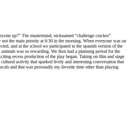
yone up?” The mastermind, nicknamed “challenge cracker”
not the main priority at
6:30
in the morning. When everyone was on
cted, and at the school we participated in the spanish version of the
e animals was so rewarding. We then had a planning period for the
exciting recess production of the play began. Taking on film and stage
cultural activity that sparked lively and interesting conversation that
als and that was personally my favorite time other than playing