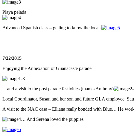
Playa pelada
Advanced Spanish class – getting to know the locals
7/22/2015
Enjoying the Annexation of Guanacaste parade
…and a visit to the post parade festivities (thanks Anthony)
Local Coordinator, Susan and her son and future GLA employee, Sau
A visit to the NAC casa – Elliana really bonded with Blue… He work
… And Serena loved the puppies