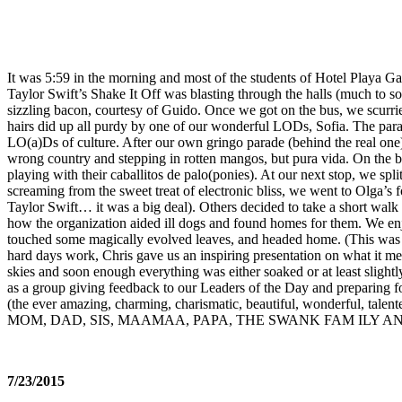
It was 5:59 in the morning and most of the students of Hotel Playa G
Taylor Swift’s Shake It Off was blasting through the halls (much to s
sizzling bacon, courtesy of Guido. Once we got on the bus, we scurri
hairs did up all purdy by one of our wonderful LODs, Sofia. The para
LO(a)Ds of culture. After our own gringo parade (behind the real one)
wrong country and stepping in rotten mangos, but pura vida. On the br
playing with their caballitos de palo(ponies). At our next stop, we s
screaming from the sweet treat of electronic bliss, we went to Olga’s 
Taylor Swift… it was a big deal). Others decided to take a short wal
how the organization aided ill dogs and found homes for them. We e
touched some magically evolved leaves, and headed home. (This was a
hard days work, Chris gave us an inspiring presentation on what it me
skies and soon enough everything was either soaked or at least slight
as a group giving feedback to our Leaders of the Day and preparing f
(the ever amazing, charming, charismatic, beautiful, wonderful, tale
MOM, DAD, SIS, MAAMAA, PAPA, THE SWANK FAM ILY AN
7/23/2015