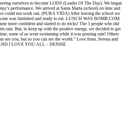
lunteering ourselves to become LODS (Leader Of The Day). We began
 play’s performance. We arrived at Santa Marta (school) on time and
ng we could not work out. (PURA VIDA) After leaving the school we
ee, everyone was famished and ready to eat. LUNCH WAS BOMB.COM.
came more confident and started to do tricks! The 3 people who did
arm rain. But, to keep up with the positive energy, we decided to get
 time, some of us went swimming while it was pouring rain! Others
n see you, but so you can see the world.” Love from, Serena and
ND I LOVE YOU ALL – DENISE