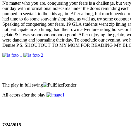
No matter who you are, conquering your fears is a challenge, but v
our day with informational notecards under the doors reminding each s
pumped to see/talk to the kids again! After a long, but much needed
had time to do some souvenir shopping, as well as, try some cocon
Speaking of conquering our fears, 19 GLA students went zip lining an
not participate in zip lining, had their own adventure riding horses or
gelato & it was soooooooooooooo good. After enjoying the gelato, we
were dancing and journaling their day. To conclude our evening, we
Denise P.S. SHOUTOUT TO MY MOM FOR READING MY B
The play in full swing
All actors after the play
7/24/2015