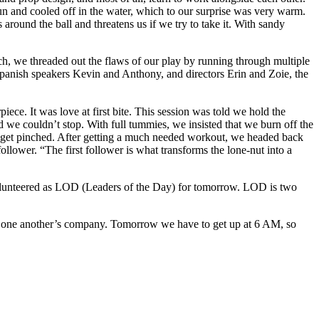
n and cooled off in the water, which to our surprise was very warm.
ound the ball and threatens us if we try to take it. With sandy
ch, we threaded out the flaws of our play by running through multiple
Spanish speakers Kevin and Anthony, and directors Erin and Zoie, the
iece. It was love at first bite. This session was told we hold the
uldn’t stop. With full tummies, we insisted that we burn off the
ot get pinched. After getting a much needed workout, we headed back
ollower. “The first follower is what transforms the lone-nut into a
olunteered as LOD (Leaders of the Day) for
tomorrow
. LOD is two
ng one another’s company.
Tomorrow
we have to get up at
6 AM
, so