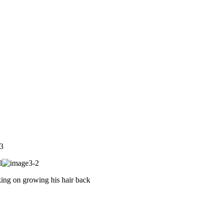
l
ing on growing his hair back