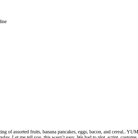
line
ting of assorted fruits, banana pancakes, eggs, bacon, and cereal.. YUM.
rsday
. Let me tell you, this wasn’t easy. We had to plot, script, costume