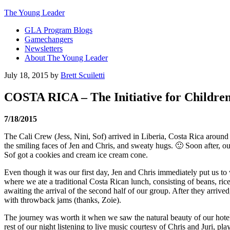
The Young Leader
GLA Program Blogs
Gamechangers
Newsletters
About The Young Leader
July 18, 2015
by
Brett Scuiletti
COSTA RICA – The Initiative for Children 
7/18/2015
The Cali Crew (Jess, Nini, Sof) arrived in Liberia, Costa Rica aro
the smiling faces of Jen and Chris, and sweaty hugs. 🙂 Soon after, ou
Sof got a cookies and cream ice cream cone.
Even though it was our first day, Jen and Chris immediately put us t
where we ate a traditional Costa Rican lunch, consisting of beans, ric
awaiting the arrival of the second half of our group. After they arri
with throwback jams (thanks, Zoie).
The journey was worth it when we saw the natural beauty of our hotel
rest of our night listening to live music courtesy of Chris and Juri, p