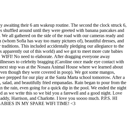
y awaiting their 6 am wakeup routine. The second the clock struck 6,
ies shuffled around until they were greeted with banana pancakes and
 We all gathered on the side of the road with our cameras ready and
n (whom Sofia has way too many pictures of), beautiful dresses, and
raditions. This included accidentally pledging our allegiance to the
s apparently out of this world) and we got to meet more cute babies
 it… WIFI! No need to elaborate. After dragging everyone away
 illnesses to celebrity bragging (Caroline once made eye contact with
ur next stop was at the Nosara Animal House where we learned about
 (even though they were covered in poop). We got some mangos,
we prepped for our play at the Santa Marta school tomorrow. After a
, salad, and beautifully fried empanadas. Rain began to pour from the
n the rain, even going for a quick dip in the pool. We ended the night
d as we write this so we bid you a farewell and a good night. Love
Daddy, Harrison, and Charlotte. I love you soooo much. P.P.S. HI
BIES IN MY SPARE WIFI TIME! <3