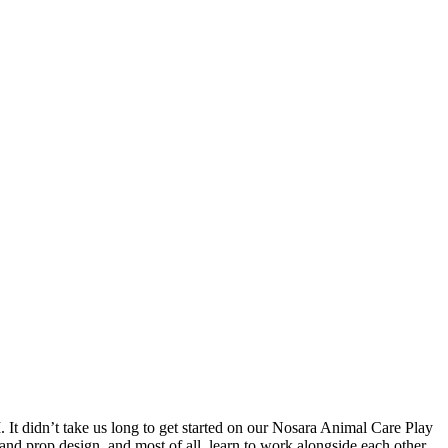
 It didn’t take us long to get started on our Nosara Animal Care Play
 and prop design, and most of all, learn to work alongside each other.