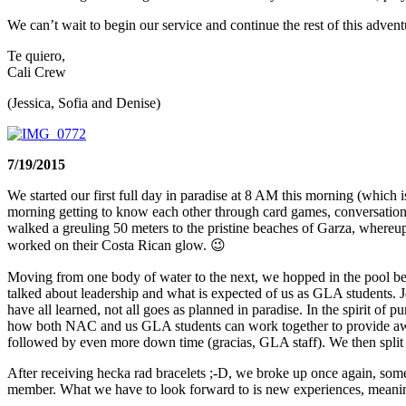
We can’t wait to begin our service and continue the rest of this advent
Te quiero,
Cali Crew
(Jessica, Sofia and Denise)
7/19/2015
We started our first full day in paradise at 8 AM this morning (which 
morning getting to know each other through card games, conversations
walked a greuling 50 meters to the pristine beaches of Garza, wher
worked on their Costa Rican glow. 😉
Moving from one body of water to the next, we hopped in the pool be
talked about leadership and what is expected of us as GLA students. 
have all learned, not all goes as planned in paradise. In the spirit of
how both NAC and us GLA students can work together to provide awar
followed by even more down time (gracias, GLA staff). We then split 
After receiving hecka rad bracelets ;-D, we broke up once again, some
member. What we have to look forward to is new experiences, meaning