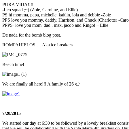
PURA VIDA!!!!
-Leo squad ;~) (Zoie, Caroline, and Ellie)
PS hi momma, papa, michelle, kaitlin, lola and debbie -Zoie
PPS love you mommy, daddy, Harrison, and Chuck (Charlotte) -Caro
PPPS- love you mom, dad , max, jacob and Ringo! – Ellie
De nada for the bomb blog post.
ROMPAHIELOS … Aka ice breakers
Beach time!
We are finally all here!!! A family of 26 🙂
7/20/2015
We started our day at
6:30
to be followed by a lovely breakfast consis
that we will be collaborating with the Santa Marta 4th graders
on Thu