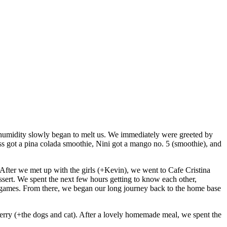
humidity slowly began to melt us. We immediately were greeted by
ess got a pina colada smoothie, Nini got a mango no. 5 (smoothie), and
After we met up with the girls (+Kevin), we went to Cafe Cristina
essert. We spent the next few hours getting to know each other,
er games. From there, we began our long journey back to the home base
erry (+the dogs and cat). After a lovely homemade meal, we spent the