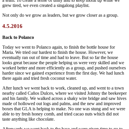
a team. To create a sense of unity and to keep moral up while we
grew tired, we even created a singalong playlist.
Not only do we grow as leaders, but we grow closer as a group.
4.5.2016
Back to Polanco
Today we went to Polanco again, to finish the bottle house for
Maria. We tried our hardest to finish the house. However, we
eventually ran out of time and had to leave. But so far the house
looks great because the people helping us were very skilled and we
worked better and more efficiently as a group, and pushed ourselves
harder since we gained experience from the first day. We had lunch
there again and tried fresh coconut water.
After lunch we went back to work, cleaned up, and went to a town
nearby called Caños Dulces, where we visited Johnny the beekeeper
and his family. We walked across a shaky wire bridge and saw hives
made of hollowed out logs and palms, and the new and improved
boxes that GLA is helping to make. No one was stung and we were
able to try fresh honey comb, and tried cacao nuts which did not
taste anything like chocolate.
Afterwards we went back to the base and were given time to go to