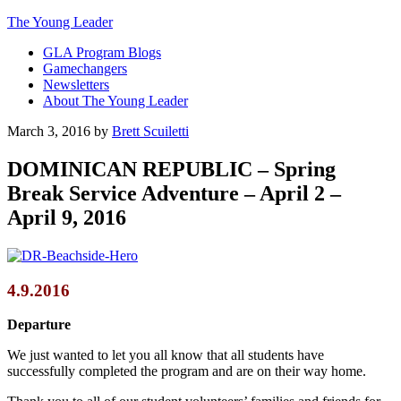
The Young Leader
GLA Program Blogs
Gamechangers
Newsletters
About The Young Leader
March 3, 2016
by
Brett Scuiletti
DOMINICAN REPUBLIC – Spring
Break Service Adventure – April 2 –
April 9, 2016
4.9.2016
Departure
We just wanted to let you all know that all students have
successfully completed the program and are on their way home.