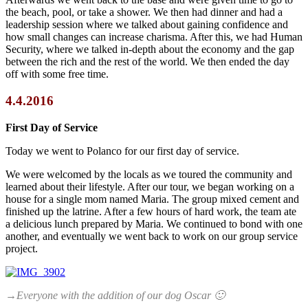
the beach, pool, or take a shower. We then had dinner and had a
leadership session where we talked about gaining confidence and
how small changes can increase charisma. After this, we had Human
Security, where we talked in-depth about the economy and the gap
between the rich and the rest of the world. We then ended the day
off with some free time.
4.4.2016
First Day of Service
Today we went to Polanco for our first day of service.
We were welcomed by the locals as we toured the community and
learned about their lifestyle. After our tour, we began working on a
house for a single mom named Maria. The group mixed cement and
finished up the latrine. After a few hours of hard work, the team ate
a delicious lunch prepared by Maria. We continued to bond with one
another, and eventually we went back to work on our group service
project.
→Everyone with the addition of our dog Oscar 🙂