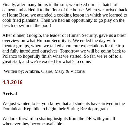
Finally, after many hours in the sun, we mixed our last batch of
cement and added it to the floor of the house. When we arrived back
at Home Base, we attended a cooking lesson in which we learned to
cook fried plantains. Then we had an opportunity to go play on the
beach or swim in the pool!
After dinner, Giorgio, the leader of Human Security, gave us a brief
overview on what Human Security is. We ended the day with
mentor groups, where we talked about our expectations for the trip
and fully introduced ourselves. Tomorrow we will be going back to
Polanco to hopefully finish what we started. So far, we’re off to a
great start, and we’re excited for what’s to come.
-Written by: Ambria, Claire, Mary & Victoria
4.3.2016
Arrival
We just wanted to let you know that all students have arrived in the
Dominican Republic to begin their Spring Break program.
We look forward to sharing insights from the DR with you all
whenever they become available.