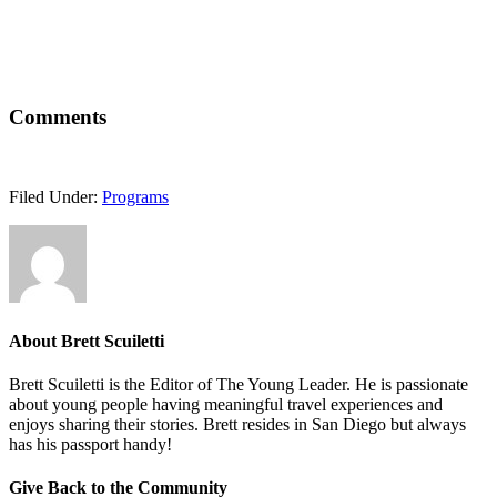
Comments
Filed Under:
Programs
About
Brett Scuiletti
Brett Scuiletti is the Editor of The Young Leader. He is passionate
about young people having meaningful travel experiences and
enjoys sharing their stories. Brett resides in San Diego but always
has his passport handy!
Give Back to the Community