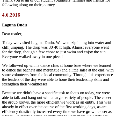
Thank you to all of our student volunteers’ families and friends for
following along on their journey.
4.6.2016
Laguna Dudu
Dear reader,
Today we visited Laguna Dudu. We went zip lining into water and
cliff jumping. The drop was 30-40 ft high. Almost everyone went
for the drop, though a few chose to just swim and enjoy the sun.
Everyone walked away in one piece!
We followed up with a dance class at home base where we learned
to dance the bachata and merengue (and a little salsa at the end) with
some volunteers from the local community. Through this experience
the leaders of the day were able to hone their leadership skills and
strengthen their weaknesses.
Because we didn’t have a specific task to focus on today, we were
able to talk and hang out with a larger variety of people. The closer
the group grows, the more efficient we work as an entity. This was
already in effect over the course of the first working days, as are
efficiency drastically increased every time we have grown closer as